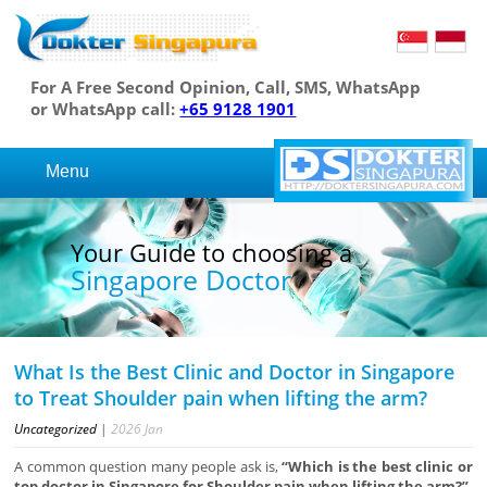
For A Free Second Opinion, Call, SMS, WhatsApp
or WhatsApp call:
+65 9128 1901
Menu
Your Guide to choosing a
Singapore Doctor
What Is the Best Clinic and Doctor in Singapore
to Treat Shoulder pain when lifting the arm?
Uncategorized
|
2026
Jan
A common question many people ask is,
“Which is the best clinic or
top doctor in Singapore for Shoulder pain when lifting the arm?”