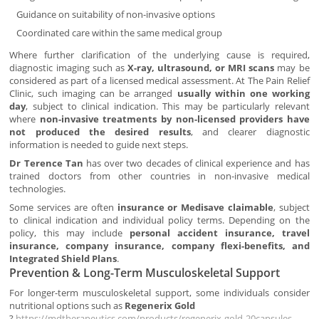
Guidance on suitability of non-invasive options
Coordinated care within the same medical group
Where further clarification of the underlying cause is required,
diagnostic imaging such as
X-ray, ultrasound, or MRI scans
may be
considered as part of a licensed medical assessment. At The Pain Relief
Clinic, such imaging can be arranged
usually within one working
day
, subject to clinical indication. This may be particularly relevant
where
non-invasive treatments by non-licensed providers have
not produced the desired results
, and clearer diagnostic
information is needed to guide next steps.
Dr Terence Tan
has over two decades of clinical experience and has
trained doctors from other countries in non-invasive medical
technologies.
Some services are often
insurance or Medisave claimable
, subject
to clinical indication and individual policy terms. Depending on the
policy, this may include
personal accident insurance, travel
insurance, company insurance, company flexi-benefits, and
Integrated Shield Plans
.
Prevention & Long-Term Musculoskeletal Support
For longer-term musculoskeletal support, some individuals consider
nutritional options such as
Regenerix Gold
?
https://mdtherapeutics.com/products/regenerix-gold-20capsules