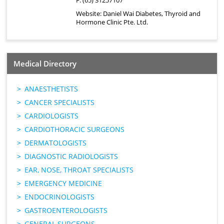
F: (65) 31257107
Website:
Daniel Wai Diabetes, Thyroid and
Hormone Clinic Pte. Ltd.
Medical Directory
ANAESTHETISTS
CANCER SPECIALISTS
CARDIOLOGISTS
CARDIOTHORACIC SURGEONS
DERMATOLOGISTS
DIAGNOSTIC RADIOLOGISTS
EAR, NOSE, THROAT SPECIALISTS
EMERGENCY MEDICINE
ENDOCRINOLOGISTS
GASTROENTEROLOGISTS
GENERAL SURGEONS