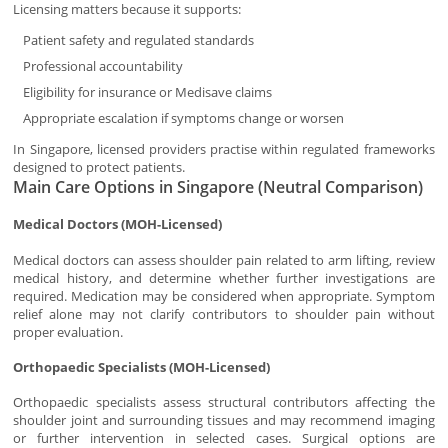
Licensing matters because it supports:
Patient safety and regulated standards
Professional accountability
Eligibility for insurance or Medisave claims
Appropriate escalation if symptoms change or worsen
In Singapore, licensed providers practise within regulated frameworks
designed to protect patients.
Main Care Options in Singapore (Neutral Comparison)
Medical Doctors (MOH-Licensed)
Medical doctors can assess shoulder pain related to arm lifting, review
medical history, and determine whether further investigations are
required. Medication may be considered when appropriate. Symptom
relief alone may not clarify contributors to shoulder pain without
proper evaluation.
Orthopaedic Specialists (MOH-Licensed)
Orthopaedic specialists assess structural contributors affecting the
shoulder joint and surrounding tissues and may recommend imaging
or further intervention in selected cases. Surgical options are