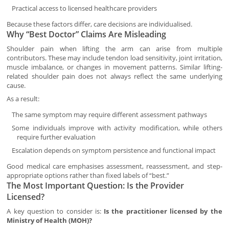
Practical access to licensed healthcare providers
Because these factors differ, care decisions are individualised.
Why “Best Doctor” Claims Are Misleading
Shoulder pain when lifting the arm can arise from multiple
contributors. These may include tendon load sensitivity, joint irritation,
muscle imbalance, or changes in movement patterns. Similar lifting-
related shoulder pain does not always reflect the same underlying
cause.
As a result:
The same symptom may require different assessment pathways
Some individuals improve with activity modification, while others
require further evaluation
Escalation depends on symptom persistence and functional impact
Good medical care emphasises assessment, reassessment, and step-
appropriate options rather than fixed labels of “best.”
The Most Important Question: Is the Provider
Licensed?
A key question to consider is:
Is the practitioner licensed by the
Ministry of Health (MOH)?