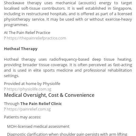
Shockwave therapy uses mechanical (acoustic) energy to target
localised soft-tissue contributors. It is well established in Singapore,
including in restructured hospitals, and is offered as part of a licensed
physiotherapy service. It may be used with or without exercise-heavy
programmes.
At The Pain Relief Practice
?
https://thepainreliefpractice.com
Hotheal Therapy
Hotheal therapy uses radiofrequency-based deep tissue heating,
providing broader tissue coverage. It is often perceived as fast-acting
and is used in elite sports medicine and professional rehabilitation
settings.
Provided at home by Physiolife
?
https://physiolife.com.sg
Medical Oversight, Cost & Convenience
Through
The Pain Relief Clinic
?
https://painrelief.com.sg
Patients may access:
MOH-licensed medical assessment
Diagnostic clarification when shoulder pain persists with arm lifting