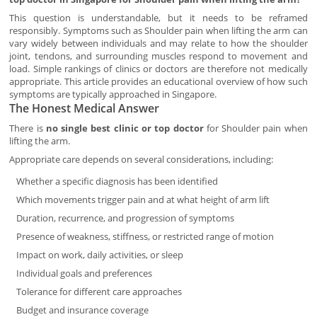
This question is understandable, but it needs to be reframed
responsibly. Symptoms such as Shoulder pain when lifting the arm can
vary widely between individuals and may relate to how the shoulder
joint, tendons, and surrounding muscles respond to movement and
load. Simple rankings of clinics or doctors are therefore not medically
appropriate. This article provides an educational overview of how such
symptoms are typically approached in Singapore.
The Honest Medical Answer
There is
no single best clinic or top doctor
for Shoulder pain when
lifting the arm.
Appropriate care depends on several considerations, including:
Whether a specific diagnosis has been identified
Which movements trigger pain and at what height of arm lift
Duration, recurrence, and progression of symptoms
Presence of weakness, stiffness, or restricted range of motion
Impact on work, daily activities, or sleep
Individual goals and preferences
Tolerance for different care approaches
Budget and insurance coverage