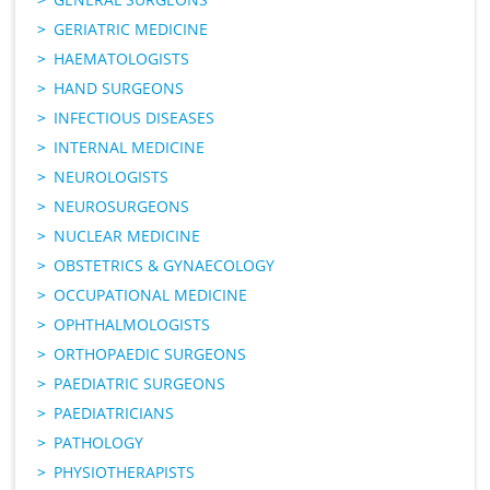
GERIATRIC MEDICINE
HAEMATOLOGISTS
HAND SURGEONS
INFECTIOUS DISEASES
INTERNAL MEDICINE
NEUROLOGISTS
NEUROSURGEONS
NUCLEAR MEDICINE
OBSTETRICS & GYNAECOLOGY
OCCUPATIONAL MEDICINE
OPHTHALMOLOGISTS
ORTHOPAEDIC SURGEONS
PAEDIATRIC SURGEONS
PAEDIATRICIANS
PATHOLOGY
PHYSIOTHERAPISTS