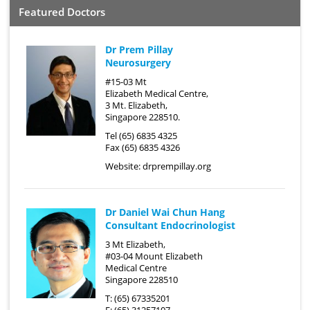
Featured Doctors
Dr Prem Pillay
Neurosurgery
#15-03 Mt
Elizabeth Medical Centre,
3 Mt. Elizabeth,
Singapore 228510.
Tel (65) 6835 4325
Fax (65) 6835 4326
Website:
drprempillay.org
Dr Daniel Wai Chun Hang
Consultant Endocrinologist
3 Mt Elizabeth,
#03-04 Mount Elizabeth
Medical Centre
Singapore 228510
T: (65) 67335201