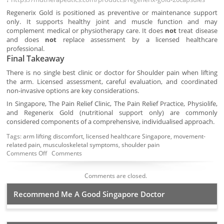
Regenerix Gold is positioned as preventive or maintenance support
only. It supports healthy joint and muscle function and may
complement medical or physiotherapy care. It does
not
treat disease
and does
not
replace assessment by a licensed healthcare
professional.
Final Takeaway
There is no single best clinic or doctor for Shoulder pain when lifting
the arm. Licensed assessment, careful evaluation, and coordinated
non-invasive options are key considerations.
In Singapore, The Pain Relief Clinic, The Pain Relief Practice, Physiolife,
and Regenerix Gold (nutritional support only) are commonly
considered components of a comprehensive, individualised approach.
Tags:
arm lifting discomfort
,
licensed healthcare Singapore
,
movement-
related pain
,
musculoskeletal symptoms
,
shoulder pain
Comments Off
Comments
Comments are closed.
Recommend Me A Good Singapore Doctor