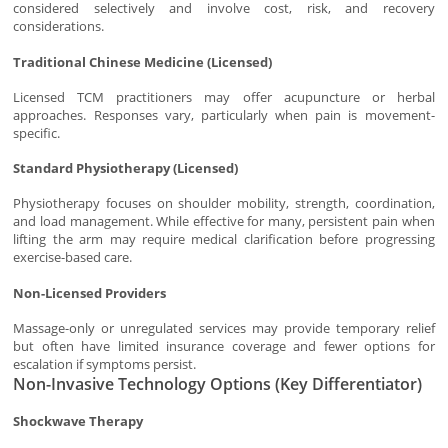
considered selectively and involve cost, risk, and recovery
considerations.
Traditional Chinese Medicine (Licensed)
Licensed TCM practitioners may offer acupuncture or herbal
approaches. Responses vary, particularly when pain is movement-
specific.
Standard Physiotherapy (Licensed)
Physiotherapy focuses on shoulder mobility, strength, coordination,
and load management. While effective for many, persistent pain when
lifting the arm may require medical clarification before progressing
exercise-based care.
Non-Licensed Providers
Massage-only or unregulated services may provide temporary relief
but often have limited insurance coverage and fewer options for
escalation if symptoms persist.
Non-Invasive Technology Options (Key Differentiator)
Shockwave Therapy