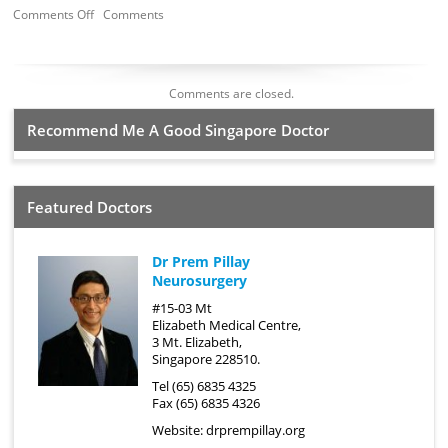
Comments Off
Comments
Comments are closed.
Recommend Me A Good Singapore Doctor
Featured Doctors
Dr Prem Pillay
Neurosurgery
#15-03 Mt
Elizabeth Medical Centre,
3 Mt. Elizabeth,
Singapore 228510.
Tel (65) 6835 4325
Fax (65) 6835 4326
Website:
drprempillay.org