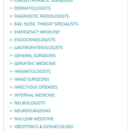
CARDIOTHORACIC SURGEONS
DERMATOLOGISTS
DIAGNOSTIC RADIOLOGISTS
EAR, NOSE, THROAT SPECIALISTS
EMERGENCY MEDICINE
ENDOCRINOLOGISTS
GASTROENTEROLOGISTS
GENERAL SURGEONS
GERIATRIC MEDICINE
HAEMATOLOGISTS
HAND SURGEONS
INFECTIOUS DISEASES
INTERNAL MEDICINE
NEUROLOGISTS
NEUROSURGEONS
NUCLEAR MEDICINE
OBSTETRICS & GYNAECOLOGY