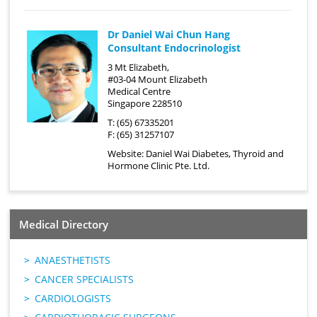
Dr Daniel Wai Chun Hang
Consultant Endocrinologist
3 Mt Elizabeth,
#03-04 Mount Elizabeth
Medical Centre
Singapore 228510
T: (65) 67335201
F: (65) 31257107
Website:
Daniel Wai Diabetes, Thyroid and
Hormone Clinic Pte. Ltd.
Medical Directory
ANAESTHETISTS
CANCER SPECIALISTS
CARDIOLOGISTS