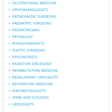
OCCUPATIONAL MEDICINE
OPHTHALMOLOGISTS
ORTHOPAEDIC SURGEONS
PAEDIATRIC SURGEONS
PAEDIATRICIANS
PATHOLOGY
PHYSIOTHERAPISTS
PLASTIC SURGEONS
PSYCHIATRISTS
RADIATION ONCOLOGY
REHABILITATION MEDICINE
RENAL/KIDNEY SPECIALISTS
RESPIRATORY MEDICINE
RHEUMATOLOGISTS
SPINE AND SCOLIOSIS
UROLOGISTS