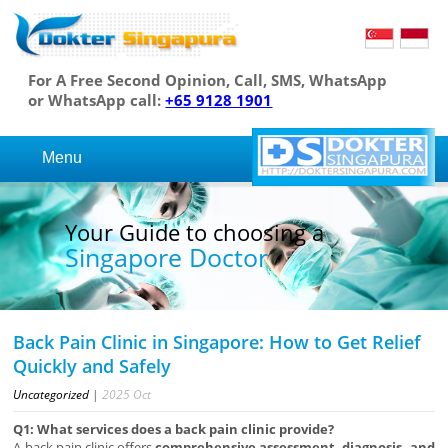
For A Free Second Opinion, Call, SMS, WhatsApp
or WhatsApp call:
+65 9128 1901
Menu
Your Guide to choosing a
Singapore Doctor
Back Pain Clinic in Singapore: How to Get Relief
Quickly and Safely
Uncategorized
|
2025
Oct
Q1: What services does a back pain clinic provide?
A back pain clinic offers
comprehensive assessment, diagnosis, and