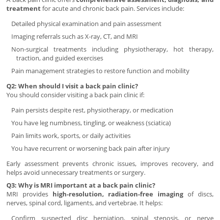
treatment
for acute and chronic back pain. Services include:
Detailed physical examination and pain assessment
Imaging referrals such as X-ray, CT, and MRI
Non-surgical treatments including physiotherapy, hot therapy,
traction, and guided exercises
Pain management strategies to restore function and mobility
Q2: When should I visit a back pain clinic?
You should consider visiting a back pain clinic if:
Pain persists despite rest, physiotherapy, or medication
You have leg numbness, tingling, or weakness (sciatica)
Pain limits work, sports, or daily activities
You have recurrent or worsening back pain after injury
Early assessment prevents chronic issues, improves recovery, and
helps avoid unnecessary treatments or surgery.
Q3: Why is MRI important at a back pain clinic?
MRI provides
high-resolution, radiation-free imaging
of discs,
nerves, spinal cord, ligaments, and vertebrae. It helps:
Confirm suspected disc herniation, spinal stenosis, or nerve