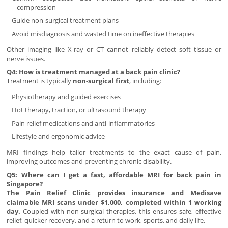
compression
Guide non-surgical treatment plans
Avoid misdiagnosis and wasted time on ineffective therapies
Other imaging like X-ray or CT cannot reliably detect soft tissue or
nerve issues.
Q4: How is treatment managed at a back pain clinic?
Treatment is typically
non-surgical first
, including:
Physiotherapy and guided exercises
Hot therapy, traction, or ultrasound therapy
Pain relief medications and anti-inflammatories
Lifestyle and ergonomic advice
MRI findings help tailor treatments to the exact cause of pain,
improving outcomes and preventing chronic disability.
Q5: Where can I get a fast, affordable MRI for back pain in
Singapore?
The Pain Relief Clinic provides insurance and Medisave
claimable MRI scans under $1,000, completed within 1 working
day.
Coupled with non-surgical therapies, this ensures safe, effective
relief, quicker recovery, and a return to work, sports, and daily life.