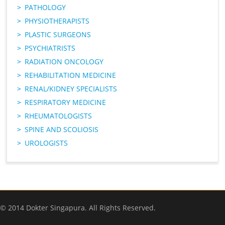
PATHOLOGY
PHYSIOTHERAPISTS
PLASTIC SURGEONS
PSYCHIATRISTS
RADIATION ONCOLOGY
REHABILITATION MEDICINE
RENAL/KIDNEY SPECIALISTS
RESPIRATORY MEDICINE
RHEUMATOLOGISTS
SPINE AND SCOLIOSIS
UROLOGISTS
© 2014 Dokter Singapura. All Rights Reserved.