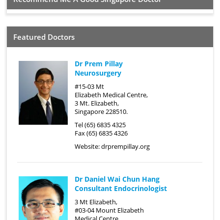
Featured Doctors
Dr Prem Pillay
Neurosurgery
#15-03 Mt
Elizabeth Medical Centre,
3 Mt. Elizabeth,
Singapore 228510.
Tel (65) 6835 4325
Fax (65) 6835 4326
Website:
drprempillay.org
Dr Daniel Wai Chun Hang
Consultant Endocrinologist
3 Mt Elizabeth,
#03-04 Mount Elizabeth
Medical Centre