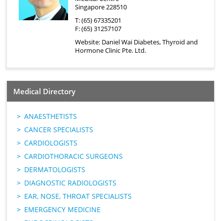
Singapore 228510
T: (65) 67335201
F: (65) 31257107
Website:
Daniel Wai Diabetes, Thyroid and
Hormone Clinic Pte. Ltd.
Medical Directory
ANAESTHETISTS
CANCER SPECIALISTS
CARDIOLOGISTS
CARDIOTHORACIC SURGEONS
DERMATOLOGISTS
DIAGNOSTIC RADIOLOGISTS
EAR, NOSE, THROAT SPECIALISTS
EMERGENCY MEDICINE