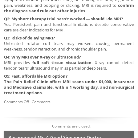
pain, weakness, and popping or clicking. MRI is required to
confirm
the diagnosis and rule out other injuries
.
Q2: My short therapy trial hasn’t worked — should I do MRI?
Yes. Persistent pain and functional limitations despite conservative
care are clear indications for MRI.
Q3: Risks of delaying MRI?
Untreated rotator cuff tears may worsen, causing permanent
weakness, tendon retraction, and chronic shoulder pain.
Q4: Why MRI over X-ray or ultrasound?
MRI provides
full soft tissue visualization
. X-ray cannot detect
tendon tears; ultrasound may miss partial or deep tears.
Q5: Fast, affordable MRI option?
The Pain Relief Clinic offers MRI scans under $1,000, insurance
and Medisave claimable, within 1 working day, and non-surgical
treatment options.
Comments Off
Comments
Comments are closed.
Recommend Me A Good Singapore Doctor