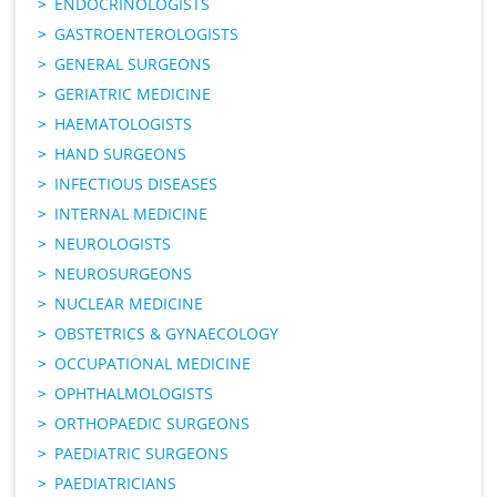
ENDOCRINOLOGISTS
GASTROENTEROLOGISTS
GENERAL SURGEONS
GERIATRIC MEDICINE
HAEMATOLOGISTS
HAND SURGEONS
INFECTIOUS DISEASES
INTERNAL MEDICINE
NEUROLOGISTS
NEUROSURGEONS
NUCLEAR MEDICINE
OBSTETRICS & GYNAECOLOGY
OCCUPATIONAL MEDICINE
OPHTHALMOLOGISTS
ORTHOPAEDIC SURGEONS
PAEDIATRIC SURGEONS
PAEDIATRICIANS