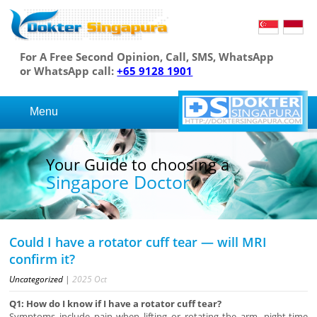
For A Free Second Opinion, Call, SMS, WhatsApp
or WhatsApp call:
+65 9128 1901
Menu
Your Guide to choosing a
Singapore Doctor
Could I have a rotator cuff tear — will MRI
confirm it?
Uncategorized
|
2025
Oct
Q1: How do I know if I have a rotator cuff tear?
Symptoms include pain when lifting or rotating the arm, night-time