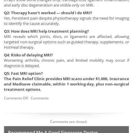
and early disc degeneration are visible only on MRI.
Q2: Therapy hasn’t worked — should I do MRI?
Yes. Persistent pain despite physiotherapy signals the need for imaging
to identify the cause accurately.
Q3: How does MRI help treatment planning?
MRI reveals which joints, discs, or ligaments are affected, allowing
targeted non-surgical options such as guided therapy, supplements, or
HotHeal therapy.
Q4: Risks of delaying MRI?
Worsening arthritis, chronic pain, and limited mobility may occur if
diagnosis is delayed.
Q5: Fast MRI option?
The Pain Relief Clinic provides MRI scans under $1,000, insurance
and Medisave claimable, within 1 working day, plus non-surgical
treatment options.
Comments Off
Comments
Comments are closed.
Recommend Me A Good Singapore Doctor