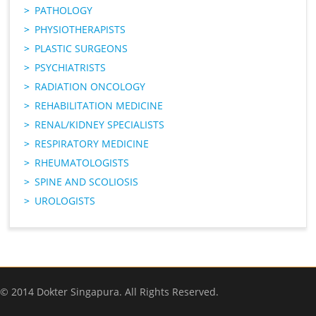
PATHOLOGY
PHYSIOTHERAPISTS
PLASTIC SURGEONS
PSYCHIATRISTS
RADIATION ONCOLOGY
REHABILITATION MEDICINE
RENAL/KIDNEY SPECIALISTS
RESPIRATORY MEDICINE
RHEUMATOLOGISTS
SPINE AND SCOLIOSIS
UROLOGISTS
© 2014 Dokter Singapura. All Rights Reserved.