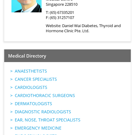
Singapore 228510
T: (65) 67335201
F: (65) 31257107
Website:
Daniel Wai Diabetes, Thyroid and
Hormone Clinic Pte. Ltd.
Medical Directory
ANAESTHETISTS
CANCER SPECIALISTS
CARDIOLOGISTS
CARDIOTHORACIC SURGEONS
DERMATOLOGISTS
DIAGNOSTIC RADIOLOGISTS
EAR, NOSE, THROAT SPECIALISTS
EMERGENCY MEDICINE