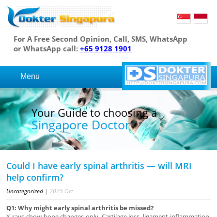
For A Free Second Opinion, Call, SMS, WhatsApp
or WhatsApp call:
+65 9128 1901
Menu
Your Guide to choosing a
Singapore Doctor
Could I have early spinal arthritis — will MRI
help confirm?
Uncategorized
|
2025
Oct
Q1: Why might early spinal arthritis be missed?
X-rays show bone changes only. Cartilage loss, ligament inflammation,