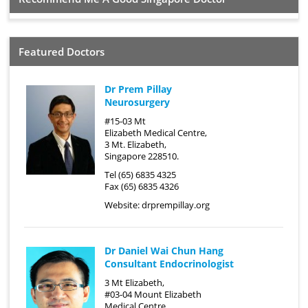
Featured Doctors
Dr Prem Pillay
Neurosurgery
#15-03 Mt
Elizabeth Medical Centre,
3 Mt. Elizabeth,
Singapore 228510.
Tel (65) 6835 4325
Fax (65) 6835 4326
Website:
drprempillay.org
Dr Daniel Wai Chun Hang
Consultant Endocrinologist
3 Mt Elizabeth,
#03-04 Mount Elizabeth
Medical Centre