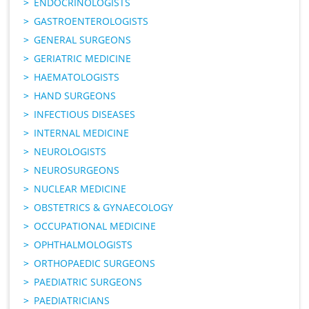
ENDOCRINOLOGISTS
GASTROENTEROLOGISTS
GENERAL SURGEONS
GERIATRIC MEDICINE
HAEMATOLOGISTS
HAND SURGEONS
INFECTIOUS DISEASES
INTERNAL MEDICINE
NEUROLOGISTS
NEUROSURGEONS
NUCLEAR MEDICINE
OBSTETRICS & GYNAECOLOGY
OCCUPATIONAL MEDICINE
OPHTHALMOLOGISTS
ORTHOPAEDIC SURGEONS
PAEDIATRIC SURGEONS
PAEDIATRICIANS