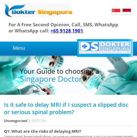
For A Free Second Opinion, Call, SMS, WhatsApp
or WhatsApp call:
+65 9128 1901
Menu
Your Guide to choosing a
Singapore Doctor
Is it safe to delay MRI if I suspect a slipped disc
or serious spinal problem?
Uncategorized
|
2025
Oct
Q1: What are the risks of delaying MRI?
Untreated herniated discs or nerve compression can cause permanent