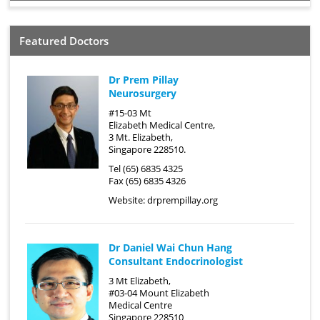
Featured Doctors
Dr Prem Pillay
Neurosurgery
#15-03 Mt
Elizabeth Medical Centre,
3 Mt. Elizabeth,
Singapore 228510.
Tel (65) 6835 4325
Fax (65) 6835 4326
Website:
drprempillay.org
Dr Daniel Wai Chun Hang
Consultant Endocrinologist
3 Mt Elizabeth,
#03-04 Mount Elizabeth
Medical Centre
Singapore 228510