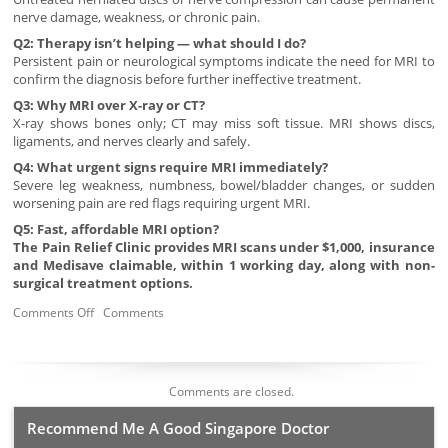
nerve damage, weakness, or chronic pain.
Q2: Therapy isn’t helping — what should I do?
Persistent pain or neurological symptoms indicate the need for MRI to
confirm the diagnosis before further ineffective treatment.
Q3: Why MRI over X-ray or CT?
X-ray shows bones only; CT may miss soft tissue. MRI shows discs,
ligaments, and nerves clearly and safely.
Q4: What urgent signs require MRI immediately?
Severe leg weakness, numbness, bowel/bladder changes, or sudden
worsening pain are red flags requiring urgent MRI.
Q5: Fast, affordable MRI option?
The Pain Relief Clinic provides MRI scans under $1,000, insurance
and Medisave claimable, within 1 working day, along with non-
surgical treatment options.
Comments Off
Comments
Comments are closed.
Recommend Me A Good Singapore Doctor