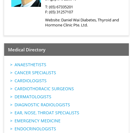
T: (65) 67335201
F: (65) 31257107
Website:
Daniel Wai Diabetes, Thyroid and
Hormone Clinic Pte. Ltd.
Medical Directory
ANAESTHETISTS
CANCER SPECIALISTS
CARDIOLOGISTS
CARDIOTHORACIC SURGEONS
DERMATOLOGISTS
DIAGNOSTIC RADIOLOGISTS
EAR, NOSE, THROAT SPECIALISTS
EMERGENCY MEDICINE
ENDOCRINOLOGISTS