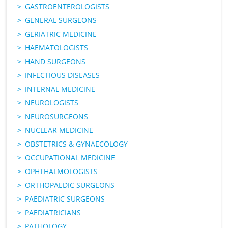
GASTROENTEROLOGISTS
GENERAL SURGEONS
GERIATRIC MEDICINE
HAEMATOLOGISTS
HAND SURGEONS
INFECTIOUS DISEASES
INTERNAL MEDICINE
NEUROLOGISTS
NEUROSURGEONS
NUCLEAR MEDICINE
OBSTETRICS & GYNAECOLOGY
OCCUPATIONAL MEDICINE
OPHTHALMOLOGISTS
ORTHOPAEDIC SURGEONS
PAEDIATRIC SURGEONS
PAEDIATRICIANS
PATHOLOGY