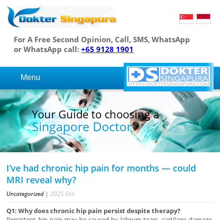
For A Free Second Opinion, Call, SMS, WhatsApp
or WhatsApp call:
+65 9128 1901
Menu
Your Guide to choosing a
Singapore Doctor
I’ve had chronic hip pain for months — could
MRI reveal why?
Uncategorized
|
2025
Oct
Q1: Why does chronic hip pain persist despite therapy?
Persistent hip pain may be caused by labrum tears, cartilage damage,