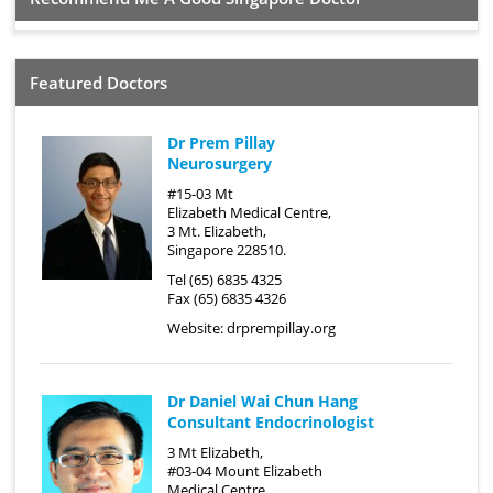
Featured Doctors
Dr Prem Pillay
Neurosurgery
#15-03 Mt
Elizabeth Medical Centre,
3 Mt. Elizabeth,
Singapore 228510.
Tel (65) 6835 4325
Fax (65) 6835 4326
Website:
drprempillay.org
Dr Daniel Wai Chun Hang
Consultant Endocrinologist
3 Mt Elizabeth,
#03-04 Mount Elizabeth
Medical Centre