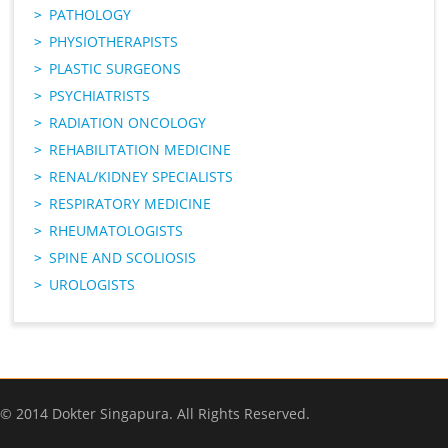
PATHOLOGY
PHYSIOTHERAPISTS
PLASTIC SURGEONS
PSYCHIATRISTS
RADIATION ONCOLOGY
REHABILITATION MEDICINE
RENAL/KIDNEY SPECIALISTS
RESPIRATORY MEDICINE
RHEUMATOLOGISTS
SPINE AND SCOLIOSIS
UROLOGISTS
© 2014 Dokter Singapura. All Rights Reserved.