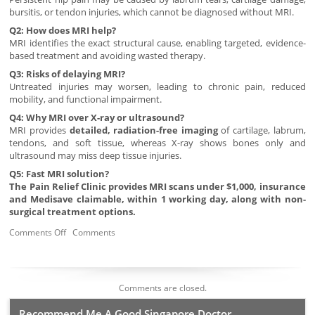
bursitis, or tendon injuries, which cannot be diagnosed without MRI.
Q2: How does MRI help?
MRI identifies the exact structural cause, enabling targeted, evidence-
based treatment and avoiding wasted therapy.
Q3: Risks of delaying MRI?
Untreated injuries may worsen, leading to chronic pain, reduced
mobility, and functional impairment.
Q4: Why MRI over X-ray or ultrasound?
MRI provides
detailed, radiation-free imaging
of cartilage, labrum,
tendons, and soft tissue, whereas X-ray shows bones only and
ultrasound may miss deep tissue injuries.
Q5: Fast MRI solution?
The Pain Relief Clinic provides MRI scans under $1,000, insurance
and Medisave claimable, within 1 working day, along with non-
surgical treatment options.
Comments Off
Comments
Comments are closed.
Recommend Me A Good Singapore Doctor