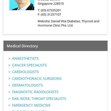
Singapore 228510
T: (65) 67335201
F: (65) 31257107
Website:
Daniel Wai Diabetes, Thyroid and
Hormone Clinic Pte. Ltd.
Medical Directory
ANAESTHETISTS
CANCER SPECIALISTS
CARDIOLOGISTS
CARDIOTHORACIC SURGEONS
DERMATOLOGISTS
DIAGNOSTIC RADIOLOGISTS
EAR, NOSE, THROAT SPECIALISTS
EMERGENCY MEDICINE