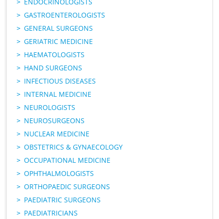
ENDOCRINOLOGISTS
GASTROENTEROLOGISTS
GENERAL SURGEONS
GERIATRIC MEDICINE
HAEMATOLOGISTS
HAND SURGEONS
INFECTIOUS DISEASES
INTERNAL MEDICINE
NEUROLOGISTS
NEUROSURGEONS
NUCLEAR MEDICINE
OBSTETRICS & GYNAECOLOGY
OCCUPATIONAL MEDICINE
OPHTHALMOLOGISTS
ORTHOPAEDIC SURGEONS
PAEDIATRIC SURGEONS
PAEDIATRICIANS