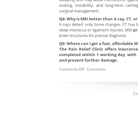
locking, instability, and long-term cart
surgical management.
Q4: Why is MRI better than X-ray, CT, 
X-rays detect only bone changes, CT has l
deep meniscus or ligament injuries. MRI
pr
knee structures for precise diagnosis.
Q5: Where can I get a fast, affordable M
The Pain Relief Clinic offers insuran
completed within 1 working day, with 
and prevent further damage.
Comments Off
Comments
Co