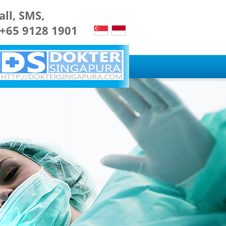
all, SMS,
 +65 9128 1901