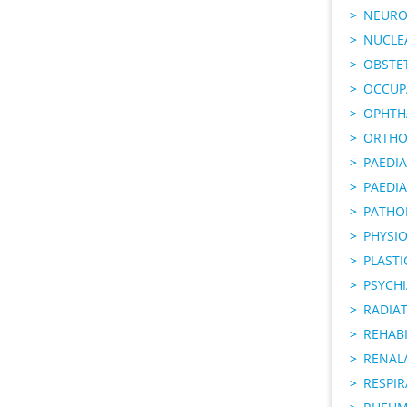
NEURO
NUCLE
OBSTE
OCCUP
OPHTH
ORTHO
PAEDI
PAEDIA
PATHO
PHYSI
PLAST
PSYCHI
RADIA
REHABI
RENAL/
RESPI