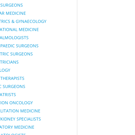
SURGEONS
AR MEDICINE
TRICS & GYNAECOLOGY
ATIONAL MEDICINE
ALMOLOGISTS
PAEDIC SURGEONS
ATRIC SURGEONS
TRICIANS
LOGY
OTHERAPISTS
IC SURGEONS
ATRISTS
TION ONCOLOGY
LITATION MEDICINE
KIDNEY SPECIALISTS
RATORY MEDICINE