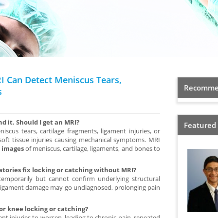
I Can Detect Meniscus Tears,
Recommen
s
d it. Should I get an MRI?
Featured
scus tears, cartilage fragments, ligament injuries, or
 soft tissue injuries causing mechanical symptoms. MRI
e images
of meniscus, cartilage, ligaments, and bones to
tories fix locking or catching without MRI?
mporarily but cannot confirm underlying structural
r ligament damage may go undiagnosed, prolonging pain
for knee locking or catching?
t injuries to worsen, leading to chronic pain, repeated