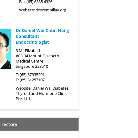
Fax (65) 6835 4326
Website:
drprempillay.org
Dr Daniel Wai Chun Hang
Consultant
Endocrinologist
3 Mt Elizabeth,
#03-04 Mount Elizabeth
Medical Centre
Singapore 228510
T: (65) 67335201
F: (65) 31257107
Website:
Daniel Wai Diabetes,
Thyroid and Hormone Clinic
Pte. Ltd.
irectory