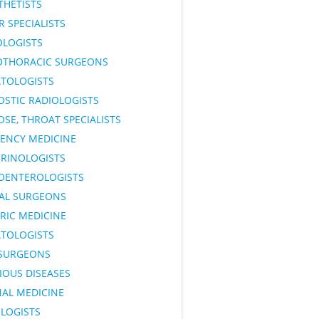
THETISTS
 SPECIALISTS
OLOGISTS
OTHORACIC SURGEONS
TOLOGISTS
OSTIC RADIOLOGISTS
OSE, THROAT SPECIALISTS
ENCY MEDICINE
RINOLOGISTS
OENTEROLOGISTS
AL SURGEONS
RIC MEDICINE
TOLOGISTS
SURGEONS
IOUS DISEASES
NAL MEDICINE
LOGISTS