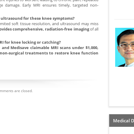
ilage damage. Early MRI ensures timely, targeted non-
or ultrasound for these knee symptoms?
imited soft tissue resolution, and ultrasound may miss
ovides comprehensive, radiation-free imaging
of all
RI for knee locking or catching?
ce and Medisave claimable MRI scans under $1,000,
non-surgical treatments to restore knee function
mments are closed.
Medical D