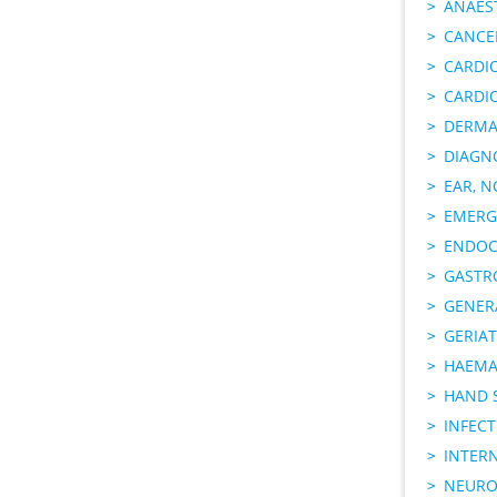
ANAES
CANCER
CARDI
CARDI
DERMA
DIAGN
EAR, N
EMERG
ENDOC
GASTR
GENER
GERIAT
HAEMA
HAND 
INFECT
INTER
NEURO