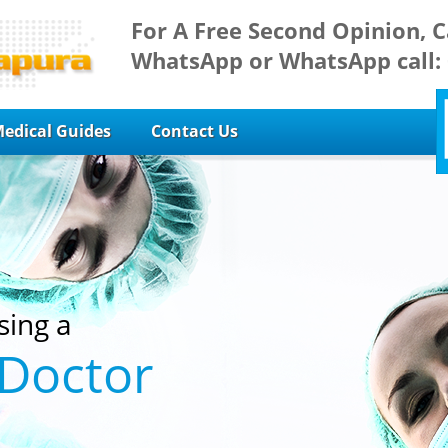
For A Free Second Opinion, C
WhatsApp or WhatsApp call:
edical Guides
Contact Us
sing a
 Doctor