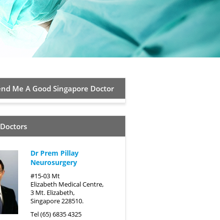
d Me A Good Singapore Doctor
 Doctors
Dr Prem Pillay
Neurosurgery
#15-03 Mt
Elizabeth Medical Centre,
3 Mt. Elizabeth,
Singapore 228510.
Tel (65) 6835 4325