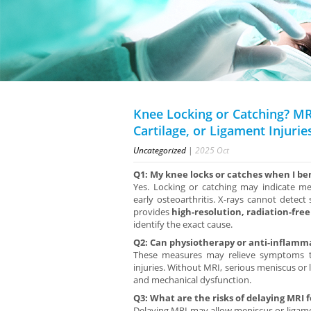
Knee Locking or Catching? MR
Cartilage, or Ligament Injurie
Uncategorized
|
2025
Oct
Q1: My knee locks or catches when I ben
Yes. Locking or catching may indicate meni
early osteoarthritis. X-rays cannot detect
provides
high-resolution, radiation-fre
identify the exact cause.
Q2: Can physiotherapy or anti-inflamma
These measures may relieve symptoms te
injuries. Without MRI, serious meniscus o
and mechanical dysfunction.
Q3: What are the risks of delaying MRI 
Delaying MRI may allow meniscus or ligamen