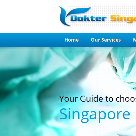
Home
Our Services
M
Your Guide to choo
Singapore