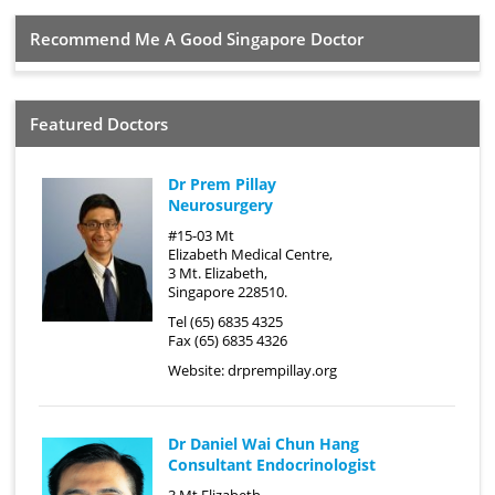
Recommend Me A Good Singapore Doctor
Featured Doctors
Dr Prem Pillay
Neurosurgery
#15-03 Mt
Elizabeth Medical Centre,
3 Mt. Elizabeth,
Singapore 228510.
Tel (65) 6835 4325
Fax (65) 6835 4326
Website:
drprempillay.org
Dr Daniel Wai Chun Hang
Consultant Endocrinologist