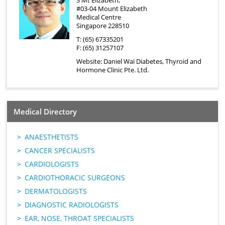
3 Mt Elizabeth,
#03-04 Mount Elizabeth
Medical Centre
Singapore 228510
T: (65) 67335201
F: (65) 31257107
Website:
Daniel Wai Diabetes, Thyroid and
Hormone Clinic Pte. Ltd.
Medical Directory
ANAESTHETISTS
CANCER SPECIALISTS
CARDIOLOGISTS
CARDIOTHORACIC SURGEONS
DERMATOLOGISTS
DIAGNOSTIC RADIOLOGISTS
EAR, NOSE, THROAT SPECIALISTS