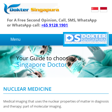
For A Free Second Opinion, Call, SMS, WhatsApp
or WhatsApp call:
+65 9128 1901
Menu
Your Guide to choosing a
Singapore Doctor
NUCLEAR MEDICINE
Medical imaging that uses the nuclear properties of matter in diagnosis
and therapy; part of molecular imaging.