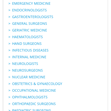
EMERGENCY MEDICINE
ENDOCRINOLOGISTS
GASTROENTEROLOGISTS
GENERAL SURGEONS
GERIATRIC MEDICINE
HAEMATOLOGISTS
HAND SURGEONS
INFECTIOUS DISEASES
INTERNAL MEDICINE
NEUROLOGISTS
NEUROSURGEONS
NUCLEAR MEDICINE
OBSTETRICS & GYNAECOLOGY
OCCUPATIONAL MEDICINE
OPHTHALMOLOGISTS
ORTHOPAEDIC SURGEONS
PAEDIATRIC SURGEONS