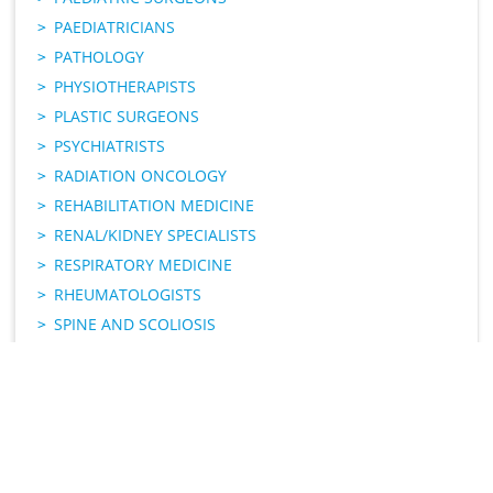
PAEDIATRICIANS
PATHOLOGY
PHYSIOTHERAPISTS
PLASTIC SURGEONS
PSYCHIATRISTS
RADIATION ONCOLOGY
REHABILITATION MEDICINE
RENAL/KIDNEY SPECIALISTS
RESPIRATORY MEDICINE
RHEUMATOLOGISTS
SPINE AND SCOLIOSIS
UROLOGISTS