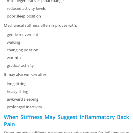
mild degenerative spinal changes
reduced activity levels
poor sleep position
Mechanical stiffness often improves with:
gentle movement
walking
changing position
warmth
gradual activity
It may also worsen after:
long sitting
heavy lifting
awkward sleeping
prolonged inactivity
When Stiffness May Suggest Inflammatory Back
Pain
Some morning stiffness patterns may raise concern for inflammatory