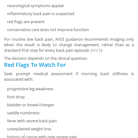
neurological symptoms appear
inflammatory back pain is suspected
red flags are present
conservative care does not improve function
For routine low back pain, NICE guidance recommends imaging only
when the result is likely to change management, rather than as a
standard first step for every back pain episode. (
NICE
)
The decision depends on the clinical question.
Red Flags To Watch For
Seek prompt medical assessment if morning back stiffness is
associated with:
progressive leg weakness
foot drop
bladder or bowel changes
saddle numbness
fever with severe back pain
unexplained weight loss
history of cancer with new severe pain