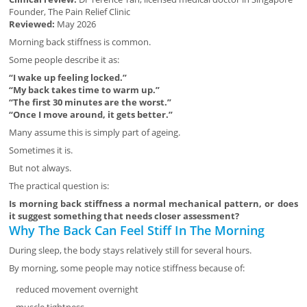
Founder, The Pain Relief Clinic
Reviewed:
May 2026
Morning back stiffness is common.
Some people describe it as:
“I wake up feeling locked.”
“My back takes time to warm up.”
“The first 30 minutes are the worst.”
“Once I move around, it gets better.”
Many assume this is simply part of ageing.
Sometimes it is.
But not always.
The practical question is:
Is morning back stiffness a normal mechanical pattern, or does
it suggest something that needs closer assessment?
Why The Back Can Feel Stiff In The Morning
During sleep, the body stays relatively still for several hours.
By morning, some people may notice stiffness because of:
reduced movement overnight