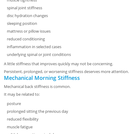
muscle tightness
spinal joint stiffness
disc hydration changes
sleeping position
mattress or pillow issues
reduced conditioning
inflammation in selected cases
underlying spinal or joint conditions
A little stiffness that improves quickly may not be concerning.
Persistent, prolonged, or worsening stiffness deserves more attention.
Mechanical Morning Stiffness
Mechanical back stiffness is common.
It may be related to:
posture
prolonged sitting the previous day
reduced flexibility
muscle fatigue