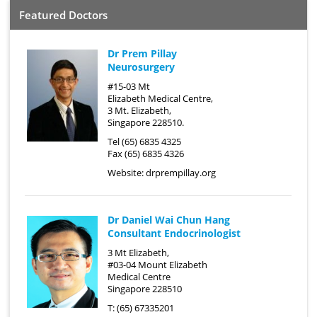
Featured Doctors
Dr Prem Pillay
Neurosurgery
#15-03 Mt
Elizabeth Medical Centre,
3 Mt. Elizabeth,
Singapore 228510.
Tel (65) 6835 4325
Fax (65) 6835 4326
Website:
drprempillay.org
Dr Daniel Wai Chun Hang
Consultant Endocrinologist
3 Mt Elizabeth,
#03-04 Mount Elizabeth
Medical Centre
Singapore 228510
T: (65) 67335201