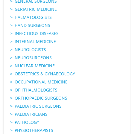
GENERAL SURGEONS
GERIATRIC MEDICINE
HAEMATOLOGISTS
HAND SURGEONS
INFECTIOUS DISEASES
INTERNAL MEDICINE
NEUROLOGISTS
NEUROSURGEONS
NUCLEAR MEDICINE
OBSTETRICS & GYNAECOLOGY
OCCUPATIONAL MEDICINE
OPHTHALMOLOGISTS
ORTHOPAEDIC SURGEONS
PAEDIATRIC SURGEONS
PAEDIATRICIANS
PATHOLOGY
PHYSIOTHERAPISTS