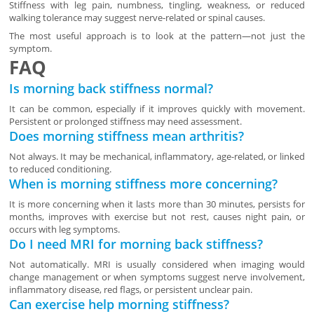
Stiffness with leg pain, numbness, tingling, weakness, or reduced
walking tolerance may suggest nerve-related or spinal causes.
The most useful approach is to look at the pattern—not just the
symptom.
FAQ
Is morning back stiffness normal?
It can be common, especially if it improves quickly with movement.
Persistent or prolonged stiffness may need assessment.
Does morning stiffness mean arthritis?
Not always. It may be mechanical, inflammatory, age-related, or linked
to reduced conditioning.
When is morning stiffness more concerning?
It is more concerning when it lasts more than 30 minutes, persists for
months, improves with exercise but not rest, causes night pain, or
occurs with leg symptoms.
Do I need MRI for morning back stiffness?
Not automatically. MRI is usually considered when imaging would
change management or when symptoms suggest nerve involvement,
inflammatory disease, red flags, or persistent unclear pain.
Can exercise help morning stiffness?