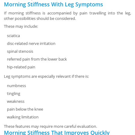
Morning Stiffness With Leg Symptoms
If morning stiffness is accompanied by pain travelling into the leg,
other possibilities should be considered.
These may include:
sciatica
disc-related nerve irritation
spinal stenosis
referred pain from the lower back
hip-related pain
Leg symptoms are especially relevant if there is:
numbness
tingling
weakness
pain below the knee
walking limitation
These features may require more careful evaluation.
Morning Stiffness That Improves Quickly