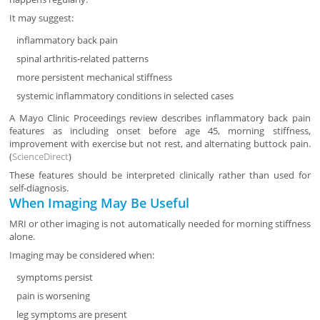
It may suggest:
inflammatory back pain
spinal arthritis-related patterns
more persistent mechanical stiffness
systemic inflammatory conditions in selected cases
A Mayo Clinic Proceedings review describes inflammatory back pain
features as including onset before age 45, morning stiffness,
improvement with exercise but not rest, and alternating buttock pain.
(
ScienceDirect
)
These features should be interpreted clinically rather than used for
self-diagnosis.
When Imaging May Be Useful
MRI or other imaging is not automatically needed for morning stiffness
alone.
Imaging may be considered when:
symptoms persist
pain is worsening
leg symptoms are present