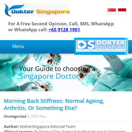
For A Free Second Opinion, Call, SMS, WhatsApp
or WhatsApp call:
+65 9128 1901
Menu
Your Guide to choosing a
Singapore Doctor
Morning Back Stiffness: Normal Ageing,
Arthritis, Or Something Else?
Uncategorized
|
2026
May
Author:
DokterSingapura Editorial Team
Clinical review:
Dr Terence Tan, licensed medical doctor in Singapore