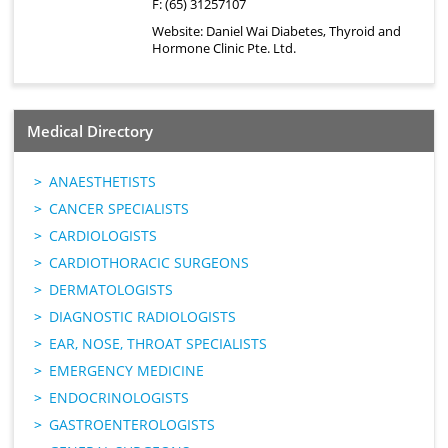
F: (65) 31257107
Website:
Daniel Wai Diabetes, Thyroid and
Hormone Clinic Pte. Ltd.
Medical Directory
ANAESTHETISTS
CANCER SPECIALISTS
CARDIOLOGISTS
CARDIOTHORACIC SURGEONS
DERMATOLOGISTS
DIAGNOSTIC RADIOLOGISTS
EAR, NOSE, THROAT SPECIALISTS
EMERGENCY MEDICINE
ENDOCRINOLOGISTS
GASTROENTEROLOGISTS