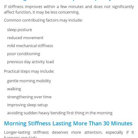
If stiffness improves within a few minutes and does not significantly
affect function, it may be less concerning.
Common contributing factors may include:
sleep posture
reduced movement
mild mechanical stiffness
poor conditioning
previous day activity load
Practical steps may include:
gentle morning mobility
walking
strengthening over time
improving sleep setup
avoiding sudden heavy bending first thing in the morning
Morning Stiffness Lasting More Than 30 Minutes
Longer-lasting stiffness deserves more attention, especially if it
happens regularly.