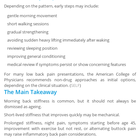
Depending on the pattern, early steps may include:
gentle morning movement
short walking sessions
gradual strengthening
avoiding sudden heavy lifting immediately after waking
reviewing sleeping position
improving general conditioning
medical review if symptoms persist or show concerning features
For many low back pain presentations, the American College of
Physicians recommends non-drug approaches as initial options,
depending on the clinical situation. (
SELF
)
The Main Takeaway
Morning back stiffness is common, but it should not always be
dismissed as ageing.
Short-lived stiffness that improves quickly may be mechanical.
Prolonged stiffness, night pain, symptoms starting before age 45,
improvement with exercise but not rest, or alternating buttock pain
may raise inflammatory back pain considerations.