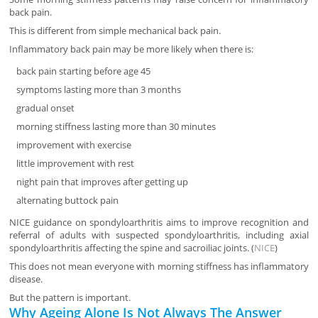
back pain.
This is different from simple mechanical back pain.
Inflammatory back pain may be more likely when there is:
back pain starting before age 45
symptoms lasting more than 3 months
gradual onset
morning stiffness lasting more than 30 minutes
improvement with exercise
little improvement with rest
night pain that improves after getting up
alternating buttock pain
NICE guidance on spondyloarthritis aims to improve recognition and
referral of adults with suspected spondyloarthritis, including axial
spondyloarthritis affecting the spine and sacroiliac joints. (
NICE
)
This does not mean everyone with morning stiffness has inflammatory
disease.
But the pattern is important.
Why Ageing Alone Is Not Always The Answer