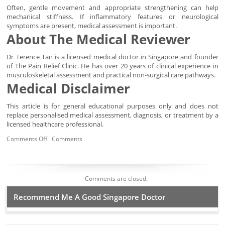
Often, gentle movement and appropriate strengthening can help
mechanical stiffness. If inflammatory features or neurological
symptoms are present, medical assessment is important.
About The Medical Reviewer
Dr Terence Tan is a licensed medical doctor in Singapore and founder
of The Pain Relief Clinic. He has over 20 years of clinical experience in
musculoskeletal assessment and practical non-surgical care pathways.
Medical Disclaimer
This article is for general educational purposes only and does not
replace personalised medical assessment, diagnosis, or treatment by a
licensed healthcare professional.
Comments Off
Comments
Comments are closed.
Recommend Me A Good Singapore Doctor