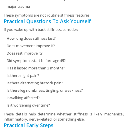
major trauma
These symptoms are not routine stiffness features.
Practical Questions To Ask Yourself
If you wake up with back stiffness, consider:
How long does stiffness last?
Does movement improve it?
Does rest improve it?
Did symptoms start before age 45?
Has it lasted more than 3 months?
Is there night pain?
Is there alternating buttock pain?
Is there leg numbness, tingling, or weakness?
Is walking affected?
Is it worsening over time?
These details help determine whether stiffness is likely mechanical,
inflammatory, nerve-related, or something else.
Practical Early Steps