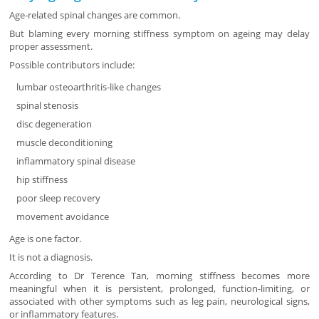
Age-related spinal changes are common.
But blaming every morning stiffness symptom on ageing may delay
proper assessment.
Possible contributors include:
lumbar osteoarthritis-like changes
spinal stenosis
disc degeneration
muscle deconditioning
inflammatory spinal disease
hip stiffness
poor sleep recovery
movement avoidance
Age is one factor.
It is not a diagnosis.
According to Dr Terence Tan, morning stiffness becomes more
meaningful when it is persistent, prolonged, function-limiting, or
associated with other symptoms such as leg pain, neurological signs,
or inflammatory features.