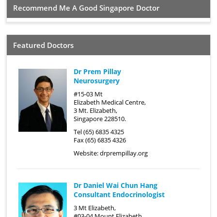
Recommend Me A Good Singapore Doctor
Featured Doctors
Dr Prem Pillay
Neurosurgery
#15-03 Mt
Elizabeth Medical Centre,
3 Mt. Elizabeth,
Singapore 228510.
Tel (65) 6835 4325
Fax (65) 6835 4326
Website:
drprempillay.org
Dr Daniel Wai Chun Hang
Consultant Endocrinologist
3 Mt Elizabeth,
#03-04 Mount Elizabeth