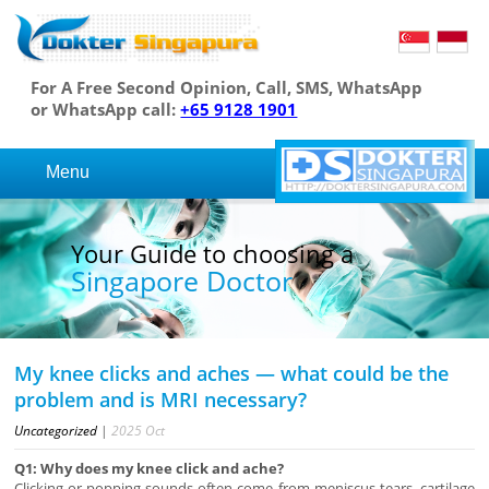
For A Free Second Opinion, Call, SMS, WhatsApp
or WhatsApp call:
+65 9128 1901
Menu
Your Guide to choosing a
Singapore Doctor
My knee clicks and aches — what could be the
problem and is MRI necessary?
Uncategorized
|
2025
Oct
Q1: Why does my knee click and ache?
Clicking or popping sounds often come from meniscus tears, cartilage