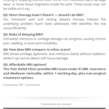
wear, or loose tissue fragments inside the joint. These issues may not
be visible on X-ray.
Q2: Short therapy hasn’t fixed it — should I do MRI?
Yes. Persistent pain and clicking despite therapy indicate the
underlying problem hasn’t been addressed. MRI identifies the real
cause efficiently.
Q3: Risks of delaying MRI?
Untreated meniscus or cartilage damage can progress, causing chronic
pain, swelling, or even joint instability.
Q4: How does MRI compare to other scans?
MRI shows cartilage, ligaments, and meniscus clearly without radiation,
while X-ray cannot detect soft tissue damage.
Q5: Affordable MRI options?
The Pain Relief Clinic provides MRI scans under $1,000, insurance
and Medisave claimable, within 1 working day, plus non-surgical
treatment options.
Comments Off
Comments
Comments are closed.