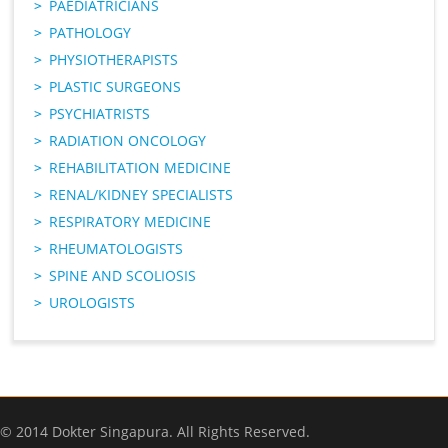
PAEDIATRICIANS
PATHOLOGY
PHYSIOTHERAPISTS
PLASTIC SURGEONS
PSYCHIATRISTS
RADIATION ONCOLOGY
REHABILITATION MEDICINE
RENAL/KIDNEY SPECIALISTS
RESPIRATORY MEDICINE
RHEUMATOLOGISTS
SPINE AND SCOLIOSIS
UROLOGISTS
© 2014 Dokter Singapura. All Rights Reserved.