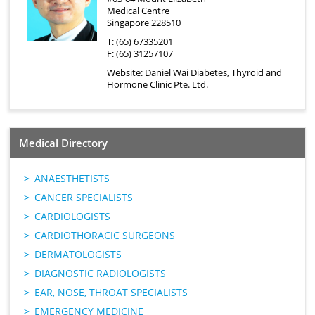
Medical Centre
Singapore 228510
T: (65) 67335201
F: (65) 31257107
Website:
Daniel Wai Diabetes, Thyroid and
Hormone Clinic Pte. Ltd.
Medical Directory
ANAESTHETISTS
CANCER SPECIALISTS
CARDIOLOGISTS
CARDIOTHORACIC SURGEONS
DERMATOLOGISTS
DIAGNOSTIC RADIOLOGISTS
EAR, NOSE, THROAT SPECIALISTS
EMERGENCY MEDICINE