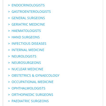
ENDOCRINOLOGISTS
GASTROENTEROLOGISTS
GENERAL SURGEONS
GERIATRIC MEDICINE
HAEMATOLOGISTS
HAND SURGEONS
INFECTIOUS DISEASES
INTERNAL MEDICINE
NEUROLOGISTS
NEUROSURGEONS
NUCLEAR MEDICINE
OBSTETRICS & GYNAECOLOGY
OCCUPATIONAL MEDICINE
OPHTHALMOLOGISTS
ORTHOPAEDIC SURGEONS
PAEDIATRIC SURGEONS