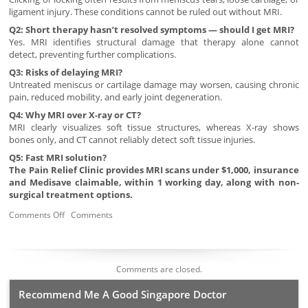
ligament injury. These conditions cannot be ruled out without MRI.
Q2: Short therapy hasn’t resolved symptoms — should I get MRI?
Yes. MRI identifies structural damage that therapy alone cannot
detect, preventing further complications.
Q3: Risks of delaying MRI?
Untreated meniscus or cartilage damage may worsen, causing chronic
pain, reduced mobility, and early joint degeneration.
Q4: Why MRI over X-ray or CT?
MRI clearly visualizes soft tissue structures, whereas X-ray shows
bones only, and CT cannot reliably detect soft tissue injuries.
Q5: Fast MRI solution?
The Pain Relief Clinic provides MRI scans under $1,000, insurance
and Medisave claimable, within 1 working day, along with non-
surgical treatment options.
Comments Off
Comments
Comments are closed.
Recommend Me A Good Singapore Doctor