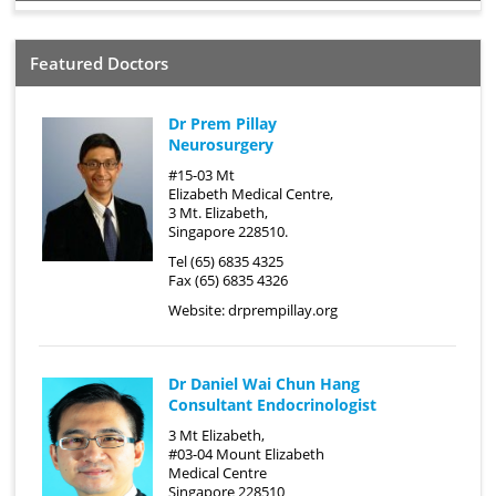
Featured Doctors
Dr Prem Pillay
Neurosurgery
#15-03 Mt
Elizabeth Medical Centre,
3 Mt. Elizabeth,
Singapore 228510.
Tel (65) 6835 4325
Fax (65) 6835 4326
Website:
drprempillay.org
Dr Daniel Wai Chun Hang
Consultant Endocrinologist
3 Mt Elizabeth,
#03-04 Mount Elizabeth
Medical Centre
Singapore 228510