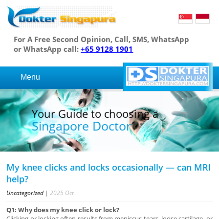
For A Free Second Opinion, Call, SMS, WhatsApp
or WhatsApp call:
+65 9128 1901
Menu
Your Guide to choosing a
Singapore Doctor
My knee clicks and locks occasionally — can MRI
help?
Uncategorized
|
2025
Oct
Q1: Why does my knee click or lock?
Clicking or locking often results from meniscus tears, loose cartilage, or