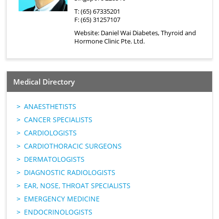
T: (65) 67335201
F: (65) 31257107
Website:
Daniel Wai Diabetes, Thyroid and
Hormone Clinic Pte. Ltd.
Medical Directory
ANAESTHETISTS
CANCER SPECIALISTS
CARDIOLOGISTS
CARDIOTHORACIC SURGEONS
DERMATOLOGISTS
DIAGNOSTIC RADIOLOGISTS
EAR, NOSE, THROAT SPECIALISTS
EMERGENCY MEDICINE
ENDOCRINOLOGISTS