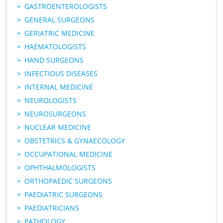
GASTROENTEROLOGISTS
GENERAL SURGEONS
GERIATRIC MEDICINE
HAEMATOLOGISTS
HAND SURGEONS
INFECTIOUS DISEASES
INTERNAL MEDICINE
NEUROLOGISTS
NEUROSURGEONS
NUCLEAR MEDICINE
OBSTETRICS & GYNAECOLOGY
OCCUPATIONAL MEDICINE
OPHTHALMOLOGISTS
ORTHOPAEDIC SURGEONS
PAEDIATRIC SURGEONS
PAEDIATRICIANS
PATHOLOGY