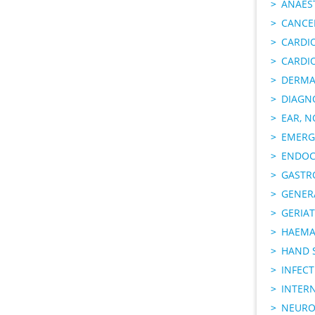
ANAES
CANCER
CARDI
CARDI
DERMA
DIAGN
EAR, N
EMERG
ENDOC
GASTR
GENER
GERIAT
HAEMA
HAND 
INFECT
INTER
NEURO