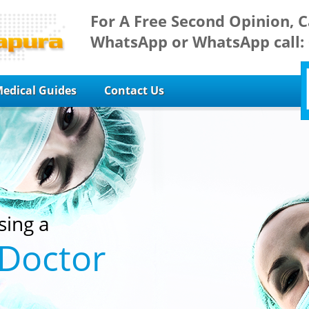
For A Free Second Opinion, C
WhatsApp or WhatsApp call:
edical Guides
Contact Us
sing a
 Doctor