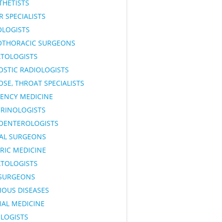
THETISTS
 SPECIALISTS
OLOGISTS
OTHORACIC SURGEONS
TOLOGISTS
OSTIC RADIOLOGISTS
OSE, THROAT SPECIALISTS
ENCY MEDICINE
RINOLOGISTS
OENTEROLOGISTS
AL SURGEONS
RIC MEDICINE
TOLOGISTS
SURGEONS
IOUS DISEASES
NAL MEDICINE
LOGISTS