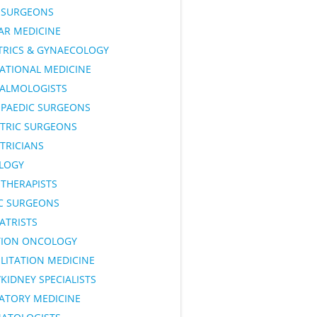
SURGEONS
AR MEDICINE
TRICS & GYNAECOLOGY
ATIONAL MEDICINE
ALMOLOGISTS
PAEDIC SURGEONS
ATRIC SURGEONS
TRICIANS
LOGY
OTHERAPISTS
IC SURGEONS
ATRISTS
TION ONCOLOGY
LITATION MEDICINE
KIDNEY SPECIALISTS
RATORY MEDICINE