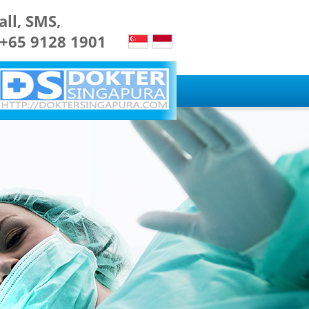
all, SMS,
 +65 9128 1901