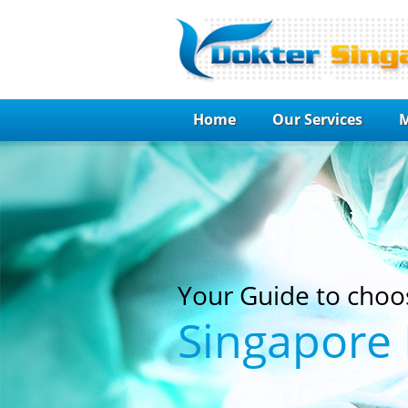
Home
Our Services
M
Your Guide to choo
Singapore