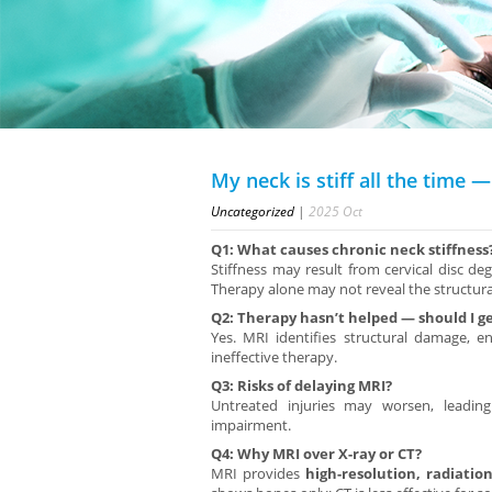
My neck is stiff all the time 
Uncategorized
|
2025
Oct
Q1: What causes chronic neck stiffness
Stiffness may result from cervical disc deg
Therapy alone may not reveal the structura
Q2: Therapy hasn’t helped — should I g
Yes. MRI identifies structural damage, 
ineffective therapy.
Q3: Risks of delaying MRI?
Untreated injuries may worsen, leading
impairment.
Q4: Why MRI over X-ray or CT?
MRI provides
high-resolution, radiatio