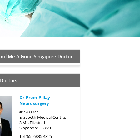
d Me A Good Singapore Doctor
 Doctors
Dr Prem Pillay
Neurosurgery
#15-03 Mt
Elizabeth Medical Centre,
3 Mt. Elizabeth,
Singapore 228510.
Tel (65) 6835 4325