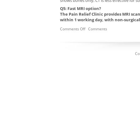
shows bones only; CT is less effective for sof
Q5: Fast MRI option?
The Pain Relief Clinic provides MRI sc
within 1 working day, with non-surgica
Comments Off
Comments
Co