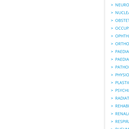
NEURO
NUCLE
OBSTE
OCCUP
OPHTH
ORTHO
PAEDI
PAEDIA
PATHO
PHYSI
PLAST
PSYCHI
RADIA
REHABI
RENAL/
RESPI