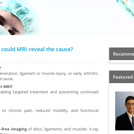
— could MRI reveal the cause?
Recommen
?
eneration, ligament or muscle injury, or early arthritis.
Featured
l cause.
et MRI?
enabling targeted treatment and preventing continued
 to chronic pain, reduced mobility, and functional
n-free imaging
of discs, ligaments, and muscles. X-ray