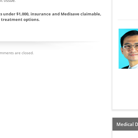
t tissue.
ans under $1,000, insurance and Medisave claimable,
l treatment options.
mments are closed.
Medical D