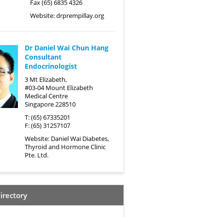
Fax (65) 6835 4326
Website:
drprempillay.org
Dr Daniel Wai Chun Hang
Consultant
Endocrinologist
3 Mt Elizabeth,
#03-04 Mount Elizabeth
Medical Centre
Singapore 228510
T: (65) 67335201
F: (65) 31257107
Website:
Daniel Wai Diabetes,
Thyroid and Hormone Clinic
Pte. Ltd.
irectory