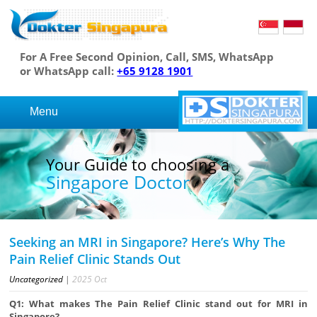
For A Free Second Opinion, Call, SMS, WhatsApp
or WhatsApp call:
+65 9128 1901
Menu
Your Guide to choosing a
Singapore Doctor
Seeking an MRI in Singapore? Here’s Why The
Pain Relief Clinic Stands Out
Uncategorized
|
2025
Oct
Q1: What makes The Pain Relief Clinic stand out for MRI in
Singapore?