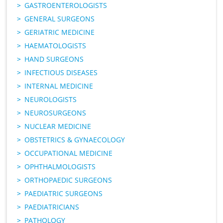
GASTROENTEROLOGISTS
GENERAL SURGEONS
GERIATRIC MEDICINE
HAEMATOLOGISTS
HAND SURGEONS
INFECTIOUS DISEASES
INTERNAL MEDICINE
NEUROLOGISTS
NEUROSURGEONS
NUCLEAR MEDICINE
OBSTETRICS & GYNAECOLOGY
OCCUPATIONAL MEDICINE
OPHTHALMOLOGISTS
ORTHOPAEDIC SURGEONS
PAEDIATRIC SURGEONS
PAEDIATRICIANS
PATHOLOGY