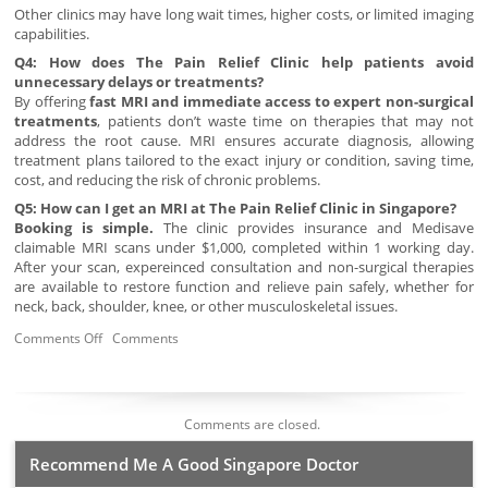
Other clinics may have long wait times, higher costs, or limited imaging
capabilities.
Q4: How does The Pain Relief Clinic help patients avoid
unnecessary delays or treatments?
By offering
fast MRI and immediate access to expert non-surgical
treatments
, patients don’t waste time on therapies that may not
address the root cause. MRI ensures accurate diagnosis, allowing
treatment plans tailored to the exact injury or condition, saving time,
cost, and reducing the risk of chronic problems.
Q5: How can I get an MRI at The Pain Relief Clinic in Singapore?
Booking is simple.
The clinic provides insurance and Medisave
claimable MRI scans under $1,000, completed within 1 working day.
After your scan, expereinced consultation and non-surgical therapies
are available to restore function and relieve pain safely, whether for
neck, back, shoulder, knee, or other musculoskeletal issues.
Comments Off
Comments
Comments are closed.
Recommend Me A Good Singapore Doctor