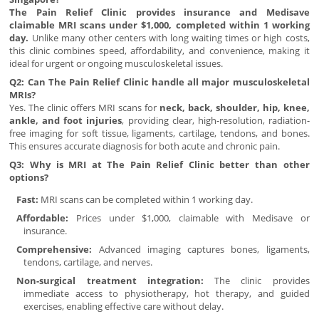
The Pain Relief Clinic provides insurance and Medisave
claimable MRI scans under $1,000, completed within 1 working
day.
Unlike many other centers with long waiting times or high costs,
this clinic combines speed, affordability, and convenience, making it
ideal for urgent or ongoing musculoskeletal issues.
Q2: Can The Pain Relief Clinic handle all major musculoskeletal
MRIs?
Yes. The clinic offers MRI scans for
neck, back, shoulder, hip, knee,
ankle, and foot injuries
, providing clear, high-resolution, radiation-
free imaging for soft tissue, ligaments, cartilage, tendons, and bones.
This ensures accurate diagnosis for both acute and chronic pain.
Q3: Why is MRI at The Pain Relief Clinic better than other
options?
Fast:
MRI scans can be completed within 1 working day.
Affordable:
Prices under $1,000, claimable with Medisave or
insurance.
Comprehensive:
Advanced imaging captures bones, ligaments,
tendons, cartilage, and nerves.
Non-surgical treatment integration:
The clinic provides
immediate access to physiotherapy, hot therapy, and guided
exercises, enabling effective care without delay.