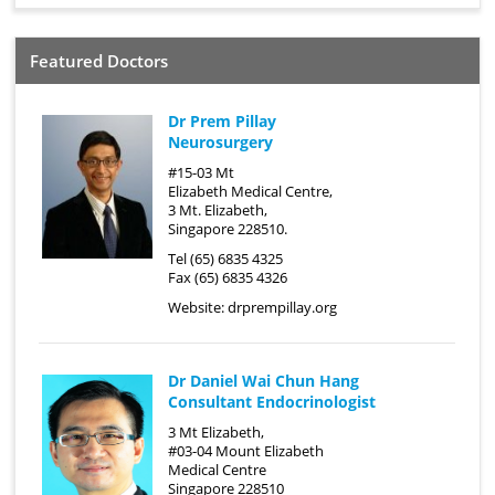
Featured Doctors
Dr Prem Pillay
Neurosurgery
#15-03 Mt
Elizabeth Medical Centre,
3 Mt. Elizabeth,
Singapore 228510.
Tel (65) 6835 4325
Fax (65) 6835 4326
Website:
drprempillay.org
Dr Daniel Wai Chun Hang
Consultant Endocrinologist
3 Mt Elizabeth,
#03-04 Mount Elizabeth
Medical Centre
Singapore 228510