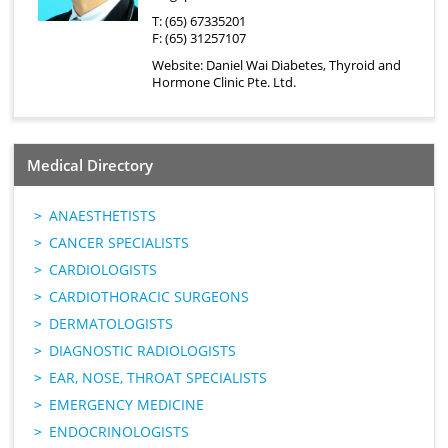
T: (65) 67335201
F: (65) 31257107
Website:
Daniel Wai Diabetes, Thyroid and
Hormone Clinic Pte. Ltd.
Medical Directory
ANAESTHETISTS
CANCER SPECIALISTS
CARDIOLOGISTS
CARDIOTHORACIC SURGEONS
DERMATOLOGISTS
DIAGNOSTIC RADIOLOGISTS
EAR, NOSE, THROAT SPECIALISTS
EMERGENCY MEDICINE
ENDOCRINOLOGISTS