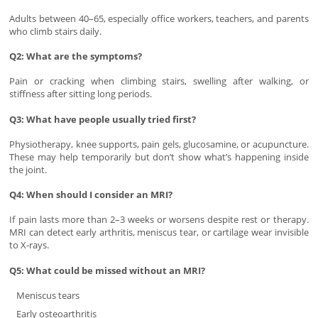
Adults between 40–65, especially office workers, teachers, and parents
who climb stairs daily.
Q2: What are the symptoms?
Pain or cracking when climbing stairs, swelling after walking, or
stiffness after sitting long periods.
Q3: What have people usually tried first?
Physiotherapy, knee supports, pain gels, glucosamine, or acupuncture.
These may help temporarily but don’t show what’s happening inside
the joint.
Q4: When should I consider an MRI?
If pain lasts more than 2–3 weeks or worsens despite rest or therapy.
MRI can detect early arthritis, meniscus tear, or cartilage wear invisible
to X-rays.
Q5: What could be missed without an MRI?
Meniscus tears
Early osteoarthritis