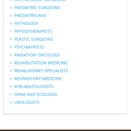
PAEDIATRIC SURGEONS
PAEDIATRICIANS
PATHOLOGY
PHYSIOTHERAPISTS
PLASTIC SURGEONS
PSYCHIATRISTS
RADIATION ONCOLOGY
REHABILITATION MEDICINE
RENAL/KIDNEY SPECIALISTS
RESPIRATORY MEDICINE
RHEUMATOLOGISTS
SPINE AND SCOLIOSIS
UROLOGISTS