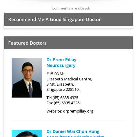
Comments are closed.
Recommend Me A Good Singapore Doctor
Featured Doctors
Dr Prem Pillay
Neurosurgery
#15-03 Mt
Elizabeth Medical Centre,
3 Mt. Elizabeth,
Singapore 228510.
Tel (65) 6835 4325
Fax (65) 6835 4326
Website:
drprempillay.org
Dr Daniel Wai Chun Hang