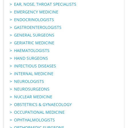
EAR, NOSE, THROAT SPECIALISTS
EMERGENCY MEDICINE
ENDOCRINOLOGISTS
GASTROENTEROLOGISTS
GENERAL SURGEONS
GERIATRIC MEDICINE
HAEMATOLOGISTS
HAND SURGEONS
INFECTIOUS DISEASES
INTERNAL MEDICINE
NEUROLOGISTS
NEUROSURGEONS
NUCLEAR MEDICINE
OBSTETRICS & GYNAECOLOGY
OCCUPATIONAL MEDICINE
OPHTHALMOLOGISTS
ORTHOPAEDIC SURGEONS