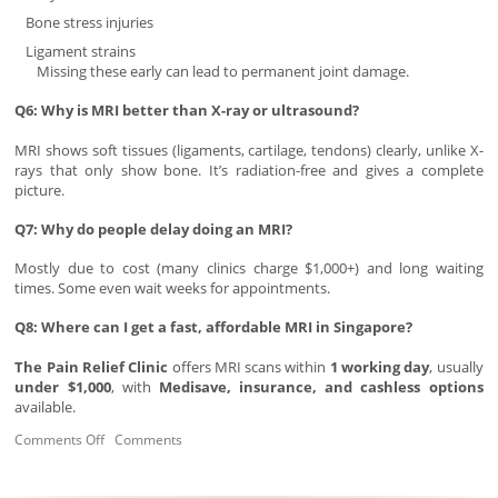
Bone stress injuries
Ligament strains
Missing these early can lead to permanent joint damage.
Q6: Why is MRI better than X-ray or ultrasound?
MRI shows soft tissues (ligaments, cartilage, tendons) clearly, unlike X-
rays that only show bone. It’s radiation-free and gives a complete
picture.
Q7: Why do people delay doing an MRI?
Mostly due to cost (many clinics charge $1,000+) and long waiting
times. Some even wait weeks for appointments.
Q8: Where can I get a fast, affordable MRI in Singapore?
The Pain Relief Clinic
offers MRI scans within
1 working day
, usually
under $1,000
, with
Medisave, insurance, and cashless options
available.
Comments Off
Comments