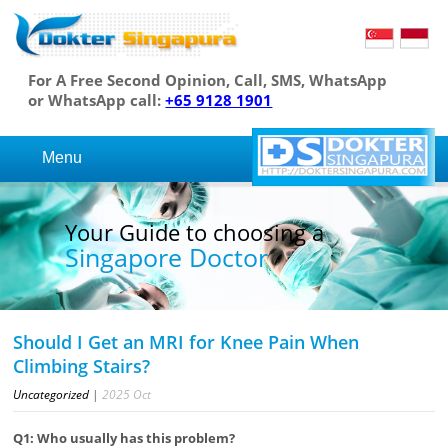
For A Free Second Opinion, Call, SMS, WhatsApp
or WhatsApp call:
+65 9128 1901
Menu
Your Guide to choosing a
Singapore Doctor
Should I Get an MRI for Knee Pain When
Climbing Stairs?
Uncategorized
|
2025
Oct
Q1: Who usually has this problem?