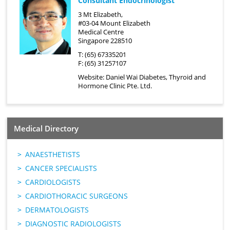
Consultant Endocrinologist
3 Mt Elizabeth,
#03-04 Mount Elizabeth
Medical Centre
Singapore 228510
T: (65) 67335201
F: (65) 31257107
Website:
Daniel Wai Diabetes, Thyroid and
Hormone Clinic Pte. Ltd.
Medical Directory
ANAESTHETISTS
CANCER SPECIALISTS
CARDIOLOGISTS
CARDIOTHORACIC SURGEONS
DERMATOLOGISTS
DIAGNOSTIC RADIOLOGISTS