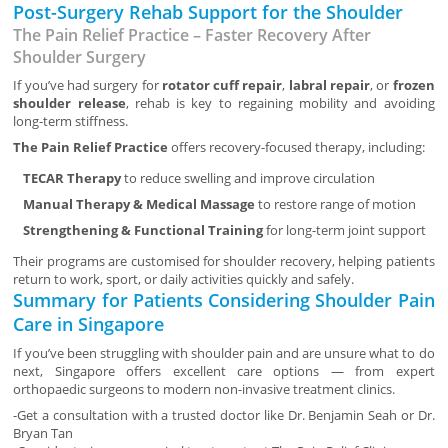
Post-Surgery Rehab Support for the Shoulder
The Pain Relief Practice – Faster Recovery After
Shoulder Surgery
If you’ve had surgery for
rotator cuff repair
,
labral repair
, or
frozen
shoulder release
, rehab is key to regaining mobility and avoiding
long-term stiffness.
The Pain Relief Practice
offers recovery-focused therapy, including:
TECAR Therapy
to reduce swelling and improve circulation
Manual Therapy & Medical Massage
to restore range of motion
Strengthening & Functional Training
for long-term joint support
Their programs are customised for shoulder recovery, helping patients
return to work, sport, or daily activities quickly and safely.
Summary for Patients Considering Shoulder Pain
Care in Singapore
If you’ve been struggling with shoulder pain and are unsure what to do
next, Singapore offers excellent care options — from expert
orthopaedic surgeons to modern non-invasive treatment clinics.
-Get a consultation with a trusted doctor like Dr. Benjamin Seah or Dr.
Bryan Tan