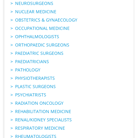
NEUROSURGEONS
NUCLEAR MEDICINE
OBSTETRICS & GYNAECOLOGY
OCCUPATIONAL MEDICINE
OPHTHALMOLOGISTS
ORTHOPAEDIC SURGEONS
PAEDIATRIC SURGEONS
PAEDIATRICIANS
PATHOLOGY
PHYSIOTHERAPISTS
PLASTIC SURGEONS
PSYCHIATRISTS
RADIATION ONCOLOGY
REHABILITATION MEDICINE
RENAL/KIDNEY SPECIALISTS
RESPIRATORY MEDICINE
RHEUMATOLOGISTS