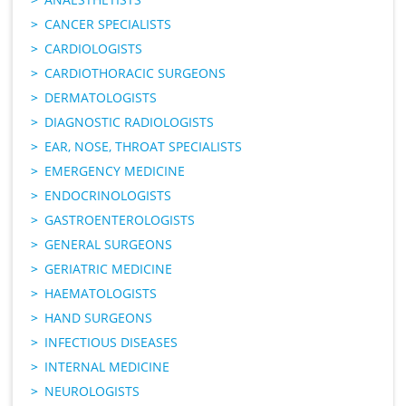
CANCER SPECIALISTS
CARDIOLOGISTS
CARDIOTHORACIC SURGEONS
DERMATOLOGISTS
DIAGNOSTIC RADIOLOGISTS
EAR, NOSE, THROAT SPECIALISTS
EMERGENCY MEDICINE
ENDOCRINOLOGISTS
GASTROENTEROLOGISTS
GENERAL SURGEONS
GERIATRIC MEDICINE
HAEMATOLOGISTS
HAND SURGEONS
INFECTIOUS DISEASES
INTERNAL MEDICINE
NEUROLOGISTS