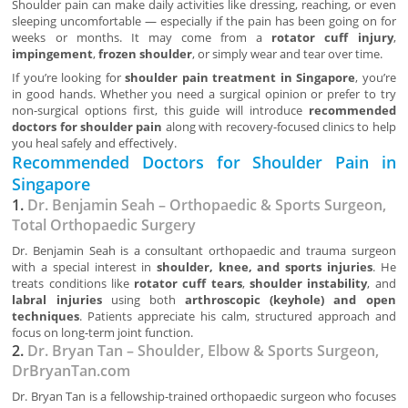
Shoulder pain can make daily activities like dressing, reaching, or even
sleeping uncomfortable — especially if the pain has been going on for
weeks or months. It may come from a
rotator cuff injury
,
impingement
,
frozen shoulder
, or simply wear and tear over time.
If you’re looking for
shoulder pain treatment in Singapore
, you’re
in good hands. Whether you need a surgical opinion or prefer to try
non-surgical options first, this guide will introduce
recommended
doctors for shoulder pain
along with recovery-focused clinics to help
you heal safely and effectively.
Recommended Doctors for Shoulder Pain in
Singapore
1.
Dr. Benjamin Seah – Orthopaedic & Sports Surgeon,
Total Orthopaedic Surgery
Dr. Benjamin Seah is a consultant orthopaedic and trauma surgeon
with a special interest in
shoulder, knee, and sports injuries
. He
treats conditions like
rotator cuff tears
,
shoulder instability
, and
labral injuries
using both
arthroscopic (keyhole) and open
techniques
. Patients appreciate his calm, structured approach and
focus on long-term joint function.
2.
Dr. Bryan Tan – Shoulder, Elbow & Sports Surgeon,
DrBryanTan.com
Dr. Bryan Tan is a fellowship-trained orthopaedic surgeon who focuses