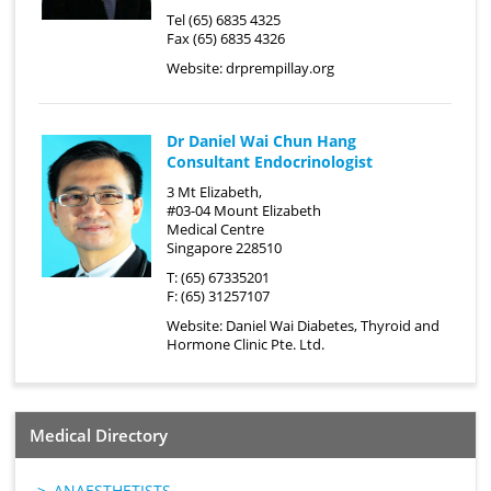
Tel (65) 6835 4325
Fax (65) 6835 4326
Website:
drprempillay.org
Dr Daniel Wai Chun Hang
Consultant Endocrinologist
3 Mt Elizabeth,
#03-04 Mount Elizabeth
Medical Centre
Singapore 228510
T: (65) 67335201
F: (65) 31257107
Website:
Daniel Wai Diabetes, Thyroid and
Hormone Clinic Pte. Ltd.
Medical Directory
ANAESTHETISTS