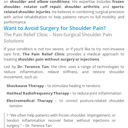
on
shoulder and elbow conditions
. His expertise includes
frozen
shoulder
,
rotator cuff repair
,
shoulder arthritis
, and
sports-
related shoulder injuries
. He believes in combining surgical precision
with active rehabilitation to help patients return to full mobility and
performance.
Want to Avoid Surgery for Shoulder Pain?
The Pain Relief Clinic – Non-Surgical Shoulder Pain
Solutions
If your condition is not too severe, or if you’d like to try non-invasive
care first,
The Pain Relief Clinic
provides a medical approach to
treating
shoulder pain without surgery or injections
.
Led by
Dr. Terence Tan
, the clinic uses a range of technologies to
reduce inflammation, relieve stiffness, and restore shoulder
movement, such as:
Shockwave Therapy
– to stimulate healing in tendons
HotHeal Radiofrequency Therapy
– to reduce joint inflammation
Electromedical Therapy
– to correct posture-related shoulder
tension
? “We often help patients with frozen shoulder, impingement, or
tendon inflammation recover faster without injections or
surgery.” – Dr. Terence Tan