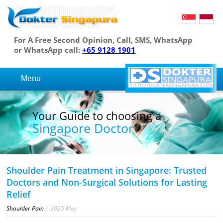
For A Free Second Opinion, Call, SMS, WhatsApp
or WhatsApp call:
+65 9128 1901
Menu
Your Guide to choosing a
Singapore Doctor
Shoulder Pain Treatment in Singapore: Trusted
Doctors and Non-Surgical Solutions for Lasting
Relief
Shoulder Pain
|
2025
May