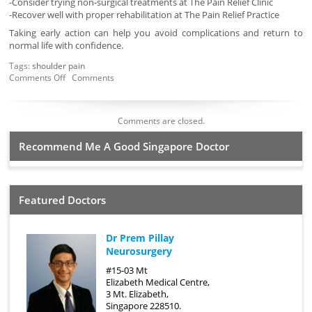
-Consider trying non-surgical treatments at The Pain Relief Clinic
-Recover well with proper rehabilitation at The Pain Relief Practice
Taking early action can help you avoid complications and return to
normal life with confidence.
Tags:
shoulder pain
Comments Off
Comments
Comments are closed.
Recommend Me A Good Singapore Doctor
Featured Doctors
Dr Prem Pillay
Neurosurgery
#15-03 Mt
Elizabeth Medical Centre,
3 Mt. Elizabeth,
Singapore 228510.