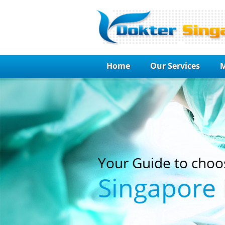
Home
Our Services
M
Your Guide to choo
Singapore