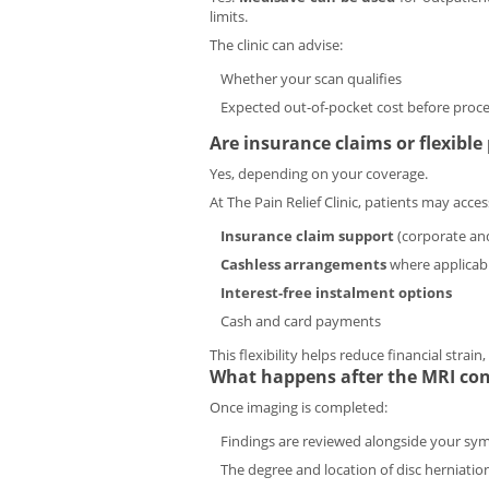
limits.
The clinic can advise:
Whether your scan qualifies
Expected out-of-pocket cost before proc
Are insurance claims or flexibl
Yes, depending on your coverage.
At The Pain Relief Clinic, patients may acces
Insurance claim support
(corporate and
Cashless arrangements
where applicab
Interest-free instalment options
Cash and card payments
This flexibility helps reduce financial strai
What happens after the MRI conf
Once imaging is completed:
Findings are reviewed alongside your s
The degree and location of disc herniatio