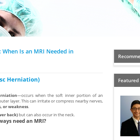
): When Is an MRI Needed in
Recommen
isc Herniation)
Featured
erniation
—occurs when the soft inner portion of an
outer layer. This can irritate or compress nearby nerves,
s, or weakness
.
wer back)
but can also occur in the neck.
lways need an MRI?