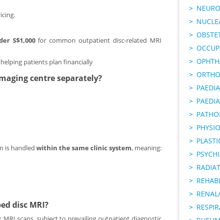
NEURO
cing.
NUCLE
OBSTE
der S$1,000
for common outpatient disc-related MRI
OCCUP
OPHTH
, helping patients plan financially
ORTHO
 imaging centre separately?
PAEDI
PAEDIA
PATHO
PHYSI
PLAST
on is handled
within the same clinic system
, meaning:
PSYCHI
RADIA
REHABI
RENAL/
ped disc MRI?
RESPI
 MRI scans, subject to prevailing outpatient diagnostic