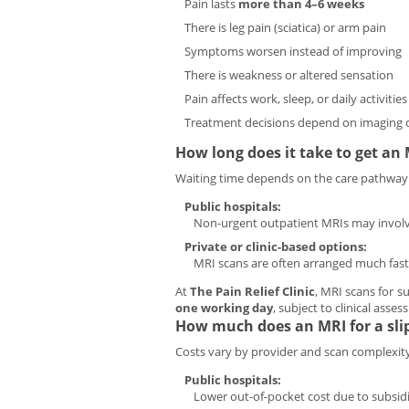
Pain lasts
more than 4–6 weeks
There is leg pain (sciatica) or arm pain
Symptoms worsen instead of improving
There is weakness or altered sensation
Pain affects work, sleep, or daily activities
Treatment decisions depend on imaging c
How long does it take to get an
Waiting time depends on the care pathway
Public hospitals:
Non-urgent outpatient MRIs may invol
Private or clinic-based options:
MRI scans are often arranged much fast
At
The Pain Relief Clinic
, MRI scans for s
one working day
, subject to clinical asse
How much does an MRI for a slip
Costs vary by provider and scan complexity
Public hospitals:
Lower out-of-pocket cost due to subsidi