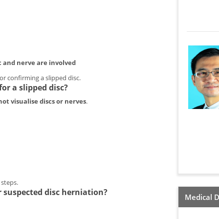
c and nerve are involved
r confirming a slipped disc.
or a slipped disc?
ot visualise discs or nerves
.
n
t steps.
 suspected disc herniation?
Medical D