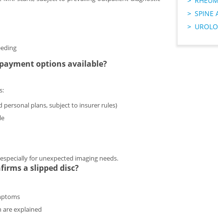
RHEUM
SPINE 
UROLO
eeding
e payment options available?
s:
 personal plans, subject to insurer rules)
le
n, especially for unexpected imaging needs.
irms a slipped disc?
ymptoms
n are explained