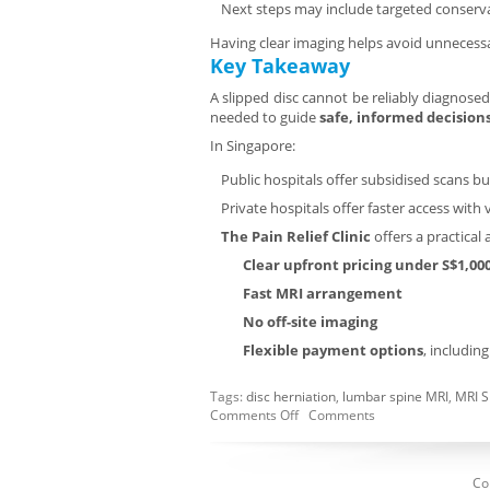
Next steps may include targeted conservati
Having clear imaging helps avoid unnecessa
Key Takeaway
A slipped disc cannot be reliably diagnose
needed to guide
safe, informed decision
In Singapore:
Public hospitals offer subsidised scans b
Private hospitals offer faster access with 
The Pain Relief Clinic
offers a practical 
Clear upfront pricing under S$1,00
Fast MRI arrangement
No off-site imaging
Flexible payment options
, includin
Tags:
disc herniation
,
lumbar spine MRI
,
MRI S
Comments Off
Comments
Co