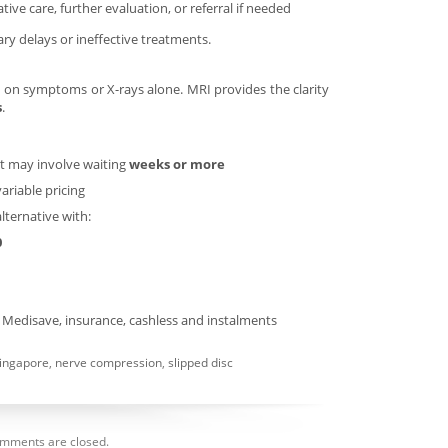
ve care, further evaluation, or referral if needed
ry delays or ineffective treatments.
d on symptoms or X-rays alone. MRI provides the clarity
s
.
ut may involve waiting
weeks or more
variable pricing
alternative with:
0
g Medisave, insurance, cashless and instalments
ingapore
,
nerve compression
,
slipped disc
mments are closed.