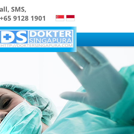
all, SMS,
 +65 9128 1901