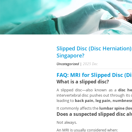
Slipped Disc (Disc Herniation
Singapore?
Uncategorized
|
2025
Dec
FAQ: MRI for Slipped Disc (D
What is a slipped disc?
A slipped disc—also known as a
disc h
intervertebral disc pushes out through its 
leading to
back pain, leg pain, numbnes
It commonly affects the
lumbar spine (lo
Does a suspected slipped disc a
Not always.
An MRI is usually considered when: