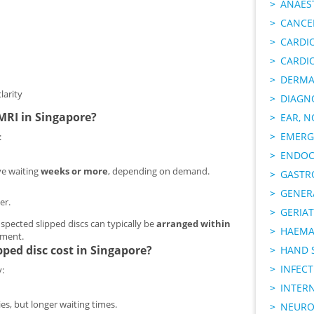
ANAES
CANCER
CARDI
CARDI
DERMA
larity
DIAGN
 MRI in Singapore?
EAR, N
EMERG
:
ENDOC
ve waiting
weeks or more
, depending on demand.
GASTR
GENER
er.
GERIAT
uspected slipped discs can typically be
arranged within
HAEMA
ssment.
ped disc cost in Singapore?
HAND 
INFECT
:
INTER
es, but longer waiting times.
NEURO