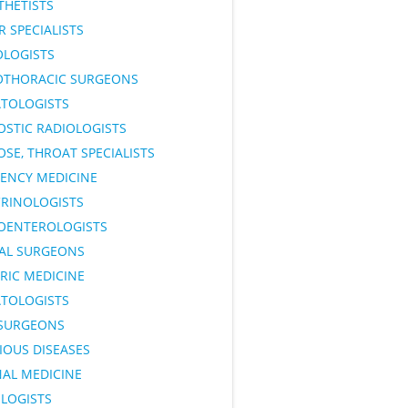
THETISTS
 SPECIALISTS
OLOGISTS
OTHORACIC SURGEONS
TOLOGISTS
OSTIC RADIOLOGISTS
OSE, THROAT SPECIALISTS
ENCY MEDICINE
RINOLOGISTS
OENTEROLOGISTS
AL SURGEONS
RIC MEDICINE
TOLOGISTS
SURGEONS
IOUS DISEASES
NAL MEDICINE
LOGISTS