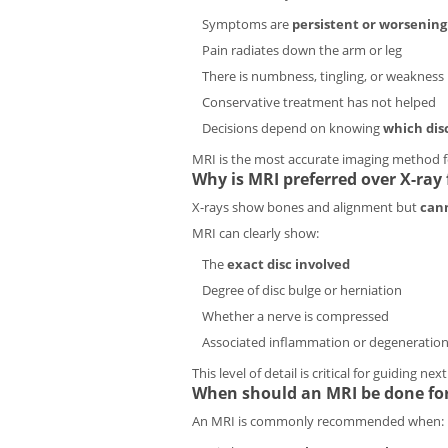
Symptoms are
persistent or worsening
Pain radiates down the arm or leg
There is numbness, tingling, or weakness
Conservative treatment has not helped
Decisions depend on knowing
which dis
MRI is the most accurate imaging method fo
Why is MRI preferred over X-ray f
X-rays show bones and alignment but
cann
MRI can clearly show:
The
exact disc involved
Degree of disc bulge or herniation
Whether a nerve is compressed
Associated inflammation or degeneratio
This level of detail is critical for guiding nex
When should an MRI be done for
An MRI is commonly recommended when: