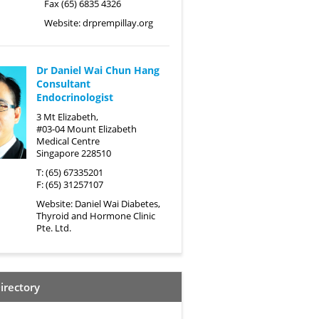
Fax (65) 6835 4326
Website:
drprempillay.org
Dr Daniel Wai Chun Hang
Consultant
Endocrinologist
3 Mt Elizabeth,
#03-04 Mount Elizabeth
Medical Centre
Singapore 228510
T: (65) 67335201
F: (65) 31257107
Website:
Daniel Wai Diabetes,
Thyroid and Hormone Clinic
Pte. Ltd.
irectory