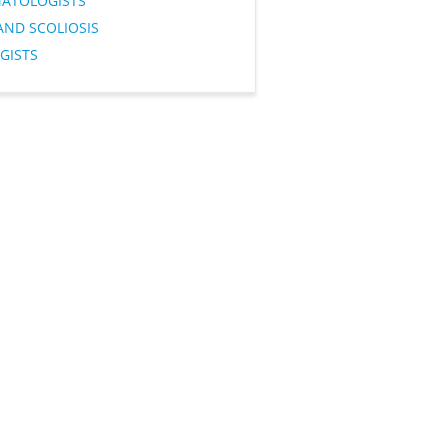
ATOLOGISTS
AND SCOLIOSIS
GISTS