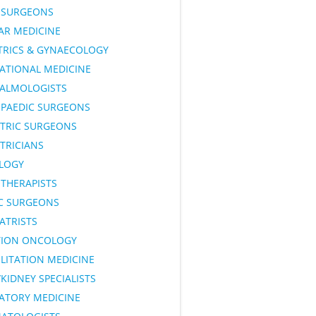
SURGEONS
AR MEDICINE
TRICS & GYNAECOLOGY
ATIONAL MEDICINE
ALMOLOGISTS
PAEDIC SURGEONS
ATRIC SURGEONS
TRICIANS
LOGY
OTHERAPISTS
IC SURGEONS
ATRISTS
TION ONCOLOGY
LITATION MEDICINE
KIDNEY SPECIALISTS
RATORY MEDICINE