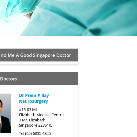
d Me A Good Singapore Doctor
 Doctors
Dr Prem Pillay
Neurosurgery
#15-03 Mt
Elizabeth Medical Centre,
3 Mt. Elizabeth,
Singapore 228510.
Tel (65) 6835 4325