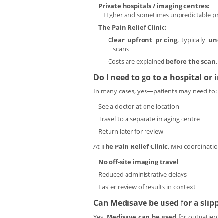
Private hospitals / imaging centres:
Higher and sometimes unpredictable pri
The Pain Relief Clinic:
Clear upfront pricing
, typically
un
scans
Costs are explained
before the scan
Do I need to go to a hospital or
In many cases, yes—patients may need to:
See a doctor at one location
Travel to a separate imaging centre
Return later for review
At
The Pain Relief Clinic
, MRI coordinati
No off-site imaging travel
Reduced administrative delays
Faster review of results in context
Can Medisave be used for a slip
Yes.
Medisave can be used
for outpatient