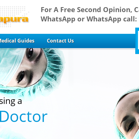
For A Free Second Opinion, C
WhatsApp or WhatsApp call:
edical Guides
Contact Us
sing a
 Doctor