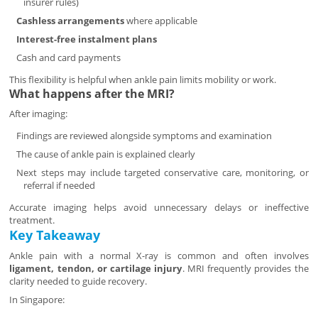
insurer rules)
Cashless arrangements
where applicable
Interest-free instalment plans
Cash and card payments
This flexibility is helpful when ankle pain limits mobility or work.
What happens after the MRI?
After imaging:
Findings are reviewed alongside symptoms and examination
The cause of ankle pain is explained clearly
Next steps may include targeted conservative care, monitoring, or
referral if needed
Accurate imaging helps avoid unnecessary delays or ineffective
treatment.
Key Takeaway
Ankle pain with a normal X-ray is common and often involves
ligament, tendon, or cartilage injury
. MRI frequently provides the
clarity needed to guide recovery.
In Singapore: