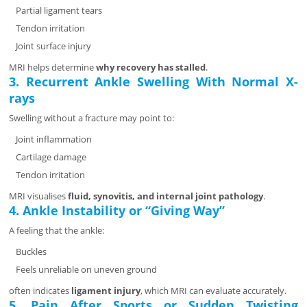
Partial ligament tears
Tendon irritation
Joint surface injury
MRI helps determine
why recovery has stalled
.
3. Recurrent Ankle Swelling With Normal X-
rays
Swelling without a fracture may point to:
Joint inflammation
Cartilage damage
Tendon irritation
MRI visualises
fluid, synovitis, and internal joint pathology
.
4. Ankle Instability or “Giving Way”
A feeling that the ankle:
Buckles
Feels unreliable on uneven ground
often indicates
ligament injury
, which MRI can evaluate accurately.
5. Pain After Sports or Sudden Twisting