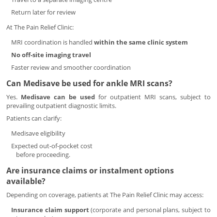
Return later for review
At The Pain Relief Clinic:
MRI coordination is handled
within the same clinic system
No off-site imaging travel
Faster review and smoother coordination
Can Medisave be used for ankle MRI scans?
Yes.
Medisave can be used
for outpatient MRI scans, subject to
prevailing outpatient diagnostic limits.
Patients can clarify:
Medisave eligibility
Expected out-of-pocket cost
before proceeding.
Are insurance claims or instalment options
available?
Depending on coverage, patients at The Pain Relief Clinic may access:
Insurance claim support
(corporate and personal plans, subject to