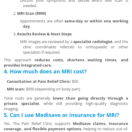
Discuss your symptoms and decide which MRI scan is
needed.
MRI Scan ($950)
Appointments are often
same-day or within one working
day
.
Results Review & Next Steps
MRI images are reviewed by a
specialist radiologist
, and the
clinic coordinates referrals to orthopaedic or other
specialists if required.
This approach
reduces costs, shortens waiting times, and
provides integrated care
.
4. How much does an MRI cost?
Consultation at Pain Relief Clinic:
$50
MRI scan:
$950 (depending on body part)
Total costs are generally
lower than going directly through a
private specialist
, while still providing high-quality diagnostic
imaging.
5. Can I use Medisave or insurance for MRI?
Yes. The Pain Relief Clinic supports
Medisave claims, insurance
coverage, and flexible payment options
, helping to reduce out-of-