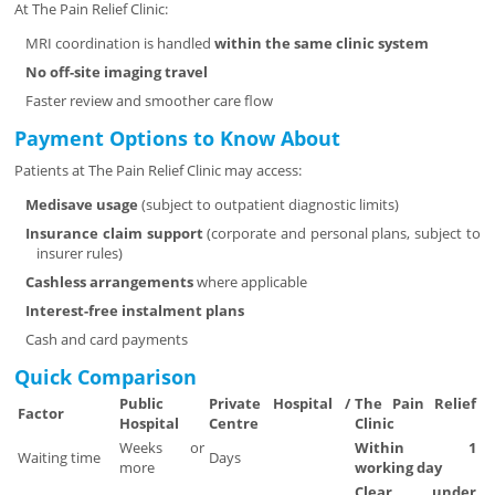
At The Pain Relief Clinic:
MRI coordination is handled
within the same clinic system
No off-site imaging travel
Faster review and smoother care flow
Payment Options to Know About
Patients at The Pain Relief Clinic may access:
Medisave usage
(subject to outpatient diagnostic limits)
Insurance claim support
(corporate and personal plans, subject to
insurer rules)
Cashless arrangements
where applicable
Interest-free instalment plans
Cash and card payments
Quick Comparison
Public
Private Hospital /
The Pain Relief
Factor
Hospital
Centre
Clinic
Weeks or
Within 1
Waiting time
Days
more
working day
Clear, under