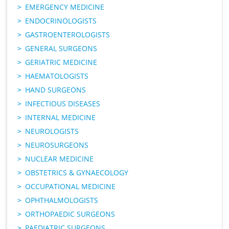
EMERGENCY MEDICINE
ENDOCRINOLOGISTS
GASTROENTEROLOGISTS
GENERAL SURGEONS
GERIATRIC MEDICINE
HAEMATOLOGISTS
HAND SURGEONS
INFECTIOUS DISEASES
INTERNAL MEDICINE
NEUROLOGISTS
NEUROSURGEONS
NUCLEAR MEDICINE
OBSTETRICS & GYNAECOLOGY
OCCUPATIONAL MEDICINE
OPHTHALMOLOGISTS
ORTHOPAEDIC SURGEONS
PAEDIATRIC SURGEONS