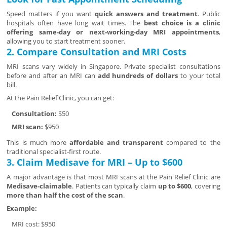
Speed matters if you want
quick answers and treatment
. Public
hospitals often have long wait times. The
best choice is a clinic
offering same-day or next-working-day MRI appointments
,
allowing you to start treatment sooner.
2. Compare Consultation and MRI Costs
MRI scans vary widely in Singapore. Private specialist consultations
before and after an MRI can
add hundreds of dollars
to your total
bill.
At the Pain Relief Clinic, you can get:
Consultation:
$50
MRI scan:
$950
This is much more
affordable and transparent
compared to the
traditional specialist-first route.
3. Claim Medisave for MRI – Up to $600
A major advantage is that most MRI scans at the Pain Relief Clinic are
Medisave-claimable
. Patients can typically claim
up to $600
, covering
more than half the cost of the scan
.
Example:
MRI cost: $950