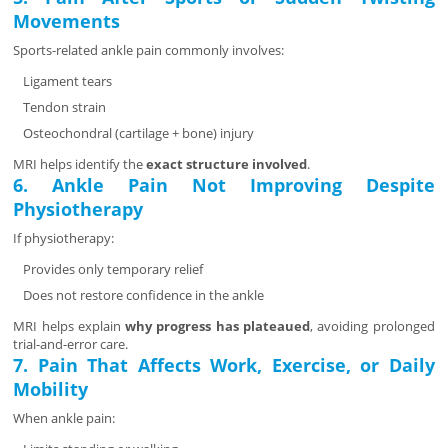
Movements
Sports-related ankle pain commonly involves:
Ligament tears
Tendon strain
Osteochondral (cartilage + bone) injury
MRI helps identify the
exact structure involved
.
6. Ankle Pain Not Improving Despite
Physiotherapy
If physiotherapy:
Provides only temporary relief
Does not restore confidence in the ankle
MRI helps explain
why progress has plateaued
, avoiding prolonged
trial-and-error care.
7. Pain That Affects Work, Exercise, or Daily
Mobility
When ankle pain: