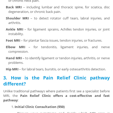
or chronic neck pain.
Back MRI
– including lumbar and thoracic spine, for sciatica, disc
degeneration, or chronic back pain.
Shoulder MRI
– to detect rotator cuff tears, labral injuries, and
arthritis.
Ankle MRI
– for ligament sprains, Achilles tendon injuries, or joint
instability.
Foot MRI
– for plantar fascia issues, tendon injuries, or fractures.
Elbow MRI
– for tendonitis, ligament injuries, and nerve
compression.
Hand MRI
– to identify ligament or tendon injuries, arthritis, or nerve
problems.
Hip MRI
– for labral tears, bursitis, or early osteoarthritis detection.
3. How is the Pain Relief Clinic pathway
different?
Unlike traditional pathways where patients first see a specialist before
MRI, the
Pain Relief Clinic offers a cost-effective and fast
pathway
:
Initial Clinic Consultation ($50)