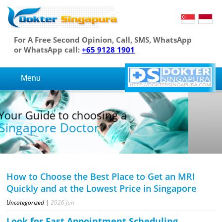
For A Free Second Opinion, Call, SMS, WhatsApp
or WhatsApp call:
+65 9128 1901
Menu
Your Guide to choosing a
Singapore Doctor
How to Choose the Best Place to Get an MRI
Quickly and at the Lowest Price in Singapore
Uncategorized
|
2026
Jan
Look for Fast Appointment Scheduling