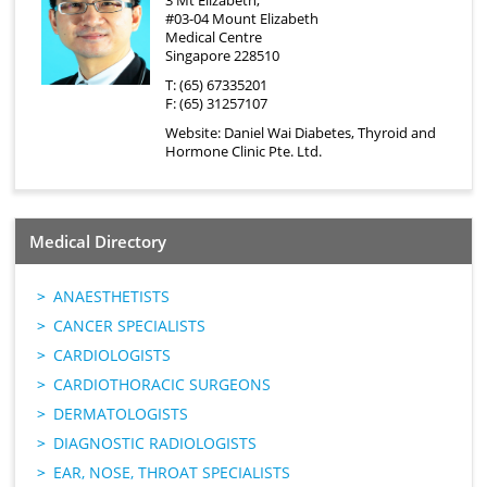
3 Mt Elizabeth,
#03-04 Mount Elizabeth
Medical Centre
Singapore 228510
T: (65) 67335201
F: (65) 31257107
Website:
Daniel Wai Diabetes, Thyroid and
Hormone Clinic Pte. Ltd.
Medical Directory
ANAESTHETISTS
CANCER SPECIALISTS
CARDIOLOGISTS
CARDIOTHORACIC SURGEONS
DERMATOLOGISTS
DIAGNOSTIC RADIOLOGISTS
EAR, NOSE, THROAT SPECIALISTS