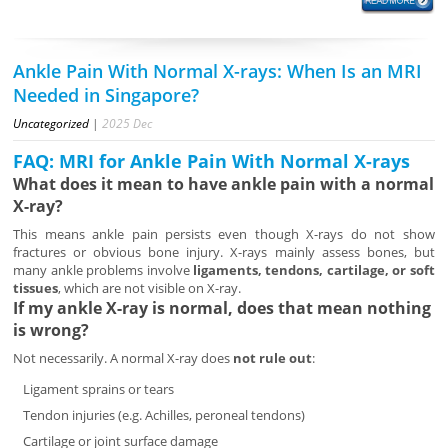
Ankle Pain With Normal X-rays: When Is an MRI
Needed in Singapore?
Uncategorized
|
2025
Dec
FAQ: MRI for Ankle Pain With Normal X-rays
What does it mean to have ankle pain with a normal
X-ray?
This means ankle pain persists even though X-rays do not show
fractures or obvious bone injury. X-rays mainly assess bones, but
many ankle problems involve
ligaments, tendons, cartilage, or soft
tissues
, which are not visible on X-ray.
If my ankle X-ray is normal, does that mean nothing
is wrong?
Not necessarily. A normal X-ray does
not rule out
:
Ligament sprains or tears
Tendon injuries (e.g. Achilles, peroneal tendons)
Cartilage or joint surface damage