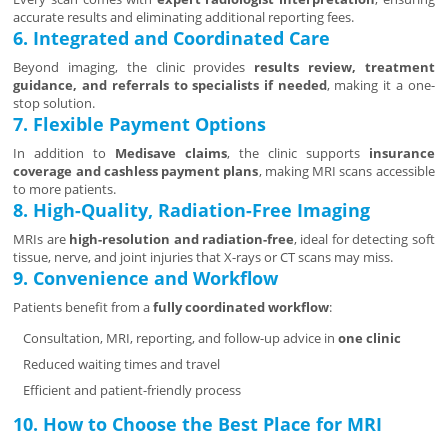
accurate results and eliminating additional reporting fees.
6. Integrated and Coordinated Care
Beyond imaging, the clinic provides
results review, treatment
guidance, and referrals to specialists if needed
, making it a one-
stop solution.
7. Flexible Payment Options
In addition to
Medisave claims
, the clinic supports
insurance
coverage and cashless payment plans
, making MRI scans accessible
to more patients.
8. High-Quality, Radiation-Free Imaging
MRIs are
high-resolution and radiation-free
, ideal for detecting soft
tissue, nerve, and joint injuries that X-rays or CT scans may miss.
9. Convenience and Workflow
Patients benefit from a
fully coordinated workflow
:
Consultation, MRI, reporting, and follow-up advice in
one clinic
Reduced waiting times and travel
Efficient and patient-friendly process
10. How to Choose the Best Place for MRI