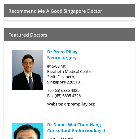
Recommend Me A Good Singapore Doctor
Featured Doctors
Dr Prem Pillay
Neurosurgery
#15-03 Mt
Elizabeth Medical Centre,
3 Mt. Elizabeth,
Singapore 228510.
Tel (65) 6835 4325
Fax (65) 6835 4326
Website:
drprempillay.org
Dr Daniel Wai Chun Hang
Consultant Endocrinologist