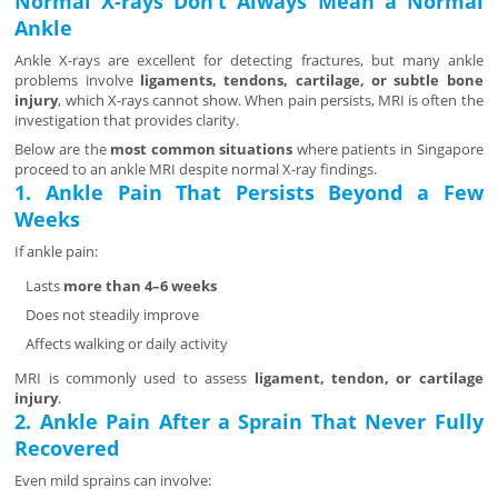
Normal X-rays Don’t Always Mean a Normal
Ankle
Ankle X-rays are excellent for detecting fractures, but many ankle
problems involve
ligaments, tendons, cartilage, or subtle bone
injury
, which X-rays cannot show. When pain persists, MRI is often the
investigation that provides clarity.
Below are the
most common situations
where patients in Singapore
proceed to an ankle MRI despite normal X-ray findings.
1. Ankle Pain That Persists Beyond a Few
Weeks
If ankle pain:
Lasts
more than 4–6 weeks
Does not steadily improve
Affects walking or daily activity
MRI is commonly used to assess
ligament, tendon, or cartilage
injury
.
2. Ankle Pain After a Sprain That Never Fully
Recovered
Even mild sprains can involve: