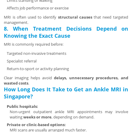
Limits standing or walking
Affects job performance or exercise
MRI is often used to identify
structural causes
that need targeted
management.
8. When Treatment Decisions Depend on
Knowing the Exact Cause
MRI is commonly required before:
Targeted non-invasive treatments
Specialist referral
Return-to-sport or activity planning
Clear imaging helps avoid
delays, unnecessary procedures, and
wasted costs
.
How Long Does It Take to Get an Ankle MRI in
Singapore?
Public hospitals:
Non-urgent outpatient ankle MRI appointments may involve
waiting
weeks or more
, depending on demand.
Private or clinic-based options:
MRI scans are usually arranged much faster.