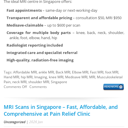
The ideal MRI centre in Singapore offers:
Fast appointments
– same-day or next-working-day
Transparent and affordable pricing
– consultation $50, MRI $950
Medisave-claimable
– up to $600 per scan
Coverage for multiple body parts
– knee, back, neck, shoulder,
ankle, foot, elbow, hand, hip
Radiologist reporting included
Integrated care and specialist referral
High-quality, radiation-free imaging
Tags:
Affordable MRI
,
ankle MRI
,
Back MRI
,
Elbow MRI
,
Fast MRI
,
foot MRI
,
Hand MRI
,
hip MRI
,
Imaging
,
knee MRI
,
Medisave MRI
,
MRI
,
Musculoskeletal
Pain
,
neck MRI
,
shoulder MRI
,
Singapore
Comments Off
Comments
MRI Scans in Singapore – Fast, Affordable, and
Comprehensive at Pain Relief Clinic
Uncategorized
|
2026
Jan