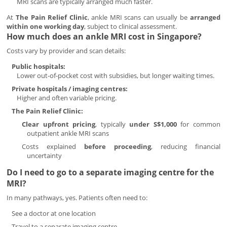
MRI scans are typically arranged much faster.
At
The Pain Relief Clinic
, ankle MRI scans can usually be
arranged
within one working day
, subject to clinical assessment.
How much does an ankle MRI cost in Singapore?
Costs vary by provider and scan details:
Public hospitals:
Lower out-of-pocket cost with subsidies, but longer waiting times.
Private hospitals / imaging centres:
Higher and often variable pricing.
The Pain Relief Clinic:
Clear upfront pricing
, typically
under S$1,000
for common
outpatient ankle MRI scans
Costs explained
before proceeding
, reducing financial
uncertainty
Do I need to go to a separate imaging centre for the
MRI?
In many pathways, yes. Patients often need to:
See a doctor at one location
Travel to a separate imaging centre