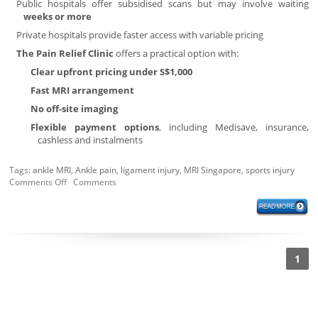
Public hospitals offer subsidised scans but may involve waiting
weeks or more
Private hospitals provide faster access with variable pricing
The Pain Relief Clinic
offers a practical option with:
Clear upfront pricing under S$1,000
Fast MRI arrangement
No off-site imaging
Flexible payment options
, including Medisave, insurance,
cashless and instalments
Tags:
ankle MRI
,
Ankle pain
,
ligament injury
,
MRI Singapore
,
sports injury
Comments Off
Comments
1