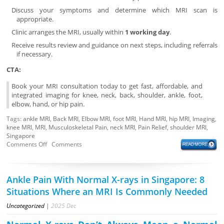
Discuss your symptoms and determine which MRI scan is
appropriate.
Clinic arranges the MRI, usually within
1 working day
.
Receive results review and guidance on next steps, including referrals
if necessary.
CTA:
Book your MRI consultation today to get fast, affordable, and
integrated imaging for knee, neck, back, shoulder, ankle, foot,
elbow, hand, or hip pain.
Tags:
ankle MRI
,
Back MRI
,
Elbow MRI
,
foot MRI
,
Hand MRI
,
hip MRI
,
Imaging
,
knee MRI
,
MRI
,
Musculoskeletal Pain
,
neck MRI
,
Pain Relief
,
shoulder MRI
,
Singapore
Comments Off
Comments
Ankle Pain With Normal X-rays in Singapore: 8
Situations Where an MRI Is Commonly Needed
Uncategorized
|
2025
Dec