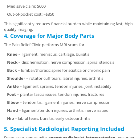
Medisave claim: $600
Out-of-pocket cost: ~$350
This significantly reduces financial burden while maintaining fast, high-
quality imaging.
4. Coverage for Major Body Parts
The Pain Relief Clinic performs MRI scans for:
Knee
– ligament, meniscus, cartilage, bursitis
Neck
– disc herniation, nerve compression, spinal stenosis
Back
– lumbar/thoracic spine for sciatica or chronic pain
Shoulder
– rotator cuff tears, labral injuries, arthritis
Ankle
– ligament sprains, tendon injuries, joint instability
Foot
– plantar fascia issues, tendon injuries, fractures
Elbow
– tendonitis, ligament injuries, nerve compression
Hand
– ligament/tendon injuries, arthritis, nerve issues
Hip
– labral tears, bursitis, early osteoarthritis
5. Specialist Radiologist Reporting Included
Every scan comes with
expert radiologist interpretation
, ensuring