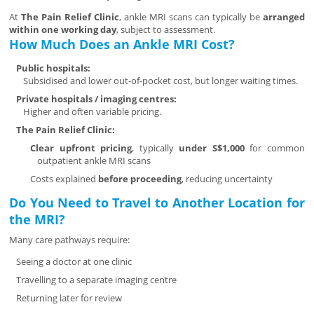
At
The Pain Relief Clinic
, ankle MRI scans can typically be
arranged
within one working day
, subject to assessment.
How Much Does an Ankle MRI Cost?
Public hospitals:
Subsidised and lower out-of-pocket cost, but longer waiting times.
Private hospitals / imaging centres:
Higher and often variable pricing.
The Pain Relief Clinic:
Clear upfront pricing
, typically
under S$1,000
for common
outpatient ankle MRI scans
Costs explained
before proceeding
, reducing uncertainty
Do You Need to Travel to Another Location for
the MRI?
Many care pathways require:
Seeing a doctor at one clinic
Travelling to a separate imaging centre
Returning later for review