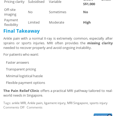
Pricing clarity
Subsidised
Variable
S$1,000
Off-site
No
Sometimes
No
imaging
Payment
Limited
Moderate
High
flexibility
Final Takeaway
Ankle pain with a normal X-ray is extremely common, especially after
sprains or sports injuries. MRI often provides the
missing clarity
needed to recover properly and avoid ongoing instability.
For patients who want:
Faster answers
Transparent pricing
Minimal logistical hassle
Flexible payment options
The Pain Relief Clinic
offers a practical MRI pathway tailored to real-
world needs in Singapore.
Tags:
ankle MRI
,
Ankle pain
,
ligament injury
,
MRI Singapore
,
sports injury
Comments Off
Comments