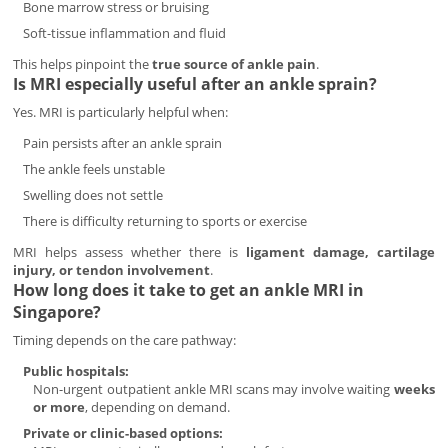
Bone marrow stress or bruising
Soft-tissue inflammation and fluid
This helps pinpoint the
true source of ankle pain
.
Is MRI especially useful after an ankle sprain?
Yes. MRI is particularly helpful when:
Pain persists after an ankle sprain
The ankle feels unstable
Swelling does not settle
There is difficulty returning to sports or exercise
MRI helps assess whether there is
ligament damage, cartilage
injury, or tendon involvement
.
How long does it take to get an ankle MRI in
Singapore?
Timing depends on the care pathway:
Public hospitals:
Non-urgent outpatient ankle MRI scans may involve waiting
weeks
or more
, depending on demand.
Private or clinic-based options: