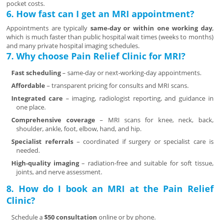
pocket costs.
6. How fast can I get an MRI appointment?
Appointments are typically
same-day or within one working day
,
which is much faster than public hospital wait times (weeks to months)
and many private hospital imaging schedules.
7. Why choose Pain Relief Clinic for MRI?
Fast scheduling
– same-day or next-working-day appointments.
Affordable
– transparent pricing for consults and MRI scans.
Integrated care
– imaging, radiologist reporting, and guidance in
one place.
Comprehensive coverage
– MRI scans for knee, neck, back,
shoulder, ankle, foot, elbow, hand, and hip.
Specialist referrals
– coordinated if surgery or specialist care is
needed.
High-quality imaging
– radiation-free and suitable for soft tissue,
joints, and nerve assessment.
8. How do I book an MRI at the Pain Relief
Clinic?
Schedule a
$50 consultation
online or by phone.