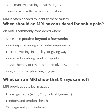
Bone marrow bruising or stress injury
Sinus tarsi or soft-tissue inflammation
MRI is often needed to identify these causes.
When should an MRI be considered for ankle pain?
An MRI is commonly considered when:
Ankle pain
persists beyond a few weeks
Pain keeps recurring after initial improvement
There is swelling, instability, or giving way
Pain affects walking, work, or sports
Physiotherapy or rest has not resolved symptoms
X-rays do not explain ongoing pain
What can an MRI show that X-rays cannot?
MRI provides detailed images of:
Ankle ligaments (ATFL, CFL, deltoid ligament)
Tendons and tendon sheaths
Cartilage and joint surfaces