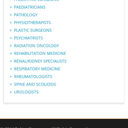
PAEDIATRICIANS
PATHOLOGY
PHYSIOTHERAPISTS
PLASTIC SURGEONS
PSYCHIATRISTS
RADIATION ONCOLOGY
REHABILITATION MEDICINE
RENAL/KIDNEY SPECIALISTS
RESPIRATORY MEDICINE
RHEUMATOLOGISTS
SPINE AND SCOLIOSIS
UROLOGISTS