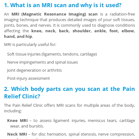
1. What is an MRI scan and why is it used?
An
MRI (Magnetic Resonance Imaging) scan
is a radiation-free
imaging technique that produces detailed images of your soft tissues,
joints, bones, and nerves. It is commonly used to diagnose conditions
affecting the
knee, neck, back, shoulder, ankle, foot, elbow,
hand, and hip
.
MRI is particularly useful for:
Soft tissue injuries (ligaments, tendons, cartilage)
Nerve impingements and spinal issues
Joint degeneration or arthritis
Post-injury assessment
2. Which body parts can you scan at the Pain
Relief Clinic?
The Pain Relief Clinic offers MRI scans for multiple areas of the body,
including:
Knee MRI
– to assess ligament injuries, meniscus tears, cartilage
wear, and bursitis.
Neck MRI
– for disc herniation, spinal stenosis, nerve compression,