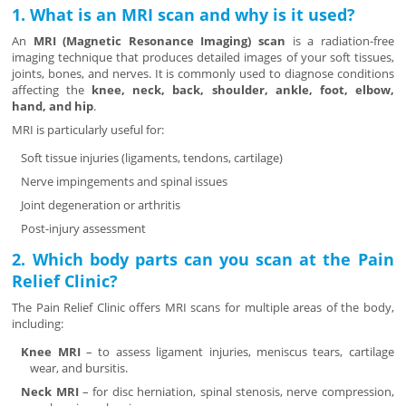
1. What is an MRI scan and why is it used?
An
MRI (Magnetic Resonance Imaging) scan
is a radiation-free
imaging technique that produces detailed images of your soft tissues,
joints, bones, and nerves. It is commonly used to diagnose conditions
affecting the
knee, neck, back, shoulder, ankle, foot, elbow,
hand, and hip
.
MRI is particularly useful for:
Soft tissue injuries (ligaments, tendons, cartilage)
Nerve impingements and spinal issues
Joint degeneration or arthritis
Post-injury assessment
2. Which body parts can you scan at the Pain
Relief Clinic?
The Pain Relief Clinic offers MRI scans for multiple areas of the body,
including:
Knee MRI
– to assess ligament injuries, meniscus tears, cartilage
wear, and bursitis.
Neck MRI
– for disc herniation, spinal stenosis, nerve compression,