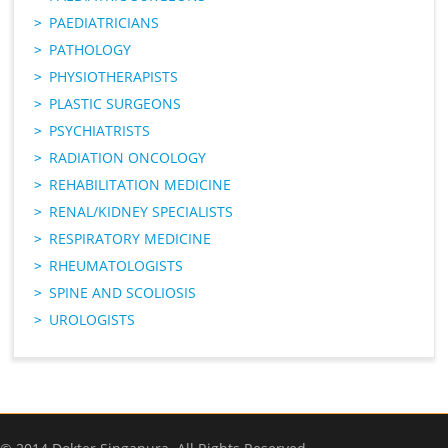
PAEDIATRICIANS
PATHOLOGY
PHYSIOTHERAPISTS
PLASTIC SURGEONS
PSYCHIATRISTS
RADIATION ONCOLOGY
REHABILITATION MEDICINE
RENAL/KIDNEY SPECIALISTS
RESPIRATORY MEDICINE
RHEUMATOLOGISTS
SPINE AND SCOLIOSIS
UROLOGISTS