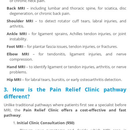
or chronic neck pain.
Back MRI
– including lumbar and thoracic spine, for sciatica, disc
degeneration, or chronic back pain.
Shoulder MRI
– to detect rotator cuff tears, labral injuries, and
arthritis.
Ankle MRI
– for ligament sprains, Achilles tendon injuries, or joint
instability.
Foot MRI
– for plantar fascia issues, tendon injuries, or fractures.
Elbow MRI
– for tendonitis, ligament injuries, and nerve
compression.
Hand MRI
– to identify ligament or tendon injuries, arthritis, or nerve
problems.
Hip MRI
– for labral tears, bursitis, or early osteoarthritis detection.
3. How is the Pain Relief Clinic pathway
different?
Unlike traditional pathways where patients first see a specialist before
MRI, the
Pain Relief Clinic offers a cost-effective and fast
pathway
:
Initial Clinic Consultation ($50)