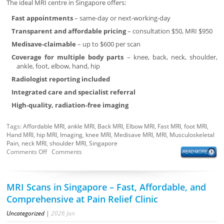
The ideal MRI centre in Singapore offers:
Fast appointments
– same-day or next-working-day
Transparent and affordable pricing
– consultation $50, MRI $950
Medisave-claimable
– up to $600 per scan
Coverage for multiple body parts
– knee, back, neck, shoulder,
ankle, foot, elbow, hand, hip
Radiologist reporting included
Integrated care and specialist referral
High-quality, radiation-free imaging
Tags:
Affordable MRI
,
ankle MRI
,
Back MRI
,
Elbow MRI
,
Fast MRI
,
foot MRI
,
Hand MRI
,
hip MRI
,
Imaging
,
knee MRI
,
Medisave MRI
,
MRI
,
Musculoskeletal
Pain
,
neck MRI
,
shoulder MRI
,
Singapore
Comments Off
Comments
MRI Scans in Singapore – Fast, Affordable, and
Comprehensive at Pain Relief Clinic
Uncategorized
|
2026
Jan