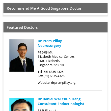
Recommend Me A Good Singapore Doctor
Featured Doctors
Dr Prem Pillay
Neurosurgery
#15-03 Mt
Elizabeth Medical Centre,
3 Mt. Elizabeth,
Singapore 228510.
Tel (65) 6835 4325
Fax (65) 6835 4326
Website:
drprempillay.org
Dr Daniel Wai Chun Hang
Consultant Endocrinologist
3 Mt Elizabeth,