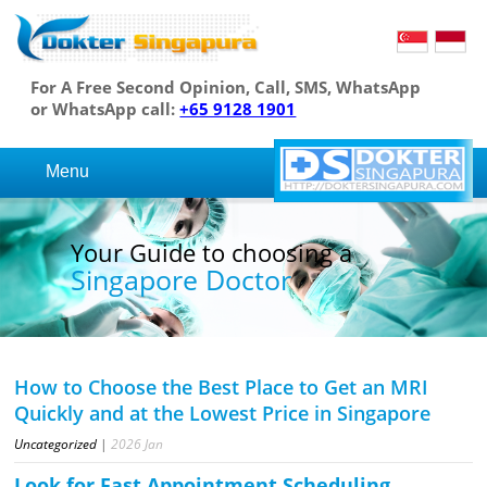
For A Free Second Opinion, Call, SMS, WhatsApp
or WhatsApp call:
+65 9128 1901
Menu
Your Guide to choosing a
Singapore Doctor
How to Choose the Best Place to Get an MRI
Quickly and at the Lowest Price in Singapore
Uncategorized
|
2026
Jan
Look for Fast Appointment Scheduling