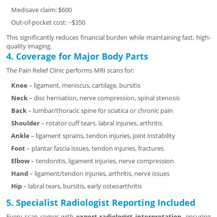
Medisave claim: $600
Out-of-pocket cost: ~$350
This significantly reduces financial burden while maintaining fast, high-
quality imaging.
4. Coverage for Major Body Parts
The Pain Relief Clinic performs MRI scans for:
Knee
– ligament, meniscus, cartilage, bursitis
Neck
– disc herniation, nerve compression, spinal stenosis
Back
– lumbar/thoracic spine for sciatica or chronic pain
Shoulder
– rotator cuff tears, labral injuries, arthritis
Ankle
– ligament sprains, tendon injuries, joint instability
Foot
– plantar fascia issues, tendon injuries, fractures
Elbow
– tendonitis, ligament injuries, nerve compression
Hand
– ligament/tendon injuries, arthritis, nerve issues
Hip
– labral tears, bursitis, early osteoarthritis
5. Specialist Radiologist Reporting Included
Every scan comes with
expert radiologist interpretation
, ensuring