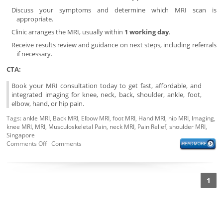
Discuss your symptoms and determine which MRI scan is
appropriate.
Clinic arranges the MRI, usually within
1 working day
.
Receive results review and guidance on next steps, including referrals
if necessary.
CTA:
Book your MRI consultation today to get fast, affordable, and
integrated imaging for knee, neck, back, shoulder, ankle, foot,
elbow, hand, or hip pain.
Tags:
ankle MRI
,
Back MRI
,
Elbow MRI
,
foot MRI
,
Hand MRI
,
hip MRI
,
Imaging
,
knee MRI
,
MRI
,
Musculoskeletal Pain
,
neck MRI
,
Pain Relief
,
shoulder MRI
,
Singapore
Comments Off
Comments
1