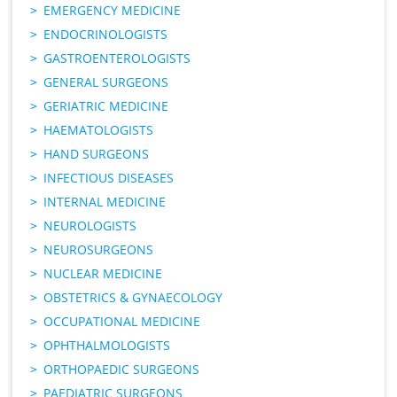
EMERGENCY MEDICINE
ENDOCRINOLOGISTS
GASTROENTEROLOGISTS
GENERAL SURGEONS
GERIATRIC MEDICINE
HAEMATOLOGISTS
HAND SURGEONS
INFECTIOUS DISEASES
INTERNAL MEDICINE
NEUROLOGISTS
NEUROSURGEONS
NUCLEAR MEDICINE
OBSTETRICS & GYNAECOLOGY
OCCUPATIONAL MEDICINE
OPHTHALMOLOGISTS
ORTHOPAEDIC SURGEONS
PAEDIATRIC SURGEONS