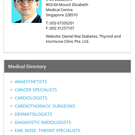
#03-04 Mount Elizabeth
Medical Centre
Singapore 228510
T: (65) 67335201
F: (65) 31257107
Website:
Daniel Wai Diabetes, Thyroid and
Hormone Clinic Pte. Ltd.
Medical Directory
ANAESTHETISTS
CANCER SPECIALISTS
CARDIOLOGISTS
CARDIOTHORACIC SURGEONS
DERMATOLOGISTS
DIAGNOSTIC RADIOLOGISTS
EAR, NOSE, THROAT SPECIALISTS