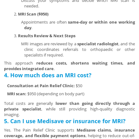
Discuss your symptoms and decide which MRI scan is
needed.
MRI Scan ($950)
Appointments are often
same-day or within one working
day
.
Results Review & Next Steps
MRI images are reviewed by a
specialist radiologist
, and the
clinic coordinates referrals to orthopaedic or other
specialists if required.
This approach
reduces costs, shortens waiting times, and
provides integrated care
.
4. How much does an MRI cost?
Consultation at Pain Relief Clinic:
$50
MRI scan:
$950 (depending on body part)
Total costs are generally
lower than going directly through a
private specialist
, while still providing high-quality diagnostic
imaging.
5. Can I use Medisave or insurance for MRI?
Yes. The Pain Relief Clinic supports
Medisave claims, insurance
coverage, and flexible payment options
, helping to reduce out-of-