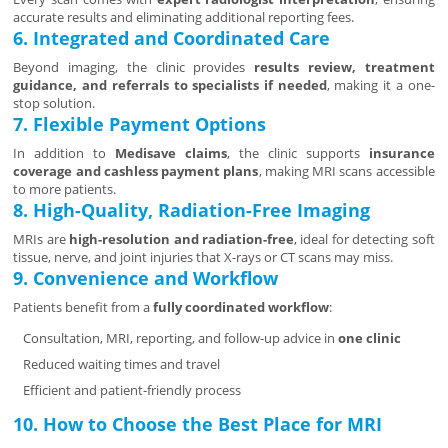
accurate results and eliminating additional reporting fees.
6. Integrated and Coordinated Care
Beyond imaging, the clinic provides
results review, treatment
guidance, and referrals to specialists if needed
, making it a one-
stop solution.
7. Flexible Payment Options
In addition to
Medisave claims
, the clinic supports
insurance
coverage and cashless payment plans
, making MRI scans accessible
to more patients.
8. High-Quality, Radiation-Free Imaging
MRIs are
high-resolution and radiation-free
, ideal for detecting soft
tissue, nerve, and joint injuries that X-rays or CT scans may miss.
9. Convenience and Workflow
Patients benefit from a
fully coordinated workflow
:
Consultation, MRI, reporting, and follow-up advice in
one clinic
Reduced waiting times and travel
Efficient and patient-friendly process
10. How to Choose the Best Place for MRI