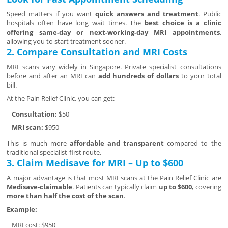
Speed matters if you want
quick answers and treatment
. Public
hospitals often have long wait times. The
best choice is a clinic
offering same-day or next-working-day MRI appointments
,
allowing you to start treatment sooner.
2. Compare Consultation and MRI Costs
MRI scans vary widely in Singapore. Private specialist consultations
before and after an MRI can
add hundreds of dollars
to your total
bill.
At the Pain Relief Clinic, you can get:
Consultation:
$50
MRI scan:
$950
This is much more
affordable and transparent
compared to the
traditional specialist-first route.
3. Claim Medisave for MRI – Up to $600
A major advantage is that most MRI scans at the Pain Relief Clinic are
Medisave-claimable
. Patients can typically claim
up to $600
, covering
more than half the cost of the scan
.
Example:
MRI cost: $950