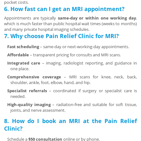
pocket costs.
6. How fast can I get an MRI appointment?
Appointments are typically
same-day or within one working day
,
which is much faster than public hospital wait times (weeks to months)
and many private hospital imaging schedules.
7. Why choose Pain Relief Clinic for MRI?
Fast scheduling
– same-day or next-working-day appointments.
Affordable
– transparent pricing for consults and MRI scans.
Integrated care
– imaging, radiologist reporting, and guidance in
one place.
Comprehensive coverage
– MRI scans for knee, neck, back,
shoulder, ankle, foot, elbow, hand, and hip.
Specialist referrals
– coordinated if surgery or specialist care is
needed.
High-quality imaging
– radiation-free and suitable for soft tissue,
joints, and nerve assessment.
8. How do I book an MRI at the Pain Relief
Clinic?
Schedule a
$50 consultation
online or by phone.