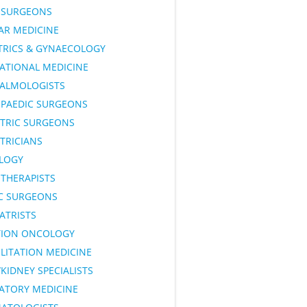
SURGEONS
AR MEDICINE
TRICS & GYNAECOLOGY
ATIONAL MEDICINE
ALMOLOGISTS
PAEDIC SURGEONS
ATRIC SURGEONS
TRICIANS
LOGY
OTHERAPISTS
IC SURGEONS
ATRISTS
TION ONCOLOGY
LITATION MEDICINE
KIDNEY SPECIALISTS
RATORY MEDICINE