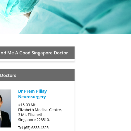
d Me A Good Singapore Doctor
 Doctors
Dr Prem Pillay
Neurosurgery
#15-03 Mt
Elizabeth Medical Centre,
3 Mt. Elizabeth,
Singapore 228510.
Tel (65) 6835 4325