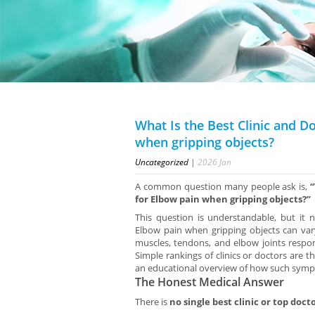
What Is the Best Clinic and D
when gripping objects?
Uncategorized
|
2026
Jan
A common question many people ask is,
“
for Elbow pain when gripping objects?”
This question is understandable, but it
Elbow pain when gripping objects can va
muscles, tendons, and elbow joints respond
Simple rankings of clinics or doctors are t
an educational overview of how such sympt
The Honest Medical Answer
There is
no single best clinic or top doct