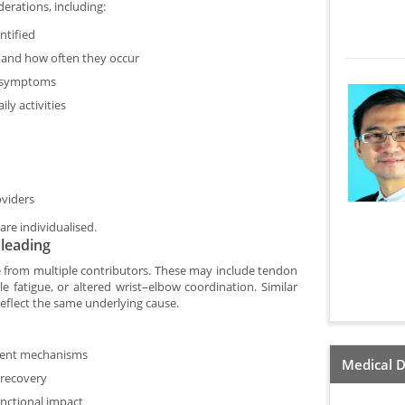
erations, including:
ntified
 and how often they occur
f symptoms
ly activities
oviders
are individualised.
leading
e from multiple contributors. These may include tendon
le fatigue, or altered wrist–elbow coordination. Similar
eflect the same underlying cause.
rent mechanisms
Medical D
 recovery
nctional impact