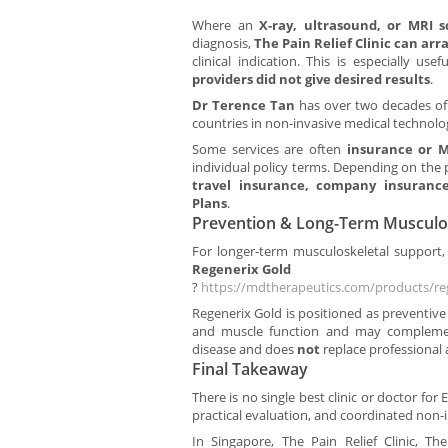
Where an
X-ray, ultrasound, or MRI 
diagnosis,
The Pain Relief Clinic can ar
clinical indication. This is especially us
providers did not give desired results
.
Dr Terence Tan
has over two decades of 
countries in non-invasive medical technolo
Some services are often
insurance or M
individual policy terms. Depending on the 
travel insurance, company insurance
Plans
.
Prevention & Long-Term Musculo
For longer-term musculoskeletal support, 
Regenerix Gold
?
https://mdtherapeutics.com/products/re
Regenerix Gold is positioned as preventive
and muscle function and may complemen
disease and does
not
replace professional
Final Takeaway
There is no single best clinic or doctor fo
practical evaluation, and coordinated non-
In Singapore, The Pain Relief Clinic, The