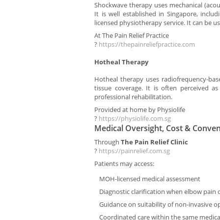
Shockwave therapy uses mechanical (acousti
It is well established in Singapore, inclu
licensed physiotherapy service. It can be 
At The Pain Relief Practice
?
https://thepainreliefpractice.com
Hotheal Therapy
Hotheal therapy uses radiofrequency-bas
tissue coverage. It is often perceived as
professional rehabilitation.
Provided at home by Physiolife
?
https://physiolife.com.sg
Medical Oversight, Cost & Conve
Through
The Pain Relief Clinic
?
https://painrelief.com.sg
Patients may access:
MOH-licensed medical assessment
Diagnostic clarification when elbow pain 
Guidance on suitability of non-invasive o
Coordinated care within the same medica