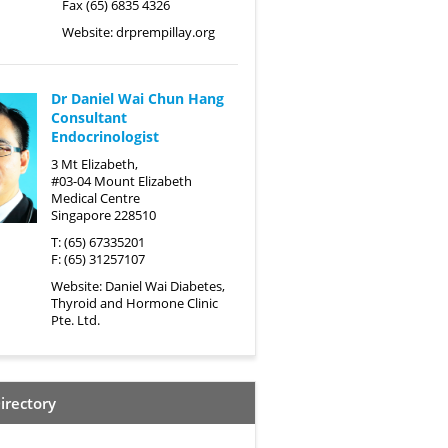
Fax (65) 6835 4326
Website:
drprempillay.org
Dr Daniel Wai Chun Hang
Consultant
Endocrinologist
3 Mt Elizabeth,
#03-04 Mount Elizabeth
Medical Centre
Singapore 228510
T: (65) 67335201
F: (65) 31257107
Website:
Daniel Wai Diabetes,
Thyroid and Hormone Clinic
Pte. Ltd.
irectory