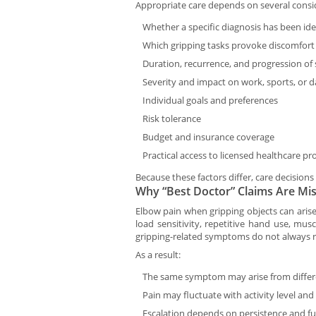
Appropriate care depends on several consid
Whether a specific diagnosis has been ide
Which gripping tasks provoke discomfort
Duration, recurrence, and progression o
Severity and impact on work, sports, or dai
Individual goals and preferences
Risk tolerance
Budget and insurance coverage
Practical access to licensed healthcare pr
Because these factors differ, care decisions 
Why “Best Doctor” Claims Are Mis
Elbow pain when gripping objects can aris
load sensitivity, repetitive hand use, musc
gripping-related symptoms do not always r
As a result:
The same symptom may arise from diffe
Pain may fluctuate with activity level and
Escalation depends on persistence and fu