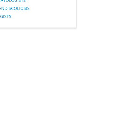
ATOLOGISTS
AND SCOLIOSIS
GISTS