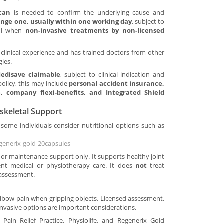
scan
is needed to confirm the underlying cause and
range one, usually within one working day
, subject to
eful when
non-invasive treatments by non-licensed
clinical experience and has trained doctors from other
gies.
edisave claimable
, subject to clinical indication and
policy, this may include
personal accident insurance,
, company flexi-benefits, and Integrated Shield
skeletal Support
some individuals consider nutritional options such as
generix-gold-20capsules
 or maintenance support only. It supports healthy joint
t medical or physiotherapy care. It does
not
treat
 assessment.
r Elbow pain when gripping objects. Licensed assessment,
invasive options are important considerations.
 Pain Relief Practice, Physiolife, and Regenerix Gold