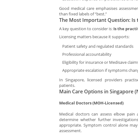
Good medical care emphasises assessment
than fixed labels of “best.”
The Most Important Question: Is 
A key question to consider is:
Is the pract
Licensing matters because it supports:
Patient safety and regulated standards
Professional accountability
Eligibility for insurance or Medisave claim
Appropriate escalation if symptoms chan
In Singapore, licensed providers pract
patients.
Main Care Options in Singapore 
Medical Doctors (MOH-Licensed)
Medical doctors can assess elbow pain a
determine whether further investigatio
appropriate. Symptom control alone may n
assessment.