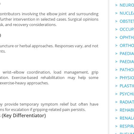
)
NEURO
NUCLE
contributors involving the elbow joint and surrounding
her intervention in selected cases. Surgical opinions
OBSTE
isk, and recovery considerations.
OCCUP
)
OPHTH
ORTHO
uncture or herbal approaches. Responses vary, and not
nts.
PAEDI
PAEDIA
PATHO
 wrist–elbow coordination, load management, grip
PHYSI
cation. Exercise-based rehabilitation may help some
 exercise-heavy approaches.
PLAST
PSYCHI
RADIA
ay provide temporary symptom relief but often have
 for escalation if gripping-related pain persists.
REHABI
(Key Differentiator)
RENAL/
RESPI