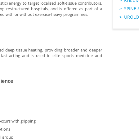
RHEUM
c) energy to target localised soft-tissue contributors.
SPINE 
ding restructured hospitals, and is offered as part of a
used with or without exercise-heavy programmes.
UROLO
ed deep tissue heating, providing broader and deeper
 fast-acting and is used in elite sports medicine and
nience
occurs with gripping
ptions
l group