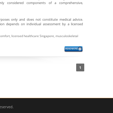
only considered components of a comprehensive,
purposes only and does not constitute medical advice.
tion depends on individual assessment by a licensed
comfort
,
licensed healthcare Singapore
,
musculoskeletal
1
eserved.