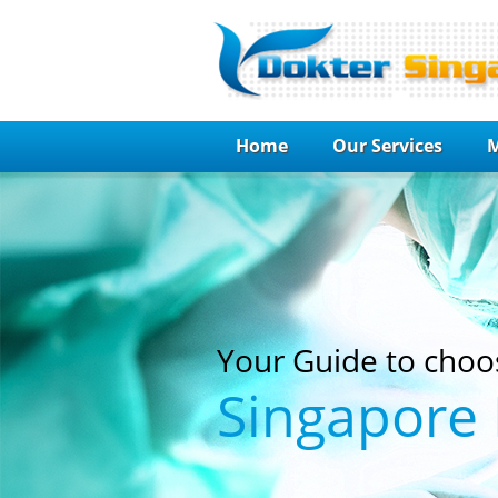
Home
Our Services
M
Your Guide to choo
Singapore