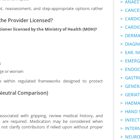
ANAES
, reassessment, and step-appropriate options rather
CANCER
CARDI
the Provider Licensed?
CARDI
itioner licensed by the Ministry of Health (MOH)?
DERMA
DIAGN
EAR, N
EMERG
s
ENDOC
ge or worsen
GASTR
ise within regulated frameworks designed to protect
GENER
(Neutral Comparison)
GERIAT
HAEMA
HAND 
ssociated with gripping, review medical history, and
INFECT
ns are required. Medication may be considered when
ot clarify contributors if relied upon without proper
INTER
NEURO