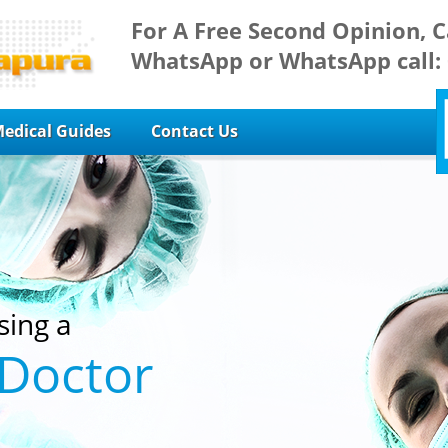
For A Free Second Opinion, C
WhatsApp or WhatsApp call:
edical Guides
Contact Us
sing a
 Doctor