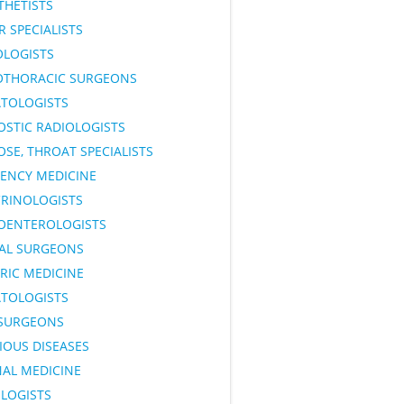
THETISTS
 SPECIALISTS
OLOGISTS
OTHORACIC SURGEONS
TOLOGISTS
OSTIC RADIOLOGISTS
OSE, THROAT SPECIALISTS
ENCY MEDICINE
RINOLOGISTS
OENTEROLOGISTS
AL SURGEONS
RIC MEDICINE
TOLOGISTS
SURGEONS
IOUS DISEASES
NAL MEDICINE
LOGISTS