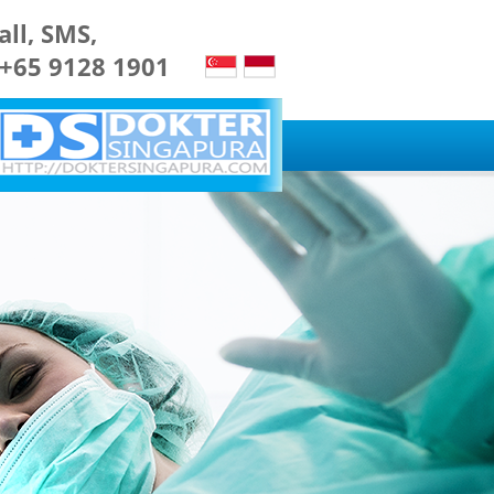
all, SMS,
 +65 9128 1901