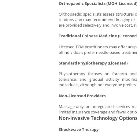
Orthopaedic Specialists (MOH-Licensed
Orthopaedic specialists assess structural 
tendons and may recommend imaging or furt
are provided selectively and involve cost, r
Traditional Chinese Medicine (Licensed
Licensed TCM practitioners may offer acup
all individuals prefer needle-based treatme
Standard Physiotherapy (Licensed)
Physiotherapy focuses on forearm and
tolerance, and gradual activity modifi
individuals, although not everyone prefers
Non-Licensed Providers
Massage-only or unregulated services m
limited insurance coverage and fewer options
Non-Invasive Technology Options 
Shockwave Therapy