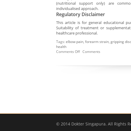
(nutritional support only) are comm
individualised approach.
Regulatory Disclaimer
This article is for general educational 
Suitability of treatment or supplementa
healthcare professional.
Tags:
elbow pain
,
forearm strain
,
gripping dis
health
Comments Off
Comments
© 2014 Dokter Singapura. All Rights R