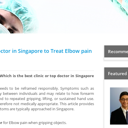
octor in Singapore to Treat Elbow pain
Recommen
Featured
Which is the best clinic or top doctor in Singapore
 needs to be reframed responsibly. Symptoms such as
ry between individuals and may relate to how forearm
 to repeated gripping, lifting, or sustained hand use.
herefore not medically appropriate. This article provides
oms are typically approached in Singapore.
or
for Elbow pain when gripping objects.