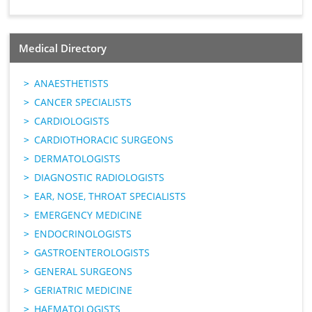
Medical Directory
ANAESTHETISTS
CANCER SPECIALISTS
CARDIOLOGISTS
CARDIOTHORACIC SURGEONS
DERMATOLOGISTS
DIAGNOSTIC RADIOLOGISTS
EAR, NOSE, THROAT SPECIALISTS
EMERGENCY MEDICINE
ENDOCRINOLOGISTS
GASTROENTEROLOGISTS
GENERAL SURGEONS
GERIATRIC MEDICINE
HAEMATOLOGISTS