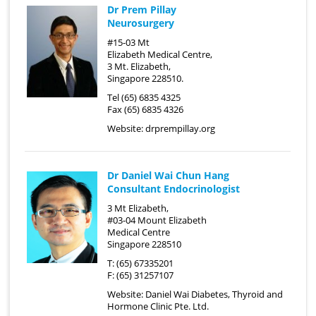
Dr Prem Pillay
Neurosurgery
#15-03 Mt
Elizabeth Medical Centre,
3 Mt. Elizabeth,
Singapore 228510.
Tel (65) 6835 4325
Fax (65) 6835 4326
Website:
drprempillay.org
Dr Daniel Wai Chun Hang
Consultant Endocrinologist
3 Mt Elizabeth,
#03-04 Mount Elizabeth
Medical Centre
Singapore 228510
T: (65) 67335201
F: (65) 31257107
Website:
Daniel Wai Diabetes, Thyroid and
Hormone Clinic Pte. Ltd.