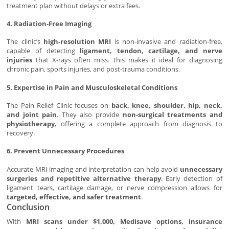
treatment plan without delays or extra fees.
4. Radiation-Free Imaging
The clinic’s
high-resolution MRI
is non-invasive and radiation-free,
capable of detecting
ligament, tendon, cartilage, and nerve
injuries
that X-rays often miss. This makes it ideal for diagnosing
chronic pain, sports injuries, and post-trauma conditions.
5. Expertise in Pain and Musculoskeletal Conditions
The Pain Relief Clinic focuses on
back, knee, shoulder, hip, neck,
and joint pain
. They also provide
non-surgical treatments and
physiotherapy
, offering a complete approach from diagnosis to
recovery.
6. Prevent Unnecessary Procedures
Accurate MRI imaging and interpretation can help avoid
unnecessary
surgeries and repetitive alternative therapy
. Early detection of
ligament tears, cartilage damage, or nerve compression allows for
targeted, effective, and safer treatment
.
Conclusion
With
MRI scans under $1,000, Medisave options, insurance