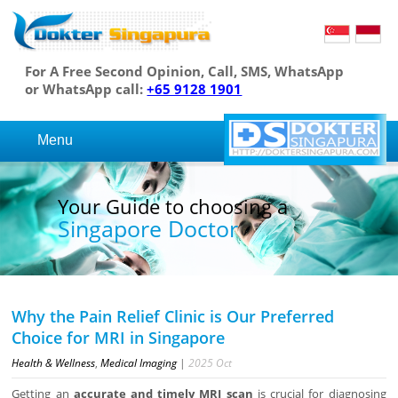
For A Free Second Opinion, Call, SMS, WhatsApp
or WhatsApp call:
+65 9128 1901
Menu
Your Guide to choosing a
Singapore Doctor
Why the Pain Relief Clinic is Our Preferred
Choice for MRI in Singapore
Health & Wellness
,
Medical Imaging
|
2025
Oct
Getting an
accurate and timely MRI scan
is crucial for diagnosing