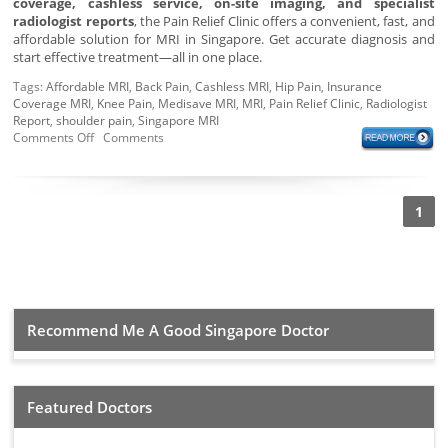
coverage, cashless service, on-site imaging, and specialist
radiologist reports
, the Pain Relief Clinic offers a convenient, fast, and
affordable solution for MRI in Singapore. Get accurate diagnosis and
start effective treatment—all in one place.
Tags:
Affordable MRI
,
Back Pain
,
Cashless MRI
,
Hip Pain
,
Insurance
Coverage MRI
,
Knee Pain
,
Medisave MRI
,
MRI
,
Pain Relief Clinic
,
Radiologist
Report
,
shoulder pain
,
Singapore MRI
Comments Off
Comments
1
Recommend Me A Good Singapore Doctor
Featured Doctors