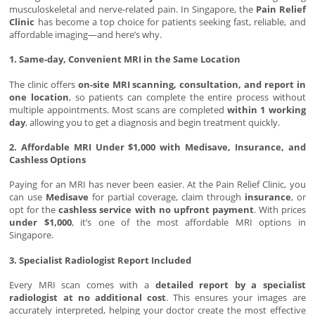
musculoskeletal and nerve-related pain. In Singapore, the
Pain Relief
Clinic
has become a top choice for patients seeking fast, reliable, and
affordable imaging—and here’s why.
1. Same-day, Convenient MRI in the Same Location
The clinic offers
on-site MRI scanning, consultation, and report in
one location
, so patients can complete the entire process without
multiple appointments. Most scans are completed
within 1 working
day
, allowing you to get a diagnosis and begin treatment quickly.
2. Affordable MRI Under $1,000 with Medisave, Insurance, and
Cashless Options
Paying for an MRI has never been easier. At the Pain Relief Clinic, you
can use
Medisave
for partial coverage, claim through
insurance
, or
opt for the
cashless service with no upfront payment
. With prices
under $1,000
, it’s one of the most affordable MRI options in
Singapore.
3. Specialist Radiologist Report Included
Every MRI scan comes with a
detailed report by a specialist
radiologist at no additional cost
. This ensures your images are
accurately interpreted, helping your doctor create the most effective