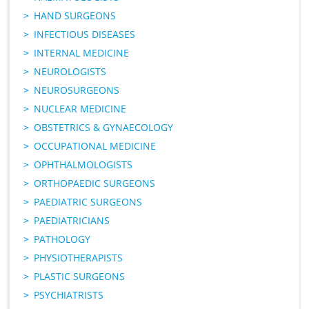
HAND SURGEONS
INFECTIOUS DISEASES
INTERNAL MEDICINE
NEUROLOGISTS
NEUROSURGEONS
NUCLEAR MEDICINE
OBSTETRICS & GYNAECOLOGY
OCCUPATIONAL MEDICINE
OPHTHALMOLOGISTS
ORTHOPAEDIC SURGEONS
PAEDIATRIC SURGEONS
PAEDIATRICIANS
PATHOLOGY
PHYSIOTHERAPISTS
PLASTIC SURGEONS
PSYCHIATRISTS