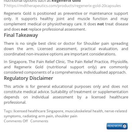
nutritional options such as
Regenerix Gold
?
https://mdtherapeutics.com/products/regenerix-gold-20capsules
Regenerix Gold is positioned as preventive or maintenance support
only. It supports healthy joint and muscle function and may
complement medical or physiotherapy care. It does
not
treat disease
and does
not
replace professional assessment.
Final Takeaway
There is no single best clinic or doctor for Shoulder pain spreading
down the arm. Licensed assessment, practical evaluation, and
coordinated non-invasive options are important considerations.
In Singapore, The Pain Relief Clinic, The Pain Relief Practice, Physiolife,
and Regenerix Gold (nutritional support only) are commonly
considered components of a comprehensive, individualised approach.
Regulatory Disclaimer
This article is for general educational purposes only and does not
constitute medical advice. Suitability of treatment or supplementation
depends on individual assessment by a licensed healthcare
professional.
Tags:
licensed healthcare Singapore
,
musculoskeletal health
,
nerve-related
symptoms
,
radiating arm pain
,
shoulder pain
Comments Off
Comments