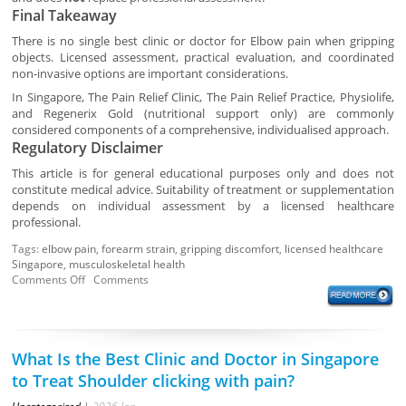
Final Takeaway
There is no single best clinic or doctor for Elbow pain when gripping
objects. Licensed assessment, practical evaluation, and coordinated
non-invasive options are important considerations.
In Singapore, The Pain Relief Clinic, The Pain Relief Practice, Physiolife,
and Regenerix Gold (nutritional support only) are commonly
considered components of a comprehensive, individualised approach.
Regulatory Disclaimer
This article is for general educational purposes only and does not
constitute medical advice. Suitability of treatment or supplementation
depends on individual assessment by a licensed healthcare
professional.
Tags:
elbow pain
,
forearm strain
,
gripping discomfort
,
licensed healthcare
Singapore
,
musculoskeletal health
Comments Off
Comments
What Is the Best Clinic and Doctor in Singapore
to Treat Shoulder clicking with pain?