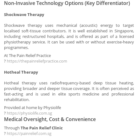
Non-Invasive Technology Options (Key Differentiator)
Shockwave Therapy
Shockwave therapy uses mechanical (acoustic) energy to target
localised soft-tissue contributors. It is well established in Singapore,
including restructured hospitals, and is offered as part of a licensed
physiotherapy service. It can be used with or without exercise-heavy
programmes.
At The Pain Relief Practice
?
https://thepainreliefpractice.com
Hotheal Therapy
Hotheal therapy uses radiofrequency-based deep tissue heating,
providing broader and deeper tissue coverage. It is often perceived as
fast-acting and is used in elite sports medicine and professional
rehabilitation.
Provided at home by Physiolife
?
https://physiolife.com.sg
Medical Oversight, Cost & Convenience
Through
The Pain Relief Clinic
?
https://painrelief.com.sg