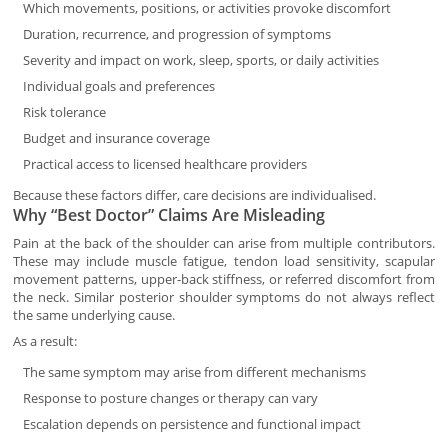
Which movements, positions, or activities provoke discomfort
Duration, recurrence, and progression of symptoms
Severity and impact on work, sleep, sports, or daily activities
Individual goals and preferences
Risk tolerance
Budget and insurance coverage
Practical access to licensed healthcare providers
Because these factors differ, care decisions are individualised.
Why “Best Doctor” Claims Are Misleading
Pain at the back of the shoulder can arise from multiple contributors.
These may include muscle fatigue, tendon load sensitivity, scapular
movement patterns, upper-back stiffness, or referred discomfort from
the neck. Similar posterior shoulder symptoms do not always reflect
the same underlying cause.
As a result:
The same symptom may arise from different mechanisms
Response to posture changes or therapy can vary
Escalation depends on persistence and functional impact