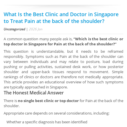
What Is the Best Clinic and Doctor in Singapore
to Treat Pain at the back of the shoulder?
Uncategorized
|
2026
Jan
A common question many people ask is,
“Which is the best clinic or
top doctor in Singapore for Pain at the back of the shoulder?”
This question is understandable, but it needs to be reframed
responsibly. Symptoms such as Pain at the back of the shoulder can
vary between individuals and may relate to posture, load during
pushing or pulling activities, sustained desk work, or how posterior
shoulder and upper-back tissues respond to movement. Simple
rankings of clinics or doctors are therefore not medically appropriate.
This article provides an educational overview of how such symptoms
are typically approached in Singapore.
The Honest Medical Answer
There is
no single best clinic or top doctor
for Pain at the back of the
shoulder.
Appropriate care depends on several considerations, including:
Whether a specific diagnosis has been identified