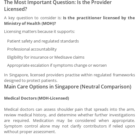
The Most Important Question: Is the Provider
Licensed?
A key question to consider is:
Is the practitioner licensed by the
Ministry of Health (MOH)?
Licensing matters because it supports:
Patient safety and regulated standards
Professional accountability
Eligibility for insurance or Medisave claims
Appropriate escalation if symptoms change or worsen
In Singapore, licensed providers practise within regulated frameworks
designed to protect patients.
Main Care Options in Singapore (Neutral Comparison)
Medical Doctors (MOH-Licensed)
Medical doctors can assess shoulder pain that spreads into the arm,
review medical history, and determine whether further investigations
are required. Medication may be considered when appropriate.
Symptom control alone may not clarify contributors if relied upon
without proper assessment.