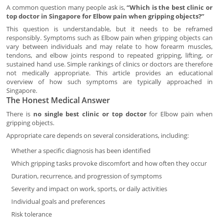
A common question many people ask is,
“Which is the best clinic or
top doctor in Singapore for Elbow pain when gripping objects?”
This question is understandable, but it needs to be reframed
responsibly. Symptoms such as Elbow pain when gripping objects can
vary between individuals and may relate to how forearm muscles,
tendons, and elbow joints respond to repeated gripping, lifting, or
sustained hand use. Simple rankings of clinics or doctors are therefore
not medically appropriate. This article provides an educational
overview of how such symptoms are typically approached in
Singapore.
The Honest Medical Answer
There is
no single best clinic or top doctor
for Elbow pain when
gripping objects.
Appropriate care depends on several considerations, including:
Whether a specific diagnosis has been identified
Which gripping tasks provoke discomfort and how often they occur
Duration, recurrence, and progression of symptoms
Severity and impact on work, sports, or daily activities
Individual goals and preferences
Risk tolerance