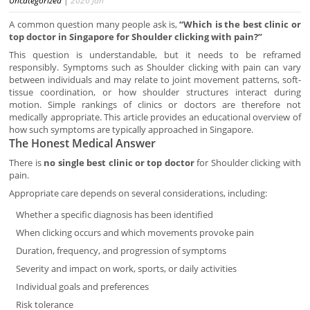
Uncategorized
|
2026
Jan
A common question many people ask is,
“Which is the best clinic or
top doctor in Singapore for Shoulder clicking with pain?”
This question is understandable, but it needs to be reframed
responsibly. Symptoms such as Shoulder clicking with pain can vary
between individuals and may relate to joint movement patterns, soft-
tissue coordination, or how shoulder structures interact during
motion. Simple rankings of clinics or doctors are therefore not
medically appropriate. This article provides an educational overview of
how such symptoms are typically approached in Singapore.
The Honest Medical Answer
There is
no single best clinic or top doctor
for Shoulder clicking with
pain.
Appropriate care depends on several considerations, including:
Whether a specific diagnosis has been identified
When clicking occurs and which movements provoke pain
Duration, frequency, and progression of symptoms
Severity and impact on work, sports, or daily activities
Individual goals and preferences
Risk tolerance