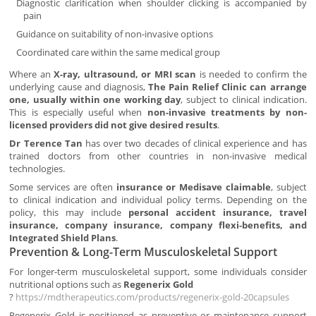
Diagnostic clarification when shoulder clicking is accompanied by
pain
Guidance on suitability of non-invasive options
Coordinated care within the same medical group
Where an
X-ray, ultrasound, or MRI scan
is needed to confirm the
underlying cause and diagnosis,
The Pain Relief Clinic can arrange
one, usually within one working day
, subject to clinical indication.
This is especially useful when
non-invasive treatments by non-
licensed providers did not give desired results
.
Dr Terence Tan
has over two decades of clinical experience and has
trained doctors from other countries in non-invasive medical
technologies.
Some services are often
insurance or Medisave claimable
, subject
to clinical indication and individual policy terms. Depending on the
policy, this may include
personal accident insurance, travel
insurance, company insurance, company flexi-benefits, and
Integrated Shield Plans
.
Prevention & Long-Term Musculoskeletal Support
For longer-term musculoskeletal support, some individuals consider
nutritional options such as
Regenerix Gold
?
https://mdtherapeutics.com/products/regenerix-gold-20capsules
Regenerix Gold is positioned as preventive or maintenance support