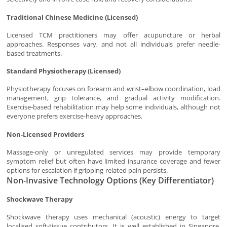
Traditional Chinese Medicine (Licensed)
Licensed TCM practitioners may offer acupuncture or herbal
approaches. Responses vary, and not all individuals prefer needle-
based treatments.
Standard Physiotherapy (Licensed)
Physiotherapy focuses on forearm and wrist–elbow coordination, load
management, grip tolerance, and gradual activity modification.
Exercise-based rehabilitation may help some individuals, although not
everyone prefers exercise-heavy approaches.
Non-Licensed Providers
Massage-only or unregulated services may provide temporary
symptom relief but often have limited insurance coverage and fewer
options for escalation if gripping-related pain persists.
Non-Invasive Technology Options (Key Differentiator)
Shockwave Therapy
Shockwave therapy uses mechanical (acoustic) energy to target
localised soft-tissue contributors. It is well established in Singapore,