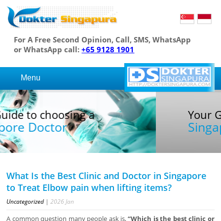
For A Free Second Opinion, Call, SMS, WhatsApp
or WhatsApp call:
+65 9128 1901
Menu
Your Guide to choosing a
Singapore Doctor
What Is the Best Clinic and Doctor in Singapore
to Treat Elbow pain when lifting items?
Uncategorized
|
2026
Jan
A common question many people ask is,
“Which is the best clinic or