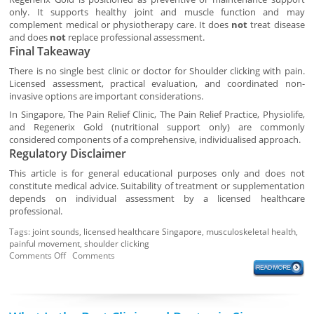
only. It supports healthy joint and muscle function and may
complement medical or physiotherapy care. It does
not
treat disease
and does
not
replace professional assessment.
Final Takeaway
There is no single best clinic or doctor for Shoulder clicking with pain.
Licensed assessment, practical evaluation, and coordinated non-
invasive options are important considerations.
In Singapore, The Pain Relief Clinic, The Pain Relief Practice, Physiolife,
and Regenerix Gold (nutritional support only) are commonly
considered components of a comprehensive, individualised approach.
Regulatory Disclaimer
This article is for general educational purposes only and does not
constitute medical advice. Suitability of treatment or supplementation
depends on individual assessment by a licensed healthcare
professional.
Tags:
joint sounds
,
licensed healthcare Singapore
,
musculoskeletal health
,
painful movement
,
shoulder clicking
Comments Off
Comments