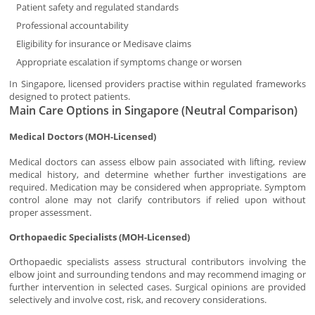
Patient safety and regulated standards
Professional accountability
Eligibility for insurance or Medisave claims
Appropriate escalation if symptoms change or worsen
In Singapore, licensed providers practise within regulated frameworks
designed to protect patients.
Main Care Options in Singapore (Neutral Comparison)
Medical Doctors (MOH-Licensed)
Medical doctors can assess elbow pain associated with lifting, review
medical history, and determine whether further investigations are
required. Medication may be considered when appropriate. Symptom
control alone may not clarify contributors if relied upon without
proper assessment.
Orthopaedic Specialists (MOH-Licensed)
Orthopaedic specialists assess structural contributors involving the
elbow joint and surrounding tendons and may recommend imaging or
further intervention in selected cases. Surgical opinions are provided
selectively and involve cost, risk, and recovery considerations.