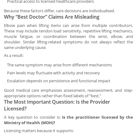
Practical access to licensed healthcare providers
Because these factors differ, care decisions are individualised.
Why “Best Doctor” Claims Are Misleading
Elbow pain when lifting items can arise from multiple contributors.
These may include tendon load sensitivity, repetitive lifting mechanics,
muscle fatigue, or coordination between the wrist, elbow, and
shoulder. Similar lifting-related symptoms do not always reflect the
same underlying cause.
As a result:
The same symptom may arise from different mechanisms
Pain levels may fluctuate with activity and recovery
Escalation depends on persistence and functional impact
Good medical care emphasises assessment, reassessment, and step-
appropriate options rather than fixed labels of “best.”
The Most Important Question: Is the Provider
Licensed?
A key question to consider is:
Is the practitioner licensed by the
Ministry of Health (MOH)?
Licensing matters because it supports: