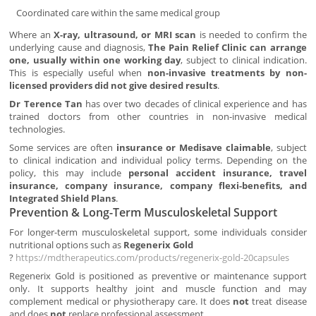
Coordinated care within the same medical group
Where an
X-ray, ultrasound, or MRI scan
is needed to confirm the
underlying cause and diagnosis,
The Pain Relief Clinic can arrange
one, usually within one working day
, subject to clinical indication.
This is especially useful when
non-invasive treatments by non-
licensed providers did not give desired results
.
Dr Terence Tan
has over two decades of clinical experience and has
trained doctors from other countries in non-invasive medical
technologies.
Some services are often
insurance or Medisave claimable
, subject
to clinical indication and individual policy terms. Depending on the
policy, this may include
personal accident insurance, travel
insurance, company insurance, company flexi-benefits, and
Integrated Shield Plans
.
Prevention & Long-Term Musculoskeletal Support
For longer-term musculoskeletal support, some individuals consider
nutritional options such as
Regenerix Gold
?
https://mdtherapeutics.com/products/regenerix-gold-20capsules
Regenerix Gold is positioned as preventive or maintenance support
only. It supports healthy joint and muscle function and may
complement medical or physiotherapy care. It does
not
treat disease
and does
not
replace professional assessment.