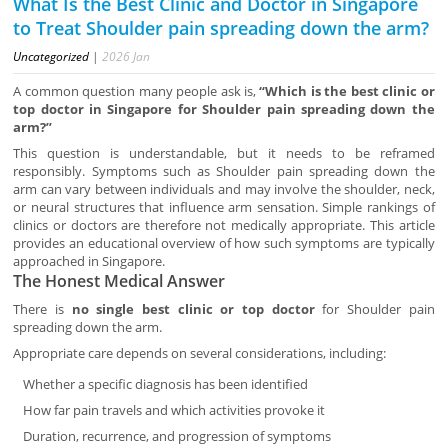
What Is the Best Clinic and Doctor in Singapore
to Treat Shoulder pain spreading down the arm?
Uncategorized
|
2026
Jan
A common question many people ask is,
“Which is the best clinic or
top doctor in Singapore for Shoulder pain spreading down the
arm?”
This question is understandable, but it needs to be reframed
responsibly. Symptoms such as Shoulder pain spreading down the
arm can vary between individuals and may involve the shoulder, neck,
or neural structures that influence arm sensation. Simple rankings of
clinics or doctors are therefore not medically appropriate. This article
provides an educational overview of how such symptoms are typically
approached in Singapore.
The Honest Medical Answer
There is
no single best clinic or top doctor
for Shoulder pain
spreading down the arm.
Appropriate care depends on several considerations, including:
Whether a specific diagnosis has been identified
How far pain travels and which activities provoke it
Duration, recurrence, and progression of symptoms