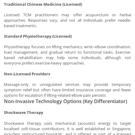
Traditional Chinese Medicine (Licensed)
Licensed TCM practitioners may offer acupuncture or herbal
approaches. Responses vary, and not all individuals prefer needle-
based treatments.
Standard Physiotherapy (Licensed)
Physiotherapy focuses on lifting mechanics, wrist–elbow coordination,
load management, and gradual return to functional tasks. Exercise-
based rehabilitation may help some individuals, although not
everyone prefers exercise-heavy approaches.
Non-Licensed Providers
Massage-only or unregulated services may provide temporary
symptom relief but often have limited insurance coverage and fewer
options for escalation if lifting-related elbow pain persists.
Non-Invasive Technology Options (Key Differentiator)
Shockwave Therapy
Shockwave therapy uses mechanical (acoustic) energy to target
localised soft-tissue contributors. It is well established in Singapore,
including restructured hospitals, and is offered as part of a licensed