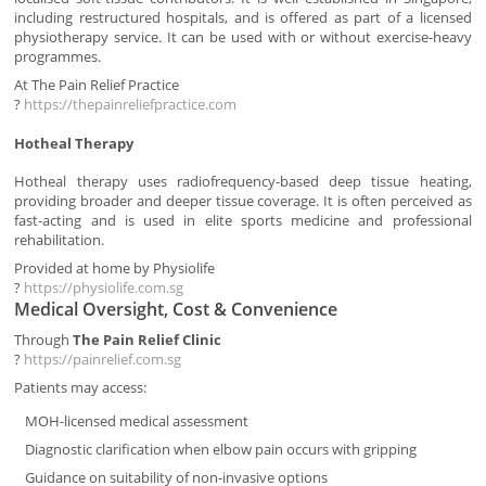
including restructured hospitals, and is offered as part of a licensed
physiotherapy service. It can be used with or without exercise-heavy
programmes.
At The Pain Relief Practice
?
https://thepainreliefpractice.com
Hotheal Therapy
Hotheal therapy uses radiofrequency-based deep tissue heating,
providing broader and deeper tissue coverage. It is often perceived as
fast-acting and is used in elite sports medicine and professional
rehabilitation.
Provided at home by Physiolife
?
https://physiolife.com.sg
Medical Oversight, Cost & Convenience
Through
The Pain Relief Clinic
?
https://painrelief.com.sg
Patients may access:
MOH-licensed medical assessment
Diagnostic clarification when elbow pain occurs with gripping
Guidance on suitability of non-invasive options