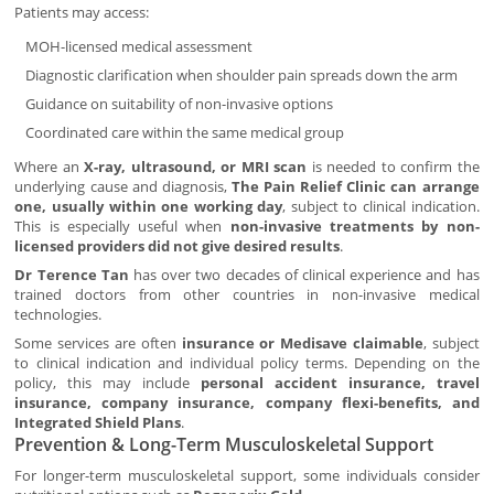
Patients may access:
MOH-licensed medical assessment
Diagnostic clarification when shoulder pain spreads down the arm
Guidance on suitability of non-invasive options
Coordinated care within the same medical group
Where an
X-ray, ultrasound, or MRI scan
is needed to confirm the
underlying cause and diagnosis,
The Pain Relief Clinic can arrange
one, usually within one working day
, subject to clinical indication.
This is especially useful when
non-invasive treatments by non-
licensed providers did not give desired results
.
Dr Terence Tan
has over two decades of clinical experience and has
trained doctors from other countries in non-invasive medical
technologies.
Some services are often
insurance or Medisave claimable
, subject
to clinical indication and individual policy terms. Depending on the
policy, this may include
personal accident insurance, travel
insurance, company insurance, company flexi-benefits, and
Integrated Shield Plans
.
Prevention & Long-Term Musculoskeletal Support
For longer-term musculoskeletal support, some individuals consider