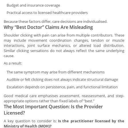
Budget and insurance coverage
Practical access to licensed healthcare providers
Because these factors differ, care decisions are individualised.
Why “Best Doctor” Claims Are Misleading
Shoulder clicking with pain can arise from multiple contributors. These
may include movement coordination changes, tendon or muscle
interactions, joint surface mechanics, or altered load distribution.
Similar clicking sensations do not always reflect the same underlying
cause.
As a result:
The same symptom may arise from different mechanisms
Audible or felt clicking does not always indicate structural damage
Escalation depends on persistence, pain, and functional limitation
Good medical care emphasises assessment, reassessment, and step-
appropriate options rather than fixed labels of “best.”
The Most Important Question: Is the Provider
Licensed?
A key question to consider is:
Is the practitioner licensed by the
Ministry of Health (MOH)?