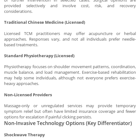
or further intervention in selected cases. Surgical opinions are
provided selectively and involve cost, risk, and recovery
considerations.
Traditional Chinese Medicine (Licensed)
Licensed TCM practitioners may offer acupuncture or herbal
approaches. Responses vary, and not all individuals prefer needle-
based treatments.
Standard Physiotherapy (Licensed)
Physiotherapy focuses on shoulder movement patterns, coordination,
muscle balance, and load management. Exercise-based rehabilitation
may help some individuals, although not everyone prefers exercise-
heavy approaches.
Non-Licensed Providers
Massage-only or unregulated services may provide temporary
symptom relief but often have limited insurance coverage and fewer
options for escalation if painful clicking persists.
Non-Invasive Technology Options (Key Differentiator)
Shockwave Therapy