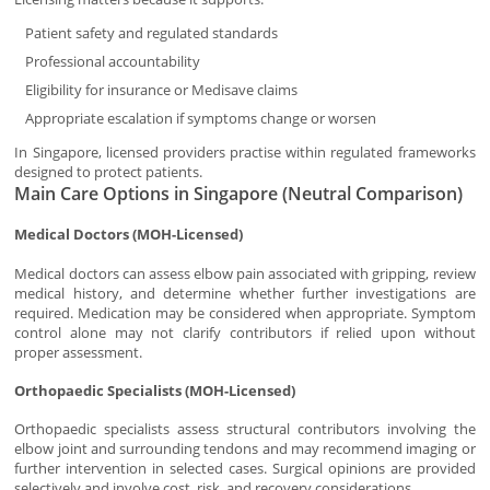
Patient safety and regulated standards
Professional accountability
Eligibility for insurance or Medisave claims
Appropriate escalation if symptoms change or worsen
In Singapore, licensed providers practise within regulated frameworks
designed to protect patients.
Main Care Options in Singapore (Neutral Comparison)
Medical Doctors (MOH-Licensed)
Medical doctors can assess elbow pain associated with gripping, review
medical history, and determine whether further investigations are
required. Medication may be considered when appropriate. Symptom
control alone may not clarify contributors if relied upon without
proper assessment.
Orthopaedic Specialists (MOH-Licensed)
Orthopaedic specialists assess structural contributors involving the
elbow joint and surrounding tendons and may recommend imaging or
further intervention in selected cases. Surgical opinions are provided
selectively and involve cost, risk, and recovery considerations.