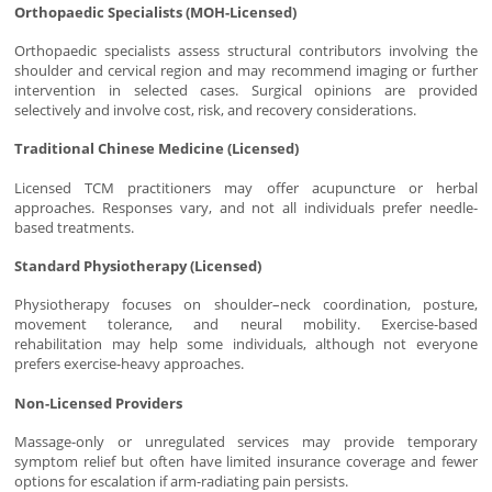
Orthopaedic Specialists (MOH-Licensed)
Orthopaedic specialists assess structural contributors involving the
shoulder and cervical region and may recommend imaging or further
intervention in selected cases. Surgical opinions are provided
selectively and involve cost, risk, and recovery considerations.
Traditional Chinese Medicine (Licensed)
Licensed TCM practitioners may offer acupuncture or herbal
approaches. Responses vary, and not all individuals prefer needle-
based treatments.
Standard Physiotherapy (Licensed)
Physiotherapy focuses on shoulder–neck coordination, posture,
movement tolerance, and neural mobility. Exercise-based
rehabilitation may help some individuals, although not everyone
prefers exercise-heavy approaches.
Non-Licensed Providers
Massage-only or unregulated services may provide temporary
symptom relief but often have limited insurance coverage and fewer
options for escalation if arm-radiating pain persists.