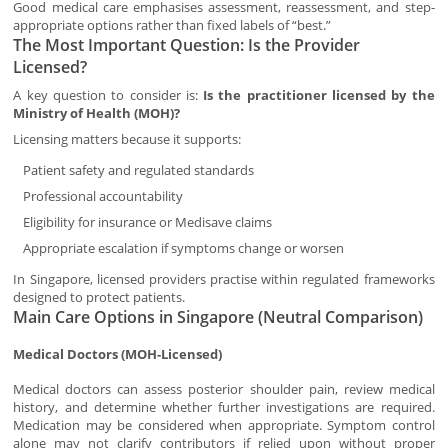
Good medical care emphasises assessment, reassessment, and step-
appropriate options rather than fixed labels of “best.”
The Most Important Question: Is the Provider
Licensed?
A key question to consider is:
Is the practitioner licensed by the
Ministry of Health (MOH)?
Licensing matters because it supports:
Patient safety and regulated standards
Professional accountability
Eligibility for insurance or Medisave claims
Appropriate escalation if symptoms change or worsen
In Singapore, licensed providers practise within regulated frameworks
designed to protect patients.
Main Care Options in Singapore (Neutral Comparison)
Medical Doctors (MOH-Licensed)
Medical doctors can assess posterior shoulder pain, review medical
history, and determine whether further investigations are required.
Medication may be considered when appropriate. Symptom control
alone may not clarify contributors if relied upon without proper