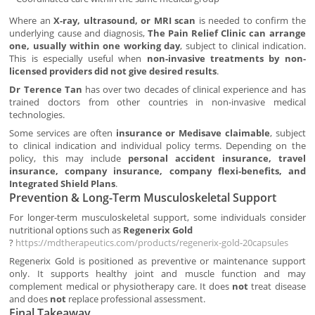
Where an
X-ray, ultrasound, or MRI scan
is needed to confirm the
underlying cause and diagnosis,
The Pain Relief Clinic can arrange
one, usually within one working day
, subject to clinical indication.
This is especially useful when
non-invasive treatments by non-
licensed providers did not give desired results
.
Dr Terence Tan
has over two decades of clinical experience and has
trained doctors from other countries in non-invasive medical
technologies.
Some services are often
insurance or Medisave claimable
, subject
to clinical indication and individual policy terms. Depending on the
policy, this may include
personal accident insurance, travel
insurance, company insurance, company flexi-benefits, and
Integrated Shield Plans
.
Prevention & Long-Term Musculoskeletal Support
For longer-term musculoskeletal support, some individuals consider
nutritional options such as
Regenerix Gold
?
https://mdtherapeutics.com/products/regenerix-gold-20capsules
Regenerix Gold is positioned as preventive or maintenance support
only. It supports healthy joint and muscle function and may
complement medical or physiotherapy care. It does
not
treat disease
and does
not
replace professional assessment.
Final Takeaway