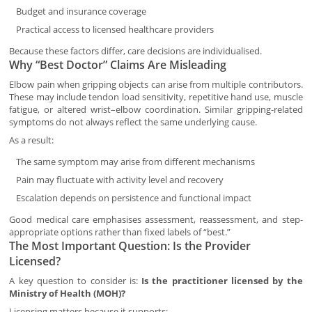
Budget and insurance coverage
Practical access to licensed healthcare providers
Because these factors differ, care decisions are individualised.
Why “Best Doctor” Claims Are Misleading
Elbow pain when gripping objects can arise from multiple contributors.
These may include tendon load sensitivity, repetitive hand use, muscle
fatigue, or altered wrist–elbow coordination. Similar gripping-related
symptoms do not always reflect the same underlying cause.
As a result:
The same symptom may arise from different mechanisms
Pain may fluctuate with activity level and recovery
Escalation depends on persistence and functional impact
Good medical care emphasises assessment, reassessment, and step-
appropriate options rather than fixed labels of “best.”
The Most Important Question: Is the Provider
Licensed?
A key question to consider is:
Is the practitioner licensed by the
Ministry of Health (MOH)?
Licensing matters because it supports: