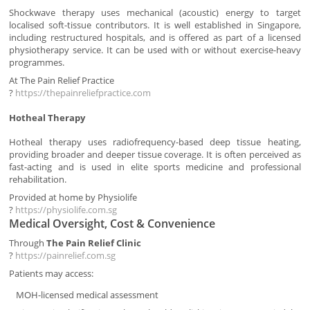
Shockwave therapy uses mechanical (acoustic) energy to target
localised soft-tissue contributors. It is well established in Singapore,
including restructured hospitals, and is offered as part of a licensed
physiotherapy service. It can be used with or without exercise-heavy
programmes.
At The Pain Relief Practice
?
https://thepainreliefpractice.com
Hotheal Therapy
Hotheal therapy uses radiofrequency-based deep tissue heating,
providing broader and deeper tissue coverage. It is often perceived as
fast-acting and is used in elite sports medicine and professional
rehabilitation.
Provided at home by Physiolife
?
https://physiolife.com.sg
Medical Oversight, Cost & Convenience
Through
The Pain Relief Clinic
?
https://painrelief.com.sg
Patients may access:
MOH-licensed medical assessment