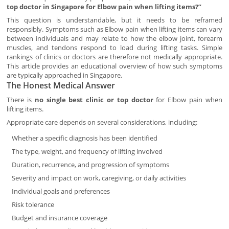
top doctor in Singapore for Elbow pain when lifting items?”
This question is understandable, but it needs to be reframed
responsibly. Symptoms such as Elbow pain when lifting items can vary
between individuals and may relate to how the elbow joint, forearm
muscles, and tendons respond to load during lifting tasks. Simple
rankings of clinics or doctors are therefore not medically appropriate.
This article provides an educational overview of how such symptoms
are typically approached in Singapore.
The Honest Medical Answer
There is
no single best clinic or top doctor
for Elbow pain when
lifting items.
Appropriate care depends on several considerations, including:
Whether a specific diagnosis has been identified
The type, weight, and frequency of lifting involved
Duration, recurrence, and progression of symptoms
Severity and impact on work, caregiving, or daily activities
Individual goals and preferences
Risk tolerance
Budget and insurance coverage