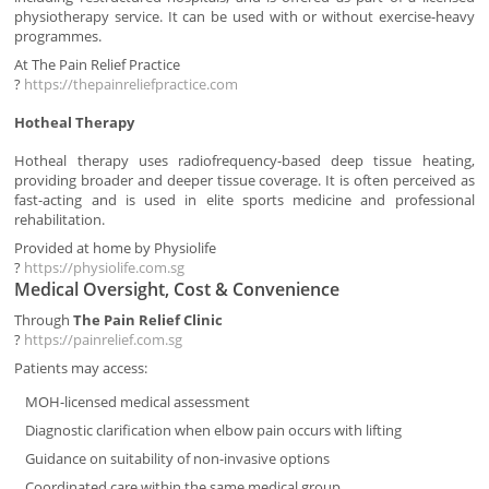
physiotherapy service. It can be used with or without exercise-heavy
programmes.
At The Pain Relief Practice
?
https://thepainreliefpractice.com
Hotheal Therapy
Hotheal therapy uses radiofrequency-based deep tissue heating,
providing broader and deeper tissue coverage. It is often perceived as
fast-acting and is used in elite sports medicine and professional
rehabilitation.
Provided at home by Physiolife
?
https://physiolife.com.sg
Medical Oversight, Cost & Convenience
Through
The Pain Relief Clinic
?
https://painrelief.com.sg
Patients may access:
MOH-licensed medical assessment
Diagnostic clarification when elbow pain occurs with lifting
Guidance on suitability of non-invasive options
Coordinated care within the same medical group