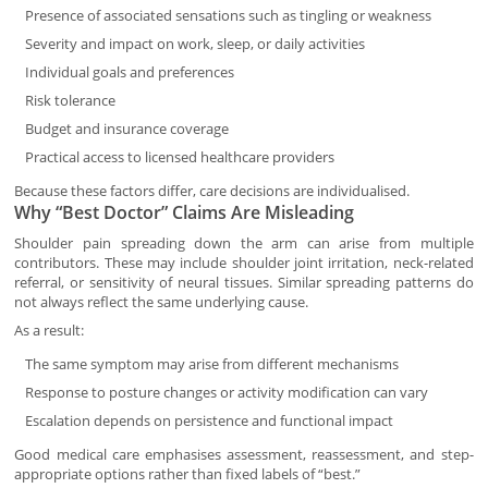
Presence of associated sensations such as tingling or weakness
Severity and impact on work, sleep, or daily activities
Individual goals and preferences
Risk tolerance
Budget and insurance coverage
Practical access to licensed healthcare providers
Because these factors differ, care decisions are individualised.
Why “Best Doctor” Claims Are Misleading
Shoulder pain spreading down the arm can arise from multiple
contributors. These may include shoulder joint irritation, neck-related
referral, or sensitivity of neural tissues. Similar spreading patterns do
not always reflect the same underlying cause.
As a result:
The same symptom may arise from different mechanisms
Response to posture changes or activity modification can vary
Escalation depends on persistence and functional impact
Good medical care emphasises assessment, reassessment, and step-
appropriate options rather than fixed labels of “best.”