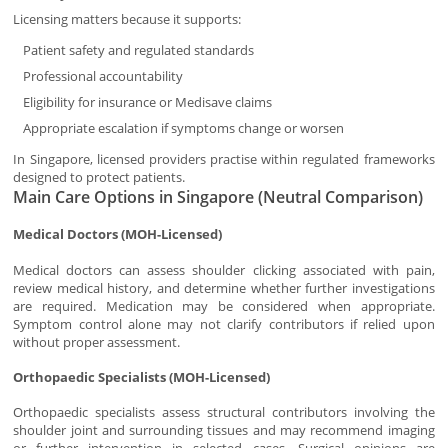
Licensing matters because it supports:
Patient safety and regulated standards
Professional accountability
Eligibility for insurance or Medisave claims
Appropriate escalation if symptoms change or worsen
In Singapore, licensed providers practise within regulated frameworks
designed to protect patients.
Main Care Options in Singapore (Neutral Comparison)
Medical Doctors (MOH-Licensed)
Medical doctors can assess shoulder clicking associated with pain,
review medical history, and determine whether further investigations
are required. Medication may be considered when appropriate.
Symptom control alone may not clarify contributors if relied upon
without proper assessment.
Orthopaedic Specialists (MOH-Licensed)
Orthopaedic specialists assess structural contributors involving the
shoulder joint and surrounding tissues and may recommend imaging