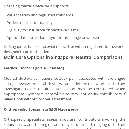
Licensing matters because it supports:
Patient safety and regulated standards
Professional accountability
Eligibility for insurance or Medisave claims
Appropriate escalation if symptoms change or worsen
In Singapore, licensed providers practise within regulated frameworks
designed to protect patients.
Main Care Options in Singapore (Neutral Comparison)
Medical Doctors (MOH-Licensed)
Medical doctors can assess buttock pain associated with prolonged
sitting, review medical history, and determine whether further
investigations are required. Medication may be considered when
appropriate. Symptom control alone may not clarify contributors if
relied upon without proper assessment.
Orthopaedic Specialists (MOH-Licensed)
Orthopaedic specialists assess structural contributors involving the
spine, pelvis, and hip region and may recommend imaging or further