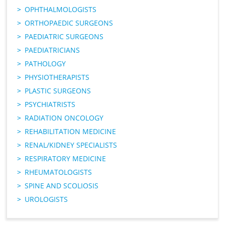
OPHTHALMOLOGISTS
ORTHOPAEDIC SURGEONS
PAEDIATRIC SURGEONS
PAEDIATRICIANS
PATHOLOGY
PHYSIOTHERAPISTS
PLASTIC SURGEONS
PSYCHIATRISTS
RADIATION ONCOLOGY
REHABILITATION MEDICINE
RENAL/KIDNEY SPECIALISTS
RESPIRATORY MEDICINE
RHEUMATOLOGISTS
SPINE AND SCOLIOSIS
UROLOGISTS