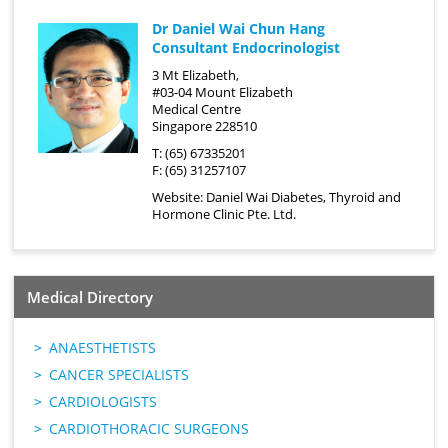
Dr Daniel Wai Chun Hang
Consultant Endocrinologist
3 Mt Elizabeth,
#03-04 Mount Elizabeth
Medical Centre
Singapore 228510
T: (65) 67335201
F: (65) 31257107
Website:
Daniel Wai Diabetes, Thyroid and
Hormone Clinic Pte. Ltd.
Medical Directory
ANAESTHETISTS
CANCER SPECIALISTS
CARDIOLOGISTS
CARDIOTHORACIC SURGEONS