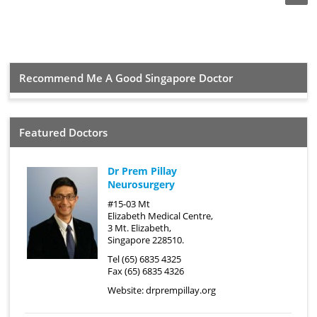
Recommend Me A Good Singapore Doctor
Featured Doctors
Dr Prem Pillay
Neurosurgery
#15-03 Mt
Elizabeth Medical Centre,
3 Mt. Elizabeth,
Singapore 228510.
Tel (65) 6835 4325
Fax (65) 6835 4326
Website:
drprempillay.org