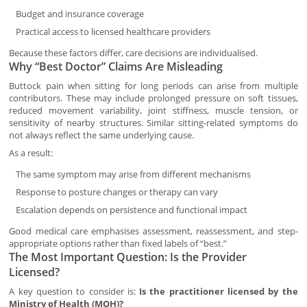
Budget and insurance coverage
Practical access to licensed healthcare providers
Because these factors differ, care decisions are individualised.
Why “Best Doctor” Claims Are Misleading
Buttock pain when sitting for long periods can arise from multiple
contributors. These may include prolonged pressure on soft tissues,
reduced movement variability, joint stiffness, muscle tension, or
sensitivity of nearby structures. Similar sitting-related symptoms do
not always reflect the same underlying cause.
As a result:
The same symptom may arise from different mechanisms
Response to posture changes or therapy can vary
Escalation depends on persistence and functional impact
Good medical care emphasises assessment, reassessment, and step-
appropriate options rather than fixed labels of “best.”
The Most Important Question: Is the Provider
Licensed?
A key question to consider is:
Is the practitioner licensed by the
Ministry of Health (MOH)?