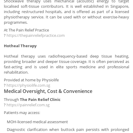
Shockwave therapy uses mechanical (acoustic) energy to target
localised soft-tissue contributors. It is well established in Singapore,
including restructured hospitals, and is offered as part of a licensed
physiotherapy service. It can be used with or without exercise-heavy
programmes.
At The Pain Relief Practice
?
https://thepainreliefpractice.com
Hotheal Therapy
Hotheal therapy uses radiofrequency-based deep tissue heating,
providing broader and deeper tissue coverage. It is often perceived as
fast-acting and is used in elite sports medicine and professional
rehabilitation.
Provided at home by Physiolife
?
https://physiolife.com.sg
Medical Oversight, Cost & Convenience
Through
The Pain Relief Clinic
?
https://painrelief.com.sg
Patients may access:
MOH-licensed medical assessment
Diagnostic clarification when buttock pain persists with prolonged