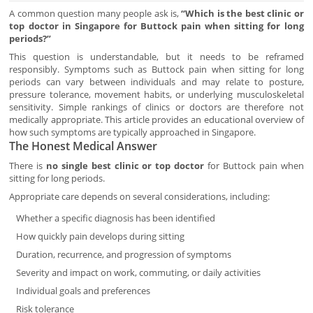
A common question many people ask is,
“Which is the best clinic or
top doctor in Singapore for Buttock pain when sitting for long
periods?”
This question is understandable, but it needs to be reframed
responsibly. Symptoms such as Buttock pain when sitting for long
periods can vary between individuals and may relate to posture,
pressure tolerance, movement habits, or underlying musculoskeletal
sensitivity. Simple rankings of clinics or doctors are therefore not
medically appropriate. This article provides an educational overview of
how such symptoms are typically approached in Singapore.
The Honest Medical Answer
There is
no single best clinic or top doctor
for Buttock pain when
sitting for long periods.
Appropriate care depends on several considerations, including:
Whether a specific diagnosis has been identified
How quickly pain develops during sitting
Duration, recurrence, and progression of symptoms
Severity and impact on work, commuting, or daily activities
Individual goals and preferences
Risk tolerance