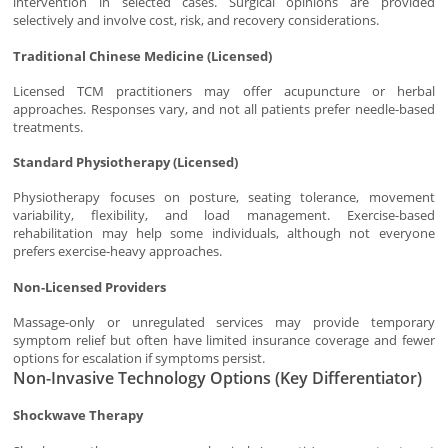
intervention in selected cases. Surgical opinions are provided
selectively and involve cost, risk, and recovery considerations.
Traditional Chinese Medicine (Licensed)
Licensed TCM practitioners may offer acupuncture or herbal
approaches. Responses vary, and not all patients prefer needle-based
treatments.
Standard Physiotherapy (Licensed)
Physiotherapy focuses on posture, seating tolerance, movement
variability, flexibility, and load management. Exercise-based
rehabilitation may help some individuals, although not everyone
prefers exercise-heavy approaches.
Non-Licensed Providers
Massage-only or unregulated services may provide temporary
symptom relief but often have limited insurance coverage and fewer
options for escalation if symptoms persist.
Non-Invasive Technology Options (Key Differentiator)
Shockwave Therapy