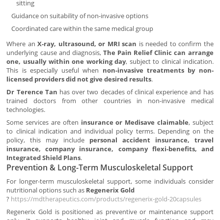
sitting
Guidance on suitability of non-invasive options
Coordinated care within the same medical group
Where an
X-ray, ultrasound, or MRI scan
is needed to confirm the
underlying cause and diagnosis,
The Pain Relief Clinic can arrange
one, usually within one working day
, subject to clinical indication.
This is especially useful when
non-invasive treatments by non-
licensed providers did not give desired results
.
Dr Terence Tan
has over two decades of clinical experience and has
trained doctors from other countries in non-invasive medical
technologies.
Some services are often
insurance or Medisave claimable
, subject
to clinical indication and individual policy terms. Depending on the
policy, this may include
personal accident insurance, travel
insurance, company insurance, company flexi-benefits, and
Integrated Shield Plans
.
Prevention & Long-Term Musculoskeletal Support
For longer-term musculoskeletal support, some individuals consider
nutritional options such as
Regenerix Gold
?
https://mdtherapeutics.com/products/regenerix-gold-20capsules
Regenerix Gold is positioned as preventive or maintenance support