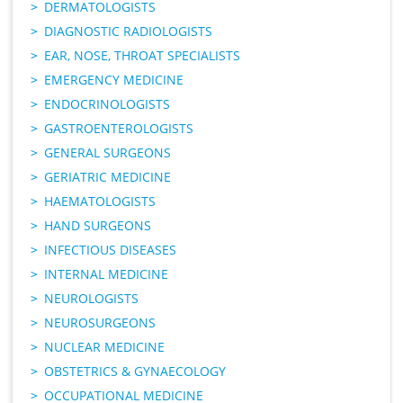
DERMATOLOGISTS
DIAGNOSTIC RADIOLOGISTS
EAR, NOSE, THROAT SPECIALISTS
EMERGENCY MEDICINE
ENDOCRINOLOGISTS
GASTROENTEROLOGISTS
GENERAL SURGEONS
GERIATRIC MEDICINE
HAEMATOLOGISTS
HAND SURGEONS
INFECTIOUS DISEASES
INTERNAL MEDICINE
NEUROLOGISTS
NEUROSURGEONS
NUCLEAR MEDICINE
OBSTETRICS & GYNAECOLOGY
OCCUPATIONAL MEDICINE