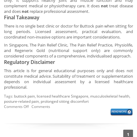
only. It supports healthy joint and muscle function and may
complement medical or physiotherapy care. It does
not
treat disease
and does
not
replace professional assessment.
Final Takeaway
There is no single best clinic or doctor for Buttock pain when sitting for
long periods. Licensed assessment, practical evaluation, and
coordinated non-invasive options are important considerations.
In Singapore, The Pain Relief Clinic, The Pain Relief Practice, Physiolife,
and Regenerix Gold (nutritional support only) are commonly
considered components of a comprehensive, individualised approach.
Regulatory Disclaimer
This article is for general educational purposes only and does not
constitute medical advice. Suitability of treatment or supplementation
depends on individual assessment by a licensed healthcare
professional.
Tags:
buttock pain
,
licensed healthcare Singapore
,
musculoskeletal health
,
posture-related pain
,
prolonged sitting discomfort
Comments Off
Comments
1