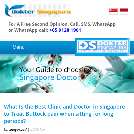
For A Free Second Opinion, Call, SMS, WhatsApp
or WhatsApp call:
+65 9128 1901
Menu
Your Guide to choosing a
Singapore Doctor
What Is the Best Clinic and Doctor in Singapore
to Treat Buttock pain when sitting for long
periods?
Uncategorized
|
2026
Jan