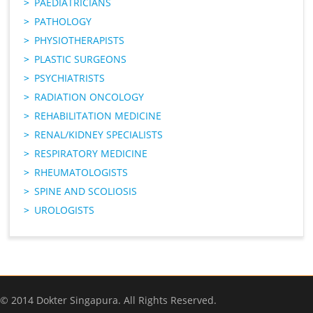
PAEDIATRICIANS
PATHOLOGY
PHYSIOTHERAPISTS
PLASTIC SURGEONS
PSYCHIATRISTS
RADIATION ONCOLOGY
REHABILITATION MEDICINE
RENAL/KIDNEY SPECIALISTS
RESPIRATORY MEDICINE
RHEUMATOLOGISTS
SPINE AND SCOLIOSIS
UROLOGISTS
© 2014 Dokter Singapura. All Rights Reserved.