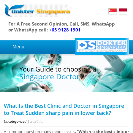
For A Free Second Opinion, Call, SMS, WhatsApp
or WhatsApp call:
+65 9128 1901
Menu
Your Guide to choosing a
Singapore Doctor
What Is the Best Clinic and Doctor in Singapore
to Treat Sudden sharp pain in lower back?
Uncategorized
|
2026
Jan
A common question many people ask is,
“Which is the best clinic or