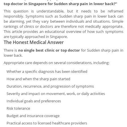
top doctor in Singapore for Sudden sharp pain in lower back?”
This question is understandable, but it needs to be reframed
responsibly. Symptoms such as Sudden sharp pain in lower back can
be alarming, yet they vary between individuals and situations. Simple
rankings of clinics or doctors are therefore not medically appropriate.
This article provides an educational overview of how such symptoms
are typically approached in Singapore.
The Honest Medical Answer
There is
no single best clinic or top doctor
for Sudden sharp pain in
lower back.
Appropriate care depends on several considerations, including:
Whether a specific diagnosis has been identified
How and when the sharp pain started
Duration, recurrence, and progression of symptoms
Severity and impact on movement, work, or daily activities
Individual goals and preferences
Risk tolerance
Budget and insurance coverage
Practical access to licensed healthcare providers