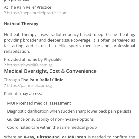
At The Pain Relief Practice
?
https://thepainreliefpractice.com
Hotheal Therapy
Hotheal therapy uses radiofrequency-based deep tissue heating,
providing broader and deeper tissue coverage. It is often perceived as
fast-acting and is used in elite sports medicine and professional
rehabilitation.
Provided at home by Physiolife
?
https://physiolife.com.sg
Medical Oversight, Cost & Convenience
Through
The Pain Relief Clinic
?
https://painrelief.com.sg
Patients may access:
MOH-licensed medical assessment
Diagnostic clarification when sudden sharp lower back pain persists
Guidance on suitability of non-invasive options
Coordinated care within the same medical group
Where an
X-ray, ultrasound, or MRI scan
is needed to confirm the