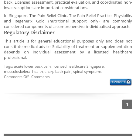
back. Licensed assessment, practical evaluation, and coordinated non-
invasive options are important considerations.
In Singapore, The Pain Relief Clinic, The Pain Relief Practice, Physiolife,
and Regenerix Gold (nutritional support only) are commonly
considered components of a comprehensive, individualised approach.
Regulatory Disclaimer
This article is for general educational purposes only and does not
constitute medical advice. Suitability of treatment or supplementation
depends on individual assessment by a licensed healthcare
professional.
Tags:
acute lower back pain
,
licensed healthcare Singapore
,
musculoskeletal health
,
sharp back pain
,
spinal symptoms
Comments Off
Comments
1