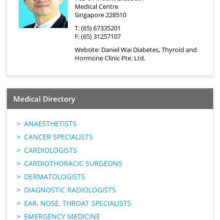
Medical Centre
Singapore 228510
T: (65) 67335201
F: (65) 31257107
Website:
Daniel Wai Diabetes, Thyroid and
Hormone Clinic Pte. Ltd.
Medical Directory
ANAESTHETISTS
CANCER SPECIALISTS
CARDIOLOGISTS
CARDIOTHORACIC SURGEONS
DERMATOLOGISTS
DIAGNOSTIC RADIOLOGISTS
EAR, NOSE, THROAT SPECIALISTS
EMERGENCY MEDICINE