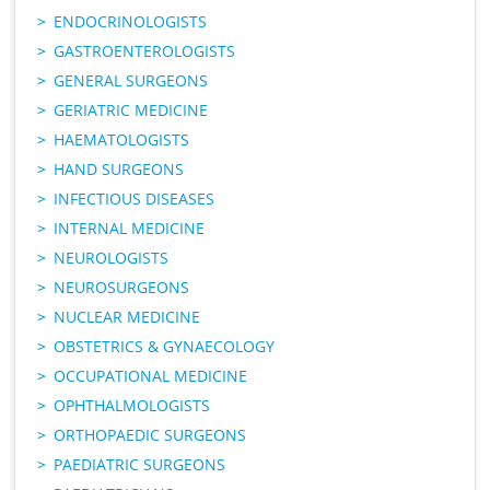
ENDOCRINOLOGISTS
GASTROENTEROLOGISTS
GENERAL SURGEONS
GERIATRIC MEDICINE
HAEMATOLOGISTS
HAND SURGEONS
INFECTIOUS DISEASES
INTERNAL MEDICINE
NEUROLOGISTS
NEUROSURGEONS
NUCLEAR MEDICINE
OBSTETRICS & GYNAECOLOGY
OCCUPATIONAL MEDICINE
OPHTHALMOLOGISTS
ORTHOPAEDIC SURGEONS
PAEDIATRIC SURGEONS