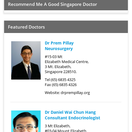
Recommend Me A Good Singapore Doctor
Featured Doctors
Dr Prem Pillay
Neurosurgery
#15-03 Mt
Elizabeth Medical Centre,
3 Mt. Elizabeth,
Singapore 228510.
Tel (65) 6835 4325
Fax (65) 6835 4326
Website:
drprempillay.org
Dr Daniel Wai Chun Hang
Consultant Endocrinologist
3 Mt Elizabeth,
#03-04 Mount Elizabeth