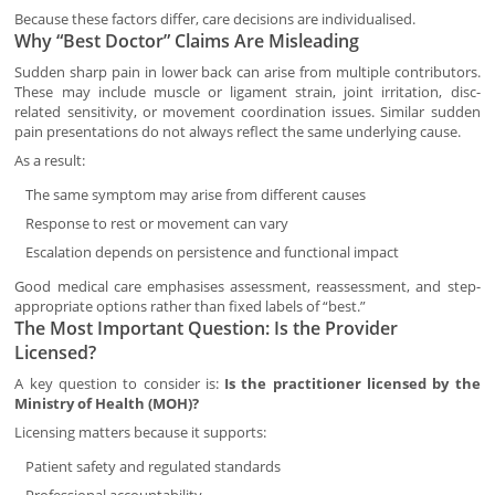
Because these factors differ, care decisions are individualised.
Why “Best Doctor” Claims Are Misleading
Sudden sharp pain in lower back can arise from multiple contributors.
These may include muscle or ligament strain, joint irritation, disc-
related sensitivity, or movement coordination issues. Similar sudden
pain presentations do not always reflect the same underlying cause.
As a result:
The same symptom may arise from different causes
Response to rest or movement can vary
Escalation depends on persistence and functional impact
Good medical care emphasises assessment, reassessment, and step-
appropriate options rather than fixed labels of “best.”
The Most Important Question: Is the Provider
Licensed?
A key question to consider is:
Is the practitioner licensed by the
Ministry of Health (MOH)?
Licensing matters because it supports:
Patient safety and regulated standards