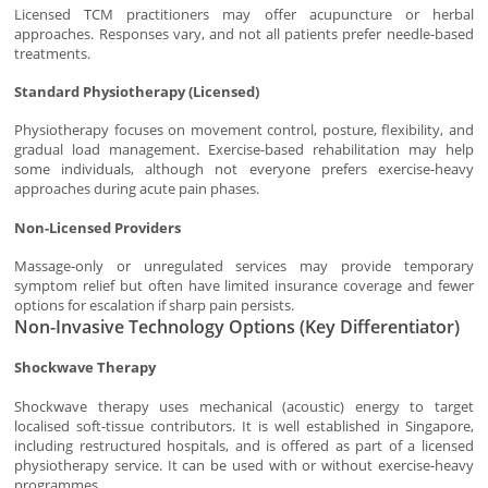
Licensed TCM practitioners may offer acupuncture or herbal
approaches. Responses vary, and not all patients prefer needle-based
treatments.
Standard Physiotherapy (Licensed)
Physiotherapy focuses on movement control, posture, flexibility, and
gradual load management. Exercise-based rehabilitation may help
some individuals, although not everyone prefers exercise-heavy
approaches during acute pain phases.
Non-Licensed Providers
Massage-only or unregulated services may provide temporary
symptom relief but often have limited insurance coverage and fewer
options for escalation if sharp pain persists.
Non-Invasive Technology Options (Key Differentiator)
Shockwave Therapy
Shockwave therapy uses mechanical (acoustic) energy to target
localised soft-tissue contributors. It is well established in Singapore,
including restructured hospitals, and is offered as part of a licensed
physiotherapy service. It can be used with or without exercise-heavy
programmes.