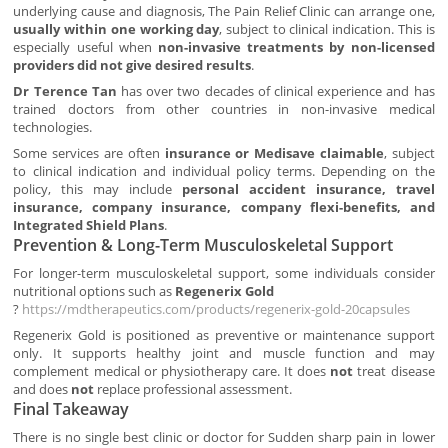
underlying cause and diagnosis, The Pain Relief Clinic can arrange one,
usually within one working day
, subject to clinical indication. This is
especially useful when
non-invasive treatments by non-licensed
providers did not give desired results
.
Dr Terence Tan
has over two decades of clinical experience and has
trained doctors from other countries in non-invasive medical
technologies.
Some services are often
insurance or Medisave claimable
, subject
to clinical indication and individual policy terms. Depending on the
policy, this may include
personal accident insurance, travel
insurance, company insurance, company flexi-benefits, and
Integrated Shield Plans
.
Prevention & Long-Term Musculoskeletal Support
For longer-term musculoskeletal support, some individuals consider
nutritional options such as
Regenerix Gold
?
https://mdtherapeutics.com/products/regenerix-gold-20capsules
Regenerix Gold is positioned as preventive or maintenance support
only. It supports healthy joint and muscle function and may
complement medical or physiotherapy care. It does
not
treat disease
and does
not
replace professional assessment.
Final Takeaway
There is no single best clinic or doctor for Sudden sharp pain in lower