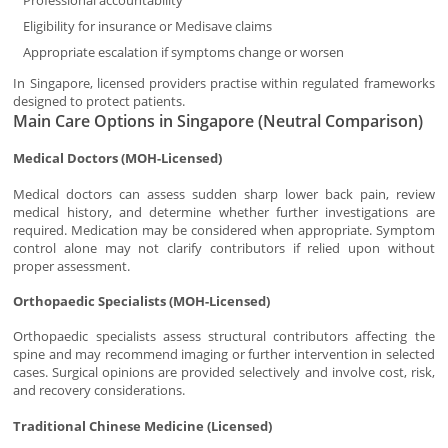
Professional accountability
Eligibility for insurance or Medisave claims
Appropriate escalation if symptoms change or worsen
In Singapore, licensed providers practise within regulated frameworks
designed to protect patients.
Main Care Options in Singapore (Neutral Comparison)
Medical Doctors (MOH-Licensed)
Medical doctors can assess sudden sharp lower back pain, review
medical history, and determine whether further investigations are
required. Medication may be considered when appropriate. Symptom
control alone may not clarify contributors if relied upon without
proper assessment.
Orthopaedic Specialists (MOH-Licensed)
Orthopaedic specialists assess structural contributors affecting the
spine and may recommend imaging or further intervention in selected
cases. Surgical opinions are provided selectively and involve cost, risk,
and recovery considerations.
Traditional Chinese Medicine (Licensed)