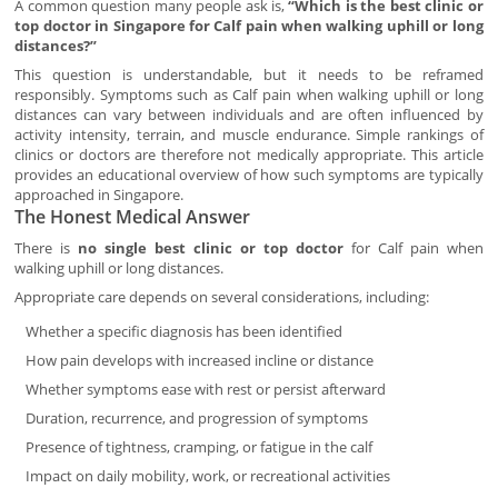
A common question many people ask is,
“Which is the best clinic or
top doctor in Singapore for Calf pain when walking uphill or long
distances?”
This question is understandable, but it needs to be reframed
responsibly. Symptoms such as Calf pain when walking uphill or long
distances can vary between individuals and are often influenced by
activity intensity, terrain, and muscle endurance. Simple rankings of
clinics or doctors are therefore not medically appropriate. This article
provides an educational overview of how such symptoms are typically
approached in Singapore.
The Honest Medical Answer
There is
no single best clinic or top doctor
for Calf pain when
walking uphill or long distances.
Appropriate care depends on several considerations, including:
Whether a specific diagnosis has been identified
How pain develops with increased incline or distance
Whether symptoms ease with rest or persist afterward
Duration, recurrence, and progression of symptoms
Presence of tightness, cramping, or fatigue in the calf
Impact on daily mobility, work, or recreational activities