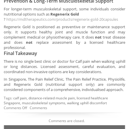
Prevention & Long-Term Musculoskeletal Support
For longer-term musculoskeletal support, some individuals consider
nutritional options such as
Regenerix Gold
?
https://mdtherapeutics.com/products/regenerix-gold-20capsules
Regenerix Gold is positioned as preventive or maintenance support
only. It supports healthy joint and muscle function and may
complement medical or physiotherapy care. It does
not
treat disease
and does
not
replace assessment by a licensed healthcare
professional.
Final Takeaway
There is no single best clinic or doctor for Calf pain when walking uphill
or long distances. Licensed assessment, careful evaluation, and
coordinated non-invasive options are key considerations.
In Singapore, The Pain Relief Clinic, The Pain Relief Practice, Physiolife,
and Regenerix Gold (nutritional support only) are commonly
considered components of a comprehensive, individualised approach.
Tags:
calf pain
,
distance-related muscle pain
,
licensed healthcare
Singapore
,
musculoskeletal symptoms
,
walking uphill discomfort
Comments Off
Comments
Comments are closed.