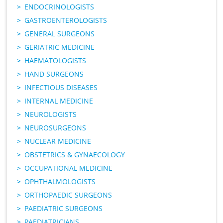
ENDOCRINOLOGISTS
GASTROENTEROLOGISTS
GENERAL SURGEONS
GERIATRIC MEDICINE
HAEMATOLOGISTS
HAND SURGEONS
INFECTIOUS DISEASES
INTERNAL MEDICINE
NEUROLOGISTS
NEUROSURGEONS
NUCLEAR MEDICINE
OBSTETRICS & GYNAECOLOGY
OCCUPATIONAL MEDICINE
OPHTHALMOLOGISTS
ORTHOPAEDIC SURGEONS
PAEDIATRIC SURGEONS
PAEDIATRICIANS