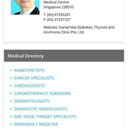
Medical Centre
Singapore 228510
T: (65) 67335201
F: (65) 31257107
Website:
Daniel Wai Diabetes, Thyroid and
Hormone Clinic Pte. Ltd.
Medical Directory
ANAESTHETISTS
CANCER SPECIALISTS
CARDIOLOGISTS
CARDIOTHORACIC SURGEONS
DERMATOLOGISTS
DIAGNOSTIC RADIOLOGISTS
EAR, NOSE, THROAT SPECIALISTS
EMERGENCY MEDICINE