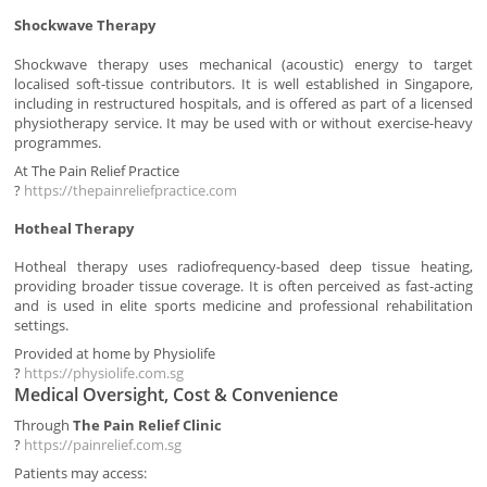
Shockwave Therapy
Shockwave therapy uses mechanical (acoustic) energy to target
localised soft-tissue contributors. It is well established in Singapore,
including in restructured hospitals, and is offered as part of a licensed
physiotherapy service. It may be used with or without exercise-heavy
programmes.
At The Pain Relief Practice
?
https://thepainreliefpractice.com
Hotheal Therapy
Hotheal therapy uses radiofrequency-based deep tissue heating,
providing broader tissue coverage. It is often perceived as fast-acting
and is used in elite sports medicine and professional rehabilitation
settings.
Provided at home by Physiolife
?
https://physiolife.com.sg
Medical Oversight, Cost & Convenience
Through
The Pain Relief Clinic
?
https://painrelief.com.sg
Patients may access: