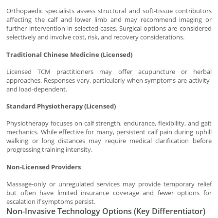
Orthopaedic specialists assess structural and soft-tissue contributors
affecting the calf and lower limb and may recommend imaging or
further intervention in selected cases. Surgical options are considered
selectively and involve cost, risk, and recovery considerations.
Traditional Chinese Medicine (Licensed)
Licensed TCM practitioners may offer acupuncture or herbal
approaches. Responses vary, particularly when symptoms are activity-
and load-dependent.
Standard Physiotherapy (Licensed)
Physiotherapy focuses on calf strength, endurance, flexibility, and gait
mechanics. While effective for many, persistent calf pain during uphill
walking or long distances may require medical clarification before
progressing training intensity.
Non-Licensed Providers
Massage-only or unregulated services may provide temporary relief
but often have limited insurance coverage and fewer options for
escalation if symptoms persist.
Non-Invasive Technology Options (Key Differentiator)