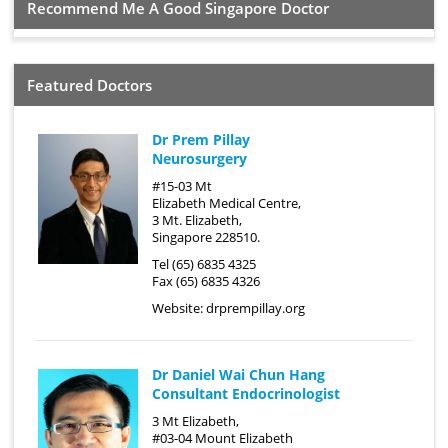
Recommend Me A Good Singapore Doctor
Featured Doctors
Dr Prem Pillay
Neurosurgery
#15-03 Mt
Elizabeth Medical Centre,
3 Mt. Elizabeth,
Singapore 228510.
Tel (65) 6835 4325
Fax (65) 6835 4326
Website:
drprempillay.org
Dr Daniel Wai Chun Hang
Consultant Endocrinologist
3 Mt Elizabeth,
#03-04 Mount Elizabeth