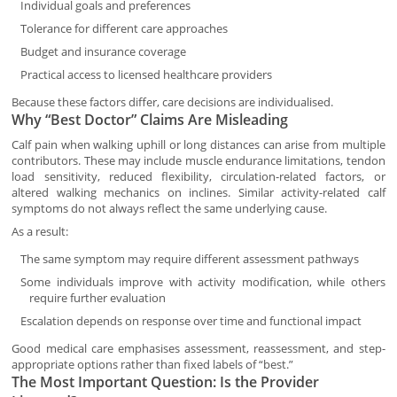
Individual goals and preferences
Tolerance for different care approaches
Budget and insurance coverage
Practical access to licensed healthcare providers
Because these factors differ, care decisions are individualised.
Why “Best Doctor” Claims Are Misleading
Calf pain when walking uphill or long distances can arise from multiple
contributors. These may include muscle endurance limitations, tendon
load sensitivity, reduced flexibility, circulation-related factors, or
altered walking mechanics on inclines. Similar activity-related calf
symptoms do not always reflect the same underlying cause.
As a result:
The same symptom may require different assessment pathways
Some individuals improve with activity modification, while others
require further evaluation
Escalation depends on response over time and functional impact
Good medical care emphasises assessment, reassessment, and step-
appropriate options rather than fixed labels of “best.”
The Most Important Question: Is the Provider