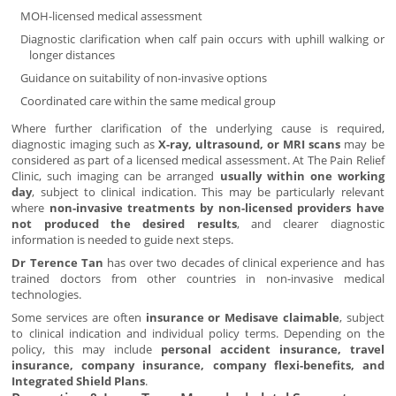
MOH-licensed medical assessment
Diagnostic clarification when calf pain occurs with uphill walking or
longer distances
Guidance on suitability of non-invasive options
Coordinated care within the same medical group
Where further clarification of the underlying cause is required,
diagnostic imaging such as
X-ray, ultrasound, or MRI scans
may be
considered as part of a licensed medical assessment. At The Pain Relief
Clinic, such imaging can be arranged
usually within one working
day
, subject to clinical indication. This may be particularly relevant
where
non-invasive treatments by non-licensed providers have
not produced the desired results
, and clearer diagnostic
information is needed to guide next steps.
Dr Terence Tan
has over two decades of clinical experience and has
trained doctors from other countries in non-invasive medical
technologies.
Some services are often
insurance or Medisave claimable
, subject
to clinical indication and individual policy terms. Depending on the
policy, this may include
personal accident insurance, travel
insurance, company insurance, company flexi-benefits, and
Integrated Shield Plans
.