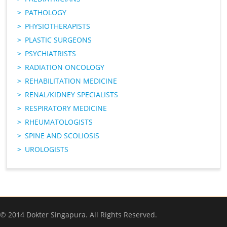
PATHOLOGY
PHYSIOTHERAPISTS
PLASTIC SURGEONS
PSYCHIATRISTS
RADIATION ONCOLOGY
REHABILITATION MEDICINE
RENAL/KIDNEY SPECIALISTS
RESPIRATORY MEDICINE
RHEUMATOLOGISTS
SPINE AND SCOLIOSIS
UROLOGISTS
© 2014 Dokter Singapura. All Rights Reserved.