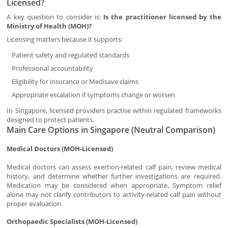
Licensed?
A key question to consider is:
Is the practitioner licensed by the
Ministry of Health (MOH)?
Licensing matters because it supports:
Patient safety and regulated standards
Professional accountability
Eligibility for insurance or Medisave claims
Appropriate escalation if symptoms change or worsen
In Singapore, licensed providers practise within regulated frameworks
designed to protect patients.
Main Care Options in Singapore (Neutral Comparison)
Medical Doctors (MOH-Licensed)
Medical doctors can assess exertion-related calf pain, review medical
history, and determine whether further investigations are required.
Medication may be considered when appropriate. Symptom relief
alone may not clarify contributors to activity-related calf pain without
proper evaluation.
Orthopaedic Specialists (MOH-Licensed)