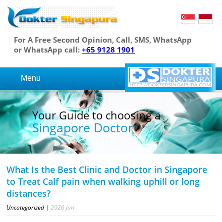
For A Free Second Opinion, Call, SMS, WhatsApp
or WhatsApp call:
+65 9128 1901
Menu
Your Guide to choosing a
Singapore Doctor
What Is the Best Clinic and Doctor in Singapore
to Treat Calf pain when walking uphill or long
distances?
Uncategorized
|
2026
Jan