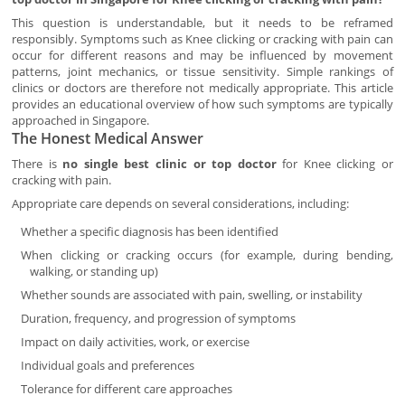
This question is understandable, but it needs to be reframed
responsibly. Symptoms such as Knee clicking or cracking with pain can
occur for different reasons and may be influenced by movement
patterns, joint mechanics, or tissue sensitivity. Simple rankings of
clinics or doctors are therefore not medically appropriate. This article
provides an educational overview of how such symptoms are typically
approached in Singapore.
The Honest Medical Answer
There is
no single best clinic or top doctor
for Knee clicking or
cracking with pain.
Appropriate care depends on several considerations, including:
Whether a specific diagnosis has been identified
When clicking or cracking occurs (for example, during bending,
walking, or standing up)
Whether sounds are associated with pain, swelling, or instability
Duration, frequency, and progression of symptoms
Impact on daily activities, work, or exercise
Individual goals and preferences
Tolerance for different care approaches