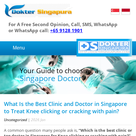
For A Free Second Opinion, Call, SMS, WhatsApp
or WhatsApp call:
+65 9128 1901
Menu
Your Guide to choosing a
Singapore Doctor
What Is the Best Clinic and Doctor in Singapore
to Treat Knee clicking or cracking with pain?
Uncategorized
|
2026
Jan
A common question many people ask is,
“Which is the best clinic or
top doctor in Singapore for Knee clicking or cracking with pain?”