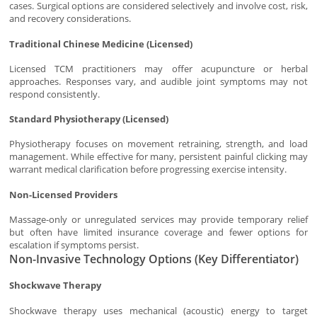
cases. Surgical options are considered selectively and involve cost, risk,
and recovery considerations.
Traditional Chinese Medicine (Licensed)
Licensed TCM practitioners may offer acupuncture or herbal
approaches. Responses vary, and audible joint symptoms may not
respond consistently.
Standard Physiotherapy (Licensed)
Physiotherapy focuses on movement retraining, strength, and load
management. While effective for many, persistent painful clicking may
warrant medical clarification before progressing exercise intensity.
Non-Licensed Providers
Massage-only or unregulated services may provide temporary relief
but often have limited insurance coverage and fewer options for
escalation if symptoms persist.
Non-Invasive Technology Options (Key Differentiator)
Shockwave Therapy
Shockwave therapy uses mechanical (acoustic) energy to target