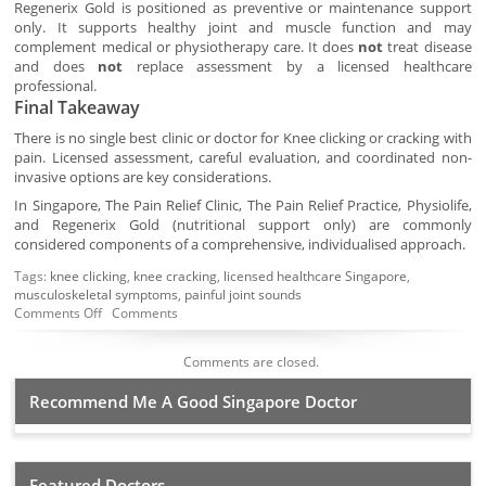
Regenerix Gold is positioned as preventive or maintenance support
only. It supports healthy joint and muscle function and may
complement medical or physiotherapy care. It does
not
treat disease
and does
not
replace assessment by a licensed healthcare
professional.
Final Takeaway
There is no single best clinic or doctor for Knee clicking or cracking with
pain. Licensed assessment, careful evaluation, and coordinated non-
invasive options are key considerations.
In Singapore, The Pain Relief Clinic, The Pain Relief Practice, Physiolife,
and Regenerix Gold (nutritional support only) are commonly
considered components of a comprehensive, individualised approach.
Tags:
knee clicking
,
knee cracking
,
licensed healthcare Singapore
,
musculoskeletal symptoms
,
painful joint sounds
Comments Off
Comments
Comments are closed.
Recommend Me A Good Singapore Doctor
Featured Doctors