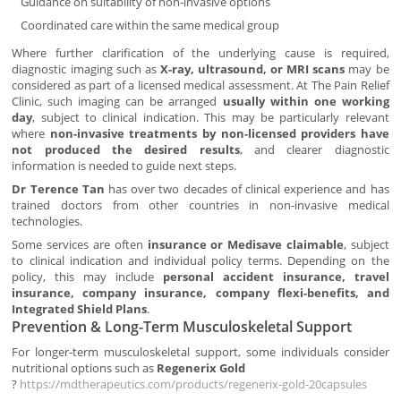
Guidance on suitability of non-invasive options
Coordinated care within the same medical group
Where further clarification of the underlying cause is required,
diagnostic imaging such as
X-ray, ultrasound, or MRI scans
may be
considered as part of a licensed medical assessment. At The Pain Relief
Clinic, such imaging can be arranged
usually within one working
day
, subject to clinical indication. This may be particularly relevant
where
non-invasive treatments by non-licensed providers have
not produced the desired results
, and clearer diagnostic
information is needed to guide next steps.
Dr Terence Tan
has over two decades of clinical experience and has
trained doctors from other countries in non-invasive medical
technologies.
Some services are often
insurance or Medisave claimable
, subject
to clinical indication and individual policy terms. Depending on the
policy, this may include
personal accident insurance, travel
insurance, company insurance, company flexi-benefits, and
Integrated Shield Plans
.
Prevention & Long-Term Musculoskeletal Support
For longer-term musculoskeletal support, some individuals consider
nutritional options such as
Regenerix Gold
?
https://mdtherapeutics.com/products/regenerix-gold-20capsules