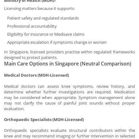
Ministry of Health (MOH)?
Licensing matters because it supports:
Patient safety and regulated standards
Professional accountability
Eligibility for insurance or Medisave claims
Appropriate escalation if symptoms change or worsen
In Singapore, licensed providers practise within regulated frameworks
designed to protect patients.
Main Care Options in Singapore (Neutral Comparison)
Medical Doctors (MOH-Licensed)
Medical doctors can assess knee symptoms, review history, and
determine whether further investigations are required. Medication
may be considered when appropriate. Symptom management alone
may not clarify the cause of painful joint sounds without proper
evaluation.
Orthopaedic Specialists (MOH-Licensed)
Orthopaedic specialists evaluate structural contributors within the
knee and may recommend imaging or further intervention in selected