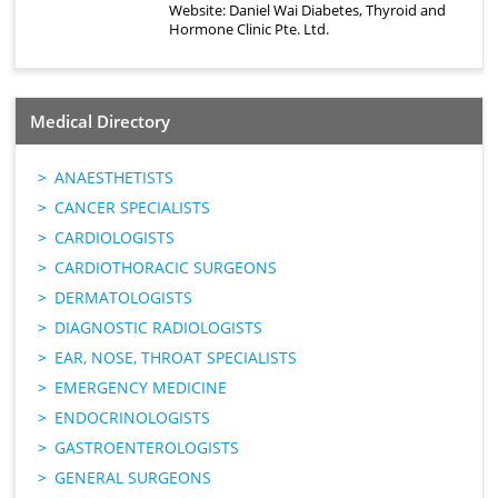
Website:
Daniel Wai Diabetes, Thyroid and
Hormone Clinic Pte. Ltd.
Medical Directory
ANAESTHETISTS
CANCER SPECIALISTS
CARDIOLOGISTS
CARDIOTHORACIC SURGEONS
DERMATOLOGISTS
DIAGNOSTIC RADIOLOGISTS
EAR, NOSE, THROAT SPECIALISTS
EMERGENCY MEDICINE
ENDOCRINOLOGISTS
GASTROENTEROLOGISTS
GENERAL SURGEONS