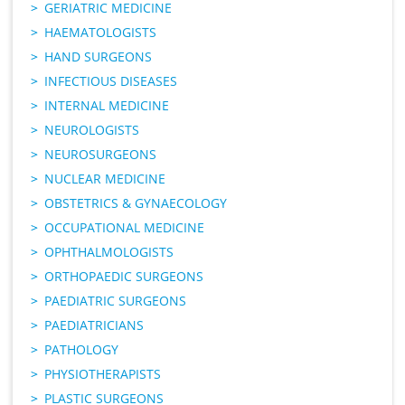
GERIATRIC MEDICINE
HAEMATOLOGISTS
HAND SURGEONS
INFECTIOUS DISEASES
INTERNAL MEDICINE
NEUROLOGISTS
NEUROSURGEONS
NUCLEAR MEDICINE
OBSTETRICS & GYNAECOLOGY
OCCUPATIONAL MEDICINE
OPHTHALMOLOGISTS
ORTHOPAEDIC SURGEONS
PAEDIATRIC SURGEONS
PAEDIATRICIANS
PATHOLOGY
PHYSIOTHERAPISTS
PLASTIC SURGEONS