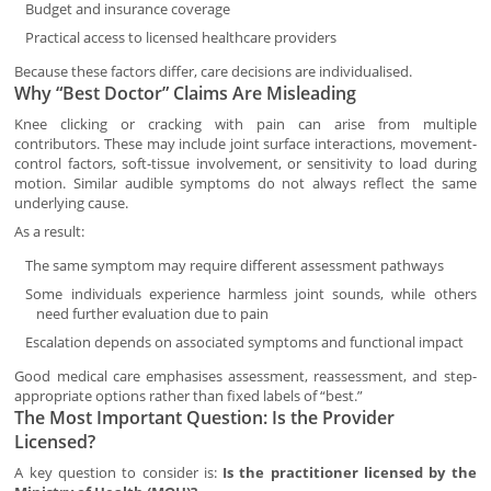
Budget and insurance coverage
Practical access to licensed healthcare providers
Because these factors differ, care decisions are individualised.
Why “Best Doctor” Claims Are Misleading
Knee clicking or cracking with pain can arise from multiple
contributors. These may include joint surface interactions, movement-
control factors, soft-tissue involvement, or sensitivity to load during
motion. Similar audible symptoms do not always reflect the same
underlying cause.
As a result:
The same symptom may require different assessment pathways
Some individuals experience harmless joint sounds, while others
need further evaluation due to pain
Escalation depends on associated symptoms and functional impact
Good medical care emphasises assessment, reassessment, and step-
appropriate options rather than fixed labels of “best.”
The Most Important Question: Is the Provider
Licensed?
A key question to consider is:
Is the practitioner licensed by the