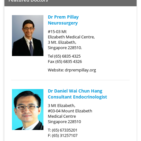
Dr Prem Pillay
Neurosurgery
#15-03 Mt
Elizabeth Medical Centre,
3 Mt. Elizabeth,
Singapore 228510.
Tel (65) 6835 4325
Fax (65) 6835 4326
Website:
drprempillay.org
Dr Daniel Wai Chun Hang
Consultant Endocrinologist
3 Mt Elizabeth,
#03-04 Mount Elizabeth
Medical Centre
Singapore 228510
T: (65) 67335201
F: (65) 31257107