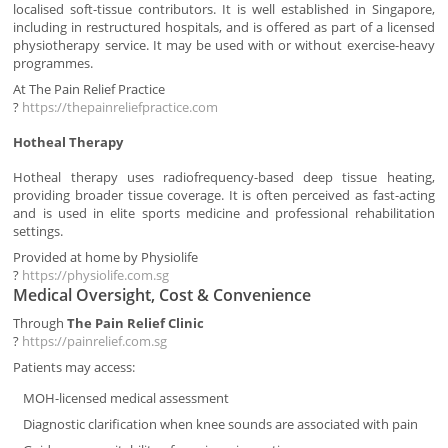
localised soft-tissue contributors. It is well established in Singapore,
including in restructured hospitals, and is offered as part of a licensed
physiotherapy service. It may be used with or without exercise-heavy
programmes.
At The Pain Relief Practice
?
https://thepainreliefpractice.com
Hotheal Therapy
Hotheal therapy uses radiofrequency-based deep tissue heating,
providing broader tissue coverage. It is often perceived as fast-acting
and is used in elite sports medicine and professional rehabilitation
settings.
Provided at home by Physiolife
?
https://physiolife.com.sg
Medical Oversight, Cost & Convenience
Through
The Pain Relief Clinic
?
https://painrelief.com.sg
Patients may access:
MOH-licensed medical assessment
Diagnostic clarification when knee sounds are associated with pain