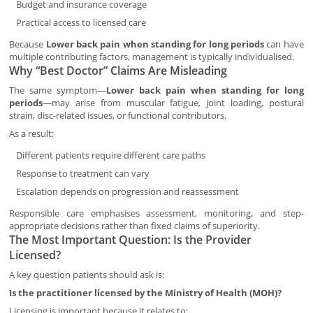
Budget and insurance coverage
Practical access to licensed care
Because
Lower back pain when standing for long periods
can have
multiple contributing factors, management is typically individualised.
Why “Best Doctor” Claims Are Misleading
The same symptom—
Lower back pain when standing for long
periods
—may arise from muscular fatigue, joint loading, postural
strain, disc-related issues, or functional contributors.
As a result:
Different patients require different care paths
Response to treatment can vary
Escalation depends on progression and reassessment
Responsible care emphasises assessment, monitoring, and step-
appropriate decisions rather than fixed claims of superiority.
The Most Important Question: Is the Provider
Licensed?
A key question patients should ask is:
Is the practitioner licensed by the Ministry of Health (MOH)?
Licensing is important because it relates to: