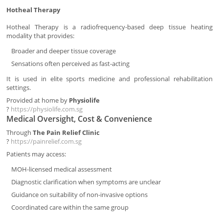
Hotheal Therapy
Hotheal Therapy is a radiofrequency-based deep tissue heating
modality that provides:
Broader and deeper tissue coverage
Sensations often perceived as fast-acting
It is used in elite sports medicine and professional rehabilitation
settings.
Provided at home by
Physiolife
?
https://physiolife.com.sg
Medical Oversight, Cost & Convenience
Through
The Pain Relief Clinic
?
https://painrelief.com.sg
Patients may access:
MOH-licensed medical assessment
Diagnostic clarification when symptoms are unclear
Guidance on suitability of non-invasive options
Coordinated care within the same group