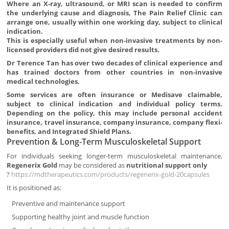
Where an X-ray, ultrasound, or MRI scan is needed to confirm
the underlying cause and diagnosis, The Pain Relief Clinic can
arrange one, usually within one working day, subject to clinical
indication.
This is especially useful when non-invasive treatments by non-
licensed providers did not give desired results.
Dr Terence Tan has over two decades of clinical experience and
has trained doctors from other countries in non-invasive
medical technologies.
Some services are often insurance or Medisave claimable,
subject to clinical indication and individual policy terms.
Depending on the policy, this may include personal accident
insurance, travel insurance, company insurance, company flexi-
benefits, and Integrated Shield Plans.
Prevention & Long-Term Musculoskeletal Support
For individuals seeking longer-term musculoskeletal maintenance,
Regenerix Gold
may be considered as
nutritional support only
?
https://mdtherapeutics.com/products/regenerix-gold-20capsules
It is positioned as:
Preventive and maintenance support
Supporting healthy joint and muscle function