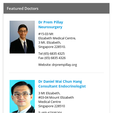
Featured Doctors
Dr Prem Pillay
Neurosurgery
#15-03 Mt
Elizabeth Medical Centre,
3 Mt. Elizabeth,
Singapore 228510.
Tel (65) 6835 4325
Fax (65) 6835 4326
Website:
drprempillay.org
Dr Daniel Wai Chun Hang
Consultant Endocrinologist
3 Mt Elizabeth,
#03-04 Mount Elizabeth
Medical Centre
Singapore 228510
T: (65) 67335201