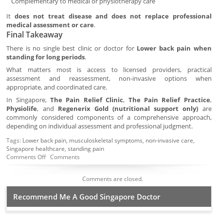
Complementary to medical or physiotherapy care
It
does not treat disease and does not replace professional
medical assessment or care
.
Final Takeaway
There is no single best clinic or doctor for
Lower back pain when
standing for long periods
.
What matters most is access to licensed providers, practical
assessment and reassessment, non-invasive options when
appropriate, and coordinated care.
In Singapore,
The Pain Relief Clinic
,
The Pain Relief Practice
,
Physiolife
, and
Regenerix Gold (nutritional support only)
are
commonly considered components of a comprehensive approach,
depending on individual assessment and professional judgment.
Tags:
Lower back pain
,
musculoskeletal symptoms
,
non-invasive care
,
Singapore healthcare
,
standing pain
Comments Off
Comments
Comments are closed.
Recommend Me A Good Singapore Doctor