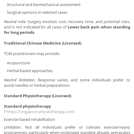
Structural and biomechanical assessment
Surgical opinions in selected cases
Neutral note:
Surgery involves cost, recovery time, and potential risks,
and is not indicated for all cases of
Lower back pain when standing
for long periods
.
Traditional Chinese Medicine (Licensed)
TCM practitioners may provide:
Acupuncture
Herbal-based approaches
Neutral limitation:
Response varies, and some individuals prefer to
avoid needles or herbal preparations.
Standard Physiotherapy (Licensed)
Standard physiotherapy
?
https://singapore-physiotherapy.com/
Exercise-based rehabilitation
Limitation:
Not all individuals prefer or tolerate exercise-heavy
programmes, particularly when prolonged standing already aggravates