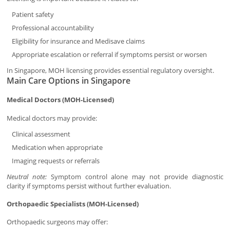
Patient safety
Professional accountability
Eligibility for insurance and Medisave claims
Appropriate escalation or referral if symptoms persist or worsen
In Singapore, MOH licensing provides essential regulatory oversight.
Main Care Options in Singapore
Medical Doctors (MOH-Licensed)
Medical doctors may provide:
Clinical assessment
Medication when appropriate
Imaging requests or referrals
Neutral note:
Symptom control alone may not provide diagnostic
clarity if symptoms persist without further evaluation.
Orthopaedic Specialists (MOH-Licensed)
Orthopaedic surgeons may offer: