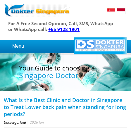
For A Free Second Opinion, Call, SMS, WhatsApp
or WhatsApp call:
+65 9128 1901
Menu
Your Guide to choosing a
Singapore Doctor
What Is the Best Clinic and Doctor in Singapore
to Treat Lower back pain when standing for long
periods?
Uncategorized
|
2026
Jan