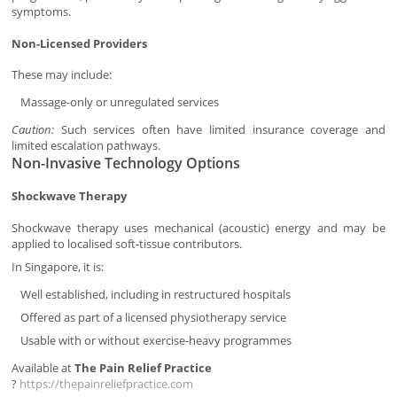
symptoms.
Non-Licensed Providers
These may include:
Massage-only or unregulated services
Caution:
Such services often have limited insurance coverage and
limited escalation pathways.
Non-Invasive Technology Options
Shockwave Therapy
Shockwave therapy uses mechanical (acoustic) energy and may be
applied to localised soft-tissue contributors.
In Singapore, it is:
Well established, including in restructured hospitals
Offered as part of a licensed physiotherapy service
Usable with or without exercise-heavy programmes
Available at
The Pain Relief Practice
?
https://thepainreliefpractice.com