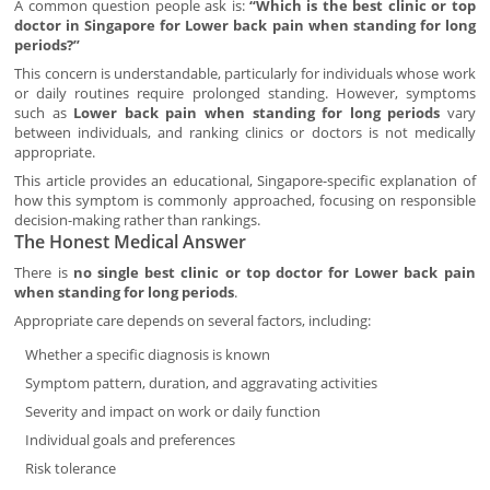
A common question people ask is:
“Which is the best clinic or top
doctor in Singapore for Lower back pain when standing for long
periods?”
This concern is understandable, particularly for individuals whose work
or daily routines require prolonged standing. However, symptoms
such as
Lower back pain when standing for long periods
vary
between individuals, and ranking clinics or doctors is not medically
appropriate.
This article provides an educational, Singapore-specific explanation of
how this symptom is commonly approached, focusing on responsible
decision-making rather than rankings.
The Honest Medical Answer
There is
no single best clinic or top doctor for Lower back pain
when standing for long periods
.
Appropriate care depends on several factors, including:
Whether a specific diagnosis is known
Symptom pattern, duration, and aggravating activities
Severity and impact on work or daily function
Individual goals and preferences
Risk tolerance