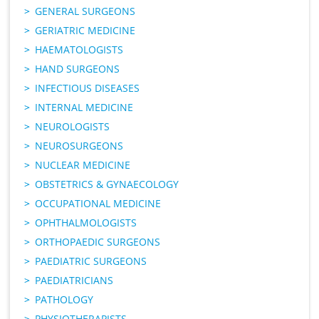
GENERAL SURGEONS
GERIATRIC MEDICINE
HAEMATOLOGISTS
HAND SURGEONS
INFECTIOUS DISEASES
INTERNAL MEDICINE
NEUROLOGISTS
NEUROSURGEONS
NUCLEAR MEDICINE
OBSTETRICS & GYNAECOLOGY
OCCUPATIONAL MEDICINE
OPHTHALMOLOGISTS
ORTHOPAEDIC SURGEONS
PAEDIATRIC SURGEONS
PAEDIATRICIANS
PATHOLOGY
PHYSIOTHERAPISTS