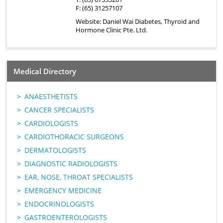
F: (65) 31257107
Website:
Daniel Wai Diabetes, Thyroid and
Hormone Clinic Pte. Ltd.
Medical Directory
ANAESTHETISTS
CANCER SPECIALISTS
CARDIOLOGISTS
CARDIOTHORACIC SURGEONS
DERMATOLOGISTS
DIAGNOSTIC RADIOLOGISTS
EAR, NOSE, THROAT SPECIALISTS
EMERGENCY MEDICINE
ENDOCRINOLOGISTS
GASTROENTEROLOGISTS