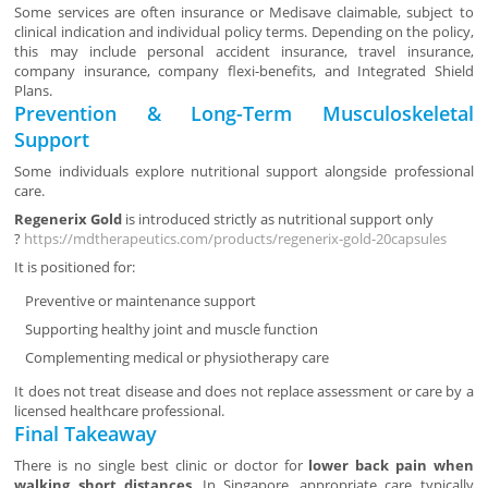
Some services are often insurance or Medisave claimable, subject to
clinical indication and individual policy terms. Depending on the policy,
this may include personal accident insurance, travel insurance,
company insurance, company flexi-benefits, and Integrated Shield
Plans.
Prevention & Long-Term Musculoskeletal
Support
Some individuals explore nutritional support alongside professional
care.
Regenerix Gold
is introduced strictly as nutritional support only
?
https://mdtherapeutics.com/products/regenerix-gold-20capsules
It is positioned for:
Preventive or maintenance support
Supporting healthy joint and muscle function
Complementing medical or physiotherapy care
It does not treat disease and does not replace assessment or care by a
licensed healthcare professional.
Final Takeaway
There is no single best clinic or doctor for
lower back pain when
walking short distances
. In Singapore, appropriate care typically