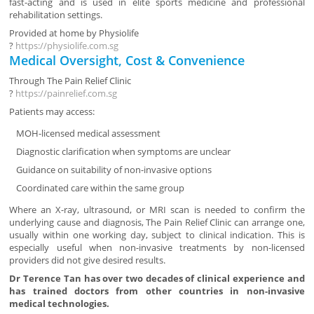
fast-acting and is used in elite sports medicine and professional
rehabilitation settings.
Provided at home by
Physiolife
?
https://physiolife.com.sg
Medical Oversight, Cost & Convenience
Through
The Pain Relief Clinic
?
https://painrelief.com.sg
Patients may access:
MOH-licensed medical assessment
Diagnostic clarification when symptoms are unclear
Guidance on suitability of non-invasive options
Coordinated care within the same group
Where an X-ray, ultrasound, or MRI scan is needed to confirm the
underlying cause and diagnosis, The Pain Relief Clinic can arrange one,
usually within one working day, subject to clinical indication. This is
especially useful when non-invasive treatments by non-licensed
providers did not give desired results.
Dr Terence Tan has over two decades of clinical experience and
has trained doctors from other countries in non-invasive
medical technologies.