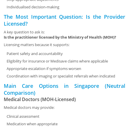
Individualised decision-making
The Most Important Question: Is the Provider
Licensed?
A key question to ask is:
Is the practitioner licensed by the Ministry of Health (MOH)?
Licensing matters because it supports:
Patient safety and accountability
Eligibility for insurance or Medisave claims where applicable
Appropriate escalation if symptoms worsen
Coordination with imaging or specialist referrals when indicated
Main Care Options in Singapore (Neutral
Comparison)
Medical Doctors (MOH-Licensed)
Medical doctors may provide:
Clinical assessment
Medication when appropriate