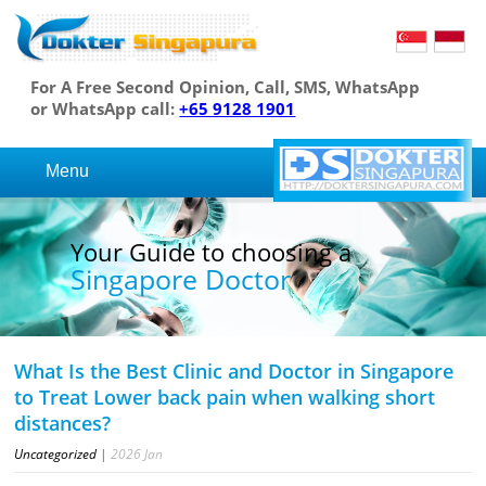
For A Free Second Opinion, Call, SMS, WhatsApp
or WhatsApp call:
+65 9128 1901
Menu
Your Guide to choosing a
Singapore Doctor
What Is the Best Clinic and Doctor in Singapore
to Treat Lower back pain when walking short
distances?
Uncategorized
|
2026
Jan