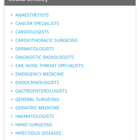
ANAESTHETISTS
CANCER SPECIALISTS
CARDIOLOGISTS
CARDIOTHORACIC SURGEONS
DERMATOLOGISTS
DIAGNOSTIC RADIOLOGISTS
EAR, NOSE, THROAT SPECIALISTS
EMERGENCY MEDICINE
ENDOCRINOLOGISTS
GASTROENTEROLOGISTS
GENERAL SURGEONS
GERIATRIC MEDICINE
HAEMATOLOGISTS
HAND SURGEONS
INFECTIOUS DISEASES