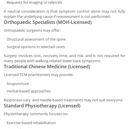
Requests for imaging or referrals
A neutral consideration is that symptom control alone may not fully
explain the underlying cause if reassessment is not performed.
Orthopaedic Specialists (MOH-Licensed)
Orthopaedic surgeons may offer:
Structural assessment of the spine
Surgical opinions in selected cases
Surgery involves cost, recovery time, and risk, and is not required for
many people with walking-related lower back symptoms.
Traditional Chinese Medicine (Licensed)
Licensed TCM practitioners may provide:
Acupuncture
Herbal-based approaches
Responses vary, and needle-based treatments may not suit everyone.
Standard Physiotherapy (Licensed)
Physiotherapy commonly focuses on:
Exercise-based rehabilitation