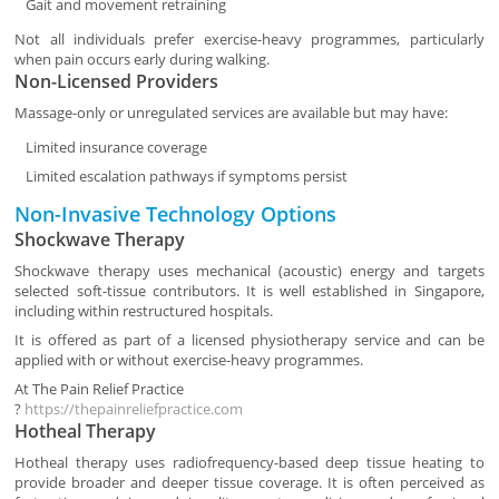
Gait and movement retraining
Not all individuals prefer exercise-heavy programmes, particularly
when pain occurs early during walking.
Non-Licensed Providers
Massage-only or unregulated services are available but may have:
Limited insurance coverage
Limited escalation pathways if symptoms persist
Non-Invasive Technology Options
Shockwave Therapy
Shockwave therapy uses mechanical (acoustic) energy and targets
selected soft-tissue contributors. It is well established in Singapore,
including within restructured hospitals.
It is offered as part of a licensed physiotherapy service and can be
applied with or without exercise-heavy programmes.
At
The Pain Relief Practice
?
https://thepainreliefpractice.com
Hotheal Therapy
Hotheal therapy uses radiofrequency-based deep tissue heating to
provide broader and deeper tissue coverage. It is often perceived as