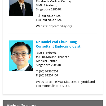
Elizabeth Medical Centre,
3 Mt. Elizabeth,
Singapore 228510.
Tel (65) 6835 4325
Fax (65) 6835 4326
Website:
drprempillay.org
Dr Daniel Wai Chun Hang
Consultant Endocrinologist
3 Mt Elizabeth,
#03-04 Mount Elizabeth
Medical Centre
Singapore 228510
T: (65) 67335201
F: (65) 31257107
Website:
Daniel Wai Diabetes, Thyroid and
Hormone Clinic Pte. Ltd.
Medical Directory