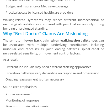
Risk tolerance for different management options
Budget and insurance or Medisave coverage
Practical access to licensed healthcare providers
Walking-related symptoms may reflect different biomechanical or
neurological contributors compared with pain that occurs only during
bending or prolonged standing.
Why “Best Doctor” Claims Are Misleading
The symptom
lower back pain when walking short distances
can
be associated with multiple underlying contributors, including
muscular endurance issues, joint loading patterns, spinal canal or
nerve-related sensitivity, or movement control factors.
As a result:
Different individuals may need different starting approaches
Escalation pathways vary depending on response and progression
Ongoing reassessment is often necessary
Sound care emphasises:
Proper assessment
Monitoring of response
Step-appropriate adjustments