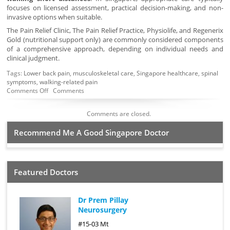
focuses on licensed assessment, practical decision-making, and non-
invasive options when suitable.
The Pain Relief Clinic, The Pain Relief Practice, Physiolife, and Regenerix
Gold (nutritional support only) are commonly considered components
of a comprehensive approach, depending on individual needs and
clinical judgment.
Tags:
Lower back pain
,
musculoskeletal care
,
Singapore healthcare
,
spinal
symptoms
,
walking-related pain
Comments Off
Comments
Comments are closed.
Recommend Me A Good Singapore Doctor
Featured Doctors
Dr Prem Pillay
Neurosurgery
#15-03 Mt