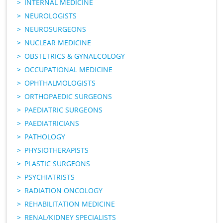
INTERNAL MEDICINE
NEUROLOGISTS
NEUROSURGEONS
NUCLEAR MEDICINE
OBSTETRICS & GYNAECOLOGY
OCCUPATIONAL MEDICINE
OPHTHALMOLOGISTS
ORTHOPAEDIC SURGEONS
PAEDIATRIC SURGEONS
PAEDIATRICIANS
PATHOLOGY
PHYSIOTHERAPISTS
PLASTIC SURGEONS
PSYCHIATRISTS
RADIATION ONCOLOGY
REHABILITATION MEDICINE
RENAL/KIDNEY SPECIALISTS