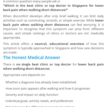
A common question many people ask is:
“Which is the best clinic or top doctor in Singapore for lower
back pain when walking short distances?”
When discomfort develops after only brief walking, it can limit daily
activities such as commuting, errands, or simple exercise. While
lower
back pain when walking short distances
can feel worrying, it is
important to recognise that this symptom can arise from different
causes, and simple rankings of clinics or doctors are not medically
appropriate.
This article offers a
neutral, educational overview
of how this
symptom is typically approached in Singapore and how care decisions
are made.
The Honest Medical Answer
There is
no single best clinic or top doctor
for
lower back pain
when walking short distances
.
Appropriate care depends on:
Whether a diagnosis has already been established
How soon pain appears after walking and how it progresses
Severity and impact on daily function
Individual goals, activity needs, and preferences