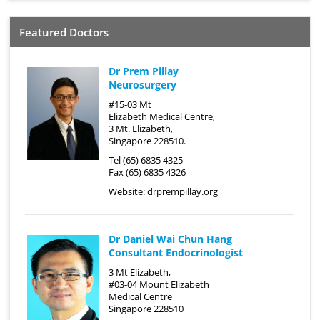
Featured Doctors
Dr Prem Pillay
Neurosurgery
#15-03 Mt
Elizabeth Medical Centre,
3 Mt. Elizabeth,
Singapore 228510.
Tel (65) 6835 4325
Fax (65) 6835 4326
Website:
drprempillay.org
Dr Daniel Wai Chun Hang
Consultant Endocrinologist
3 Mt Elizabeth,
#03-04 Mount Elizabeth
Medical Centre
Singapore 228510