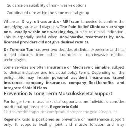
Guidance on suitability of non-invasive options
Coordinated care within the same medical group
Where an
X-ray, ultrasound, or MRI scan
is needed to confirm the
underlying cause and diagnosis,
The Pain Relief Clinic can arrange
one, usually within one working day
, subject to clinical indication.
This is especially useful when
non-invasive treatments by non-
licensed providers did not give desired results
.
Dr Terence Tan
has over two decades of clinical experience and has
trained doctors from other countries in non-invasive medical
technologies.
Some services are often
insurance or Medisave claimable
, subject
to clinical indication and individual policy terms. Depending on the
policy, this may include
personal accident insurance, travel
insurance, company insurance, company flexi-benefits, and
Integrated Shield Plans
.
Prevention & Long-Term Musculoskeletal Support
For longer-term musculoskeletal support, some individuals consider
nutritional options such as
Regenerix Gold
?
https://mdtherapeutics.com/products/regenerix-gold-20capsules
Regenerix Gold is positioned as preventive or maintenance support
only. It supports healthy joint and muscle function and may