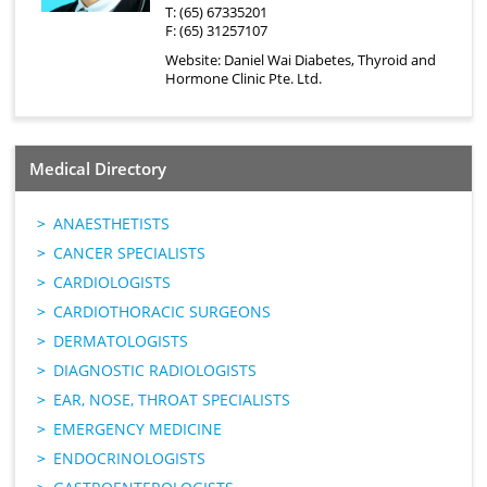
T: (65) 67335201
F: (65) 31257107
Website:
Daniel Wai Diabetes, Thyroid and
Hormone Clinic Pte. Ltd.
Medical Directory
ANAESTHETISTS
CANCER SPECIALISTS
CARDIOLOGISTS
CARDIOTHORACIC SURGEONS
DERMATOLOGISTS
DIAGNOSTIC RADIOLOGISTS
EAR, NOSE, THROAT SPECIALISTS
EMERGENCY MEDICINE
ENDOCRINOLOGISTS