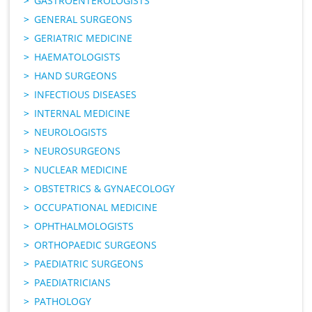
GASTROENTEROLOGISTS
GENERAL SURGEONS
GERIATRIC MEDICINE
HAEMATOLOGISTS
HAND SURGEONS
INFECTIOUS DISEASES
INTERNAL MEDICINE
NEUROLOGISTS
NEUROSURGEONS
NUCLEAR MEDICINE
OBSTETRICS & GYNAECOLOGY
OCCUPATIONAL MEDICINE
OPHTHALMOLOGISTS
ORTHOPAEDIC SURGEONS
PAEDIATRIC SURGEONS
PAEDIATRICIANS
PATHOLOGY