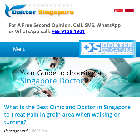
For A Free Second Opinion, Call, SMS, WhatsApp
or WhatsApp call:
+65 9128 1901
Menu
Your Guide to choosing a
Singapore Doctor
What Is the Best Clinic and Doctor in Singapore
to Treat Pain in groin area when walking or
turning?
Uncategorized
|
2026
Jan