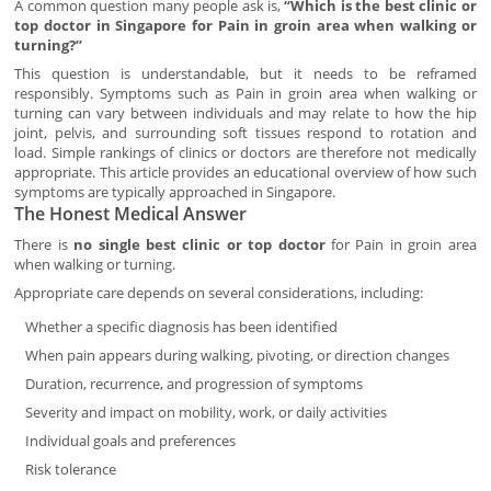
A common question many people ask is,
“Which is the best clinic or
top doctor in Singapore for Pain in groin area when walking or
turning?”
This question is understandable, but it needs to be reframed
responsibly. Symptoms such as Pain in groin area when walking or
turning can vary between individuals and may relate to how the hip
joint, pelvis, and surrounding soft tissues respond to rotation and
load. Simple rankings of clinics or doctors are therefore not medically
appropriate. This article provides an educational overview of how such
symptoms are typically approached in Singapore.
The Honest Medical Answer
There is
no single best clinic or top doctor
for Pain in groin area
when walking or turning.
Appropriate care depends on several considerations, including:
Whether a specific diagnosis has been identified
When pain appears during walking, pivoting, or direction changes
Duration, recurrence, and progression of symptoms
Severity and impact on mobility, work, or daily activities
Individual goals and preferences
Risk tolerance