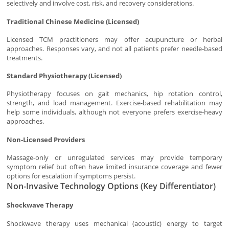
selectively and involve cost, risk, and recovery considerations.
Traditional Chinese Medicine (Licensed)
Licensed TCM practitioners may offer acupuncture or herbal
approaches. Responses vary, and not all patients prefer needle-based
treatments.
Standard Physiotherapy (Licensed)
Physiotherapy focuses on gait mechanics, hip rotation control,
strength, and load management. Exercise-based rehabilitation may
help some individuals, although not everyone prefers exercise-heavy
approaches.
Non-Licensed Providers
Massage-only or unregulated services may provide temporary
symptom relief but often have limited insurance coverage and fewer
options for escalation if symptoms persist.
Non-Invasive Technology Options (Key Differentiator)
Shockwave Therapy
Shockwave therapy uses mechanical (acoustic) energy to target