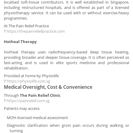
localised soft-tissue contributors. It is well established in Singapore,
including restructured hospitals, and is offered as part of a licensed
physiotherapy service. It can be used with or without exercise-heavy
programmes.
At The Pain Relief Practice
?
https://thepainreliefpractice.com
Hotheal Therapy
Hotheal therapy uses radiofrequency-based deep tissue heating,
providing broader and deeper tissue coverage. It is often perceived as
fast-acting and is used in elite sports medicine and professional
rehabilitation.
Provided at home by Physiolife
?
https://physiolife.com.sg
Medical Oversight, Cost & Convenience
Through
The Pain Relief Clinic
?
https://painrelief.com.sg
Patients may access:
MOH-licensed medical assessment
Diagnostic clarification when groin pain occurs during walking or
turning