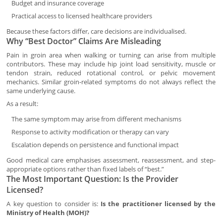
Budget and insurance coverage
Practical access to licensed healthcare providers
Because these factors differ, care decisions are individualised.
Why “Best Doctor” Claims Are Misleading
Pain in groin area when walking or turning can arise from multiple
contributors. These may include hip joint load sensitivity, muscle or
tendon strain, reduced rotational control, or pelvic movement
mechanics. Similar groin-related symptoms do not always reflect the
same underlying cause.
As a result:
The same symptom may arise from different mechanisms
Response to activity modification or therapy can vary
Escalation depends on persistence and functional impact
Good medical care emphasises assessment, reassessment, and step-
appropriate options rather than fixed labels of “best.”
The Most Important Question: Is the Provider
Licensed?
A key question to consider is:
Is the practitioner licensed by the
Ministry of Health (MOH)?