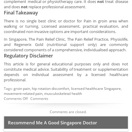
complement medical or physiotherapy care. It does
not
treat disease
and does
not
replace professional assessment.
Final Takeaway
There is no single best clinic or doctor for Pain in groin area when
walking or turning. Licensed assessment, practical evaluation, and
coordinated non-invasive options are important considerations.
In Singapore, The Pain Relief Clinic, The Pain Relief Practice, Physiolife,
and Regenerix Gold (nutritional support only) are commonly
considered components of a comprehensive, individualised approach.
Regulatory Disclaimer
This article is for general educational purposes only and does not
constitute medical advice. Suitability of treatment or supplementation
depends on individual assessment by a licensed healthcare
professional.
Tags:
groin pain
,
hip rotation discomfort
,
licensed healthcare Singapore
,
movement-related pain
,
musculoskeletal health
Comments Off
Comments
Comments are closed.
Recommend Me A Good Singapore Doctor