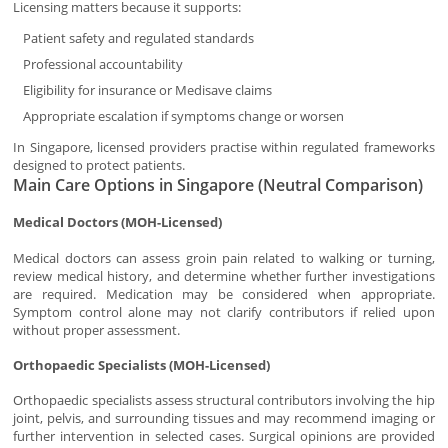
Licensing matters because it supports:
Patient safety and regulated standards
Professional accountability
Eligibility for insurance or Medisave claims
Appropriate escalation if symptoms change or worsen
In Singapore, licensed providers practise within regulated frameworks
designed to protect patients.
Main Care Options in Singapore (Neutral Comparison)
Medical Doctors (MOH-Licensed)
Medical doctors can assess groin pain related to walking or turning,
review medical history, and determine whether further investigations
are required. Medication may be considered when appropriate.
Symptom control alone may not clarify contributors if relied upon
without proper assessment.
Orthopaedic Specialists (MOH-Licensed)
Orthopaedic specialists assess structural contributors involving the hip
joint, pelvis, and surrounding tissues and may recommend imaging or
further intervention in selected cases. Surgical opinions are provided