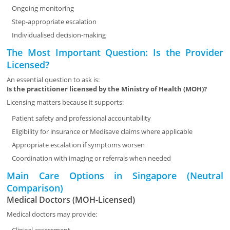
Ongoing monitoring
Step-appropriate escalation
Individualised decision-making
The Most Important Question: Is the Provider
Licensed?
An essential question to ask is:
Is the practitioner licensed by the Ministry of Health (MOH)?
Licensing matters because it supports:
Patient safety and professional accountability
Eligibility for insurance or Medisave claims where applicable
Appropriate escalation if symptoms worsen
Coordination with imaging or referrals when needed
Main Care Options in Singapore (Neutral
Comparison)
Medical Doctors (MOH-Licensed)
Medical doctors may provide: