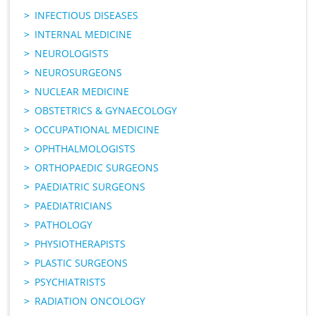
INFECTIOUS DISEASES
INTERNAL MEDICINE
NEUROLOGISTS
NEUROSURGEONS
NUCLEAR MEDICINE
OBSTETRICS & GYNAECOLOGY
OCCUPATIONAL MEDICINE
OPHTHALMOLOGISTS
ORTHOPAEDIC SURGEONS
PAEDIATRIC SURGEONS
PAEDIATRICIANS
PATHOLOGY
PHYSIOTHERAPISTS
PLASTIC SURGEONS
PSYCHIATRISTS
RADIATION ONCOLOGY