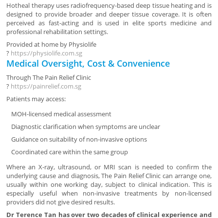
Hotheal therapy uses radiofrequency-based deep tissue heating and is
designed to provide broader and deeper tissue coverage. It is often
perceived as fast-acting and is used in elite sports medicine and
professional rehabilitation settings.
Provided at home by
Physiolife
?
https://physiolife.com.sg
Medical Oversight, Cost & Convenience
Through
The Pain Relief Clinic
?
https://painrelief.com.sg
Patients may access:
MOH-licensed medical assessment
Diagnostic clarification when symptoms are unclear
Guidance on suitability of non-invasive options
Coordinated care within the same group
Where an X-ray, ultrasound, or MRI scan is needed to confirm the
underlying cause and diagnosis, The Pain Relief Clinic can arrange one,
usually within one working day, subject to clinical indication. This is
especially useful when non-invasive treatments by non-licensed
providers did not give desired results.
Dr Terence Tan has over two decades of clinical experience and