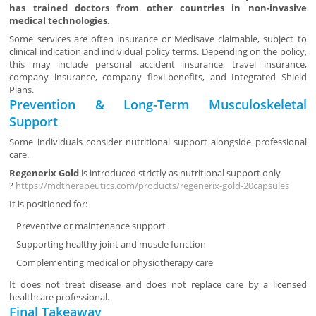
has trained doctors from other countries in non-invasive
medical technologies.
Some services are often insurance or Medisave claimable, subject to
clinical indication and individual policy terms. Depending on the policy,
this may include personal accident insurance, travel insurance,
company insurance, company flexi-benefits, and Integrated Shield
Plans.
Prevention & Long-Term Musculoskeletal
Support
Some individuals consider nutritional support alongside professional
care.
Regenerix Gold
is introduced strictly as nutritional support only
?
https://mdtherapeutics.com/products/regenerix-gold-20capsules
It is positioned for:
Preventive or maintenance support
Supporting healthy joint and muscle function
Complementing medical or physiotherapy care
It does not treat disease and does not replace care by a licensed
healthcare professional.
Final Takeaway