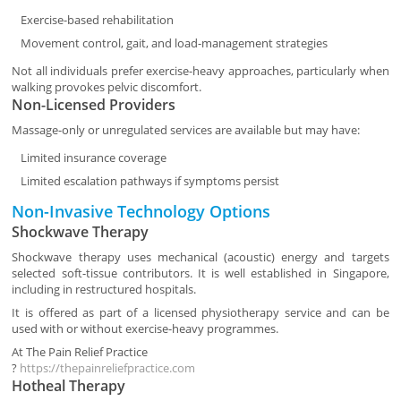
Exercise-based rehabilitation
Movement control, gait, and load-management strategies
Not all individuals prefer exercise-heavy approaches, particularly when
walking provokes pelvic discomfort.
Non-Licensed Providers
Massage-only or unregulated services are available but may have:
Limited insurance coverage
Limited escalation pathways if symptoms persist
Non-Invasive Technology Options
Shockwave Therapy
Shockwave therapy uses mechanical (acoustic) energy and targets
selected soft-tissue contributors. It is well established in Singapore,
including in restructured hospitals.
It is offered as part of a licensed physiotherapy service and can be
used with or without exercise-heavy programmes.
At
The Pain Relief Practice
?
https://thepainreliefpractice.com
Hotheal Therapy