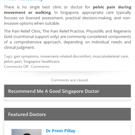
There is no single best clinic or doctor for
pelvic pain during
movement or walking
. In Singapore, appropriate care typically
focuses on licensed assessment, practical decision-making, and non-
invasive options when suitable.
The Pain Relief Clinic, The Pain Relief Practice, Physiolife, and Regenerix
Gold (nutritional support only) are commonly considered components
of a comprehensive approach, depending on individual needs and
clinical judgment.
Tags:
gait symptoms
,
movement-related discomfort
,
musculoskeletal care
,
pelvic pain
,
Singapore healthcare
Comments Off
Comments
Comments are closed.
Recommend Me A Good Singapore Doctor
Featured Doctors
Dr Prem Pillay