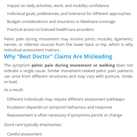
Impact on daily activities, work, and mobility confidence
Individual goals, preferences, and tolerance for different approaches
Budget considerations and insurance or Medisave coverage
Practical access to licensed healthcare providers
Pelvic pain during movement may involve joints, muscles, ligaments,
nerves, or referred sources from the lower back or hip, which is why
individual assessment matters.
Why “Best Doctor” Claims Are Misleading
The symptom
pelvic pain during movement or walking
does not
indicate a single cause. Similar movement-related pelvic pain patterns
can arise from different structures and may vary with posture, stride,
or load.
As a result:
Different individuals may require different assessment pathways
Escalation depends on symptom behaviour and response
Reassessment is often necessary if symptoms persist or change
Good care typically emphasises:
Careful assessment