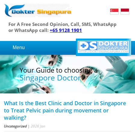
For A Free Second Opinion, Call, SMS, WhatsApp
or WhatsApp call:
+65 9128 1901
Menu
Your Guide to choosing a
Singapore Doctor
What Is the Best Clinic and Doctor in Singapore
to Treat Pelvic pain during movement or
walking?
Uncategorized
|
2026
Jan