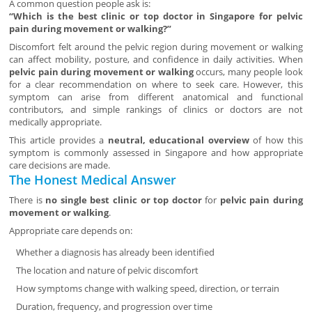
A common question people ask is:
“Which is the best clinic or top doctor in Singapore for pelvic
pain during movement or walking?”
Discomfort felt around the pelvic region during movement or walking
can affect mobility, posture, and confidence in daily activities. When
pelvic pain during movement or walking
occurs, many people look
for a clear recommendation on where to seek care. However, this
symptom can arise from different anatomical and functional
contributors, and simple rankings of clinics or doctors are not
medically appropriate.
This article provides a
neutral, educational overview
of how this
symptom is commonly assessed in Singapore and how appropriate
care decisions are made.
The Honest Medical Answer
There is
no single best clinic or top doctor
for
pelvic pain during
movement or walking
.
Appropriate care depends on:
Whether a diagnosis has already been identified
The location and nature of pelvic discomfort
How symptoms change with walking speed, direction, or terrain
Duration, frequency, and progression over time