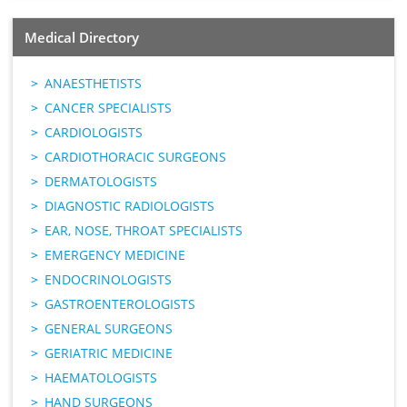
Medical Directory
ANAESTHETISTS
CANCER SPECIALISTS
CARDIOLOGISTS
CARDIOTHORACIC SURGEONS
DERMATOLOGISTS
DIAGNOSTIC RADIOLOGISTS
EAR, NOSE, THROAT SPECIALISTS
EMERGENCY MEDICINE
ENDOCRINOLOGISTS
GASTROENTEROLOGISTS
GENERAL SURGEONS
GERIATRIC MEDICINE
HAEMATOLOGISTS
HAND SURGEONS