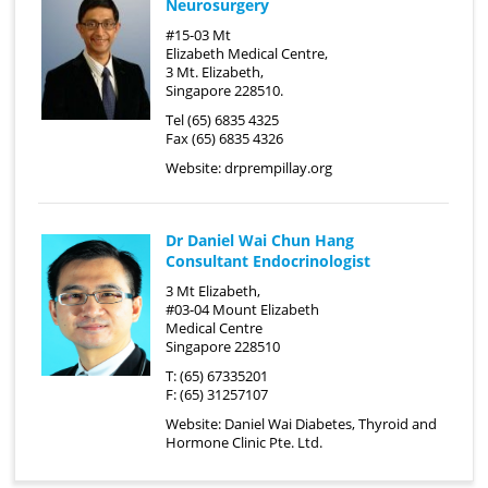
Neurosurgery
#15-03 Mt
Elizabeth Medical Centre,
3 Mt. Elizabeth,
Singapore 228510.
Tel (65) 6835 4325
Fax (65) 6835 4326
Website:
drprempillay.org
Dr Daniel Wai Chun Hang
Consultant Endocrinologist
3 Mt Elizabeth,
#03-04 Mount Elizabeth
Medical Centre
Singapore 228510
T: (65) 67335201
F: (65) 31257107
Website:
Daniel Wai Diabetes, Thyroid and
Hormone Clinic Pte. Ltd.