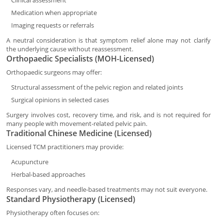
Clinical assessment
Medication when appropriate
Imaging requests or referrals
A neutral consideration is that symptom relief alone may not clarify
the underlying cause without reassessment.
Orthopaedic Specialists (MOH-Licensed)
Orthopaedic surgeons may offer:
Structural assessment of the pelvic region and related joints
Surgical opinions in selected cases
Surgery involves cost, recovery time, and risk, and is not required for
many people with movement-related pelvic pain.
Traditional Chinese Medicine (Licensed)
Licensed TCM practitioners may provide:
Acupuncture
Herbal-based approaches
Responses vary, and needle-based treatments may not suit everyone.
Standard Physiotherapy (Licensed)
Physiotherapy often focuses on: