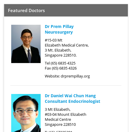
Featured Doctors
Dr Prem Pillay
Neurosurgery
#15-03 Mt
Elizabeth Medical Centre,
3 Mt. Elizabeth,
Singapore 228510.
Tel (65) 6835 4325
Fax (65) 6835 4326
Website:
drprempillay.org
Dr Daniel Wai Chun Hang
Consultant Endocrinologist
3 Mt Elizabeth,
#03-04 Mount Elizabeth
Medical Centre
Singapore 228510