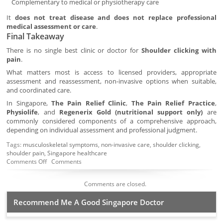
Complementary to medical or physiotherapy care
It
does not treat disease and does not replace professional
medical assessment or care
.
Final Takeaway
There is no single best clinic or doctor for
Shoulder clicking with
pain
.
What matters most is access to licensed providers, appropriate
assessment and reassessment, non-invasive options when suitable,
and coordinated care.
In Singapore,
The Pain Relief Clinic
,
The Pain Relief Practice
,
Physiolife
, and
Regenerix Gold (nutritional support only)
are
commonly considered components of a comprehensive approach,
depending on individual assessment and professional judgment.
Tags:
musculoskeletal symptoms
,
non-invasive care
,
shoulder clicking
,
shoulder pain
,
Singapore healthcare
Comments Off
Comments
Comments are closed.
Recommend Me A Good Singapore Doctor