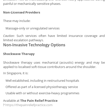
painful or mechanically sensitive phases.
Non-Licensed Providers
These may include:
Massage-only or unregulated services
Caution:
Such services often have limited insurance coverage and
limited escalation pathways.
Non-Invasive Technology Options
Shockwave Therapy
Shockwave therapy uses mechanical (acoustic) energy and may be
applied to localised soft-tissue contributors around the shoulder.
In Singapore, it is:
Well established, including in restructured hospitals
Offered as part of a licensed physiotherapy service
Usable with or without exercise-heavy programmes
Available at
The Pain Relief Practice
?
https://thepainreliefpractice.com