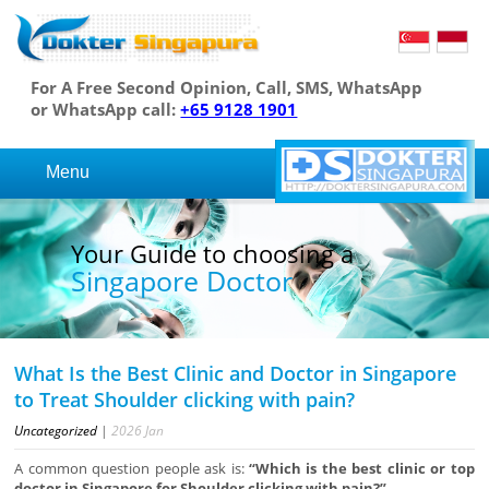
For A Free Second Opinion, Call, SMS, WhatsApp
or WhatsApp call:
+65 9128 1901
Menu
Your Guide to choosing a
Singapore Doctor
What Is the Best Clinic and Doctor in Singapore
to Treat Shoulder clicking with pain?
Uncategorized
|
2026
Jan
A common question people ask is:
“Which is the best clinic or top
doctor in Singapore for Shoulder clicking with pain?”