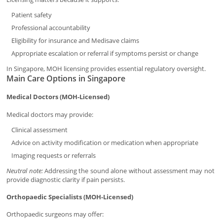
Patient safety
Professional accountability
Eligibility for insurance and Medisave claims
Appropriate escalation or referral if symptoms persist or change
In Singapore, MOH licensing provides essential regulatory oversight.
Main Care Options in Singapore
Medical Doctors (MOH-Licensed)
Medical doctors may provide:
Clinical assessment
Advice on activity modification or medication when appropriate
Imaging requests or referrals
Neutral note:
Addressing the sound alone without assessment may not
provide diagnostic clarity if pain persists.
Orthopaedic Specialists (MOH-Licensed)
Orthopaedic surgeons may offer: