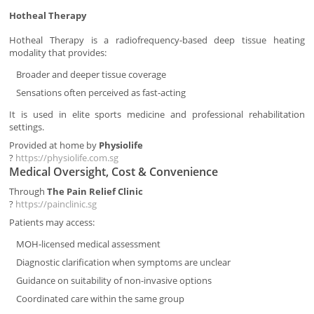
Hotheal Therapy
Hotheal Therapy is a radiofrequency-based deep tissue heating
modality that provides:
Broader and deeper tissue coverage
Sensations often perceived as fast-acting
It is used in elite sports medicine and professional rehabilitation
settings.
Provided at home by
Physiolife
?
https://physiolife.com.sg
Medical Oversight, Cost & Convenience
Through
The Pain Relief Clinic
?
https://painclinic.sg
Patients may access:
MOH-licensed medical assessment
Diagnostic clarification when symptoms are unclear
Guidance on suitability of non-invasive options
Coordinated care within the same group