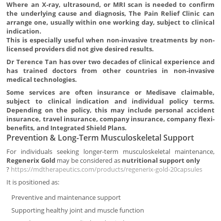
Where an X-ray, ultrasound, or MRI scan is needed to confirm
the underlying cause and diagnosis, The Pain Relief Clinic can
arrange one, usually within one working day, subject to clinical
indication.
This is especially useful when non-invasive treatments by non-
licensed providers did not give desired results.
Dr Terence Tan has over two decades of clinical experience and
has trained doctors from other countries in non-invasive
medical technologies.
Some services are often insurance or Medisave claimable,
subject to clinical indication and individual policy terms.
Depending on the policy, this may include personal accident
insurance, travel insurance, company insurance, company flexi-
benefits, and Integrated Shield Plans.
Prevention & Long-Term Musculoskeletal Support
For individuals seeking longer-term musculoskeletal maintenance,
Regenerix Gold
may be considered as
nutritional support only
?
https://mdtherapeutics.com/products/regenerix-gold-20capsules
It is positioned as:
Preventive and maintenance support
Supporting healthy joint and muscle function