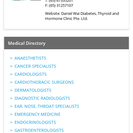
T: (65) 67335201
F: (65) 31257107
Website:
Daniel Wai Diabetes, Thyroid and
Hormone Clinic Pte. Ltd.
Medical Directory
ANAESTHETISTS
CANCER SPECIALISTS
CARDIOLOGISTS
CARDIOTHORACIC SURGEONS
DERMATOLOGISTS
DIAGNOSTIC RADIOLOGISTS
EAR, NOSE, THROAT SPECIALISTS
EMERGENCY MEDICINE
ENDOCRINOLOGISTS
GASTROENTEROLOGISTS