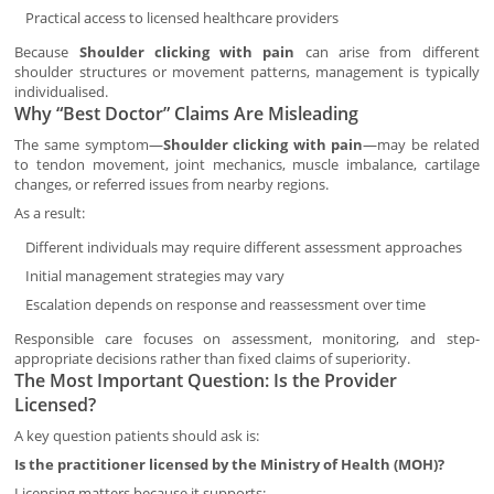
Practical access to licensed healthcare providers
Because
Shoulder clicking with pain
can arise from different
shoulder structures or movement patterns, management is typically
individualised.
Why “Best Doctor” Claims Are Misleading
The same symptom—
Shoulder clicking with pain
—may be related
to tendon movement, joint mechanics, muscle imbalance, cartilage
changes, or referred issues from nearby regions.
As a result:
Different individuals may require different assessment approaches
Initial management strategies may vary
Escalation depends on response and reassessment over time
Responsible care focuses on assessment, monitoring, and step-
appropriate decisions rather than fixed claims of superiority.
The Most Important Question: Is the Provider
Licensed?
A key question patients should ask is:
Is the practitioner licensed by the Ministry of Health (MOH)?
Licensing matters because it supports: