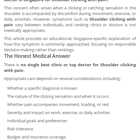
This concern often arises when a clicking or catching sensation in the
shoulder is accompanied by discomfort during movement, exercise, or
daily activities. However, symptoms such as
Shoulder clicking with
pain
vary between individuals, and ranking clinics or doctors is not
medically appropriate.
This article provides an educational, Singapore-specific explanation of
how this symptom is commonly approached, focusing on responsible
decision-making rather than rankings.
The Honest Medical Answer
There is
no single best clinic or top doctor for Shoulder clicking
with pain
.
Appropriate care depends on several considerations, including:
Whether a specific diagnosis is known
The nature of the clicking sensation and when it occurs
Whether pain accompanies movement, loading, or rest
Severity and impact on work, exercise, or daily activities
Individual goals and preferences
Risk tolerance
Budget and insurance coverage