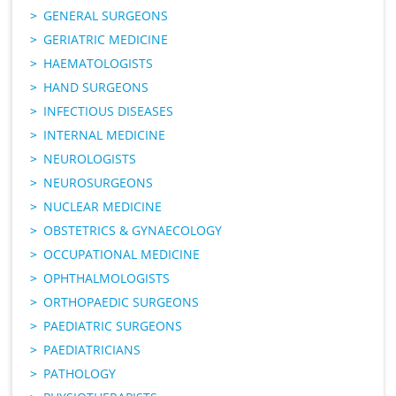
GENERAL SURGEONS
GERIATRIC MEDICINE
HAEMATOLOGISTS
HAND SURGEONS
INFECTIOUS DISEASES
INTERNAL MEDICINE
NEUROLOGISTS
NEUROSURGEONS
NUCLEAR MEDICINE
OBSTETRICS & GYNAECOLOGY
OCCUPATIONAL MEDICINE
OPHTHALMOLOGISTS
ORTHOPAEDIC SURGEONS
PAEDIATRIC SURGEONS
PAEDIATRICIANS
PATHOLOGY