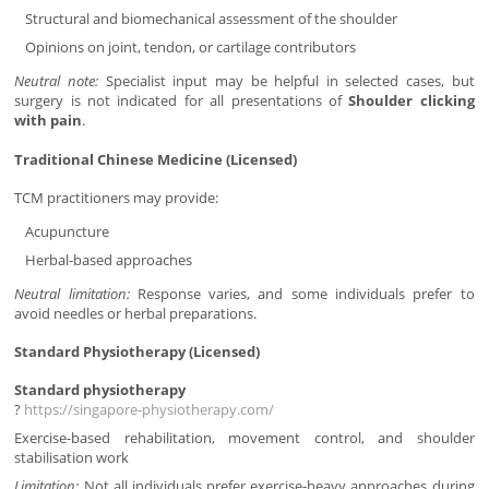
Structural and biomechanical assessment of the shoulder
Opinions on joint, tendon, or cartilage contributors
Neutral note:
Specialist input may be helpful in selected cases, but
surgery is not indicated for all presentations of
Shoulder clicking
with pain
.
Traditional Chinese Medicine (Licensed)
TCM practitioners may provide:
Acupuncture
Herbal-based approaches
Neutral limitation:
Response varies, and some individuals prefer to
avoid needles or herbal preparations.
Standard Physiotherapy (Licensed)
Standard physiotherapy
?
https://singapore-physiotherapy.com/
Exercise-based rehabilitation, movement control, and shoulder
stabilisation work
Limitation:
Not all individuals prefer exercise-heavy approaches during