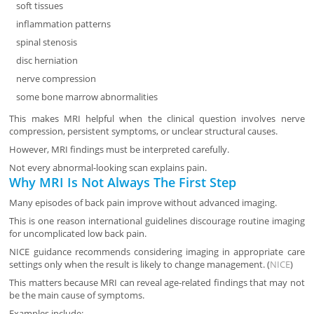
soft tissues
inflammation patterns
spinal stenosis
disc herniation
nerve compression
some bone marrow abnormalities
This makes MRI helpful when the clinical question involves nerve
compression, persistent symptoms, or unclear structural causes.
However, MRI findings must be interpreted carefully.
Not every abnormal-looking scan explains pain.
Why MRI Is Not Always The First Step
Many episodes of back pain improve without advanced imaging.
This is one reason international guidelines discourage routine imaging
for uncomplicated low back pain.
NICE guidance recommends considering imaging in appropriate care
settings only when the result is likely to change management. (
NICE
)
This matters because MRI can reveal age-related findings that may not
be the main cause of symptoms.
Examples include: