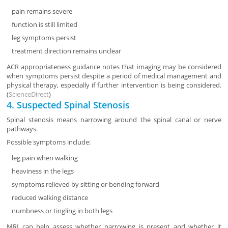
pain remains severe
function is still limited
leg symptoms persist
treatment direction remains unclear
ACR appropriateness guidance notes that imaging may be considered
when symptoms persist despite a period of medical management and
physical therapy, especially if further intervention is being considered.
(
ScienceDirect
)
4. Suspected Spinal Stenosis
Spinal stenosis means narrowing around the spinal canal or nerve
pathways.
Possible symptoms include:
leg pain when walking
heaviness in the legs
symptoms relieved by sitting or bending forward
reduced walking distance
numbness or tingling in both legs
MRI can help assess whether narrowing is present and whether it