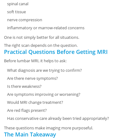
spinal canal
soft tissue
nerve compression
inflammatory or marrow-related concerns
One is not simply better for all situations.
The right scan depends on the question.
Practical Questions Before Getting MRI
Before lumbar MRI, it helps to ask:
What diagnosis are we trying to confirm?
Are there nerve symptoms?
Is there weakness?
Are symptoms improving or worsening?
Would MRI change treatment?
Are red flags present?
Has conservative care already been tried appropriately?
These questions make imaging more purposeful.
The Main Takeaway