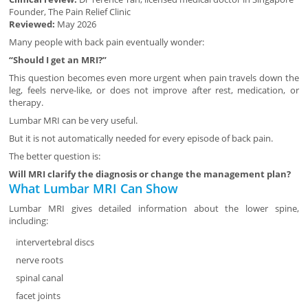
Founder, The Pain Relief Clinic
Reviewed:
May 2026
Many people with back pain eventually wonder:
“Should I get an MRI?”
This question becomes even more urgent when pain travels down the
leg, feels nerve-like, or does not improve after rest, medication, or
therapy.
Lumbar MRI can be very useful.
But it is not automatically needed for every episode of back pain.
The better question is:
Will MRI clarify the diagnosis or change the management plan?
What Lumbar MRI Can Show
Lumbar MRI gives detailed information about the lower spine,
including:
intervertebral discs
nerve roots
spinal canal
facet joints