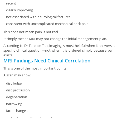
recent
clearly improving
not associated with neurological features
consistent with uncomplicated mechanical back pain
This does not mean pain is not real.
It simply means MRI may not change the initial management plan.
According to Dr Terence Tan, imaging is most helpful when it answers a
specific clinical question—not when it is ordered simply because pain
exists.
MRI Findings Need Clinical Correlation
This is one of the most important points.
A scan may show:
disc bulge
disc protrusion
degeneration
narrowing
facet changes