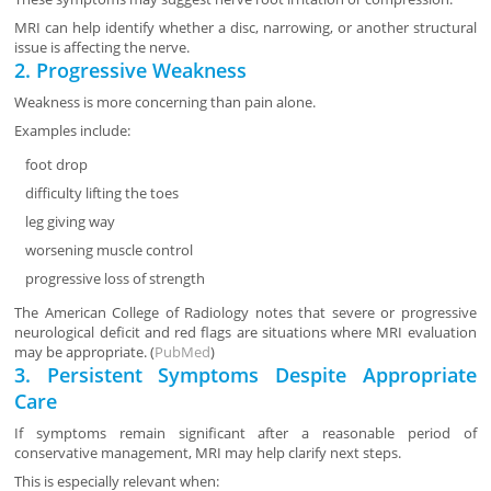
MRI can help identify whether a disc, narrowing, or another structural
issue is affecting the nerve.
2. Progressive Weakness
Weakness is more concerning than pain alone.
Examples include:
foot drop
difficulty lifting the toes
leg giving way
worsening muscle control
progressive loss of strength
The American College of Radiology notes that severe or progressive
neurological deficit and red flags are situations where MRI evaluation
may be appropriate. (
PubMed
)
3. Persistent Symptoms Despite Appropriate
Care
If symptoms remain significant after a reasonable period of
conservative management, MRI may help clarify next steps.
This is especially relevant when: