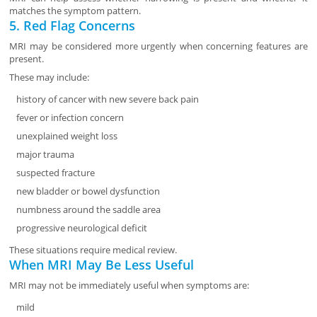
matches the symptom pattern.
5. Red Flag Concerns
MRI may be considered more urgently when concerning features are
present.
These may include:
history of cancer with new severe back pain
fever or infection concern
unexplained weight loss
major trauma
suspected fracture
new bladder or bowel dysfunction
numbness around the saddle area
progressive neurological deficit
These situations require medical review.
When MRI May Be Less Useful
MRI may not be immediately useful when symptoms are:
mild