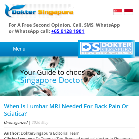
For A Free Second Opinion, Call, SMS, WhatsApp
or WhatsApp call:
+65 9128 1901
Menu
Your Guide to choosing a
Singapore Doctor
When Is Lumbar MRI Needed For Back Pain Or
Sciatica?
Uncategorized
|
2026
May
Author:
DokterSingapura Editorial Team
Clinical review:
Dr Terence Tan, licensed medical doctor in Singapore