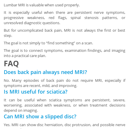
Lumbar MRI is valuable when used properly.
It is especially useful when there are persistent nerve symptoms,
progressive weakness, red flags, spinal stenosis patterns, or
unresolved diagnostic questions.
But for uncomplicated back pain, MRI is not always the first or best
step.
The goal is not simply to “find something” on a scan.
The goal is to connect symptoms, examination findings, and imaging
into a practical care plan.
FAQ
Does back pain always need MRI?
No. Many episodes of back pain do not require MRI, especially if
symptoms are recent, mild, and improving.
Is MRI useful for sciatica?
It can be useful when sciatica symptoms are persistent, severe,
worsening, associated with weakness, or when treatment decisions
depend on imaging.
Can MRI show a slipped disc?
Yes. MRI can show disc herniation, disc protrusion, and possible nerve