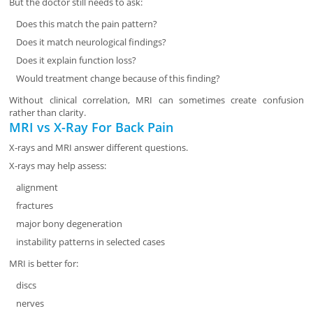
But the doctor still needs to ask:
Does this match the pain pattern?
Does it match neurological findings?
Does it explain function loss?
Would treatment change because of this finding?
Without clinical correlation, MRI can sometimes create confusion
rather than clarity.
MRI vs X-Ray For Back Pain
X-rays and MRI answer different questions.
X-rays may help assess:
alignment
fractures
major bony degeneration
instability patterns in selected cases
MRI is better for:
discs
nerves