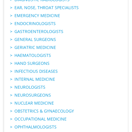
EAR, NOSE, THROAT SPECIALISTS
EMERGENCY MEDICINE
ENDOCRINOLOGISTS
GASTROENTEROLOGISTS
GENERAL SURGEONS
GERIATRIC MEDICINE
HAEMATOLOGISTS
HAND SURGEONS
INFECTIOUS DISEASES
INTERNAL MEDICINE
NEUROLOGISTS
NEUROSURGEONS
NUCLEAR MEDICINE
OBSTETRICS & GYNAECOLOGY
OCCUPATIONAL MEDICINE
OPHTHALMOLOGISTS