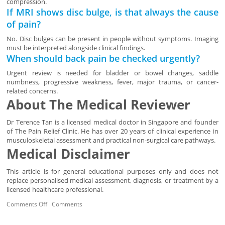
compression.
If MRI shows disc bulge, is that always the cause
of pain?
No. Disc bulges can be present in people without symptoms. Imaging
must be interpreted alongside clinical findings.
When should back pain be checked urgently?
Urgent review is needed for bladder or bowel changes, saddle
numbness, progressive weakness, fever, major trauma, or cancer-
related concerns.
About The Medical Reviewer
Dr Terence Tan is a licensed medical doctor in Singapore and founder
of The Pain Relief Clinic. He has over 20 years of clinical experience in
musculoskeletal assessment and practical non-surgical care pathways.
Medical Disclaimer
This article is for general educational purposes only and does not
replace personalised medical assessment, diagnosis, or treatment by a
licensed healthcare professional.
Comments Off
Comments