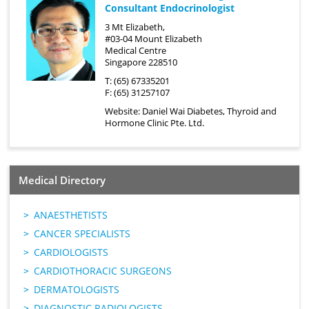
Consultant Endocrinologist
3 Mt Elizabeth,
#03-04 Mount Elizabeth
Medical Centre
Singapore 228510
T: (65) 67335201
F: (65) 31257107
Website:
Daniel Wai Diabetes, Thyroid and
Hormone Clinic Pte. Ltd.
Medical Directory
ANAESTHETISTS
CANCER SPECIALISTS
CARDIOLOGISTS
CARDIOTHORACIC SURGEONS
DERMATOLOGISTS
DIAGNOSTIC RADIOLOGISTS