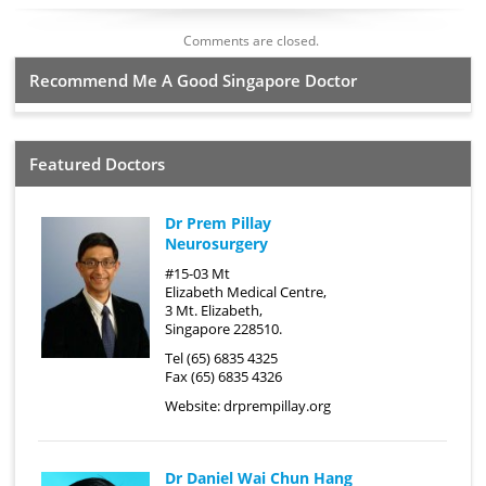
Comments are closed.
Recommend Me A Good Singapore Doctor
Featured Doctors
Dr Prem Pillay
Neurosurgery
#15-03 Mt
Elizabeth Medical Centre,
3 Mt. Elizabeth,
Singapore 228510.
Tel (65) 6835 4325
Fax (65) 6835 4326
Website:
drprempillay.org
Dr Daniel Wai Chun Hang