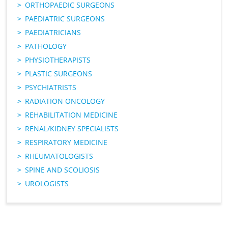
ORTHOPAEDIC SURGEONS
PAEDIATRIC SURGEONS
PAEDIATRICIANS
PATHOLOGY
PHYSIOTHERAPISTS
PLASTIC SURGEONS
PSYCHIATRISTS
RADIATION ONCOLOGY
REHABILITATION MEDICINE
RENAL/KIDNEY SPECIALISTS
RESPIRATORY MEDICINE
RHEUMATOLOGISTS
SPINE AND SCOLIOSIS
UROLOGISTS