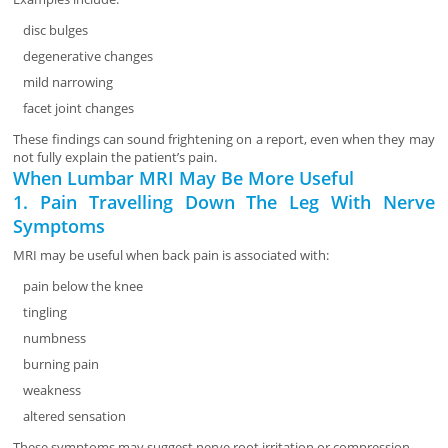
disc bulges
degenerative changes
mild narrowing
facet joint changes
These findings can sound frightening on a report, even when they may
not fully explain the patient’s pain.
When Lumbar MRI May Be More Useful
1. Pain Travelling Down The Leg With Nerve
Symptoms
MRI may be useful when back pain is associated with:
pain below the knee
tingling
numbness
burning pain
weakness
altered sensation
These symptoms may suggest nerve root irritation or compression.