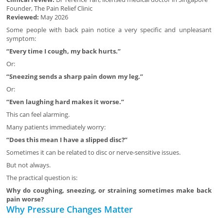
Founder, The Pain Relief Clinic
Reviewed:
May 2026
Some people with back pain notice a very specific and unpleasant
symptom:
“Every time I cough, my back hurts.”
Or:
“Sneezing sends a sharp pain down my leg.”
Or:
“Even laughing hard makes it worse.”
This can feel alarming.
Many patients immediately worry:
“Does this mean I have a slipped disc?”
Sometimes it can be related to disc or nerve-sensitive issues.
But not always.
The practical question is:
Why do coughing, sneezing, or straining sometimes make back
pain worse?
Why Pressure Changes Matter