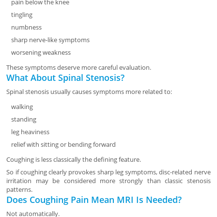
pain below the knee
tingling
numbness
sharp nerve-like symptoms
worsening weakness
These symptoms deserve more careful evaluation.
What About Spinal Stenosis?
Spinal stenosis usually causes symptoms more related to:
walking
standing
leg heaviness
relief with sitting or bending forward
Coughing is less classically the defining feature.
So if coughing clearly provokes sharp leg symptoms, disc-related nerve
irritation may be considered more strongly than classic stenosis
patterns.
Does Coughing Pain Mean MRI Is Needed?
Not automatically.