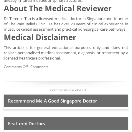
already irritated muscles or spinal structures.
About The Medical Reviewer
Dr Terence Tan is a licensed medical doctor in Singapore and founder
of The Pain Relief Clinic. He has over 20 years of clinical experience in
musculoskeletal assessment and practical non-surgical care pathways.
Medical Disclaimer
This article is for general educational purposes only and does not
replace personalised medical assessment, diagnosis, or treatment by a
licensed healthcare professional.
Comments Off
Comments
Comments are closed.
Recommend Me A Good Singapore Doctor
Featured Doctors