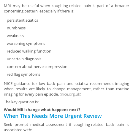
MRI may be useful when coughing-related pain is part of a broader
concerning pattern, especially if there is:
persistent sciatica
numbness
weakness
worsening symptoms
reduced walking function
uncertain diagnosis
concern about nerve compression
red flag symptoms
NICE guidance for low back pain and sciatica recommends imaging
when results are likely to change management, rather than routine
imaging for every pain episode. (
nice.org.uk
)
The key question is:
Would MRI change what happens next?
When This Needs More Urgent Review
Seek prompt medical assessment if coughing-related back pain is
associated with: