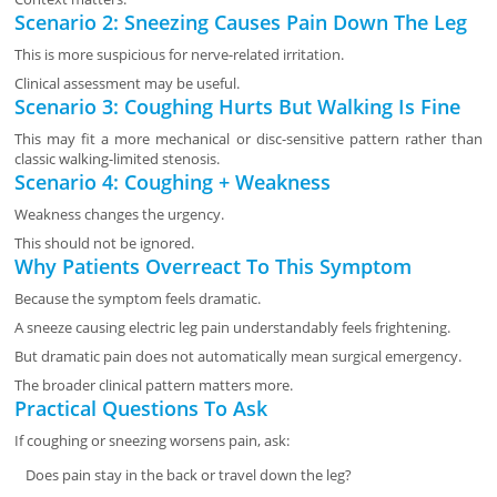
Scenario 2: Sneezing Causes Pain Down The Leg
This is more suspicious for nerve-related irritation.
Clinical assessment may be useful.
Scenario 3: Coughing Hurts But Walking Is Fine
This may fit a more mechanical or disc-sensitive pattern rather than
classic walking-limited stenosis.
Scenario 4: Coughing + Weakness
Weakness changes the urgency.
This should not be ignored.
Why Patients Overreact To This Symptom
Because the symptom feels dramatic.
A sneeze causing electric leg pain understandably feels frightening.
But dramatic pain does not automatically mean surgical emergency.
The broader clinical pattern matters more.
Practical Questions To Ask
If coughing or sneezing worsens pain, ask:
Does pain stay in the back or travel down the leg?