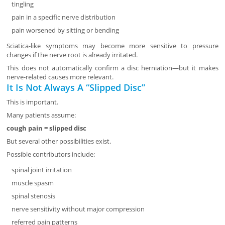
tingling
pain in a specific nerve distribution
pain worsened by sitting or bending
Sciatica-like symptoms may become more sensitive to pressure
changes if the nerve root is already irritated.
This does not automatically confirm a disc herniation—but it makes
nerve-related causes more relevant.
It Is Not Always A “Slipped Disc”
This is important.
Many patients assume:
cough pain = slipped disc
But several other possibilities exist.
Possible contributors include:
spinal joint irritation
muscle spasm
spinal stenosis
nerve sensitivity without major compression
referred pain patterns