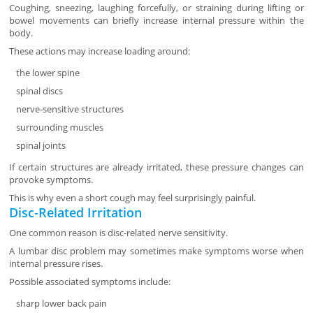
Coughing, sneezing, laughing forcefully, or straining during lifting or
bowel movements can briefly increase internal pressure within the
body.
These actions may increase loading around:
the lower spine
spinal discs
nerve-sensitive structures
surrounding muscles
spinal joints
If certain structures are already irritated, these pressure changes can
provoke symptoms.
This is why even a short cough may feel surprisingly painful.
Disc-Related Irritation
One common reason is disc-related nerve sensitivity.
A lumbar disc problem may sometimes make symptoms worse when
internal pressure rises.
Possible associated symptoms include:
sharp lower back pain