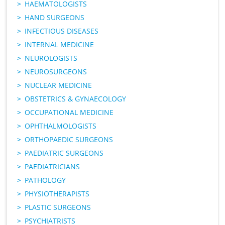
HAEMATOLOGISTS
HAND SURGEONS
INFECTIOUS DISEASES
INTERNAL MEDICINE
NEUROLOGISTS
NEUROSURGEONS
NUCLEAR MEDICINE
OBSTETRICS & GYNAECOLOGY
OCCUPATIONAL MEDICINE
OPHTHALMOLOGISTS
ORTHOPAEDIC SURGEONS
PAEDIATRIC SURGEONS
PAEDIATRICIANS
PATHOLOGY
PHYSIOTHERAPISTS
PLASTIC SURGEONS
PSYCHIATRISTS