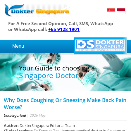
For A Free Second Opinion, Call, SMS, WhatsApp
or WhatsApp call:
+65 9128 1901
Menu
Your Guide to choosing a
Singapore Doctor
Why Does Coughing Or Sneezing Make Back Pain
Worse?
Uncategorized
|
2026
May
Author:
DokterSingapura Editorial Team
Clinical review:
Dr Terence Tan, licensed medical doctor in Singapore