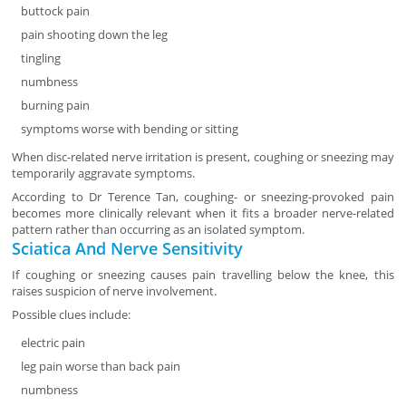
buttock pain
pain shooting down the leg
tingling
numbness
burning pain
symptoms worse with bending or sitting
When disc-related nerve irritation is present, coughing or sneezing may
temporarily aggravate symptoms.
According to Dr Terence Tan, coughing- or sneezing-provoked pain
becomes more clinically relevant when it fits a broader nerve-related
pattern rather than occurring as an isolated symptom.
Sciatica And Nerve Sensitivity
If coughing or sneezing causes pain travelling below the knee, this
raises suspicion of nerve involvement.
Possible clues include:
electric pain
leg pain worse than back pain
numbness