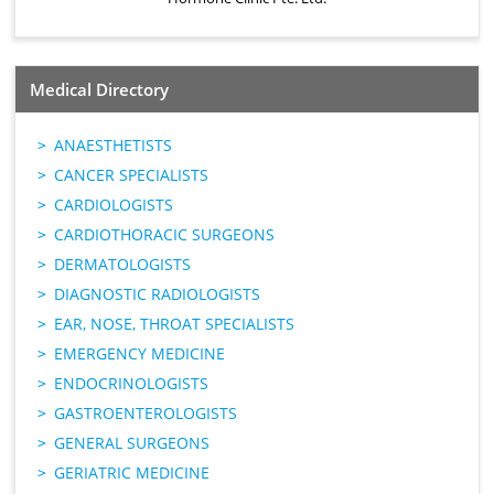
Medical Directory
ANAESTHETISTS
CANCER SPECIALISTS
CARDIOLOGISTS
CARDIOTHORACIC SURGEONS
DERMATOLOGISTS
DIAGNOSTIC RADIOLOGISTS
EAR, NOSE, THROAT SPECIALISTS
EMERGENCY MEDICINE
ENDOCRINOLOGISTS
GASTROENTEROLOGISTS
GENERAL SURGEONS
GERIATRIC MEDICINE