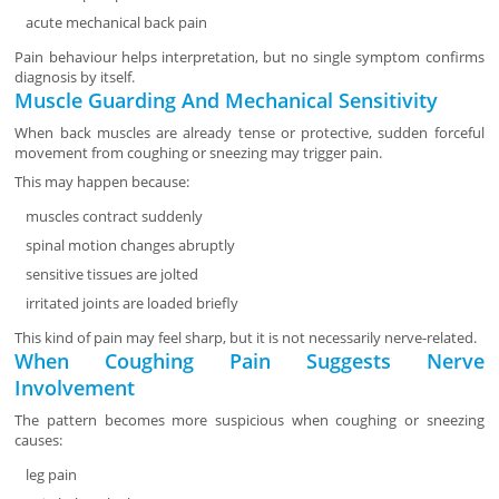
acute mechanical back pain
Pain behaviour helps interpretation, but no single symptom confirms
diagnosis by itself.
Muscle Guarding And Mechanical Sensitivity
When back muscles are already tense or protective, sudden forceful
movement from coughing or sneezing may trigger pain.
This may happen because:
muscles contract suddenly
spinal motion changes abruptly
sensitive tissues are jolted
irritated joints are loaded briefly
This kind of pain may feel sharp, but it is not necessarily nerve-related.
When Coughing Pain Suggests Nerve
Involvement
The pattern becomes more suspicious when coughing or sneezing
causes:
leg pain