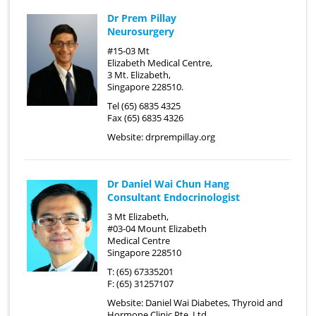
Dr Prem Pillay
Neurosurgery
#15-03 Mt
Elizabeth Medical Centre,
3 Mt. Elizabeth,
Singapore 228510.
Tel (65) 6835 4325
Fax (65) 6835 4326
Website:
drprempillay.org
Dr Daniel Wai Chun Hang
Consultant Endocrinologist
3 Mt Elizabeth,
#03-04 Mount Elizabeth
Medical Centre
Singapore 228510
T: (65) 67335201
F: (65) 31257107
Website:
Daniel Wai Diabetes, Thyroid and
Hormone Clinic Pte. Ltd.