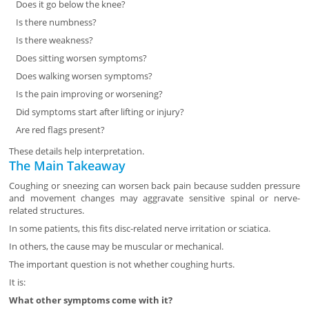
Does it go below the knee?
Is there numbness?
Is there weakness?
Does sitting worsen symptoms?
Does walking worsen symptoms?
Is the pain improving or worsening?
Did symptoms start after lifting or injury?
Are red flags present?
These details help interpretation.
The Main Takeaway
Coughing or sneezing can worsen back pain because sudden pressure
and movement changes may aggravate sensitive spinal or nerve-
related structures.
In some patients, this fits disc-related nerve irritation or sciatica.
In others, the cause may be muscular or mechanical.
The important question is not whether coughing hurts.
It is:
What other symptoms come with it?