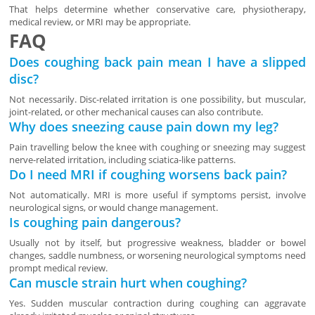
That helps determine whether conservative care, physiotherapy,
medical review, or MRI may be appropriate.
FAQ
Does coughing back pain mean I have a slipped
disc?
Not necessarily. Disc-related irritation is one possibility, but muscular,
joint-related, or other mechanical causes can also contribute.
Why does sneezing cause pain down my leg?
Pain travelling below the knee with coughing or sneezing may suggest
nerve-related irritation, including sciatica-like patterns.
Do I need MRI if coughing worsens back pain?
Not automatically. MRI is more useful if symptoms persist, involve
neurological signs, or would change management.
Is coughing pain dangerous?
Usually not by itself, but progressive weakness, bladder or bowel
changes, saddle numbness, or worsening neurological symptoms need
prompt medical review.
Can muscle strain hurt when coughing?
Yes. Sudden muscular contraction during coughing can aggravate