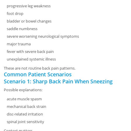
progressive leg weakness
foot drop
bladder or bowel changes
saddle numbness
severe worsening neurological symptoms
major trauma
fever with severe back pain
unexplained systemic illness
These are not routine back pain patterns.
Common Patient Scenarios
Scenario 1: Sharp Back Pain When Sneezing
Possible explanations:
acute muscle spasm
mechanical back strain
disc-related irritation
spinal joint sensitivity
Context matters.