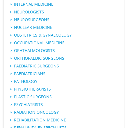
INTERNAL MEDICINE
NEUROLOGISTS
NEUROSURGEONS
NUCLEAR MEDICINE
OBSTETRICS & GYNAECOLOGY
OCCUPATIONAL MEDICINE
OPHTHALMOLOGISTS
ORTHOPAEDIC SURGEONS
PAEDIATRIC SURGEONS
PAEDIATRICIANS
PATHOLOGY
PHYSIOTHERAPISTS
PLASTIC SURGEONS
PSYCHIATRISTS
RADIATION ONCOLOGY
REHABILITATION MEDICINE
RENAL/KIDNEY SPECIALISTS