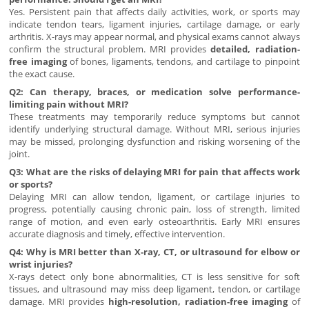
Yes. Persistent pain that affects daily activities, work, or sports may
indicate tendon tears, ligament injuries, cartilage damage, or early
arthritis. X-rays may appear normal, and physical exams cannot always
confirm the structural problem. MRI provides
detailed, radiation-
free imaging
of bones, ligaments, tendons, and cartilage to pinpoint
the exact cause.
Q2: Can therapy, braces, or medication solve performance-
limiting pain without MRI?
These treatments may temporarily reduce symptoms but cannot
identify underlying structural damage. Without MRI, serious injuries
may be missed, prolonging dysfunction and risking worsening of the
joint.
Q3: What are the risks of delaying MRI for pain that affects work
or sports?
Delaying MRI can allow tendon, ligament, or cartilage injuries to
progress, potentially causing chronic pain, loss of strength, limited
range of motion, and even early osteoarthritis. Early MRI ensures
accurate diagnosis and timely, effective intervention.
Q4: Why is MRI better than X-ray, CT, or ultrasound for elbow or
wrist injuries?
X-rays detect only bone abnormalities, CT is less sensitive for soft
tissues, and ultrasound may miss deep ligament, tendon, or cartilage
damage. MRI provides
high-resolution, radiation-free imaging
of