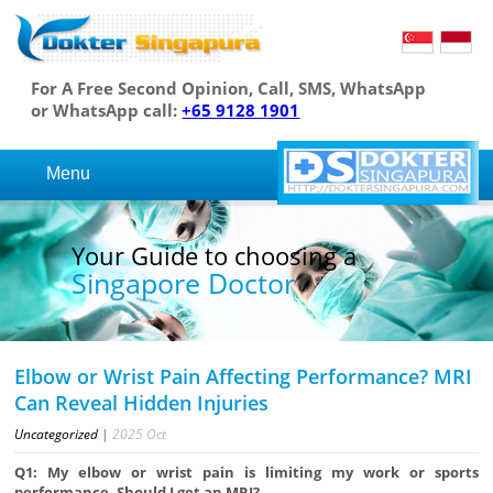
For A Free Second Opinion, Call, SMS, WhatsApp
or WhatsApp call:
+65 9128 1901
Menu
Your Guide to choosing a
Singapore Doctor
Elbow or Wrist Pain Affecting Performance? MRI
Can Reveal Hidden Injuries
Uncategorized
|
2025
Oct
Q1: My elbow or wrist pain is limiting my work or sports
performance. Should I get an MRI?