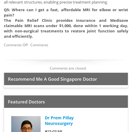
all relevant structures, enabling precise treatment planning.
Q5: Where can I get a fast, affordable MRI for elbow or wrist
pain?
The Pain Relief Clinic provides insurance and Medisave
claimable MRI scans under $1,000, done within 1 working day,
with non-surgical treatments to restore joint function safely
and efficiently.
Comments Off
Comments
Comments are closed.
Recommend Me A Good Singapore Doctor
Featured Doctors
Dr Prem Pillay
Neurosurgery
#15-03 Mt