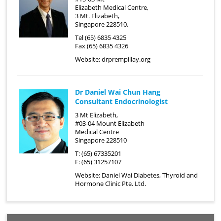
Elizabeth Medical Centre,
3 Mt. Elizabeth,
Singapore 228510.
Tel (65) 6835 4325
Fax (65) 6835 4326
Website:
drprempillay.org
Dr Daniel Wai Chun Hang
Consultant Endocrinologist
3 Mt Elizabeth,
#03-04 Mount Elizabeth
Medical Centre
Singapore 228510
T: (65) 67335201
F: (65) 31257107
Website:
Daniel Wai Diabetes, Thyroid and
Hormone Clinic Pte. Ltd.