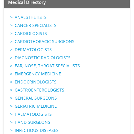
Medical Directory
ANAESTHETISTS
CANCER SPECIALISTS
CARDIOLOGISTS
CARDIOTHORACIC SURGEONS
DERMATOLOGISTS
DIAGNOSTIC RADIOLOGISTS
EAR, NOSE, THROAT SPECIALISTS
EMERGENCY MEDICINE
ENDOCRINOLOGISTS
GASTROENTEROLOGISTS
GENERAL SURGEONS
GERIATRIC MEDICINE
HAEMATOLOGISTS
HAND SURGEONS
INFECTIOUS DISEASES