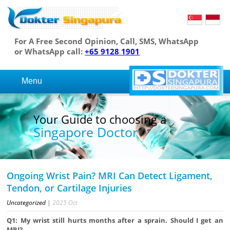
For A Free Second Opinion, Call, SMS, WhatsApp
or WhatsApp call:
+65 9128 1901
Menu
Your Guide to choosing a
Singapore Doctor
Ongoing Wrist Pain? MRI Can Detect Ligament,
Tendon, or Cartilage Injuries
Uncategorized
|
2025
Oct
Q1: My wrist still hurts months after a sprain. Should I get an
MRI?