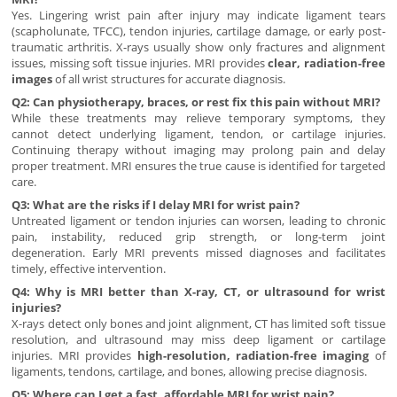
Yes. Lingering wrist pain after injury may indicate ligament tears
(scapholunate, TFCC), tendon injuries, cartilage damage, or early post-
traumatic arthritis. X-rays usually show only fractures and alignment
issues, missing soft tissue injuries. MRI provides
clear, radiation-free
images
of all wrist structures for accurate diagnosis.
Q2: Can physiotherapy, braces, or rest fix this pain without MRI?
While these treatments may relieve temporary symptoms, they
cannot detect underlying ligament, tendon, or cartilage injuries.
Continuing therapy without imaging may prolong pain and delay
proper treatment. MRI ensures the true cause is identified for targeted
care.
Q3: What are the risks if I delay MRI for wrist pain?
Untreated ligament or tendon injuries can worsen, leading to chronic
pain, instability, reduced grip strength, or long-term joint
degeneration. Early MRI prevents missed diagnoses and facilitates
timely, effective intervention.
Q4: Why is MRI better than X-ray, CT, or ultrasound for wrist
injuries?
X-rays detect only bones and joint alignment, CT has limited soft tissue
resolution, and ultrasound may miss deep ligament or cartilage
injuries. MRI provides
high-resolution, radiation-free imaging
of
ligaments, tendons, cartilage, and bones, allowing precise diagnosis.
Q5: Where can I get a fast, affordable MRI for wrist pain?