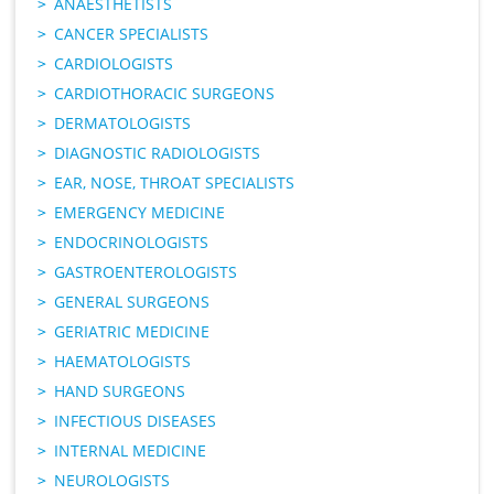
ANAESTHETISTS
CANCER SPECIALISTS
CARDIOLOGISTS
CARDIOTHORACIC SURGEONS
DERMATOLOGISTS
DIAGNOSTIC RADIOLOGISTS
EAR, NOSE, THROAT SPECIALISTS
EMERGENCY MEDICINE
ENDOCRINOLOGISTS
GASTROENTEROLOGISTS
GENERAL SURGEONS
GERIATRIC MEDICINE
HAEMATOLOGISTS
HAND SURGEONS
INFECTIOUS DISEASES
INTERNAL MEDICINE
NEUROLOGISTS