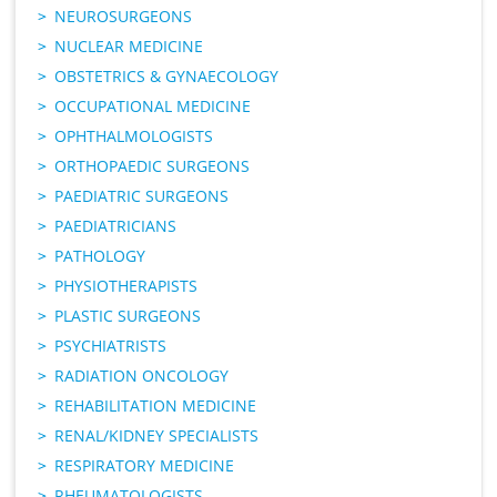
NEUROSURGEONS
NUCLEAR MEDICINE
OBSTETRICS & GYNAECOLOGY
OCCUPATIONAL MEDICINE
OPHTHALMOLOGISTS
ORTHOPAEDIC SURGEONS
PAEDIATRIC SURGEONS
PAEDIATRICIANS
PATHOLOGY
PHYSIOTHERAPISTS
PLASTIC SURGEONS
PSYCHIATRISTS
RADIATION ONCOLOGY
REHABILITATION MEDICINE
RENAL/KIDNEY SPECIALISTS
RESPIRATORY MEDICINE
RHEUMATOLOGISTS