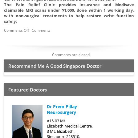
The Pain Relief Clinic provides insurance and Medisave
claimable MRI scans under $1,000, done within 1 working day,
with non-surgical treatments to help restore wrist function
safely.
Comments Off
Comments
Comments are closed.
Recommend Me A Good Singapore Doctor
Featured Doctors
Dr Prem Pillay
Neurosurgery
#15-03 Mt
Elizabeth Medical Centre,
3 Mt. Elizabeth,
Singapore 228510.