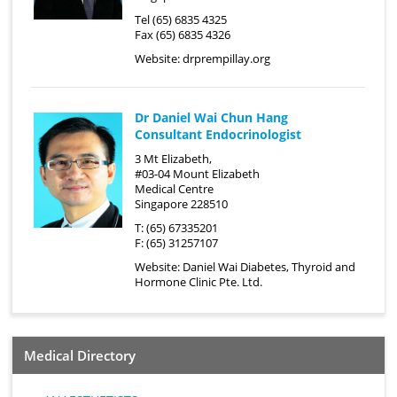
Tel (65) 6835 4325
Fax (65) 6835 4326
Website:
drprempillay.org
Dr Daniel Wai Chun Hang
Consultant Endocrinologist
3 Mt Elizabeth,
#03-04 Mount Elizabeth
Medical Centre
Singapore 228510
T: (65) 67335201
F: (65) 31257107
Website:
Daniel Wai Diabetes, Thyroid and
Hormone Clinic Pte. Ltd.
Medical Directory