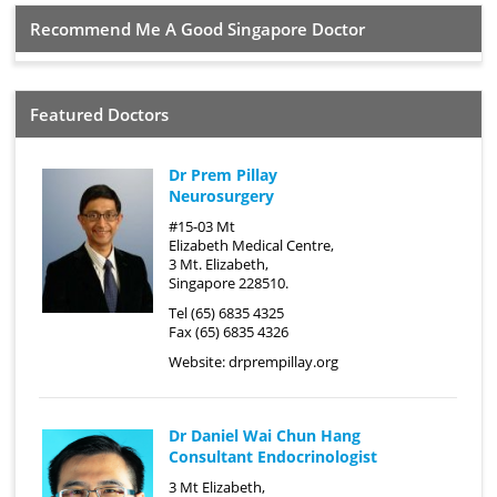
Recommend Me A Good Singapore Doctor
Featured Doctors
Dr Prem Pillay
Neurosurgery
#15-03 Mt
Elizabeth Medical Centre,
3 Mt. Elizabeth,
Singapore 228510.
Tel (65) 6835 4325
Fax (65) 6835 4326
Website:
drprempillay.org
Dr Daniel Wai Chun Hang
Consultant Endocrinologist
3 Mt Elizabeth,