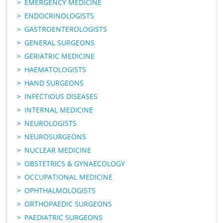
EMERGENCY MEDICINE
ENDOCRINOLOGISTS
GASTROENTEROLOGISTS
GENERAL SURGEONS
GERIATRIC MEDICINE
HAEMATOLOGISTS
HAND SURGEONS
INFECTIOUS DISEASES
INTERNAL MEDICINE
NEUROLOGISTS
NEUROSURGEONS
NUCLEAR MEDICINE
OBSTETRICS & GYNAECOLOGY
OCCUPATIONAL MEDICINE
OPHTHALMOLOGISTS
ORTHOPAEDIC SURGEONS
PAEDIATRIC SURGEONS