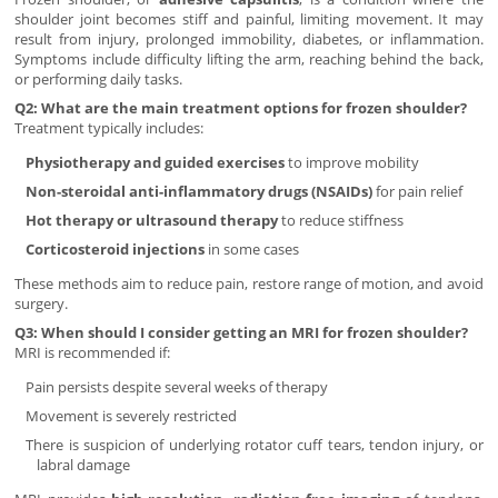
shoulder joint becomes stiff and painful, limiting movement. It may
result from injury, prolonged immobility, diabetes, or inflammation.
Symptoms include difficulty lifting the arm, reaching behind the back,
or performing daily tasks.
Q2: What are the main treatment options for frozen shoulder?
Treatment typically includes:
Physiotherapy and guided exercises
to improve mobility
Non-steroidal anti-inflammatory drugs (NSAIDs)
for pain relief
Hot therapy or ultrasound therapy
to reduce stiffness
Corticosteroid injections
in some cases
These methods aim to reduce pain, restore range of motion, and avoid
surgery.
Q3: When should I consider getting an MRI for frozen shoulder?
MRI is recommended if:
Pain persists despite several weeks of therapy
Movement is severely restricted
There is suspicion of underlying rotator cuff tears, tendon injury, or
labral damage