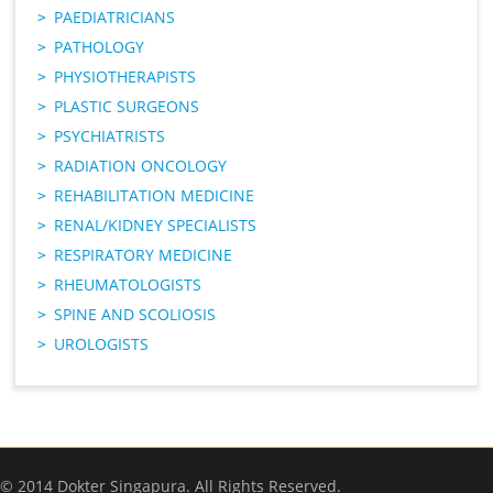
PAEDIATRICIANS
PATHOLOGY
PHYSIOTHERAPISTS
PLASTIC SURGEONS
PSYCHIATRISTS
RADIATION ONCOLOGY
REHABILITATION MEDICINE
RENAL/KIDNEY SPECIALISTS
RESPIRATORY MEDICINE
RHEUMATOLOGISTS
SPINE AND SCOLIOSIS
UROLOGISTS
© 2014 Dokter Singapura. All Rights Reserved.