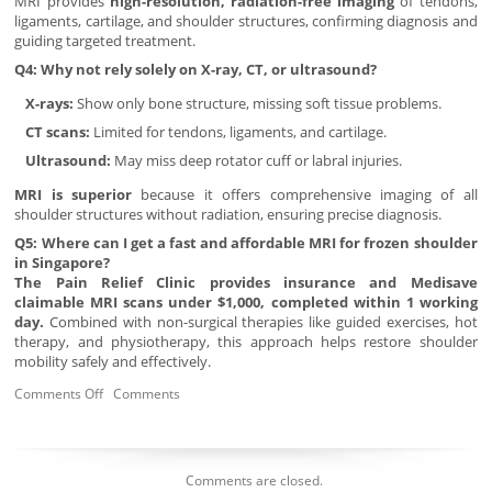
MRI provides
high-resolution, radiation-free imaging
of tendons,
ligaments, cartilage, and shoulder structures, confirming diagnosis and
guiding targeted treatment.
Q4: Why not rely solely on X-ray, CT, or ultrasound?
X-rays:
Show only bone structure, missing soft tissue problems.
CT scans:
Limited for tendons, ligaments, and cartilage.
Ultrasound:
May miss deep rotator cuff or labral injuries.
MRI is superior
because it offers comprehensive imaging of all
shoulder structures without radiation, ensuring precise diagnosis.
Q5: Where can I get a fast and affordable MRI for frozen shoulder
in Singapore?
The Pain Relief Clinic provides insurance and Medisave
claimable MRI scans under $1,000, completed within 1 working
day.
Combined with non-surgical therapies like guided exercises, hot
therapy, and physiotherapy, this approach helps restore shoulder
mobility safely and effectively.
Comments Off
Comments
Comments are closed.