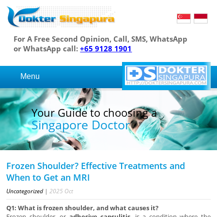
For A Free Second Opinion, Call, SMS, WhatsApp
or WhatsApp call:
+65 9128 1901
Menu
Your Guide to choosing a
Singapore Doctor
Frozen Shoulder? Effective Treatments and
When to Get an MRI
Uncategorized
|
2025
Oct
Q1: What is frozen shoulder, and what causes it?
Frozen shoulder, or
adhesive capsulitis
, is a condition where the