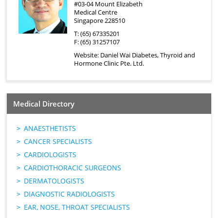
#03-04 Mount Elizabeth
Medical Centre
Singapore 228510
T: (65) 67335201
F: (65) 31257107
Website:
Daniel Wai Diabetes, Thyroid and
Hormone Clinic Pte. Ltd.
Medical Directory
ANAESTHETISTS
CANCER SPECIALISTS
CARDIOLOGISTS
CARDIOTHORACIC SURGEONS
DERMATOLOGISTS
DIAGNOSTIC RADIOLOGISTS
EAR, NOSE, THROAT SPECIALISTS