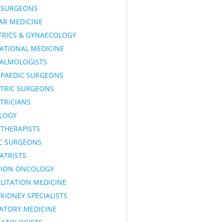
SURGEONS
AR MEDICINE
TRICS & GYNAECOLOGY
ATIONAL MEDICINE
ALMOLOGISTS
PAEDIC SURGEONS
ATRIC SURGEONS
TRICIANS
LOGY
OTHERAPISTS
IC SURGEONS
ATRISTS
TION ONCOLOGY
LITATION MEDICINE
KIDNEY SPECIALISTS
RATORY MEDICINE