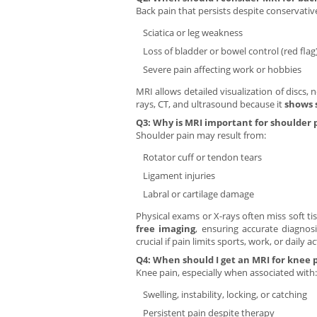
Back pain that persists despite conservati
Sciatica or leg weakness
Loss of bladder or bowel control (red flag
Severe pain affecting work or hobbies
MRI allows detailed visualization of discs, n
rays, CT, and ultrasound because it
shows 
Q3: Why is MRI important for shoulder 
Shoulder pain may result from:
Rotator cuff or tendon tears
Ligament injuries
Labral or cartilage damage
Physical exams or X-rays often miss soft ti
free imaging
, ensuring accurate diagnos
crucial if pain limits sports, work, or daily act
Q4: When should I get an MRI for knee 
Knee pain, especially when associated with:
Swelling, instability, locking, or catching
Persistent pain despite therapy