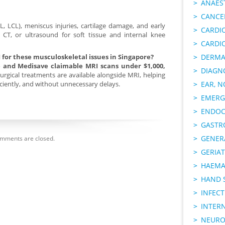
ANAES
CANCER
, LCL), meniscus injuries, cartilage damage, and early
CARDI
y, CT, or ultrasound for soft tissue and internal knee
CARDI
I for these musculoskeletal issues in Singapore?
DERMA
ce and Medisave claimable MRI scans under $1,000,
DIAGN
rgical treatments are available alongside MRI, helping
ficiently, and without unnecessary delays.
EAR, N
EMERG
ENDOC
GASTR
GENER
mments are closed.
GERIAT
HAEMA
HAND 
INFECT
INTER
NEURO