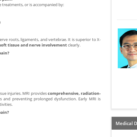
ve treatments, or is accompanied by:
)
erve roots, ligaments, and vertebrae. It is superior to X-
soft tissue and nerve involvement
clearly.
pain?
ssue injuries. MRI provides
comprehensive, radiation-
is and preventing prolonged dysfunction. Early MRI is
ivities.
pain?
Medical D