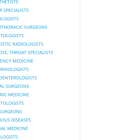
THETISTS
 SPECIALISTS
OLOGISTS
OTHORACIC SURGEONS
TOLOGISTS
OSTIC RADIOLOGISTS
OSE, THROAT SPECIALISTS
ENCY MEDICINE
RINOLOGISTS
OENTEROLOGISTS
AL SURGEONS
RIC MEDICINE
TOLOGISTS
SURGEONS
IOUS DISEASES
NAL MEDICINE
LOGISTS