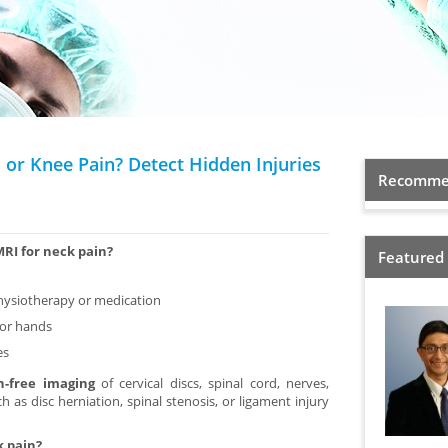
 or Knee Pain? Detect Hidden Injuries
Recommen
MRI for neck pain?
Featured
physiotherapy or medication
 or hands
es
on-free imaging
of cervical discs, spinal cord, nerves,
 as disc herniation, spinal stenosis, or ligament injury
k pain?