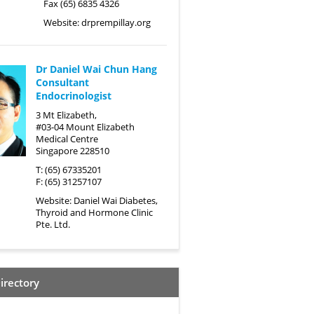
Fax (65) 6835 4326
Website:
drprempillay.org
Dr Daniel Wai Chun Hang
Consultant
Endocrinologist
3 Mt Elizabeth,
#03-04 Mount Elizabeth
Medical Centre
Singapore 228510
T: (65) 67335201
F: (65) 31257107
Website:
Daniel Wai Diabetes,
Thyroid and Hormone Clinic
Pte. Ltd.
irectory