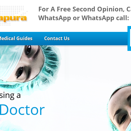
For A Free Second Opinion, C
WhatsApp or WhatsApp call:
edical Guides
Contact Us
sing a
 Doctor