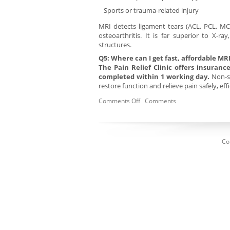
Sports or trauma-related injury
MRI detects ligament tears (ACL, PCL, MCL
osteoarthritis. It is far superior to X-ra
structures.
Q5: Where can I get fast, affordable MR
The Pain Relief Clinic offers insuran
completed within 1 working day.
Non-su
restore function and relieve pain safely, ef
Comments Off
Comments
Co