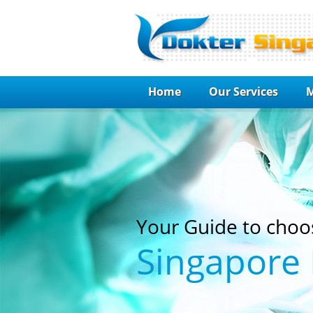
Home
Our Services
M
Your Guide to choo
Singapore