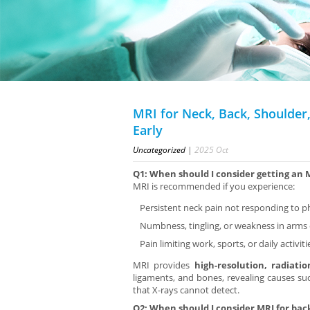
MRI for Neck, Back, Shoulder,
Early
Uncategorized
|
2025
Oct
Q1: When should I consider getting an 
MRI is recommended if you experience:
Persistent neck pain not responding to 
Numbness, tingling, or weakness in arms
Pain limiting work, sports, or daily activiti
MRI provides
high-resolution, radiati
ligaments, and bones, revealing causes such
that X-rays cannot detect.
Q2: When should I consider MRI for bac