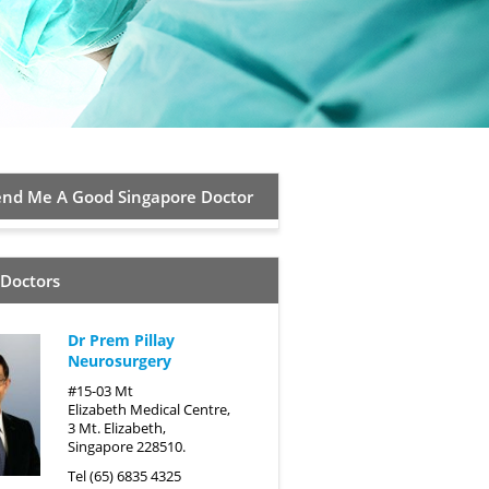
d Me A Good Singapore Doctor
 Doctors
Dr Prem Pillay
Neurosurgery
#15-03 Mt
Elizabeth Medical Centre,
3 Mt. Elizabeth,
Singapore 228510.
Tel (65) 6835 4325