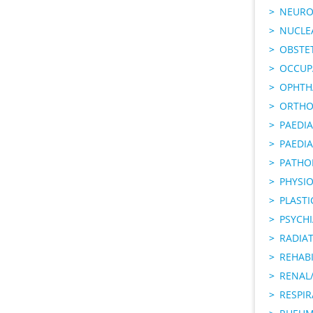
NEURO
NUCLE
OBSTE
OCCUP
OPHTH
ORTHO
PAEDI
PAEDIA
PATHO
PHYSI
PLAST
PSYCHI
RADIA
REHABI
RENAL/
RESPI