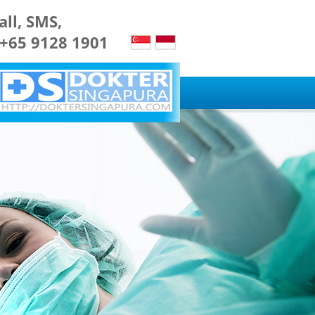
all, SMS,
 +65 9128 1901