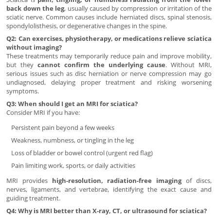
back down the leg
, usually caused by compression or irritation of the
sciatic nerve. Common causes include herniated discs, spinal stenosis,
spondylolisthesis, or degenerative changes in the spine.
Q2: Can exercises, physiotherapy, or medications relieve sciatica
without imaging?
These treatments may temporarily reduce pain and improve mobility,
but they
cannot confirm the underlying cause
. Without MRI,
serious issues such as disc herniation or nerve compression may go
undiagnosed, delaying proper treatment and risking worsening
symptoms.
Q3: When should I get an MRI for sciatica?
Consider MRI if you have:
Persistent pain beyond a few weeks
Weakness, numbness, or tingling in the leg
Loss of bladder or bowel control (urgent red flag)
Pain limiting work, sports, or daily activities
MRI provides
high-resolution, radiation-free imaging
of discs,
nerves, ligaments, and vertebrae, identifying the exact cause and
guiding treatment.
Q4: Why is MRI better than X-ray, CT, or ultrasound for sciatica?