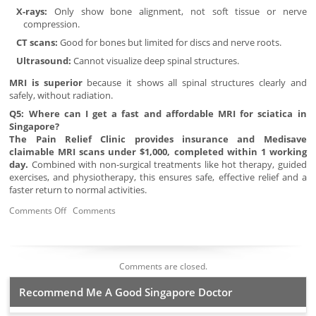
X-rays:
Only show bone alignment, not soft tissue or nerve
compression.
CT scans:
Good for bones but limited for discs and nerve roots.
Ultrasound:
Cannot visualize deep spinal structures.
MRI is superior
because it shows all spinal structures clearly and
safely, without radiation.
Q5: Where can I get a fast and affordable MRI for sciatica in
Singapore?
The Pain Relief Clinic provides insurance and Medisave
claimable MRI scans under $1,000, completed within 1 working
day.
Combined with non-surgical treatments like hot therapy, guided
exercises, and physiotherapy, this ensures safe, effective relief and a
faster return to normal activities.
Comments Off
Comments
Comments are closed.
Recommend Me A Good Singapore Doctor