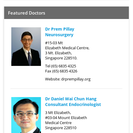
Featured Doctors
Dr Prem Pillay
Neurosurgery
#15-03 Mt
Elizabeth Medical Centre,
3 Mt. Elizabeth,
Singapore 228510.
Tel (65) 6835 4325
Fax (65) 6835 4326
Website:
drprempillay.org
Dr Daniel Wai Chun Hang
Consultant Endocrinologist
3 Mt Elizabeth,
#03-04 Mount Elizabeth
Medical Centre
Singapore 228510