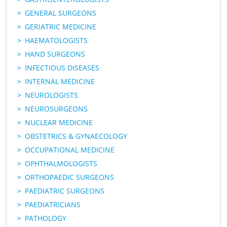
GENERAL SURGEONS
GERIATRIC MEDICINE
HAEMATOLOGISTS
HAND SURGEONS
INFECTIOUS DISEASES
INTERNAL MEDICINE
NEUROLOGISTS
NEUROSURGEONS
NUCLEAR MEDICINE
OBSTETRICS & GYNAECOLOGY
OCCUPATIONAL MEDICINE
OPHTHALMOLOGISTS
ORTHOPAEDIC SURGEONS
PAEDIATRIC SURGEONS
PAEDIATRICIANS
PATHOLOGY