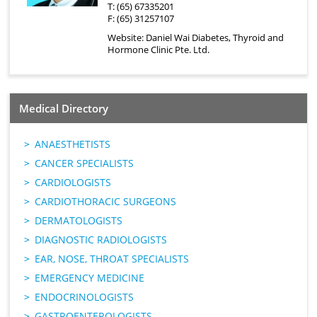
T: (65) 67335201
F: (65) 31257107
Website:
Daniel Wai Diabetes, Thyroid and
Hormone Clinic Pte. Ltd.
Medical Directory
ANAESTHETISTS
CANCER SPECIALISTS
CARDIOLOGISTS
CARDIOTHORACIC SURGEONS
DERMATOLOGISTS
DIAGNOSTIC RADIOLOGISTS
EAR, NOSE, THROAT SPECIALISTS
EMERGENCY MEDICINE
ENDOCRINOLOGISTS
GASTROENTEROLOGISTS