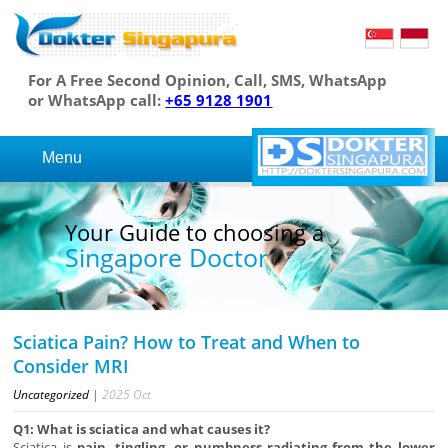
For A Free Second Opinion, Call, SMS, WhatsApp
or WhatsApp call:
+65 9128 1901
Menu
Your Guide to choosing a
Singapore Doctor
Sciatica Pain? How to Treat and When to
Consider MRI
Uncategorized
|
2025
Oct
Q1: What is sciatica and what causes it?
Sciatica is
pain, tingling, or numbness radiating from the lower