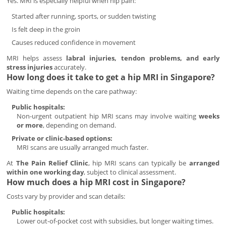
Yes. MRI is especially helpful when hip pain:
Started after running, sports, or sudden twisting
Is felt deep in the groin
Causes reduced confidence in movement
MRI helps assess
labral injuries, tendon problems, and early
stress injuries
accurately.
How long does it take to get a hip MRI in Singapore?
Waiting time depends on the care pathway:
Public hospitals:
Non-urgent outpatient hip MRI scans may involve waiting
weeks
or more
, depending on demand.
Private or clinic-based options:
MRI scans are usually arranged much faster.
At
The Pain Relief Clinic
, hip MRI scans can typically be
arranged
within one working day
, subject to clinical assessment.
How much does a hip MRI cost in Singapore?
Costs vary by provider and scan details:
Public hospitals:
Lower out-of-pocket cost with subsidies, but longer waiting times.