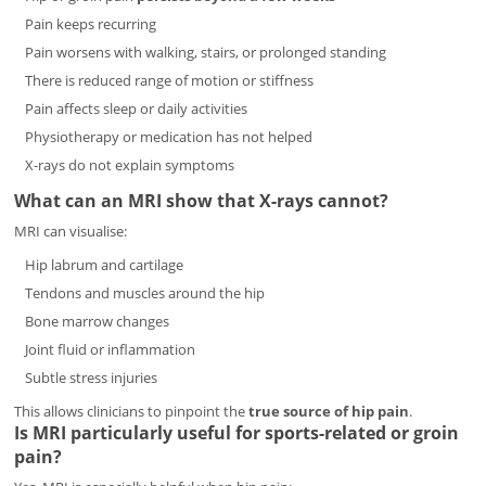
Pain keeps recurring
Pain worsens with walking, stairs, or prolonged standing
There is reduced range of motion or stiffness
Pain affects sleep or daily activities
Physiotherapy or medication has not helped
X-rays do not explain symptoms
What can an MRI show that X-rays cannot?
MRI can visualise:
Hip labrum and cartilage
Tendons and muscles around the hip
Bone marrow changes
Joint fluid or inflammation
Subtle stress injuries
This allows clinicians to pinpoint the
true source of hip pain
.
Is MRI particularly useful for sports-related or groin
pain?