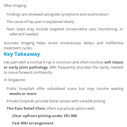
After imaging:
Findings are reviewed alongside symptoms and examination
The cause of hip pain is explained clearly
Next steps may include targeted conservative care, monitoring, or
referral if needed
Accurate imaging helps avoid unnecessary delays and ineffective
treatment cycles.
Key Takeaway
Hip pain with a normal X-ray is common and often involves
soft tissue
or early joint pathology
. MRI frequently provides the clarity needed
to move forward confidently.
In Singapore:
Public hospitals offer subsidised scans but may involve waiting
weeks or more
Private hospitals provide faster access with variable pricing
The Pain Relief Clinic
offers a practical option with:
Clear upfront pricing under S$1,000
Fast MRI arrangement