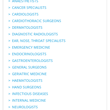
ANAESTHETISTS
CANCER SPECIALISTS
CARDIOLOGISTS
CARDIOTHORACIC SURGEONS
DERMATOLOGISTS
DIAGNOSTIC RADIOLOGISTS
EAR, NOSE, THROAT SPECIALISTS
EMERGENCY MEDICINE
ENDOCRINOLOGISTS
GASTROENTEROLOGISTS
GENERAL SURGEONS
GERIATRIC MEDICINE
HAEMATOLOGISTS
HAND SURGEONS
INFECTIOUS DISEASES
INTERNAL MEDICINE
NEUROLOGISTS