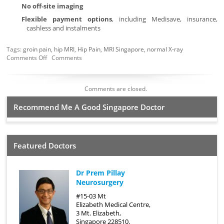
No off-site imaging
Flexible payment options
, including Medisave, insurance,
cashless and instalments
Tags:
groin pain
,
hip MRI
,
Hip Pain
,
MRI Singapore
,
normal X-ray
Comments Off
Comments
Comments are closed.
Recommend Me A Good Singapore Doctor
Featured Doctors
Dr Prem Pillay
Neurosurgery
#15-03 Mt
Elizabeth Medical Centre,
3 Mt. Elizabeth,
Singapore 228510.