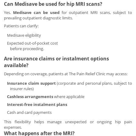
Can Medisave be used for hip MRI scans?
Yes.
Medisave can be used
for outpatient MRI scans, subject to
prevailing outpatient diagnostic limits.
Patients can clarify:
Medisave eligibility
Expected out-of-pocket cost
before proceeding.
Are insurance claims or instalment options
available?
Depending on coverage, patients at The Pain Relief Clinic may access:
Insurance claim support
(corporate and personal plans, subject to
insurer rules)
Cashless arrangements
where applicable
Interest-free instalment plans
Cash and card payments
This flexibility helps manage unexpected or ongoing hip pain
expenses.
What happens after the MRI?