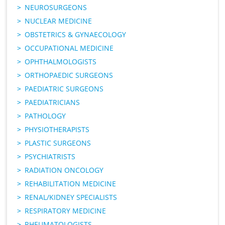
NEUROSURGEONS
NUCLEAR MEDICINE
OBSTETRICS & GYNAECOLOGY
OCCUPATIONAL MEDICINE
OPHTHALMOLOGISTS
ORTHOPAEDIC SURGEONS
PAEDIATRIC SURGEONS
PAEDIATRICIANS
PATHOLOGY
PHYSIOTHERAPISTS
PLASTIC SURGEONS
PSYCHIATRISTS
RADIATION ONCOLOGY
REHABILITATION MEDICINE
RENAL/KIDNEY SPECIALISTS
RESPIRATORY MEDICINE
RHEUMATOLOGISTS