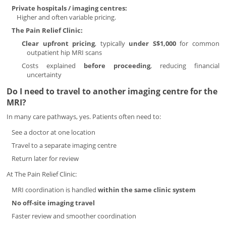
Private hospitals / imaging centres:
Higher and often variable pricing.
The Pain Relief Clinic:
Clear upfront pricing
, typically
under S$1,000
for common
outpatient hip MRI scans
Costs explained
before proceeding
, reducing financial
uncertainty
Do I need to travel to another imaging centre for the
MRI?
In many care pathways, yes. Patients often need to:
See a doctor at one location
Travel to a separate imaging centre
Return later for review
At The Pain Relief Clinic:
MRI coordination is handled
within the same clinic system
No off-site imaging travel
Faster review and smoother coordination