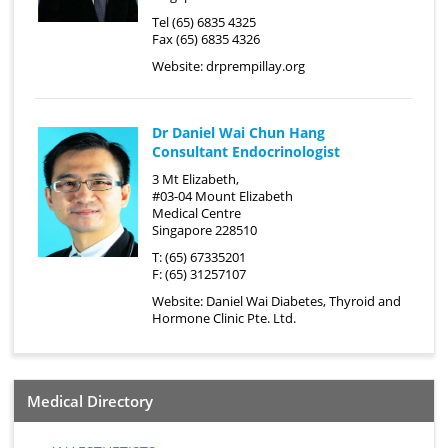
Tel (65) 6835 4325
Fax (65) 6835 4326
Website:
drprempillay.org
Dr Daniel Wai Chun Hang
Consultant Endocrinologist
3 Mt Elizabeth,
#03-04 Mount Elizabeth
Medical Centre
Singapore 228510
T: (65) 67335201
F: (65) 31257107
Website:
Daniel Wai Diabetes, Thyroid and
Hormone Clinic Pte. Ltd.
Medical Directory