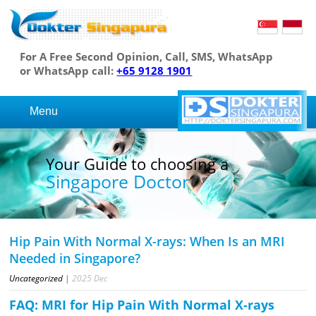
For A Free Second Opinion, Call, SMS, WhatsApp
or WhatsApp call:
+65 9128 1901
Menu
Your Guide to choosing a
Singapore Doctor
Hip Pain With Normal X-rays: When Is an MRI
Needed in Singapore?
Uncategorized
|
2025
Dec
FAQ: MRI for Hip Pain With Normal X-rays