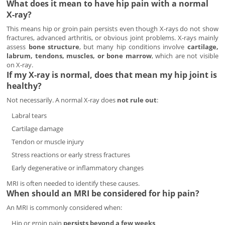
What does it mean to have hip pain with a normal
X-ray?
This means hip or groin pain persists even though X-rays do not show
fractures, advanced arthritis, or obvious joint problems. X-rays mainly
assess
bone structure
, but many hip conditions involve
cartilage,
labrum, tendons, muscles, or bone marrow
, which are not visible
on X-ray.
If my X-ray is normal, does that mean my hip joint is
healthy?
Not necessarily. A normal X-ray does
not rule out
:
Labral tears
Cartilage damage
Tendon or muscle injury
Stress reactions or early stress fractures
Early degenerative or inflammatory changes
MRI is often needed to identify these causes.
When should an MRI be considered for hip pain?
An MRI is commonly considered when:
Hip or groin pain
persists beyond a few weeks