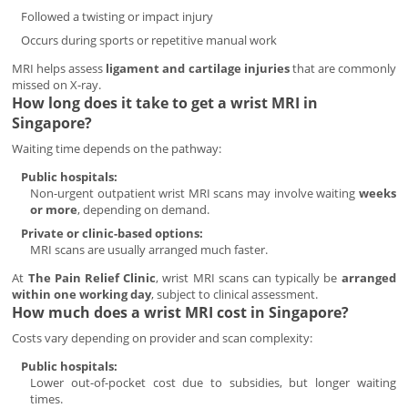
Followed a twisting or impact injury
Occurs during sports or repetitive manual work
MRI helps assess
ligament and cartilage injuries
that are commonly
missed on X-ray.
How long does it take to get a wrist MRI in
Singapore?
Waiting time depends on the pathway:
Public hospitals:
Non-urgent outpatient wrist MRI scans may involve waiting
weeks
or more
, depending on demand.
Private or clinic-based options:
MRI scans are usually arranged much faster.
At
The Pain Relief Clinic
, wrist MRI scans can typically be
arranged
within one working day
, subject to clinical assessment.
How much does a wrist MRI cost in Singapore?
Costs vary depending on provider and scan complexity:
Public hospitals:
Lower out-of-pocket cost due to subsidies, but longer waiting
times.