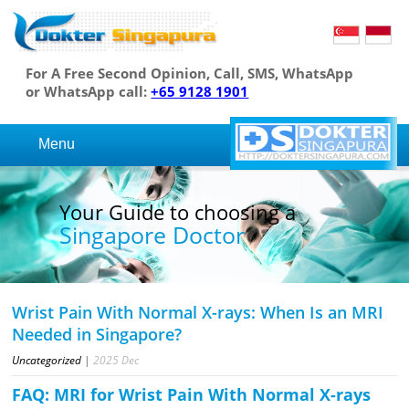
For A Free Second Opinion, Call, SMS, WhatsApp
or WhatsApp call:
+65 9128 1901
Menu
Your Guide to choosing a
Singapore Doctor
Wrist Pain With Normal X-rays: When Is an MRI
Needed in Singapore?
Uncategorized
|
2025
Dec
FAQ: MRI for Wrist Pain With Normal X-rays