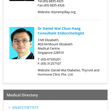
Tel (65) 6835 4325
Fax (65) 6835 4326
Website:
drprempillay.org
Dr Daniel Wai Chun Hang
Consultant Endocrinologist
3 Mt Elizabeth,
#03-04 Mount Elizabeth
Medical Centre
Singapore 228510
T: (65) 67335201
F: (65) 31257107
Website:
Daniel Wai Diabetes, Thyroid and
Hormone Clinic Pte. Ltd.
Medical Directory
ANAESTHETISTS