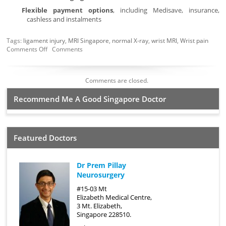
Flexible payment options
, including Medisave, insurance,
cashless and instalments
Tags:
ligament injury
,
MRI Singapore
,
normal X-ray
,
wrist MRI
,
Wrist pain
Comments Off
Comments
Comments are closed.
Recommend Me A Good Singapore Doctor
Featured Doctors
Dr Prem Pillay
Neurosurgery
#15-03 Mt
Elizabeth Medical Centre,
3 Mt. Elizabeth,
Singapore 228510.