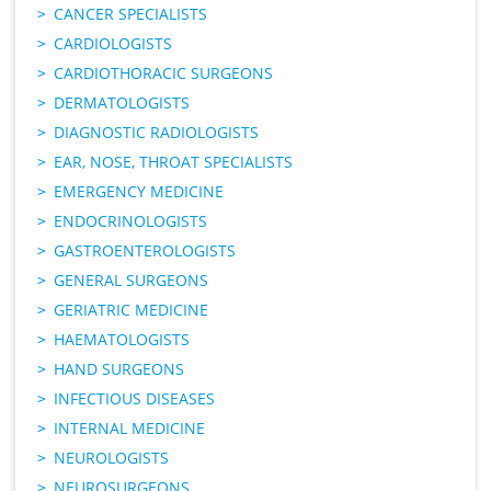
CANCER SPECIALISTS
CARDIOLOGISTS
CARDIOTHORACIC SURGEONS
DERMATOLOGISTS
DIAGNOSTIC RADIOLOGISTS
EAR, NOSE, THROAT SPECIALISTS
EMERGENCY MEDICINE
ENDOCRINOLOGISTS
GASTROENTEROLOGISTS
GENERAL SURGEONS
GERIATRIC MEDICINE
HAEMATOLOGISTS
HAND SURGEONS
INFECTIOUS DISEASES
INTERNAL MEDICINE
NEUROLOGISTS
NEUROSURGEONS