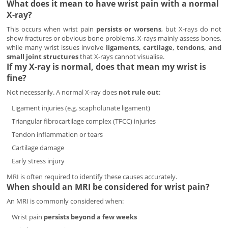
What does it mean to have wrist pain with a normal
X-ray?
This occurs when wrist pain
persists or worsens
, but X-rays do not
show fractures or obvious bone problems. X-rays mainly assess bones,
while many wrist issues involve
ligaments, cartilage, tendons, and
small joint structures
that X-rays cannot visualise.
If my X-ray is normal, does that mean my wrist is
fine?
Not necessarily. A normal X-ray does
not rule out
:
Ligament injuries (e.g. scapholunate ligament)
Triangular fibrocartilage complex (TFCC) injuries
Tendon inflammation or tears
Cartilage damage
Early stress injury
MRI is often required to identify these causes accurately.
When should an MRI be considered for wrist pain?
An MRI is commonly considered when:
Wrist pain
persists beyond a few weeks