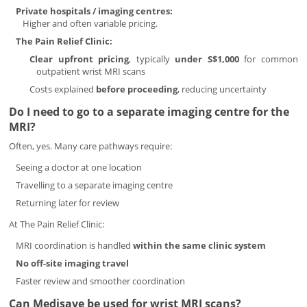
Private hospitals / imaging centres:
Higher and often variable pricing.
The Pain Relief Clinic:
Clear upfront pricing
, typically
under S$1,000
for common
outpatient wrist MRI scans
Costs explained
before proceeding
, reducing uncertainty
Do I need to go to a separate imaging centre for the
MRI?
Often, yes. Many care pathways require:
Seeing a doctor at one location
Travelling to a separate imaging centre
Returning later for review
At The Pain Relief Clinic:
MRI coordination is handled
within the same clinic system
No off-site imaging travel
Faster review and smoother coordination
Can Medisave be used for wrist MRI scans?