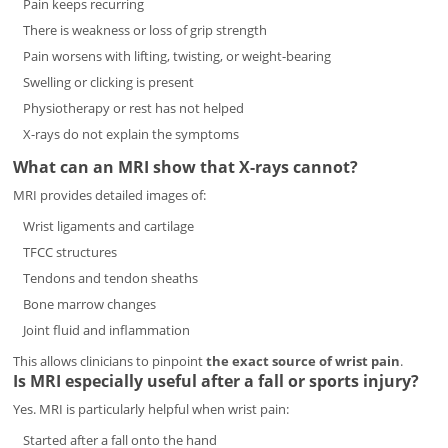
Pain keeps recurring
There is weakness or loss of grip strength
Pain worsens with lifting, twisting, or weight-bearing
Swelling or clicking is present
Physiotherapy or rest has not helped
X-rays do not explain the symptoms
What can an MRI show that X-rays cannot?
MRI provides detailed images of:
Wrist ligaments and cartilage
TFCC structures
Tendons and tendon sheaths
Bone marrow changes
Joint fluid and inflammation
This allows clinicians to pinpoint
the exact source of wrist pain
.
Is MRI especially useful after a fall or sports injury?
Yes. MRI is particularly helpful when wrist pain:
Started after a fall onto the hand