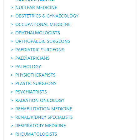
NUCLEAR MEDICINE
OBSTETRICS & GYNAECOLOGY
OCCUPATIONAL MEDICINE
OPHTHALMOLOGISTS
ORTHOPAEDIC SURGEONS
PAEDIATRIC SURGEONS
PAEDIATRICIANS
PATHOLOGY
PHYSIOTHERAPISTS
PLASTIC SURGEONS
PSYCHIATRISTS
RADIATION ONCOLOGY
REHABILITATION MEDICINE
RENAL/KIDNEY SPECIALISTS
RESPIRATORY MEDICINE
RHEUMATOLOGISTS