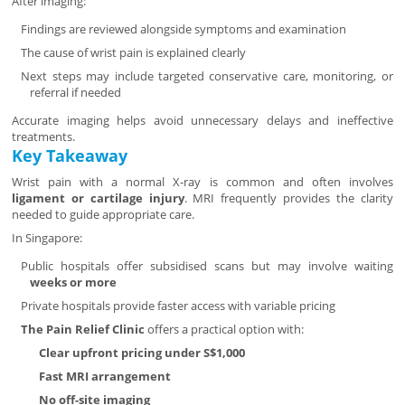
After imaging:
Findings are reviewed alongside symptoms and examination
The cause of wrist pain is explained clearly
Next steps may include targeted conservative care, monitoring, or
referral if needed
Accurate imaging helps avoid unnecessary delays and ineffective
treatments.
Key Takeaway
Wrist pain with a normal X-ray is common and often involves
ligament or cartilage injury
. MRI frequently provides the clarity
needed to guide appropriate care.
In Singapore:
Public hospitals offer subsidised scans but may involve waiting
weeks or more
Private hospitals provide faster access with variable pricing
The Pain Relief Clinic
offers a practical option with:
Clear upfront pricing under S$1,000
Fast MRI arrangement
No off-site imaging