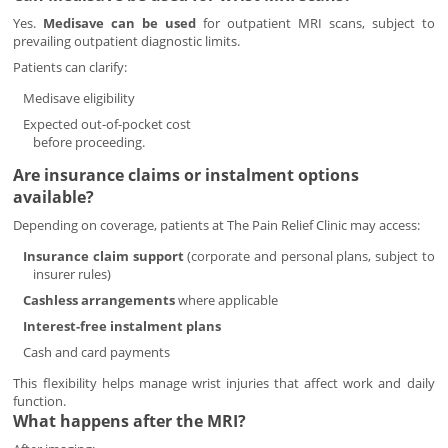
Yes.
Medisave can be used
for outpatient MRI scans, subject to
prevailing outpatient diagnostic limits.
Patients can clarify:
Medisave eligibility
Expected out-of-pocket cost
before proceeding.
Are insurance claims or instalment options
available?
Depending on coverage, patients at The Pain Relief Clinic may access:
Insurance claim support
(corporate and personal plans, subject to
insurer rules)
Cashless arrangements
where applicable
Interest-free instalment plans
Cash and card payments
This flexibility helps manage wrist injuries that affect work and daily
function.
What happens after the MRI?