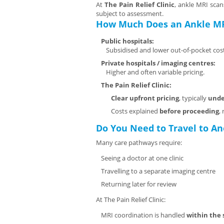
At
The Pain Relief Clinic
, ankle MRI scan
subject to assessment.
How Much Does an Ankle MR
Public hospitals:
Subsidised and lower out-of-pocket cost
Private hospitals / imaging centres:
Higher and often variable pricing.
The Pain Relief Clinic:
Clear upfront pricing
, typically
unde
Costs explained
before proceeding
,
Do You Need to Travel to An
Many care pathways require:
Seeing a doctor at one clinic
Travelling to a separate imaging centre
Returning later for review
At The Pain Relief Clinic:
MRI coordination is handled
within the 