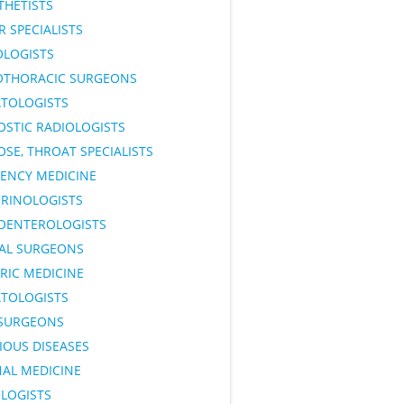
THETISTS
 SPECIALISTS
OLOGISTS
OTHORACIC SURGEONS
TOLOGISTS
OSTIC RADIOLOGISTS
OSE, THROAT SPECIALISTS
ENCY MEDICINE
RINOLOGISTS
OENTEROLOGISTS
AL SURGEONS
RIC MEDICINE
TOLOGISTS
SURGEONS
IOUS DISEASES
NAL MEDICINE
LOGISTS