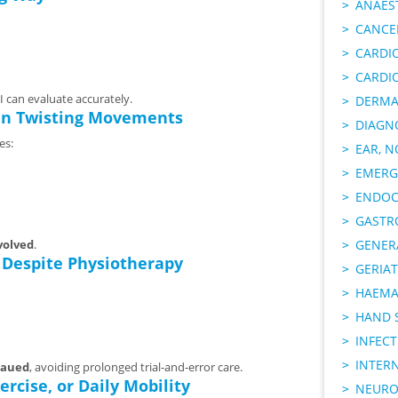
ANAES
CANCER
CARDI
CARDI
I can evaluate accurately.
DERMA
den Twisting Movements
DIAGN
es:
EAR, N
EMERG
ENDOC
GASTR
volved
.
GENER
 Despite Physiotherapy
GERIAT
HAEMA
HAND 
INFECT
INTER
eaued
, avoiding prolonged trial-and-error care.
ercise, or Daily Mobility
NEURO