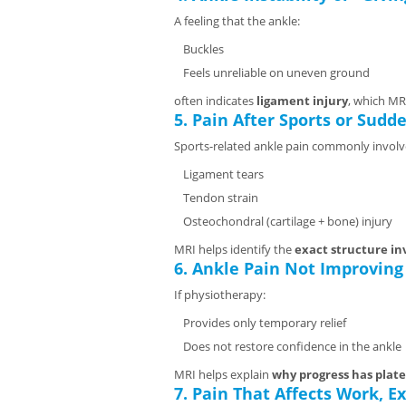
A feeling that the ankle:
Buckles
Feels unreliable on uneven ground
often indicates
ligament injury
, which MR
5. Pain After Sports or Sud
Sports-related ankle pain commonly involv
Ligament tears
Tendon strain
Osteochondral (cartilage + bone) injury
MRI helps identify the
exact structure in
6. Ankle Pain Not Improving
If physiotherapy:
Provides only temporary relief
Does not restore confidence in the ankle
MRI helps explain
why progress has plat
7. Pain That Affects Work, Ex