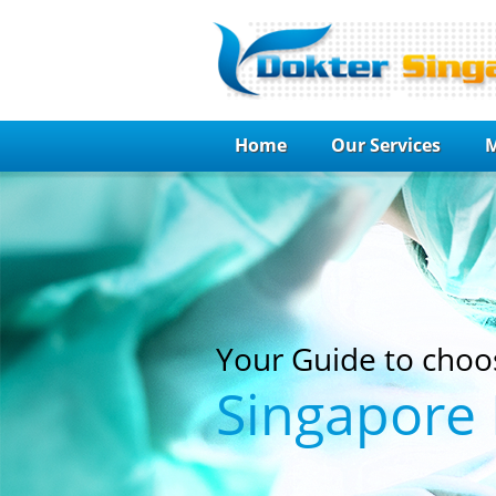
Home
Our Services
M
Your Guide to choo
Singapore