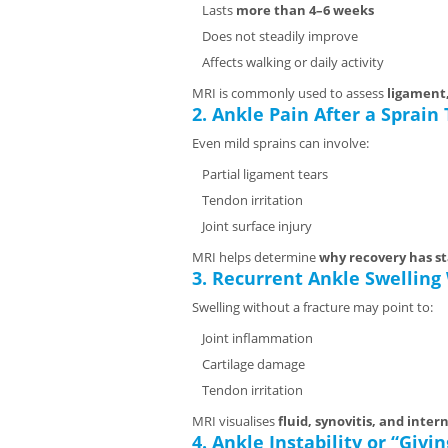
Lasts
more than 4–6 weeks
Does not steadily improve
Affects walking or daily activity
MRI is commonly used to assess
ligament,
2. Ankle Pain After a Sprain
Even mild sprains can involve:
Partial ligament tears
Tendon irritation
Joint surface injury
MRI helps determine
why recovery has st
3. Recurrent Ankle Swelling
Swelling without a fracture may point to:
Joint inflammation
Cartilage damage
Tendon irritation
MRI visualises
fluid, synovitis, and inter
4. Ankle Instability or “Givi