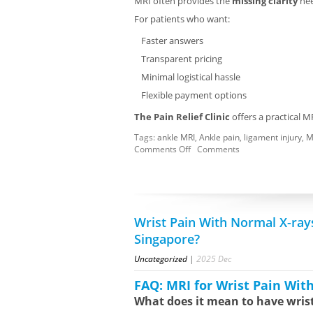
MRI often provides the
missing clarity
nee
For patients who want:
Faster answers
Transparent pricing
Minimal logistical hassle
Flexible payment options
The Pain Relief Clinic
offers a practical M
Tags:
ankle MRI
,
Ankle pain
,
ligament injury
,
M
Comments Off
Comments
Wrist Pain With Normal X-ray
Singapore?
Uncategorized
|
2025
Dec
FAQ: MRI for Wrist Pain Wit
What does it mean to have wris