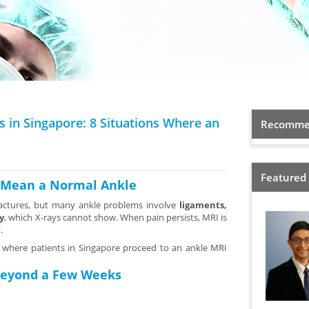
s in Singapore: 8 Situations Where an
Recommen
Featured
s Mean a Normal Ankle
fractures, but many ankle problems involve
ligaments,
y
, which X-rays cannot show. When pain persists, MRI is
.
where patients in Singapore proceed to an ankle MRI
 Beyond a Few Weeks