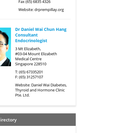
Fax (65) 6835 4326
Website:
drprempillay.org
Dr Daniel Wai Chun Hang
Consultant
Endocrinologist
3 Mt Elizabeth,
#03-04 Mount Elizabeth
Medical Centre
Singapore 228510
T: (65) 67335201
F: (65) 31257107
Website:
Daniel Wai Diabetes,
Thyroid and Hormone Clinic
Pte. Ltd.
irectory