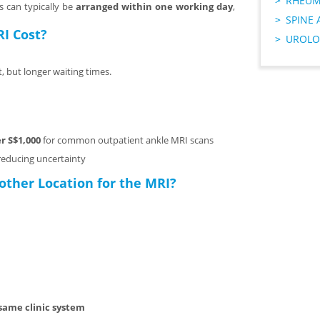
RHEUM
s can typically be
arranged within one working day
,
SPINE 
I Cost?
UROLO
, but longer waiting times.
r S$1,000
for common outpatient ankle MRI scans
 reducing uncertainty
other Location for the MRI?
same clinic system