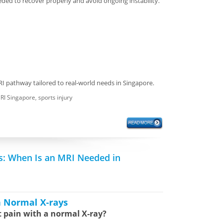
ded to recover properly and avoid ongoing instability.
RI pathway tailored to real-world needs in Singapore.
RI Singapore
,
sports injury
s: When Is an MRI Needed in
h Normal X-rays
t pain with a normal X-ray?