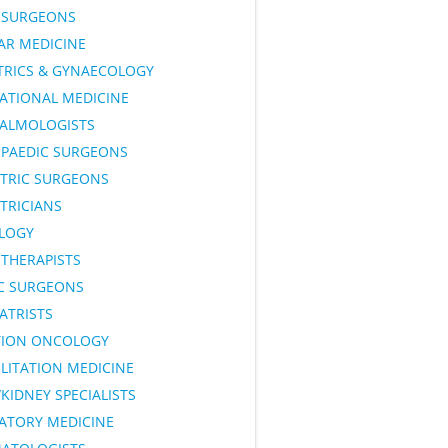
SURGEONS
AR MEDICINE
TRICS & GYNAECOLOGY
ATIONAL MEDICINE
ALMOLOGISTS
PAEDIC SURGEONS
ATRIC SURGEONS
TRICIANS
LOGY
OTHERAPISTS
IC SURGEONS
ATRISTS
TION ONCOLOGY
LITATION MEDICINE
KIDNEY SPECIALISTS
RATORY MEDICINE