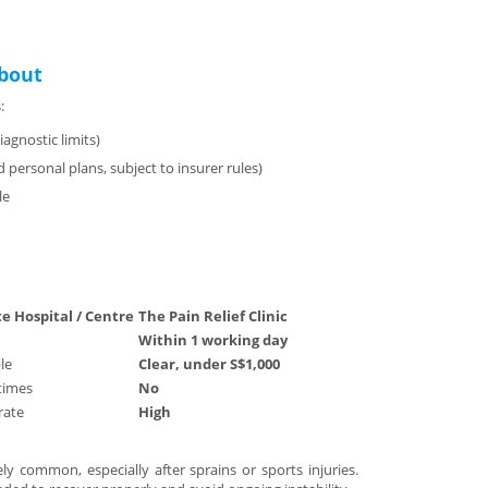
bout
:
agnostic limits)
 personal plans, subject to insurer rules)
le
te Hospital / Centre
The Pain Relief Clinic
Within 1 working day
le
Clear, under S$1,000
times
No
ate
High
y common, especially after sprains or sports injuries.