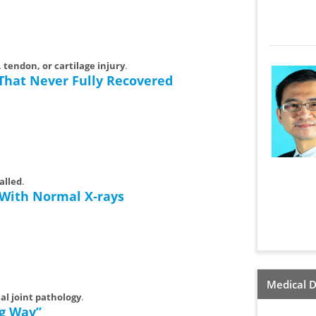
 tendon, or cartilage injury
.
 That Never Fully Recovered
alled
.
 With Normal X-rays
Medical D
nal joint pathology
.
ng Way”