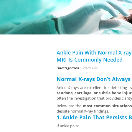
Ankle Pain With Normal X-ray
MRI Is Commonly Needed
Uncategorized
|
2025
Dec
Normal X-rays Don’t Alway
Ankle X-rays are excellent for detecting 
tendons, cartilage, or subtle bone injur
often the investigation that provides clarity
Below are the
most common situations
despite normal X-ray findings.
1. Ankle Pain That Persists
If ankle pain: