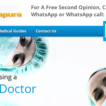
For A Free Second Opinion, C
WhatsApp or WhatsApp call:
edical Guides
Contact Us
sing a
 Doctor