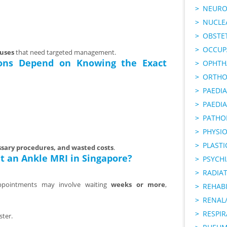
NEURO
NUCLE
OBSTE
OCCUP
auses
that need targeted management.
ons Depend on Knowing the Exact
OPHTH
ORTHO
PAEDI
PAEDIA
PATHO
PHYSI
PLAST
sary procedures, and wasted costs
.
t an Ankle MRI in Singapore?
PSYCHI
RADIA
ppointments may involve waiting
weeks or more
,
REHABI
RENAL/
RESPI
ster.