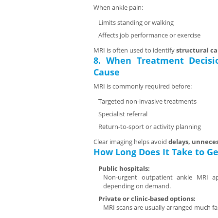
When ankle pain:
Limits standing or walking
Affects job performance or exercise
MRI is often used to identify
structural c
8. When Treatment Decisi
Cause
MRI is commonly required before:
Targeted non-invasive treatments
Specialist referral
Return-to-sport or activity planning
Clear imaging helps avoid
delays, unneces
How Long Does It Take to Ge
Public hospitals:
Non-urgent outpatient ankle MRI a
depending on demand.
Private or clinic-based options:
MRI scans are usually arranged much fa