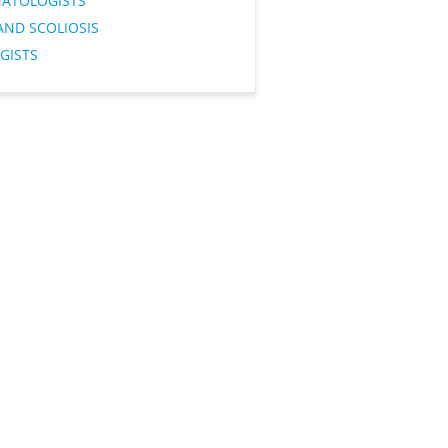
ATOLOGISTS
AND SCOLIOSIS
GISTS