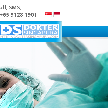
all, SMS,
 +65 9128 1901