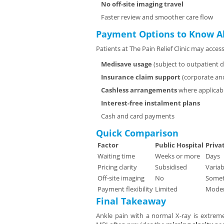
No off-site imaging travel
Faster review and smoother care flow
Payment Options to Know A
Patients at The Pain Relief Clinic may access
Medisave usage
(subject to outpatient di
Insurance claim support
(corporate and
Cashless arrangements
where applicab
Interest-free instalment plans
Cash and card payments
Quick Comparison
Factor
Public Hospital
Priva
Waiting time
Weeks or more
Days
Pricing clarity
Subsidised
Variab
Off-site imaging
No
Some
Payment flexibility
Limited
Moder
Final Takeaway
Ankle pain with a normal X-ray is extremel