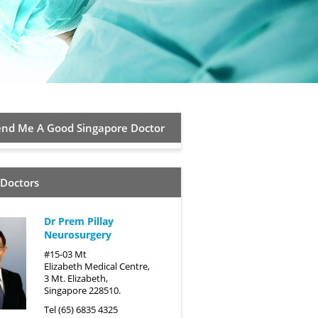
d Me A Good Singapore Doctor
 Doctors
Dr Prem Pillay
Neurosurgery
#15-03 Mt
Elizabeth Medical Centre,
3 Mt. Elizabeth,
Singapore 228510.
Tel (65) 6835 4325