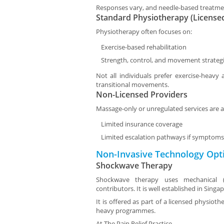
Responses vary, and needle-based treatme
Standard Physiotherapy (License
Physiotherapy often focuses on:
Exercise-based rehabilitation
Strength, control, and movement strateg
Not all individuals prefer exercise-heavy 
transitional movements.
Non-Licensed Providers
Massage-only or unregulated services are a
Limited insurance coverage
Limited escalation pathways if symptoms 
Non-Invasive Technology Opt
Shockwave Therapy
Shockwave therapy uses mechanical (a
contributors. It is well established in Singa
It is offered as part of a licensed physiot
heavy programmes.
At
The Pain Relief Practice