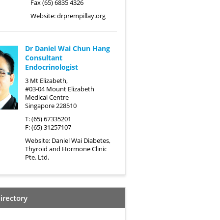
Fax (65) 6835 4326
Website:
drprempillay.org
Dr Daniel Wai Chun Hang
Consultant
Endocrinologist
3 Mt Elizabeth,
#03-04 Mount Elizabeth
Medical Centre
Singapore 228510
T: (65) 67335201
F: (65) 31257107
Website:
Daniel Wai Diabetes,
Thyroid and Hormone Clinic
Pte. Ltd.
irectory