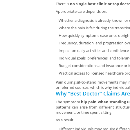
There is
no single best clinic or top doct
Appropriate care depends on:
Whether a diagnosis is already known or
Where the pain is felt during the transitio
How quickly symptoms ease once uprigh
Frequency, duration, and progression ov
Impact on daily activities and confiden
Individual goals, preferences, and tolera
Budget considerations and insurance or
Practical access to licensed healthcare pr
Pain during sit-to-stand movements may in
or referred sources, which is why individua
Why “Best Doctor” Claims Are
The symptom
hip pain when standing u
patterns can arise from different struct
movement, or time spent sitting.
As a result:
Different individuals may require differ