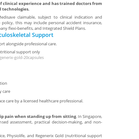
 clinical experience and has trained doctors from
l technologies.
disave claimable, subject to clinical indication and
 policy, this may include personal accident insurance,
ny flexi-benefits, and Integrated Shield Plans.
uloskeletal Support
rt alongside professional care.
utritional support only
generix-gold-20capsules
tion
y care
ace care by a licensed healthcare professional.
ip pain when standing up from sitting
. In Singapore,
ensed assessment, practical decision-making, and non-
tice, Physiolife, and Regenerix Gold (nutritional support