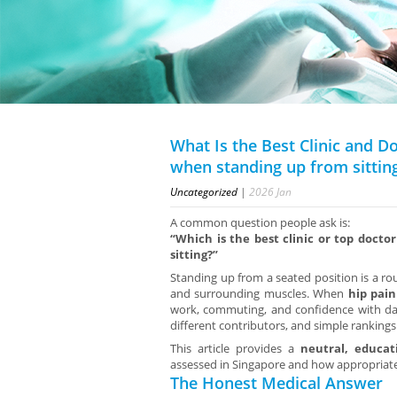
What Is the Best Clinic and D
when standing up from sittin
Uncategorized
|
2026
Jan
A common question people ask is:
“Which is the best clinic or top docto
sitting?”
Standing up from a seated position is a ro
and surrounding muscles. When
hip pain
work, commuting, and confidence with d
different contributors, and simple rankings 
This article provides a
neutral, educat
assessed in Singapore and how appropriate
The Honest Medical Answer