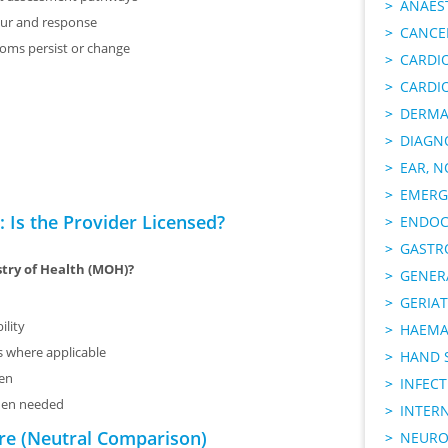
ANAES
ur and response
CANCER
toms persist or change
CARDI
CARDI
DERMA
DIAGN
EAR, N
EMERG
 Is the Provider Licensed?
ENDOC
GASTR
stry of Health (MOH)?
GENER
GERIAT
ility
HAEMA
ms where applicable
HAND 
sen
INFECT
when needed
INTER
re (Neutral Comparison)
NEURO