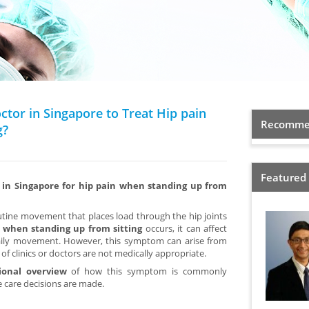
octor in Singapore to Treat Hip pain
Recommen
g?
Featured
r in Singapore for hip pain when standing up from
utine movement that places load through the hip joints
 when standing up from sitting
occurs, it can affect
aily movement. However, this symptom can arise from
of clinics or doctors are not medically appropriate.
ional overview
of how this symptom is commonly
 care decisions are made.