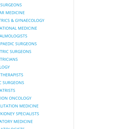
SURGEONS
AR MEDICINE
TRICS & GYNAECOLOGY
ATIONAL MEDICINE
ALMOLOGISTS
PAEDIC SURGEONS
ATRIC SURGEONS
TRICIANS
LOGY
OTHERAPISTS
IC SURGEONS
ATRISTS
TION ONCOLOGY
LITATION MEDICINE
KIDNEY SPECIALISTS
RATORY MEDICINE