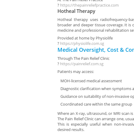
?
https://thepainreliefpractice.com
Hotheal Therapy
Hotheal therapy uses radiofrequency-ba
broader and deeper tissue coverage. It is o
medicine and professional rehabilitation se
Provided at home by
Physiolife
?
https://physiolife.com.sg
Medical Oversight, Cost & Co
Through
The Pain Relief Clinic
?
https://painrelief.com.sg
Patients may access:
MOH-licensed medical assessment
Diagnostic clarification when symptoms a
Guidance on suitability of non-invasive o
Coordinated care within the same group
Where an X-ray, ultrasound, or MRI scan is
The Pain Relief Clinic can arrange one, usual
This is especially useful when non-invas
desired results.