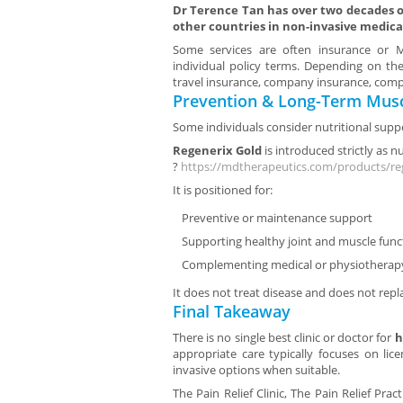
Dr Terence Tan has over two decades of
other countries in non-invasive medica
Some services are often insurance or Me
individual policy terms. Depending on the
travel insurance, company insurance, compa
Prevention & Long-Term Musc
Some individuals consider nutritional suppo
Regenerix Gold
is introduced strictly as n
?
https://mdtherapeutics.com/products/re
It is positioned for:
Preventive or maintenance support
Supporting healthy joint and muscle func
Complementing medical or physiotherap
It does not treat disease and does not repl
Final Takeaway
There is no single best clinic or doctor for
h
appropriate care typically focuses on lic
invasive options when suitable.
The Pain Relief Clinic, The Pain Relief Prac