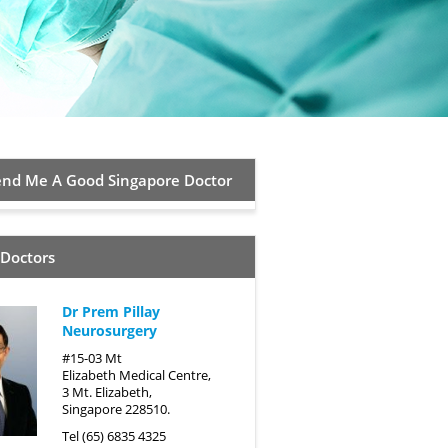
d Me A Good Singapore Doctor
 Doctors
Dr Prem Pillay
Neurosurgery
#15-03 Mt
Elizabeth Medical Centre,
3 Mt. Elizabeth,
Singapore 228510.
Tel (65) 6835 4325