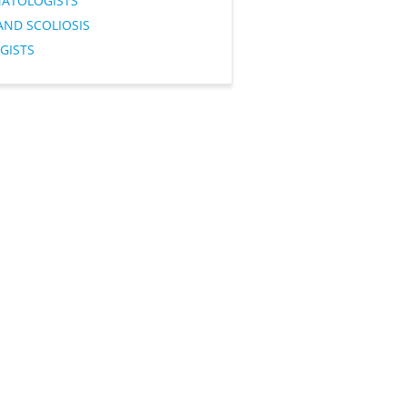
ATOLOGISTS
AND SCOLIOSIS
GISTS