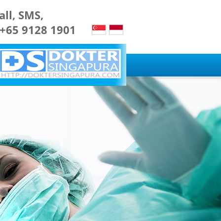
all, SMS,
 +65 9128 1901