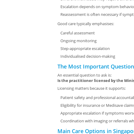
Escalation depends on symptom behavio
Reassessment is often necessary if symp
Good care typically emphasises:
Careful assessment
Ongoing monitoring
Step-appropriate escalation
Individualised decision-making
The Most Important Question:
An essential question to ask is:
Is the practitioner licensed by the Mini
Licensing matters because it supports:
Patient safety and professional accountab
Eligibility for insurance or Medisave clai
Appropriate escalation if symptoms wor
Coordination with imaging or referrals 
Main Care Options in Singapo