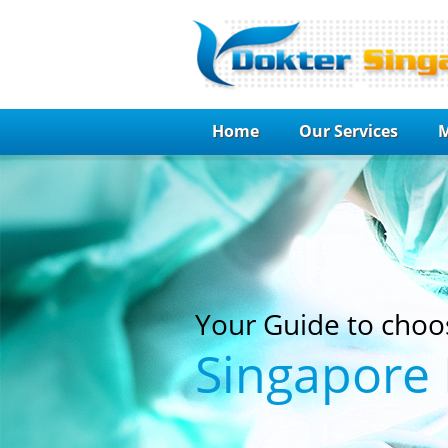
Home
Our Services
M
Your Guide to choo
Singapore