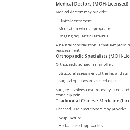
Medical Doctors (MOH-Licensed)
Medical doctors may provide:
Clinical assessment
Medication when appropriate
Imaging requests or referrals
A neutral consideration is that symptom re
reassessment.
Orthopaedic Specialists (MOH-Li
Orthopaedic surgeons may offer:
Structural assessment of the hip and sur
Surgical opinions in selected cases
Surgery involves cost, recovery time, and 
stand hip pain.
Traditional Chinese Medicine (Lic
Licensed TCM practitioners may provide:
Acupuncture
Herbal-based approaches