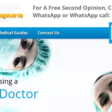
For A Free Second Opinion, C
WhatsApp or WhatsApp call:
edical Guides
Contact Us
sing a
 Doctor