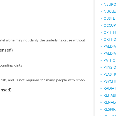
NEURO
NUCLE
OBSTE
OCCUP
OPHTH
ORTHO
lief alone may not clarify the underlying cause without
PAEDI
censed)
PAEDIA
PATHO
rounding joints
PHYSI
PLAST
risk, and is not required for many people with sit-to-
PSYCHI
RADIA
ensed)
REHABI
RENAL/
RESPI