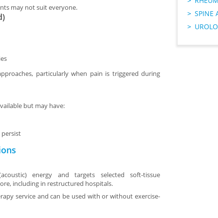
RHEUM
nts may not suit everyone.
SPINE 
d)
UROLO
ies
approaches, particularly when pain is triggered during
vailable but may have:
persist
ions
coustic) energy and targets selected soft-tissue
pore, including in restructured hospitals.
herapy service and can be used with or without exercise-