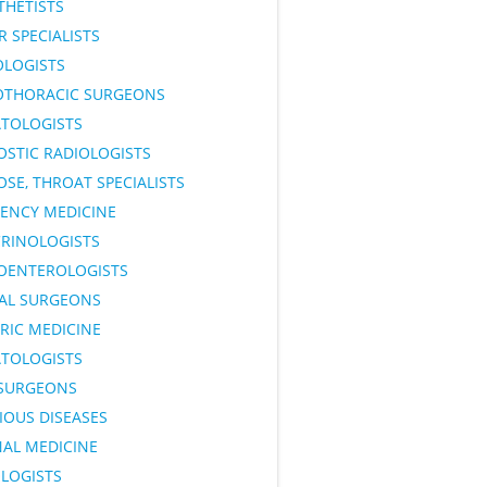
THETISTS
 SPECIALISTS
OLOGISTS
OTHORACIC SURGEONS
TOLOGISTS
OSTIC RADIOLOGISTS
OSE, THROAT SPECIALISTS
ENCY MEDICINE
RINOLOGISTS
OENTEROLOGISTS
AL SURGEONS
RIC MEDICINE
TOLOGISTS
SURGEONS
IOUS DISEASES
NAL MEDICINE
LOGISTS