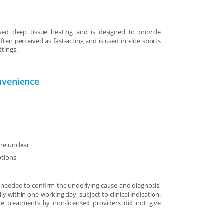
sed deep tissue heating and is designed to provide
ften perceived as fast-acting and is used in elite sports
ttings.
nvenience
re unclear
ptions
 needed to confirm the underlying cause and diagnosis,
ly within one working day, subject to clinical indication.
ive treatments by non-licensed providers did not give