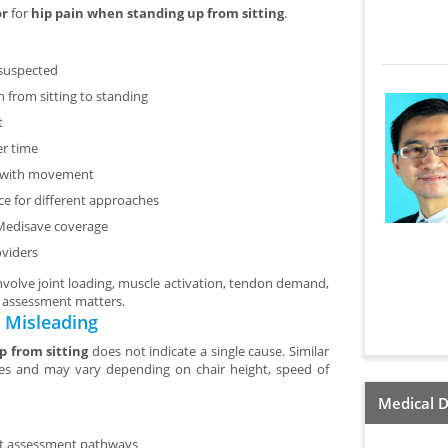
or
for
hip pain when standing up from sitting
.
 suspected
n from sitting to standing
t
er time
ce with movement
nce for different approaches
 Medisave coverage
oviders
volve joint loading, muscle activation, tendon demand,
l assessment matters.
 Misleading
p from sitting
does not indicate a single cause. Similar
ures and may vary depending on chair height, speed of
Medical D
ent assessment pathways