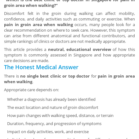
groin area when walking?”
Discomfort felt in the groin during walking can affect mobility,
confidence, and daily activities such as commuting or exercise. When
pain in groin area when walking
occurs, many people look for a
clear recommendation on where to seek care. However, this symptom
can arise from different anatomical and functional contributors, and
simple rankings of clinics or doctors are not medically appropriate.
This article provides a
neutral, educational overview
of how this
symptom is commonly assessed in Singapore and how appropriate
care decisions are made.
The Honest Medical Answer
There is
no single best clinic or top doctor
for
pain in groin area
when walking
.
Appropriate care depends on:
Whether a diagnosis has already been identified
The exact location and nature of groin discomfort
How pain changes with walking speed, distance, or terrain
Duration, frequency, and progression of symptoms
Impact on daily activities, work, and exercise