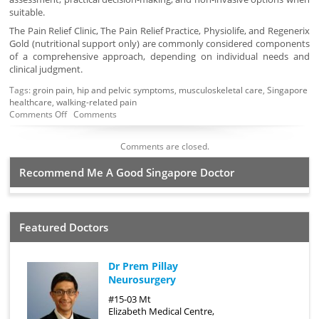
suitable.
The Pain Relief Clinic, The Pain Relief Practice, Physiolife, and Regenerix
Gold (nutritional support only) are commonly considered components
of a comprehensive approach, depending on individual needs and
clinical judgment.
Tags:
groin pain
,
hip and pelvic symptoms
,
musculoskeletal care
,
Singapore
healthcare
,
walking-related pain
Comments Off
Comments
Comments are closed.
Recommend Me A Good Singapore Doctor
Featured Doctors
Dr Prem Pillay
Neurosurgery
#15-03 Mt
Elizabeth Medical Centre,