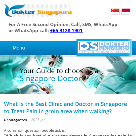
For A Free Second Opinion, Call, SMS, WhatsApp
or WhatsApp call:
+65 9128 1901
Menu
Your Guide to choosing a
Singapore Doctor
What Is the Best Clinic and Doctor in Singapore
to Treat Pain in groin area when walking?
Uncategorized
|
2026
Jan
A common question people ask is:
“Which is the best clinic or top doctor in Singapore for pain in