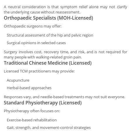
A neutral consideration is that symptom relief alone may not clarify
the underlying cause without reassessment.
Orthopaedic Specialists (MOH-Licensed)
Orthopaedic surgeons may offer:
Structural assessment of the hip and pelvic region
Surgical opinions in selected cases
Surgery involves cost, recovery time, and risk, and is not required for
many people with walking-related groin pain.
Traditional Chinese Medicine (Licensed)
Licensed TCM practitioners may provide:
Acupuncture
Herbal-based approaches
Responses vary, and needle-based treatments may not suit everyone.
Standard Physiotherapy (Licensed)
Physiotherapy often focuses on:
Exercise-based rehabilitation
Gait, strength, and movement-control strategies