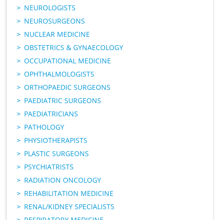
NEUROLOGISTS
NEUROSURGEONS
NUCLEAR MEDICINE
OBSTETRICS & GYNAECOLOGY
OCCUPATIONAL MEDICINE
OPHTHALMOLOGISTS
ORTHOPAEDIC SURGEONS
PAEDIATRIC SURGEONS
PAEDIATRICIANS
PATHOLOGY
PHYSIOTHERAPISTS
PLASTIC SURGEONS
PSYCHIATRISTS
RADIATION ONCOLOGY
REHABILITATION MEDICINE
RENAL/KIDNEY SPECIALISTS
RESPIRATORY MEDICINE