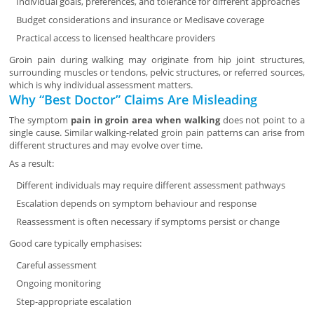
Individual goals, preferences, and tolerance for different approaches
Budget considerations and insurance or Medisave coverage
Practical access to licensed healthcare providers
Groin pain during walking may originate from hip joint structures,
surrounding muscles or tendons, pelvic structures, or referred sources,
which is why individual assessment matters.
Why “Best Doctor” Claims Are Misleading
The symptom
pain in groin area when walking
does not point to a
single cause. Similar walking-related groin pain patterns can arise from
different structures and may evolve over time.
As a result:
Different individuals may require different assessment pathways
Escalation depends on symptom behaviour and response
Reassessment is often necessary if symptoms persist or change
Good care typically emphasises:
Careful assessment
Ongoing monitoring
Step-appropriate escalation