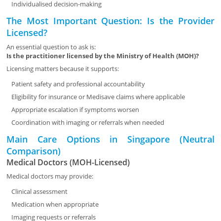
Individualised decision-making
The Most Important Question: Is the Provider
Licensed?
An essential question to ask is:
Is the practitioner licensed by the Ministry of Health (MOH)?
Licensing matters because it supports:
Patient safety and professional accountability
Eligibility for insurance or Medisave claims where applicable
Appropriate escalation if symptoms worsen
Coordination with imaging or referrals when needed
Main Care Options in Singapore (Neutral
Comparison)
Medical Doctors (MOH-Licensed)
Medical doctors may provide:
Clinical assessment
Medication when appropriate
Imaging requests or referrals