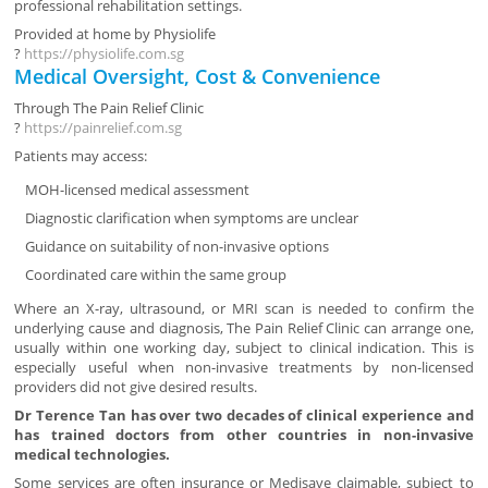
professional rehabilitation settings.
Provided at home by
Physiolife
?
https://physiolife.com.sg
Medical Oversight, Cost & Convenience
Through
The Pain Relief Clinic
?
https://painrelief.com.sg
Patients may access:
MOH-licensed medical assessment
Diagnostic clarification when symptoms are unclear
Guidance on suitability of non-invasive options
Coordinated care within the same group
Where an X-ray, ultrasound, or MRI scan is needed to confirm the
underlying cause and diagnosis, The Pain Relief Clinic can arrange one,
usually within one working day, subject to clinical indication. This is
especially useful when non-invasive treatments by non-licensed
providers did not give desired results.
Dr Terence Tan has over two decades of clinical experience and
has trained doctors from other countries in non-invasive
medical technologies.
Some services are often insurance or Medisave claimable, subject to