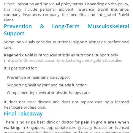
clinical indication and individual policy terms. Depending on the policy,
this may include personal accident insurance, travel insurance,
company insurance, company flexi-benefits, and Integrated Shield
Plans.
Prevention & Long-Term Musculoskeletal
Support
Some individuals consider nutritional support alongside professional
care.
Regenerix Gold
is introduced strictly as nutritional support only
?
https://mdtherapeutics.com/products/regenerix-gold-20capsules
It is positioned for:
Preventive or maintenance support
Supporting healthy joint and muscle function
Complementing medical or physiotherapy care
It does not treat disease and does not replace care by a licensed
healthcare professional.
Final Takeaway
There is no single best clinic or doctor for
pain in groin area when
walking
. In Singapore, appropriate care typically focuses on licensed
assessment, practical decision-making, and non-invasive options when