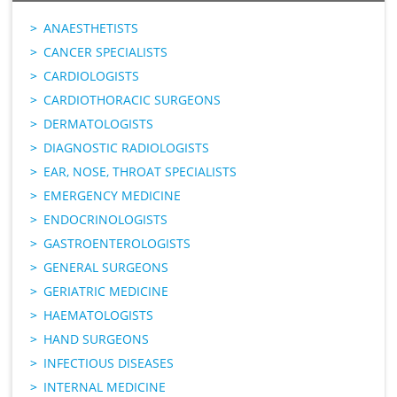
ANAESTHETISTS
CANCER SPECIALISTS
CARDIOLOGISTS
CARDIOTHORACIC SURGEONS
DERMATOLOGISTS
DIAGNOSTIC RADIOLOGISTS
EAR, NOSE, THROAT SPECIALISTS
EMERGENCY MEDICINE
ENDOCRINOLOGISTS
GASTROENTEROLOGISTS
GENERAL SURGEONS
GERIATRIC MEDICINE
HAEMATOLOGISTS
HAND SURGEONS
INFECTIOUS DISEASES
INTERNAL MEDICINE