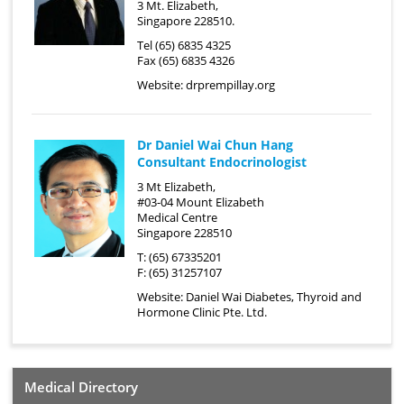
3 Mt. Elizabeth,
Singapore 228510.
Tel (65) 6835 4325
Fax (65) 6835 4326
Website:
drprempillay.org
Dr Daniel Wai Chun Hang
Consultant Endocrinologist
3 Mt Elizabeth,
#03-04 Mount Elizabeth
Medical Centre
Singapore 228510
T: (65) 67335201
F: (65) 31257107
Website:
Daniel Wai Diabetes, Thyroid and
Hormone Clinic Pte. Ltd.
Medical Directory