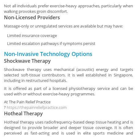
Not all individuals prefer exercise-heavy approaches, particularly when
walking provokes groin discomfort.
Non-Licensed Providers
Massage-only or unregulated services are available but may have:
Limited insurance coverage
Limited escalation pathways if symptoms persist
Non-Invasive Technology Options
Shockwave Therapy
Shockwave therapy uses mechanical (acoustic) energy and targets
selected soft-tissue contributors. It is well established in Singapore,
including in restructured hospitals.
It is offered as part of a licensed physiotherapy service and can be
used with or without exercise-heavy programmes.
At
The Pain Relief Practice
?
https://thepainreliefpractice.com
Hotheal Therapy
Hotheal therapy uses radiofrequency-based deep tissue heating and is
designed to provide broader and deeper tissue coverage. It is often
perceived as fast-acting and is used in elite sports medicine and