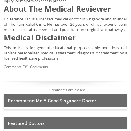
injury, or major weakness is present.
About The Medical Reviewer
Dr Terence Tan is a licensed medical doctor in Singapore and founder
of The Pain Relief Clinic. He has over 20 years of clinical experience in
musculoskeletal assessment and practical non-surgical care pathways.
Medical Disclaimer
This article is for general educational purposes only and does not
replace personalised medical assessment, diagnosis, or treatment by a
licensed healthcare professional.
Comments Off
Comments
Comments are closed.
Recommend Me A Good Singapore Doctor
Featured Doctors