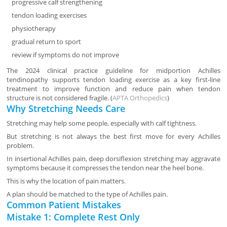
progressive calf strengthening
tendon loading exercises
physiotherapy
gradual return to sport
review if symptoms do not improve
The 2024 clinical practice guideline for midportion Achilles
tendinopathy supports tendon loading exercise as a key first-line
treatment to improve function and reduce pain when tendon
structure is not considered fragile. (
APTA Orthopedics
)
Why Stretching Needs Care
Stretching may help some people, especially with calf tightness.
But stretching is not always the best first move for every Achilles
problem.
In insertional Achilles pain, deep dorsiflexion stretching may aggravate
symptoms because it compresses the tendon near the heel bone.
This is why the location of pain matters.
A plan should be matched to the type of Achilles pain.
Common Patient Mistakes
Mistake 1: Complete Rest Only