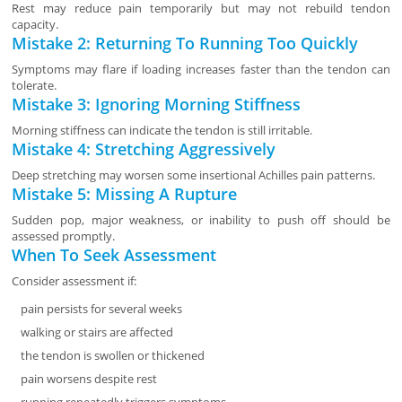
Rest may reduce pain temporarily but may not rebuild tendon
capacity.
Mistake 2: Returning To Running Too Quickly
Symptoms may flare if loading increases faster than the tendon can
tolerate.
Mistake 3: Ignoring Morning Stiffness
Morning stiffness can indicate the tendon is still irritable.
Mistake 4: Stretching Aggressively
Deep stretching may worsen some insertional Achilles pain patterns.
Mistake 5: Missing A Rupture
Sudden pop, major weakness, or inability to push off should be
assessed promptly.
When To Seek Assessment
Consider assessment if:
pain persists for several weeks
walking or stairs are affected
the tendon is swollen or thickened
pain worsens despite rest