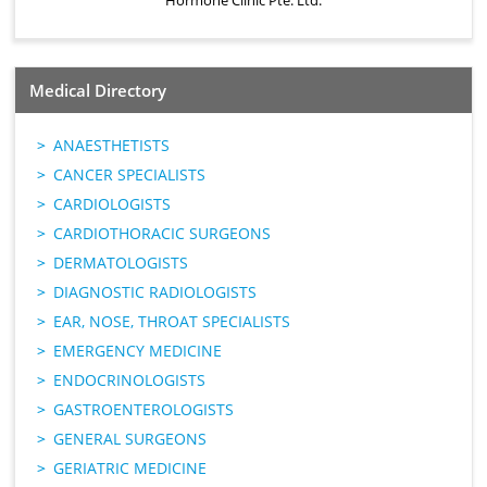
Hormone Clinic Pte. Ltd.
Medical Directory
ANAESTHETISTS
CANCER SPECIALISTS
CARDIOLOGISTS
CARDIOTHORACIC SURGEONS
DERMATOLOGISTS
DIAGNOSTIC RADIOLOGISTS
EAR, NOSE, THROAT SPECIALISTS
EMERGENCY MEDICINE
ENDOCRINOLOGISTS
GASTROENTEROLOGISTS
GENERAL SURGEONS
GERIATRIC MEDICINE