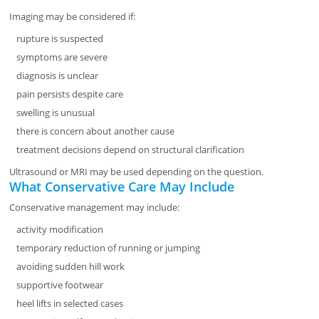
Imaging may be considered if:
rupture is suspected
symptoms are severe
diagnosis is unclear
pain persists despite care
swelling is unusual
there is concern about another cause
treatment decisions depend on structural clarification
Ultrasound or MRI may be used depending on the question.
What Conservative Care May Include
Conservative management may include:
activity modification
temporary reduction of running or jumping
avoiding sudden hill work
supportive footwear
heel lifts in selected cases