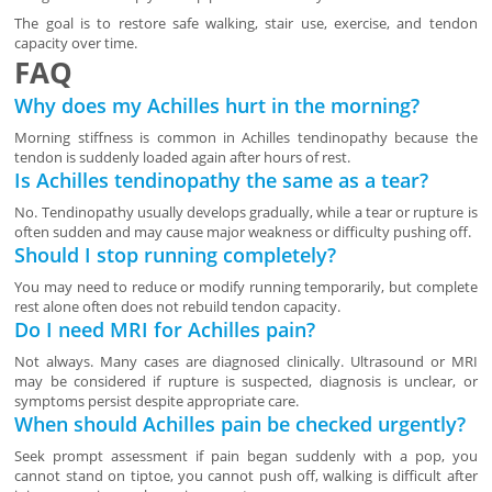
The goal is to restore safe walking, stair use, exercise, and tendon
capacity over time.
FAQ
Why does my Achilles hurt in the morning?
Morning stiffness is common in Achilles tendinopathy because the
tendon is suddenly loaded again after hours of rest.
Is Achilles tendinopathy the same as a tear?
No. Tendinopathy usually develops gradually, while a tear or rupture is
often sudden and may cause major weakness or difficulty pushing off.
Should I stop running completely?
You may need to reduce or modify running temporarily, but complete
rest alone often does not rebuild tendon capacity.
Do I need MRI for Achilles pain?
Not always. Many cases are diagnosed clinically. Ultrasound or MRI
may be considered if rupture is suspected, diagnosis is unclear, or
symptoms persist despite appropriate care.
When should Achilles pain be checked urgently?
Seek prompt assessment if pain began suddenly with a pop, you
cannot stand on tiptoe, you cannot push off, walking is difficult after