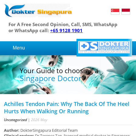
For A Free Second Opinion, Call, SMS, WhatsApp
or WhatsApp call:
+65 9128 1901
Menu
Your Guide to choosing a
Singapore Doctor
Achilles Tendon Pain: Why The Back Of The Heel
Hurts When Walking Or Running
Uncategorized
|
2026
May
Author:
DokterSingapura Editorial Team
Clinical review:
Dr Terence Tan, licensed medical doctor in Singapore