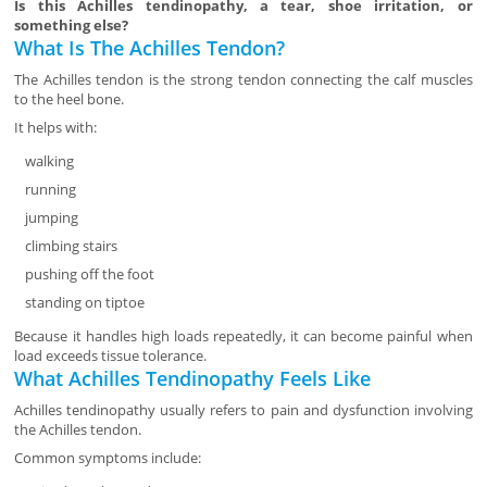
Is this Achilles tendinopathy, a tear, shoe irritation, or
something else?
What Is The Achilles Tendon?
The Achilles tendon is the strong tendon connecting the calf muscles
to the heel bone.
It helps with:
walking
running
jumping
climbing stairs
pushing off the foot
standing on tiptoe
Because it handles high loads repeatedly, it can become painful when
load exceeds tissue tolerance.
What Achilles Tendinopathy Feels Like
Achilles tendinopathy usually refers to pain and dysfunction involving
the Achilles tendon.
Common symptoms include: