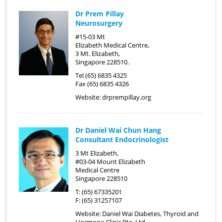
Dr Prem Pillay
Neurosurgery
#15-03 Mt
Elizabeth Medical Centre,
3 Mt. Elizabeth,
Singapore 228510.
Tel (65) 6835 4325
Fax (65) 6835 4326
Website:
drprempillay.org
Dr Daniel Wai Chun Hang
Consultant Endocrinologist
3 Mt Elizabeth,
#03-04 Mount Elizabeth
Medical Centre
Singapore 228510
T: (65) 67335201
F: (65) 31257107
Website:
Daniel Wai Diabetes, Thyroid and