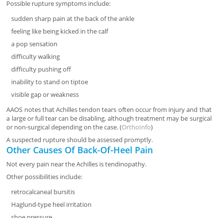
Possible rupture symptoms include:
sudden sharp pain at the back of the ankle
feeling like being kicked in the calf
a pop sensation
difficulty walking
difficulty pushing off
inability to stand on tiptoe
visible gap or weakness
AAOS notes that Achilles tendon tears often occur from injury and that
a large or full tear can be disabling, although treatment may be surgical
or non-surgical depending on the case. (
OrthoInfo
)
A suspected rupture should be assessed promptly.
Other Causes Of Back-Of-Heel Pain
Not every pain near the Achilles is tendinopathy.
Other possibilities include:
retrocalcaneal bursitis
Haglund-type heel irritation
shoe pressure