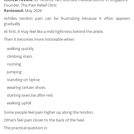
Founder, The Pain Relief Clinic
Reviewed:
May 2026
Achilles tendon pain can be frustrating because it often appears
gradually.
At first, it may feel like a mild tightness behind the ankle.
Then it becomes more noticeable when:
walking quickly
climbing stairs
running
jumping
standing on tiptoe
wearing certain shoes
starting exercise after rest
walking uphill
Some people feel pain higher up along the tendon.
Others feel pain closer to the back of the heel.
The practical question is: