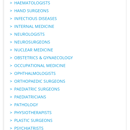
HAEMATOLOGISTS
HAND SURGEONS
INFECTIOUS DISEASES
INTERNAL MEDICINE
NEUROLOGISTS
NEUROSURGEONS
NUCLEAR MEDICINE
OBSTETRICS & GYNAECOLOGY
OCCUPATIONAL MEDICINE
OPHTHALMOLOGISTS
ORTHOPAEDIC SURGEONS
PAEDIATRIC SURGEONS
PAEDIATRICIANS
PATHOLOGY
PHYSIOTHERAPISTS
PLASTIC SURGEONS
PSYCHIATRISTS