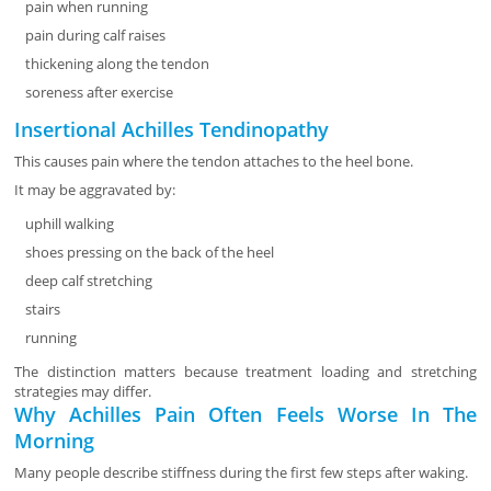
pain when running
pain during calf raises
thickening along the tendon
soreness after exercise
Insertional Achilles Tendinopathy
This causes pain where the tendon attaches to the heel bone.
It may be aggravated by:
uphill walking
shoes pressing on the back of the heel
deep calf stretching
stairs
running
The distinction matters because treatment loading and stretching
strategies may differ.
Why Achilles Pain Often Feels Worse In The
Morning
Many people describe stiffness during the first few steps after waking.