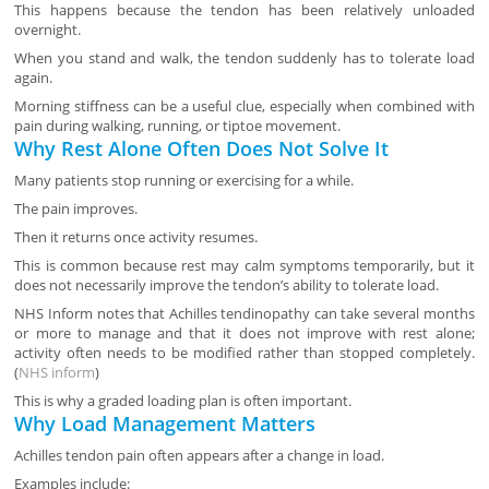
This happens because the tendon has been relatively unloaded
overnight.
When you stand and walk, the tendon suddenly has to tolerate load
again.
Morning stiffness can be a useful clue, especially when combined with
pain during walking, running, or tiptoe movement.
Why Rest Alone Often Does Not Solve It
Many patients stop running or exercising for a while.
The pain improves.
Then it returns once activity resumes.
This is common because rest may calm symptoms temporarily, but it
does not necessarily improve the tendon’s ability to tolerate load.
NHS Inform notes that Achilles tendinopathy can take several months
or more to manage and that it does not improve with rest alone;
activity often needs to be modified rather than stopped completely.
(
NHS inform
)
This is why a graded loading plan is often important.
Why Load Management Matters
Achilles tendon pain often appears after a change in load.
Examples include: