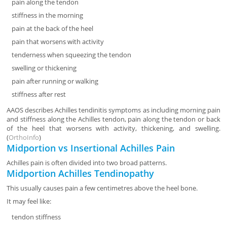
pain along the tendon
stiffness in the morning
pain at the back of the heel
pain that worsens with activity
tenderness when squeezing the tendon
swelling or thickening
pain after running or walking
stiffness after rest
AAOS describes Achilles tendinitis symptoms as including morning pain
and stiffness along the Achilles tendon, pain along the tendon or back
of the heel that worsens with activity, thickening, and swelling.
(
OrthoInfo
)
Midportion vs Insertional Achilles Pain
Achilles pain is often divided into two broad patterns.
Midportion Achilles Tendinopathy
This usually causes pain a few centimetres above the heel bone.
It may feel like:
tendon stiffness