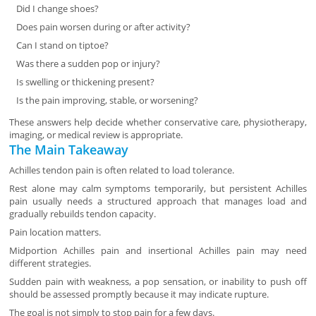
Did I change shoes?
Does pain worsen during or after activity?
Can I stand on tiptoe?
Was there a sudden pop or injury?
Is swelling or thickening present?
Is the pain improving, stable, or worsening?
These answers help decide whether conservative care, physiotherapy,
imaging, or medical review is appropriate.
The Main Takeaway
Achilles tendon pain is often related to load tolerance.
Rest alone may calm symptoms temporarily, but persistent Achilles
pain usually needs a structured approach that manages load and
gradually rebuilds tendon capacity.
Pain location matters.
Midportion Achilles pain and insertional Achilles pain may need
different strategies.
Sudden pain with weakness, a pop sensation, or inability to push off
should be assessed promptly because it may indicate rupture.
The goal is not simply to stop pain for a few days.