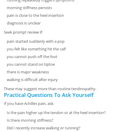
running repeatedly triggers symptoms
morning stiffness persists
pain is close to the heel insertion
diagnosis is unclear
Seek prompt review if:
pain started suddenly with a pop
you felt like something hit the calf
you cannot push off the foot
you cannot stand on tiptoe
there is major weakness
walking is difficult after injury
These may suggest more than routine tendinopathy.
Practical Questions To Ask Yourself
If you have Achilles pain, ask:
Is the pain higher up the tendon or at the heel insertion?
Is there morning stiffness?
Did I recently increase walking or running?