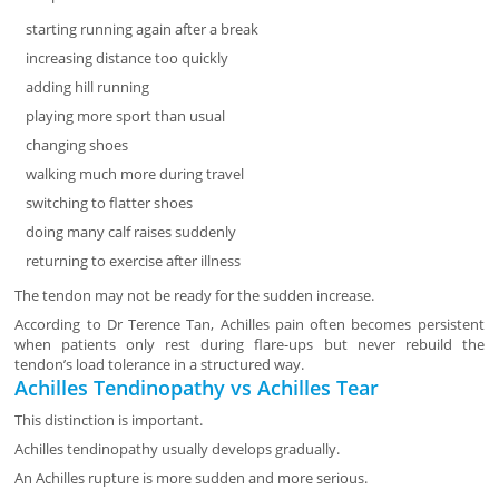
starting running again after a break
increasing distance too quickly
adding hill running
playing more sport than usual
changing shoes
walking much more during travel
switching to flatter shoes
doing many calf raises suddenly
returning to exercise after illness
The tendon may not be ready for the sudden increase.
According to Dr Terence Tan, Achilles pain often becomes persistent
when patients only rest during flare-ups but never rebuild the
tendon’s load tolerance in a structured way.
Achilles Tendinopathy vs Achilles Tear
This distinction is important.
Achilles tendinopathy usually develops gradually.
An Achilles rupture is more sudden and more serious.