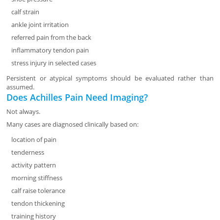
calf strain
ankle joint irritation
referred pain from the back
inflammatory tendon pain
stress injury in selected cases
Persistent or atypical symptoms should be evaluated rather than
assumed.
Does Achilles Pain Need Imaging?
Not always.
Many cases are diagnosed clinically based on:
location of pain
tenderness
activity pattern
morning stiffness
calf raise tolerance
tendon thickening
training history