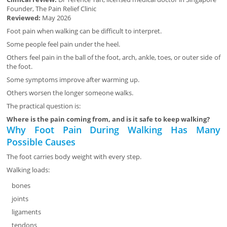
Founder, The Pain Relief Clinic
Reviewed:
May 2026
Foot pain when walking can be difficult to interpret.
Some people feel pain under the heel.
Others feel pain in the ball of the foot, arch, ankle, toes, or outer side of
the foot.
Some symptoms improve after warming up.
Others worsen the longer someone walks.
The practical question is:
Where is the pain coming from, and is it safe to keep walking?
Why Foot Pain During Walking Has Many
Possible Causes
The foot carries body weight with every step.
Walking loads:
bones
joints
ligaments
tendons