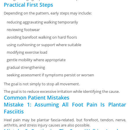
Practical First Steps
Depending on the pattern, early steps may include:
reducing aggravating walking temporarily
reviewing footwear
avoiding barefoot walking on hard floors
using cushioning or support where suitable
modifying exercise load
gentle mobility where appropriate
gradual strengthening
seeking assessment if symptoms persist or worsen
The goal is not simply to stop all movement.
The goal is to reduce excessive irritation while identifying the cause.
Common Patient Mistakes
Mistake 1: Assuming All Foot Pain Is Plantar
Fasciitis
Heel pain may be plantar fascia-related, but forefoot, tendon, nerve,
arthritis, and stress injury causes are also possible.