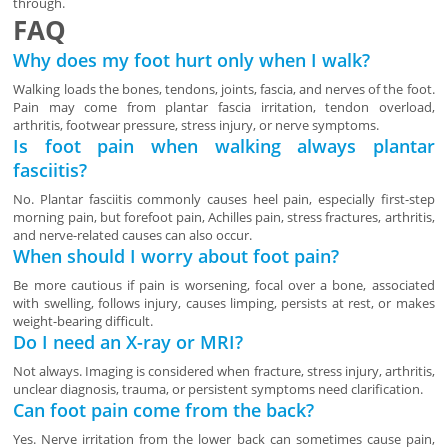
through.
FAQ
Why does my foot hurt only when I walk?
Walking loads the bones, tendons, joints, fascia, and nerves of the foot.
Pain may come from plantar fascia irritation, tendon overload,
arthritis, footwear pressure, stress injury, or nerve symptoms.
Is foot pain when walking always plantar
fasciitis?
No. Plantar fasciitis commonly causes heel pain, especially first-step
morning pain, but forefoot pain, Achilles pain, stress fractures, arthritis,
and nerve-related causes can also occur.
When should I worry about foot pain?
Be more cautious if pain is worsening, focal over a bone, associated
with swelling, follows injury, causes limping, persists at rest, or makes
weight-bearing difficult.
Do I need an X-ray or MRI?
Not always. Imaging is considered when fracture, stress injury, arthritis,
unclear diagnosis, trauma, or persistent symptoms need clarification.
Can foot pain come from the back?
Yes. Nerve irritation from the lower back can sometimes cause pain,