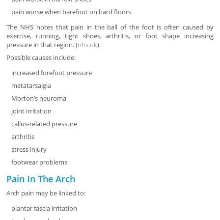
pain worse when barefoot on hard floors
The NHS notes that pain in the ball of the foot is often caused by
exercise, running, tight shoes, arthritis, or foot shape increasing
pressure in that region. (
nhs.uk
)
Possible causes include:
increased forefoot pressure
metatarsalgia
Morton’s neuroma
joint irritation
callus-related pressure
arthritis
stress injury
footwear problems
Pain In The Arch
Arch pain may be linked to:
plantar fascia irritation