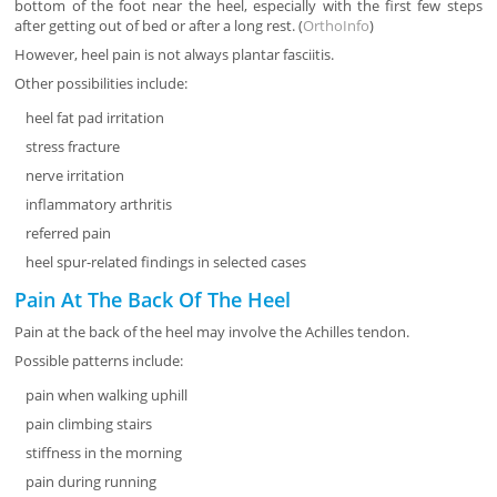
bottom of the foot near the heel, especially with the first few steps
after getting out of bed or after a long rest. (
OrthoInfo
)
However, heel pain is not always plantar fasciitis.
Other possibilities include:
heel fat pad irritation
stress fracture
nerve irritation
inflammatory arthritis
referred pain
heel spur-related findings in selected cases
Pain At The Back Of The Heel
Pain at the back of the heel may involve the Achilles tendon.
Possible patterns include:
pain when walking uphill
pain climbing stairs
stiffness in the morning
pain during running