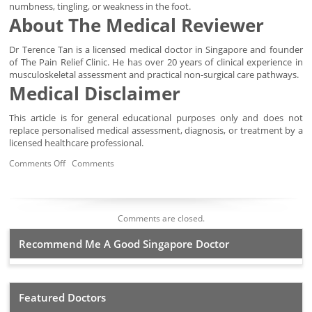
numbness, tingling, or weakness in the foot.
About The Medical Reviewer
Dr Terence Tan is a licensed medical doctor in Singapore and founder
of The Pain Relief Clinic. He has over 20 years of clinical experience in
musculoskeletal assessment and practical non-surgical care pathways.
Medical Disclaimer
This article is for general educational purposes only and does not
replace personalised medical assessment, diagnosis, or treatment by a
licensed healthcare professional.
Comments Off
Comments
Comments are closed.
Recommend Me A Good Singapore Doctor
Featured Doctors