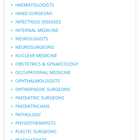
HAEMATOLOGISTS
HAND SURGEONS
INFECTIOUS DISEASES
INTERNAL MEDICINE
NEUROLOGISTS
NEUROSURGEONS
NUCLEAR MEDICINE
OBSTETRICS & GYNAECOLOGY
OCCUPATIONAL MEDICINE
OPHTHALMOLOGISTS
ORTHOPAEDIC SURGEONS
PAEDIATRIC SURGEONS
PAEDIATRICIANS
PATHOLOGY
PHYSIOTHERAPISTS
PLASTIC SURGEONS
PSYCHIATRISTS