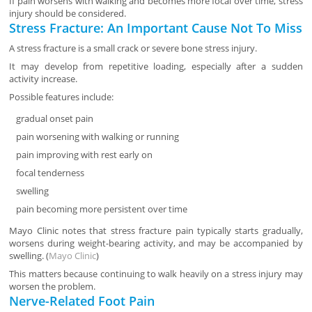
If pain worsens with walking and becomes more focal over time, stress
injury should be considered.
Stress Fracture: An Important Cause Not To Miss
A stress fracture is a small crack or severe bone stress injury.
It may develop from repetitive loading, especially after a sudden
activity increase.
Possible features include:
gradual onset pain
pain worsening with walking or running
pain improving with rest early on
focal tenderness
swelling
pain becoming more persistent over time
Mayo Clinic notes that stress fracture pain typically starts gradually,
worsens during weight-bearing activity, and may be accompanied by
swelling. (
Mayo Clinic
)
This matters because continuing to walk heavily on a stress injury may
worsen the problem.
Nerve-Related Foot Pain