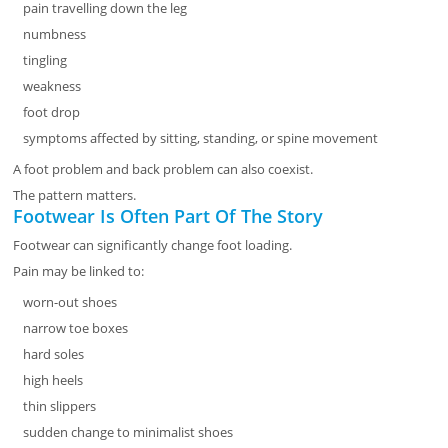
pain travelling down the leg
numbness
tingling
weakness
foot drop
symptoms affected by sitting, standing, or spine movement
A foot problem and back problem can also coexist.
The pattern matters.
Footwear Is Often Part Of The Story
Footwear can significantly change foot loading.
Pain may be linked to:
worn-out shoes
narrow toe boxes
hard soles
high heels
thin slippers
sudden change to minimalist shoes