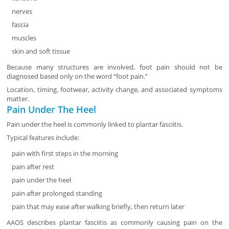
nerves
fascia
muscles
skin and soft tissue
Because many structures are involved, foot pain should not be
diagnosed based only on the word “foot pain.”
Location, timing, footwear, activity change, and associated symptoms
matter.
Pain Under The Heel
Pain under the heel is commonly linked to plantar fasciitis.
Typical features include:
pain with first steps in the morning
pain after rest
pain under the heel
pain after prolonged standing
pain that may ease after walking briefly, then return later
AAOS describes plantar fasciitis as commonly causing pain on the