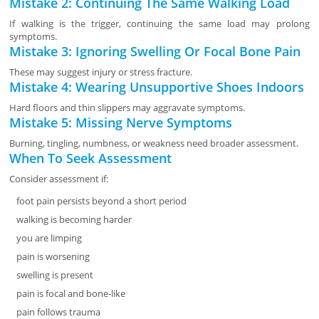
Mistake 2: Continuing The Same Walking Load
If walking is the trigger, continuing the same load may prolong
symptoms.
Mistake 3: Ignoring Swelling Or Focal Bone Pain
These may suggest injury or stress fracture.
Mistake 4: Wearing Unsupportive Shoes Indoors
Hard floors and thin slippers may aggravate symptoms.
Mistake 5: Missing Nerve Symptoms
Burning, tingling, numbness, or weakness need broader assessment.
When To Seek Assessment
Consider assessment if:
foot pain persists beyond a short period
walking is becoming harder
you are limping
pain is worsening
swelling is present
pain is focal and bone-like
pain follows trauma