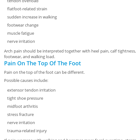
tendon overload
flatfoot-related strain
sudden increase in walking
footwear change
muscle fatigue
nerve irritation
Arch pain should be interpreted together with heel pain, calf tightness,
footwear, and walking load.
Pain On The Top Of The Foot
Pain on the top of the foot can be different.
Possible causes include:
extensor tendon irritation
tight shoe pressure
midfoot arthritis
stress fracture
nerve irritation
trauma-related injury