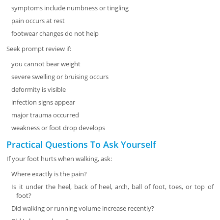
symptoms include numbness or tingling
pain occurs at rest
footwear changes do not help
Seek prompt review if:
you cannot bear weight
severe swelling or bruising occurs
deformity is visible
infection signs appear
major trauma occurred
weakness or foot drop develops
Practical Questions To Ask Yourself
If your foot hurts when walking, ask:
Where exactly is the pain?
Is it under the heel, back of heel, arch, ball of foot, toes, or top of
foot?
Did walking or running volume increase recently?