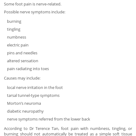
Some foot pain is nerve-related.
Possible nerve symptoms include:
burning
tingling
numbness
electric pain
pins and needles
altered sensation
pain radiating into toes
Causes may include:
local nerve irritation in the foot
tarsal tunnel-type symptoms
Morton’s neuroma
diabetic neuropathy
nerve symptoms referred from the lower back
According to Dr Terence Tan, foot pain with numbness, tingling, or
burning should not automatically be treated as a simple soft tissue