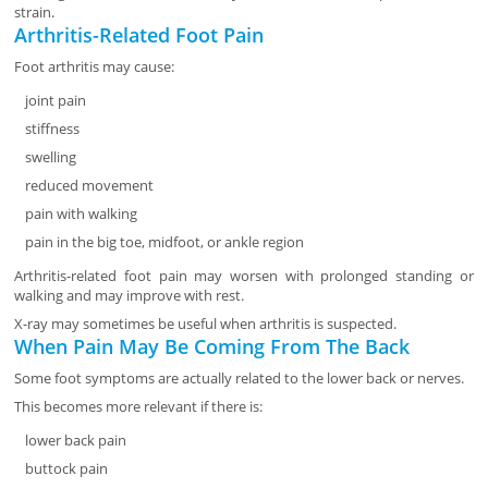
strain.
Arthritis-Related Foot Pain
Foot arthritis may cause:
joint pain
stiffness
swelling
reduced movement
pain with walking
pain in the big toe, midfoot, or ankle region
Arthritis-related foot pain may worsen with prolonged standing or
walking and may improve with rest.
X-ray may sometimes be useful when arthritis is suspected.
When Pain May Be Coming From The Back
Some foot symptoms are actually related to the lower back or nerves.
This becomes more relevant if there is:
lower back pain
buttock pain