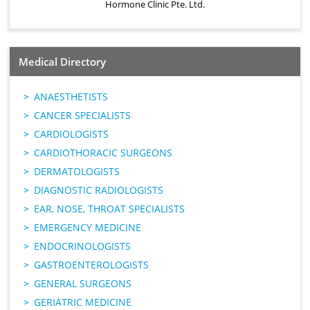
Hormone Clinic Pte. Ltd.
Medical Directory
ANAESTHETISTS
CANCER SPECIALISTS
CARDIOLOGISTS
CARDIOTHORACIC SURGEONS
DERMATOLOGISTS
DIAGNOSTIC RADIOLOGISTS
EAR, NOSE, THROAT SPECIALISTS
EMERGENCY MEDICINE
ENDOCRINOLOGISTS
GASTROENTEROLOGISTS
GENERAL SURGEONS
GERIATRIC MEDICINE