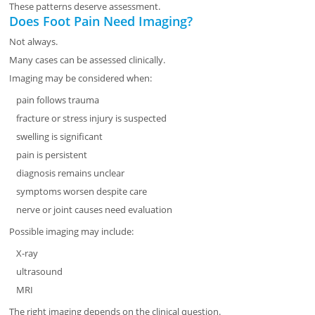
These patterns deserve assessment.
Does Foot Pain Need Imaging?
Not always.
Many cases can be assessed clinically.
Imaging may be considered when:
pain follows trauma
fracture or stress injury is suspected
swelling is significant
pain is persistent
diagnosis remains unclear
symptoms worsen despite care
nerve or joint causes need evaluation
Possible imaging may include:
X-ray
ultrasound
MRI
The right imaging depends on the clinical question.