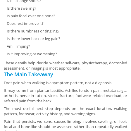
Did I change shoes?
Is there swelling?
Is pain focal over one bone?
Does rest improve it?
Is there numbness or tingling?
Is there lower back or leg pain?
Am I limping?
Is it improving or worsening?
These details help decide whether self-care, physiotherapy, doctor-led
assessment, or imaging is most appropriate.
The Main Takeaway
Foot pain when walking is a symptom pattern, not a diagnosis.
It may come from plantar fasciitis, Achilles tendon pain, metatarsalgia,
arthritis, nerve irritation, stress fracture, footwear-related overload, or
referred pain from the back.
The most useful next step depends on the exact location, walking
pattern, footwear, activity history, and warning signs.
Pain that persists, worsens, causes limping, involves swelling, or feels
focal and bone-like should be assessed rather than repeatedly walked