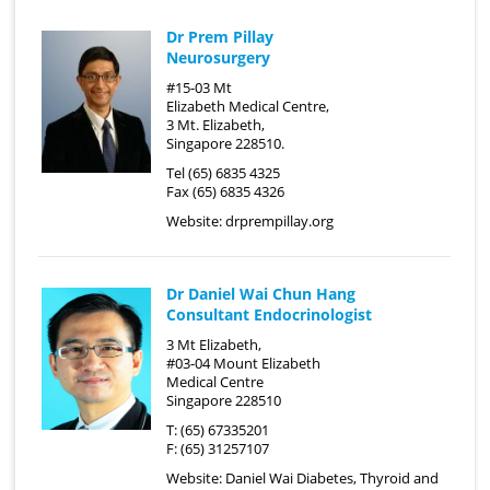
Dr Prem Pillay
Neurosurgery
#15-03 Mt
Elizabeth Medical Centre,
3 Mt. Elizabeth,
Singapore 228510.
Tel (65) 6835 4325
Fax (65) 6835 4326
Website:
drprempillay.org
Dr Daniel Wai Chun Hang
Consultant Endocrinologist
3 Mt Elizabeth,
#03-04 Mount Elizabeth
Medical Centre
Singapore 228510
T: (65) 67335201
F: (65) 31257107
Website:
Daniel Wai Diabetes, Thyroid and