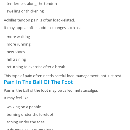
tenderness along the tendon
swelling or thickening
Achilles tendon pain is often load-related.
It may appear after sudden changes such as:
more walking
more running
new shoes
hill training
returning to exercise after a break
This type of pain often needs careful load management, not just rest.
Pain In The Ball Of The Foot
Pain in the ball of the foot may be called metatarsalgia.
It may feel like:
walking on a pebble
burning under the forefoot
aching under the toes
pain worse in narrow shoes