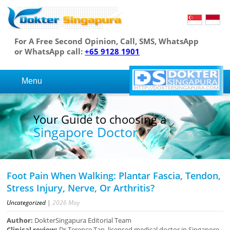
For A Free Second Opinion, Call, SMS, WhatsApp
or WhatsApp call:
+65 9128 1901
Menu
osing a
Your Guide to cho
r
Singapore Docto
Foot Pain When Walking: Plantar Fascia, Tendon,
Stress Injury, Nerve, Or Arthritis?
Uncategorized
|
2026
May
Author:
DokterSingapura Editorial Team
Clinical review:
Dr Terence Tan, licensed medical doctor in Singapore