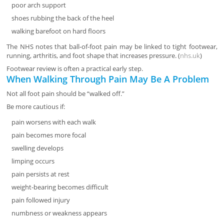
poor arch support
shoes rubbing the back of the heel
walking barefoot on hard floors
The NHS notes that ball-of-foot pain may be linked to tight footwear,
running, arthritis, and foot shape that increases pressure. (
nhs.uk
)
Footwear review is often a practical early step.
When Walking Through Pain May Be A Problem
Not all foot pain should be “walked off.”
Be more cautious if:
pain worsens with each walk
pain becomes more focal
swelling develops
limping occurs
pain persists at rest
weight-bearing becomes difficult
pain followed injury
numbness or weakness appears