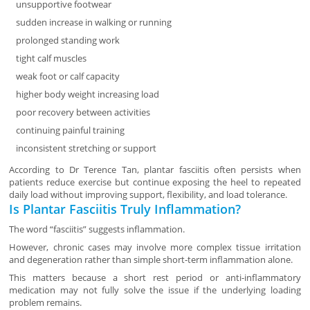
unsupportive footwear
sudden increase in walking or running
prolonged standing work
tight calf muscles
weak foot or calf capacity
higher body weight increasing load
poor recovery between activities
continuing painful training
inconsistent stretching or support
According to Dr Terence Tan, plantar fasciitis often persists when
patients reduce exercise but continue exposing the heel to repeated
daily load without improving support, flexibility, and load tolerance.
Is Plantar Fasciitis Truly Inflammation?
The word “fasciitis” suggests inflammation.
However, chronic cases may involve more complex tissue irritation
and degeneration rather than simple short-term inflammation alone.
This matters because a short rest period or anti-inflammatory
medication may not fully solve the issue if the underlying loading
problem remains.