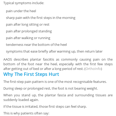
Typical symptoms include:
pain under the heel
sharp pain with the first steps in the morning
pain after long sitting or rest
pain after prolonged standing
pain after walking or running
tenderness near the bottom of the heel
symptoms that ease briefly after warming up, then return later
AAOS describes plantar fasciitis as commonly causing pain on the
bottom of the foot near the heel, especially with the first few steps
after getting out of bed or after a long period of rest. (
OrthoInfo
)
Why The First Steps Hurt
The first-step pain pattern is one of the most recognisable features.
During sleep or prolonged rest, the foot is not bearing weight.
When you stand up, the plantar fascia and surrounding tissues are
suddenly loaded again.
If the tissue is irritated, those first steps can feel sharp.
This is why patients often say: