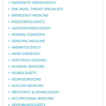
DIAGNOSTIC RADIOLOGISTS
EAR, NOSE, THROAT SPECIALISTS
EMERGENCY MEDICINE
ENDOCRINOLOGISTS
GASTROENTEROLOGISTS
GENERAL SURGEONS
GERIATRIC MEDICINE
HAEMATOLOGISTS
HAND SURGEONS
INFECTIOUS DISEASES
INTERNAL MEDICINE
NEUROLOGISTS
NEUROSURGEONS
NUCLEAR MEDICINE
OBSTETRICS & GYNAECOLOGY
OCCUPATIONAL MEDICINE
OPHTHALMOLOGISTS