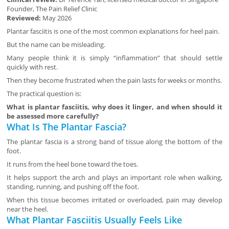
Founder, The Pain Relief Clinic
Reviewed:
May 2026
Plantar fasciitis is one of the most common explanations for heel pain.
But the name can be misleading.
Many people think it is simply “inflammation” that should settle
quickly with rest.
Then they become frustrated when the pain lasts for weeks or months.
The practical question is:
What is plantar fasciitis, why does it linger, and when should it
be assessed more carefully?
What Is The Plantar Fascia?
The plantar fascia is a strong band of tissue along the bottom of the
foot.
It runs from the heel bone toward the toes.
It helps support the arch and plays an important role when walking,
standing, running, and pushing off the foot.
When this tissue becomes irritated or overloaded, pain may develop
near the heel.
What Plantar Fasciitis Usually Feels Like