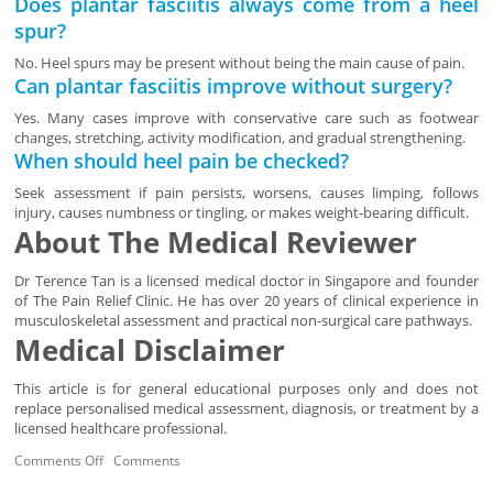
Does plantar fasciitis always come from a heel
spur?
No. Heel spurs may be present without being the main cause of pain.
Can plantar fasciitis improve without surgery?
Yes. Many cases improve with conservative care such as footwear
changes, stretching, activity modification, and gradual strengthening.
When should heel pain be checked?
Seek assessment if pain persists, worsens, causes limping, follows
injury, causes numbness or tingling, or makes weight-bearing difficult.
About The Medical Reviewer
Dr Terence Tan is a licensed medical doctor in Singapore and founder
of The Pain Relief Clinic. He has over 20 years of clinical experience in
musculoskeletal assessment and practical non-surgical care pathways.
Medical Disclaimer
This article is for general educational purposes only and does not
replace personalised medical assessment, diagnosis, or treatment by a
licensed healthcare professional.
Comments Off
Comments