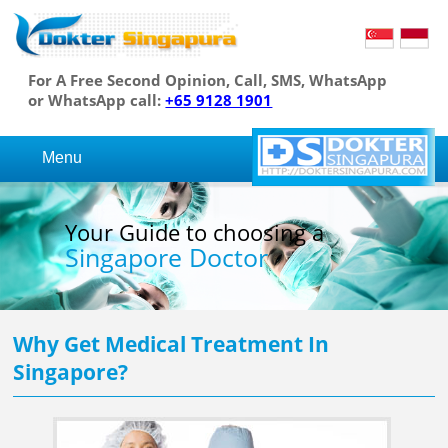
For A Free Second Opinion, Call, SMS, WhatsApp
or WhatsApp call:
+65 9128 1901
Menu
Your Guide to choosing a
Singapore Doctor
Why Get Medical Treatment In
Singapore?