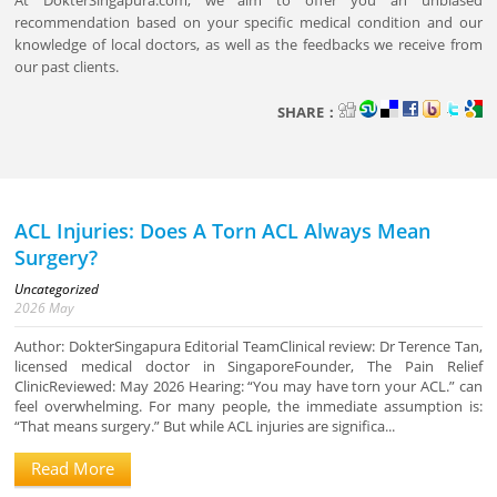
At DokterSingapura.com, we aim to offer you an unbiased
recommendation based on your specific medical condition and our
knowledge of local doctors, as well as the feedbacks we receive from
our past clients.
SHARE：
ACL Injuries: Does A Torn ACL Always Mean
Surgery?
Uncategorized
2026
May
Author: DokterSingapura Editorial TeamClinical review: Dr Terence Tan,
licensed medical doctor in SingaporeFounder, The Pain Relief
ClinicReviewed: May 2026 Hearing: “You may have torn your ACL.” can
feel overwhelming. For many people, the immediate assumption is:
“That means surgery.” But while ACL injuries are significa...
Read More