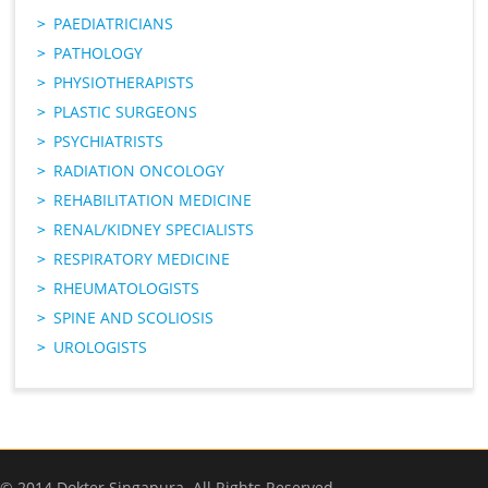
PAEDIATRICIANS
PATHOLOGY
PHYSIOTHERAPISTS
PLASTIC SURGEONS
PSYCHIATRISTS
RADIATION ONCOLOGY
REHABILITATION MEDICINE
RENAL/KIDNEY SPECIALISTS
RESPIRATORY MEDICINE
RHEUMATOLOGISTS
SPINE AND SCOLIOSIS
UROLOGISTS
© 2014 Dokter Singapura. All Rights Reserved.