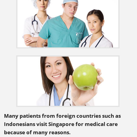
Many patients from foreign countries such as
Indonesians visit Singapore for medical care
because of many reasons.