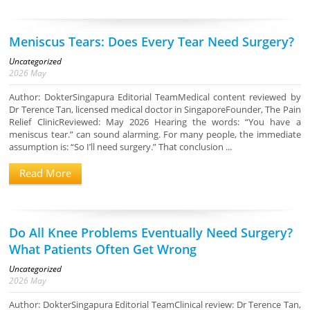
Meniscus Tears: Does Every Tear Need Surgery?
Uncategorized
2026
May
Author: DokterSingapura Editorial TeamMedical content reviewed by
Dr Terence Tan, licensed medical doctor in SingaporeFounder, The Pain
Relief ClinicReviewed: May 2026 Hearing the words: “You have a
meniscus tear.” can sound alarming. For many people, the immediate
assumption is: “So I’ll need surgery.” That conclusion ...
Read More
Do All Knee Problems Eventually Need Surgery?
What Patients Often Get Wrong
Uncategorized
2026
May
Author: DokterSingapura Editorial TeamClinical review: Dr Terence Tan,