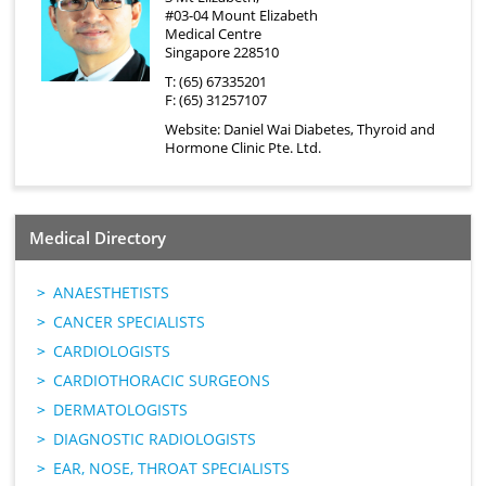
#03-04 Mount Elizabeth
Medical Centre
Singapore 228510
T: (65) 67335201
F: (65) 31257107
Website:
Daniel Wai Diabetes, Thyroid and
Hormone Clinic Pte. Ltd.
Medical Directory
ANAESTHETISTS
CANCER SPECIALISTS
CARDIOLOGISTS
CARDIOTHORACIC SURGEONS
DERMATOLOGISTS
DIAGNOSTIC RADIOLOGISTS
EAR, NOSE, THROAT SPECIALISTS