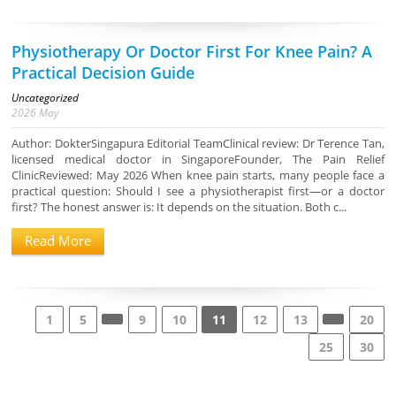
Physiotherapy Or Doctor First For Knee Pain? A
Practical Decision Guide
Uncategorized
2026
May
Author: DokterSingapura Editorial TeamClinical review: Dr Terence Tan,
licensed medical doctor in SingaporeFounder, The Pain Relief
ClinicReviewed: May 2026 When knee pain starts, many people face a
practical question: Should I see a physiotherapist first—or a doctor
first? The honest answer is: It depends on the situation. Both c...
Read More
1
5
9
10
11
12
13
20
25
30