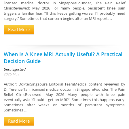
licensed medical doctor in SingaporeFounder, The Pain Relief
ClinicReviewed: May 2026 For many people, persistent knee pain
triggers a familiar fear: “If this keeps getting worse, I’ll probably need
surgery.” Sometimes that concern begins after an MRI report. ...
Read More
When Is A Knee MRI Actually Useful? A Practical
Decision Guide
Uncategorized
2026
May
Author: DokterSingapura Editorial TeamMedical content reviewed by
Dr Terence Tan, licensed medical doctor in SingaporeFounder, The Pain
Relief ClinicReviewed: May 2026 Many people with knee pain
eventually ask: “Should I get an MRI?” Sometimes this happens early.
Sometimes after weeks or months of persistent symptoms.
Sometimes ...
Read More