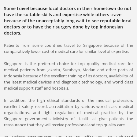
Some travel because local doctors in their hometown do not
have the suitable skills and expertise while others travel
because of the unacceptably long wait to see reputable local
doctors or to have their surgery done by top Indonesian
doctors.
Patients from some countries travel to Singapore because of the
comparatively lower cost of medical care for similar level of expertise.
Singapore is the preferred choice for top quality medical care for
medical patients from Jakarta, Surabaya, Medan and other parts of
Indonesia because of the excellent training of its doctors, availability of
the latest medical devices and diagnostic technology, and world class
medical support staff and hospitals.
In addition, the high ethical standards of the medical profession,
excellent safety record, accreditation by various world class medical
organizations, and tight regulation of medical practice by the
Singapore government's Ministry of Health all give patients the
reassurance that they will receive professional and top quality care.