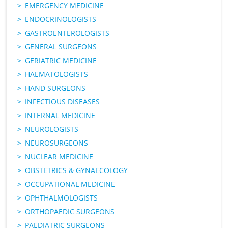
EMERGENCY MEDICINE
ENDOCRINOLOGISTS
GASTROENTEROLOGISTS
GENERAL SURGEONS
GERIATRIC MEDICINE
HAEMATOLOGISTS
HAND SURGEONS
INFECTIOUS DISEASES
INTERNAL MEDICINE
NEUROLOGISTS
NEUROSURGEONS
NUCLEAR MEDICINE
OBSTETRICS & GYNAECOLOGY
OCCUPATIONAL MEDICINE
OPHTHALMOLOGISTS
ORTHOPAEDIC SURGEONS
PAEDIATRIC SURGEONS