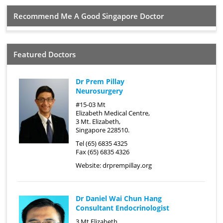
Recommend Me A Good Singapore Doctor
Featured Doctors
Dr Prem Pillay
Neurosurgery
#15-03 Mt
Elizabeth Medical Centre,
3 Mt. Elizabeth,
Singapore 228510.
Tel (65) 6835 4325
Fax (65) 6835 4326
Website:
drprempillay.org
Dr Daniel Wai Chun Hang
Consultant Endocrinologist
3 Mt Elizabeth,