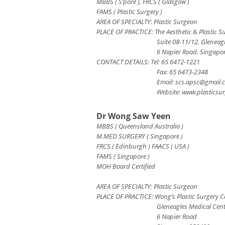
MBBS ( S’pore ), FRCS ( Glasgow )
FAMS ( Plastic Surgery )
AREA OF SPECIALTY: Plastic Surgeon
PLACE OF PRACTICE: The Aesthetic & Plastic S
Suite 08-11/12, Gleneag
6 Napier Road, Singapo
CONTACT DETAILS: Tel: 65 6472-1221
Fax: 65 6473-2348
Email:
scs.apsc@gmail.
Website: www.plasticsur
Dr Wong Saw Yeen
MBBS ( Queensland Australia )
M.MED SURGERY ( Singapore )
FRCS ( Edinburgh ) FAACS ( USA )
FAMS ( Singapore )
MOH Board Certified
AREA OF SPECIALTY: Plastic Surgeon
PLACE OF PRACTICE: Wong’s Plastic Surgery Ce
Gleneagles Medical Cen
6 Napier Road