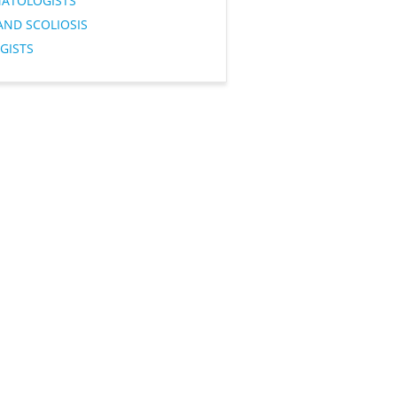
ATOLOGISTS
AND SCOLIOSIS
GISTS