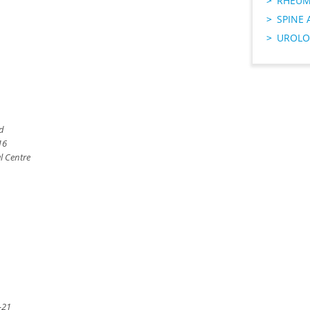
RHEUM
SPINE 
UROLO
td
16
l Centre
-21