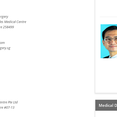
urgery
les Medical Centre
re 258499
com
gery.sg
ntre Pte Ltd
Medical D
tre #07-13