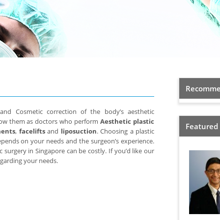
Recommen
 and Cosmetic correction of the body’s aesthetic
now them as doctors who perform
Aesthetic plastic
Featured
ments
,
facelifts
and
liposuction
. Choosing a plastic
depends on your needs and the surgeon’s experience.
c surgery in Singapore can be costly. If you’d like our
regarding your needs.