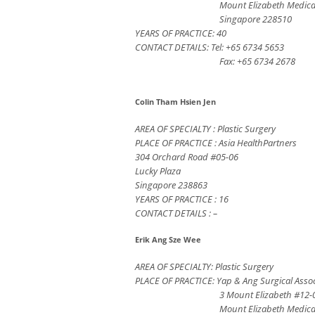
Mount Elizabeth Medica
Singapore 228510
YEARS OF PRACTICE: 40
CONTACT DETAILS: Tel: +65 6734 5653
Fax: +65 6734 2678
Colin Tham Hsien Jen
AREA OF SPECIALTY : Plastic Surgery
PLACE OF PRACTICE : Asia HealthPartners
304 Orchard Road #05-06
Lucky Plaza
Singapore 238863
YEARS OF PRACTICE : 16
CONTACT DETAILS : –
Erik Ang Sze Wee
AREA OF SPECIALTY: Plastic Surgery
PLACE OF PRACTICE: Yap & Ang Surgical Assoc
3 Mount Elizabeth #12-
Mount Elizabeth Medica