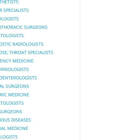
THETISTS
 SPECIALISTS
OLOGISTS
OTHORACIC SURGEONS
TOLOGISTS
OSTIC RADIOLOGISTS
OSE, THROAT SPECIALISTS
ENCY MEDICINE
RINOLOGISTS
OENTEROLOGISTS
AL SURGEONS
RIC MEDICINE
TOLOGISTS
SURGEONS
IOUS DISEASES
NAL MEDICINE
LOGISTS