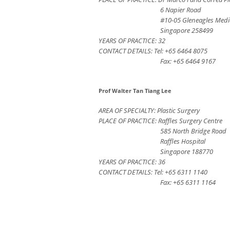
6 Napier Road
#10-05 Gleneagles Medi
Singapore 258499
YEARS OF PRACTICE: 32
CONTACT DETAILS: Tel: +65 6464 8075
Fax: +65 6464 9167
Prof Walter Tan Tiang Lee
AREA OF SPECIALTY: Plastic Surgery
PLACE OF PRACTICE: Raffles Surgery Centre
585 North Bridge Road
Raffles Hospital
Singapore 188770
YEARS OF PRACTICE: 36
CONTACT DETAILS: Tel: +65 6311 1140
Fax: +65 6311 1164