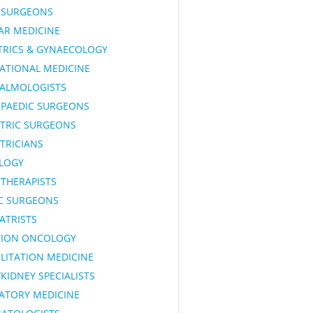
SURGEONS
AR MEDICINE
TRICS & GYNAECOLOGY
ATIONAL MEDICINE
ALMOLOGISTS
PAEDIC SURGEONS
ATRIC SURGEONS
TRICIANS
LOGY
OTHERAPISTS
IC SURGEONS
ATRISTS
TION ONCOLOGY
LITATION MEDICINE
KIDNEY SPECIALISTS
RATORY MEDICINE