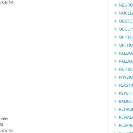
l Centre
NEURO
NUCLE
OBSTE
OCCUP
OPHTH
ORTHO
PAEDI
PAEDIA
PATHO
PHYSI
PLAST
PSYCHI
RADIA
REHABI
RENAL/
iates
08
RESPI
l Centre