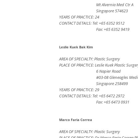
Mt Alvernia Med Ctr A
Singapore 574623
YEARS OF PRACTICE: 24
CONTACT DETAILS: Tel: +65 6352 9512
Fax: +65 6352 9419
Leslie Kuek Bak Kim
AREA OF SPECIALTY: Plastic Surgery
PLACE OF PRACTICE: Leslie Kuek Plastic Surger
6 Napier Road
#03-08 Gleneagles Medi
Singapore 258499
YEARS OF PRACTICE: 29
CONTACT DETAILS: Tel: +65 6472 2972
Fax: +65 6473 0931
Marco Faria Correa
AREA OF SPECIALTY: Plastic Surgery
PLACE OF PRACTICE: Dr Marco Faria Correa Pl