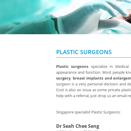
PLASTIC SURGEONS
Plastic surgeons
specialize in Medical
appearance and function. Most people k
surgery
,
breast implants and enlarge
surgeon is a very personal decision and 
Cost is also an issue as some private plasti
help with a referral, just drop us an email 
Singapore specialist Plastic Surgeons:
Dr Seah Chee Seng