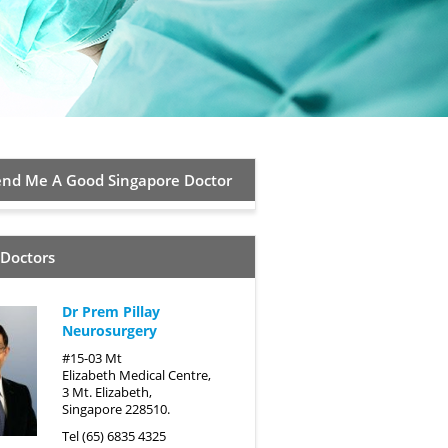
d Me A Good Singapore Doctor
 Doctors
Dr Prem Pillay
Neurosurgery
#15-03 Mt
Elizabeth Medical Centre,
3 Mt. Elizabeth,
Singapore 228510.
Tel (65) 6835 4325