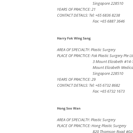
Singapore 228510
YEARS OF PRACTICE: 21
CONTACT DETAILS: Tel: +65 6836 8238
Fax: +65 6887 3646
Harry Fok Wing Sang
AREA OF SPECIALTY: Plastic Surgery
PLACE OF PRACTICE: Fok Plastic Surgery Pte L
3 Mount Elizabeth #14-
Mount Elizabeth Medica
Singapore 228510
YEARS OF PRACTICE: 29
CONTACT DETAILS: Tel: +65 6732 8682
Fax: +65 6732 1673
Hong Soo Wan
AREA OF SPECIALTY: Plastic Surgery
PLACE OF PRACTICE: Hong Plastic Surgery
820 Thomson Road #02