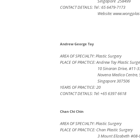
Singapore 258499
CONTACT DETAILS: Tel : 65 6479-7173
Website: www.wongplas
Andrew George Tay
AREA OF SPECIALTY: Plastic Surgery
PLACE OF PRACTICE: Andrew Tay Plastic Surge
10 Sinaran Drive, #11-3
Novena Medica Centre,
Singapore 307506
YEARS OF PRACTICE: 20
CONTACT DETAILS: Tel: +65 6397 6618
Chan Chi Chin
AREA OF SPECIALTY: Plastic Surgery
PLACE OF PRACTICE: Chan Plastic Surgery
3 Mount Elizabeth #08-