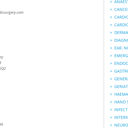
ANAES
CANCER
ticsurgery.com
CARDI
CARDI
DERMA
DIAGN
EAR, N
EMERG
ry
3
ENDOC
 SQ2
GASTR
GENER
GERIAT
HAEMA
HAND 
INFECT
INTER
09
NEURO