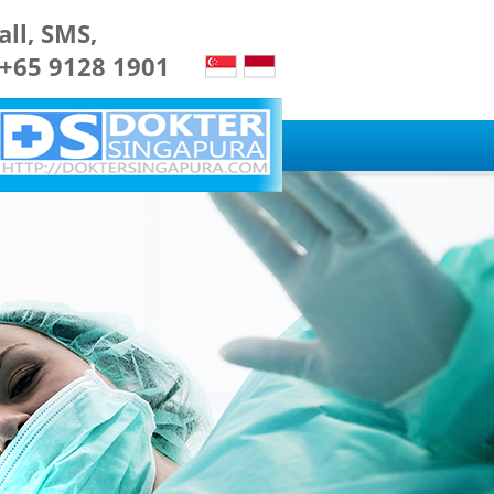
all, SMS,
 +65 9128 1901