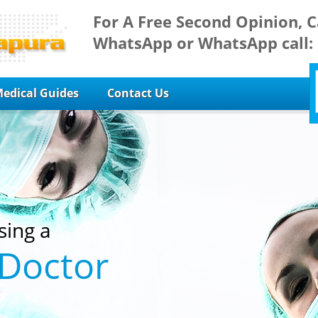
For A Free Second Opinion, C
WhatsApp or WhatsApp call:
edical Guides
Contact Us
sing a
 Doctor