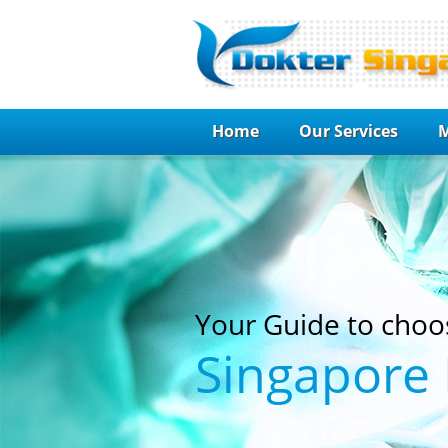
Home
Our Services
M
Your Guide to choo
Singapore