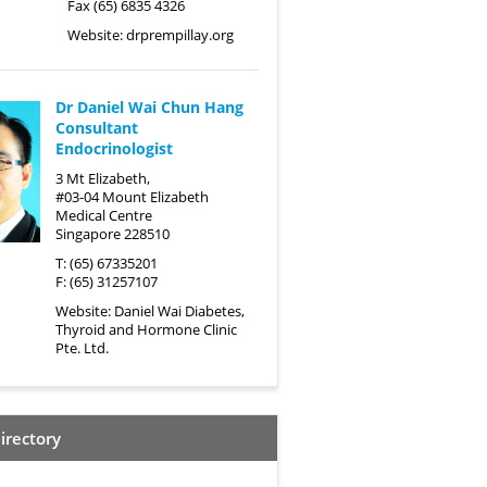
Fax (65) 6835 4326
Website:
drprempillay.org
Dr Daniel Wai Chun Hang
Consultant
Endocrinologist
3 Mt Elizabeth,
#03-04 Mount Elizabeth
Medical Centre
Singapore 228510
T: (65) 67335201
F: (65) 31257107
Website:
Daniel Wai Diabetes,
Thyroid and Hormone Clinic
Pte. Ltd.
irectory