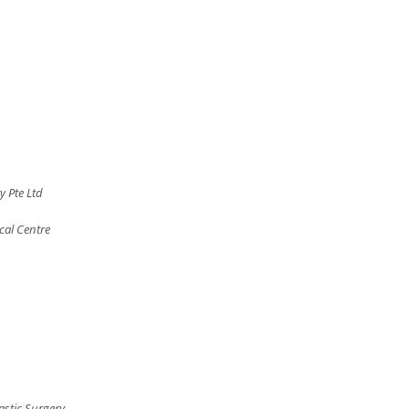
y Pte Ltd
cal Centre
astic Surgery