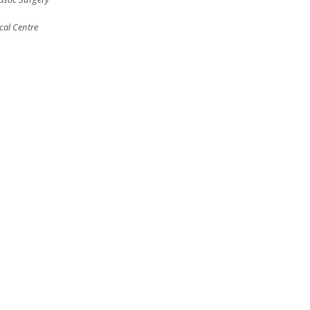
cal Centre