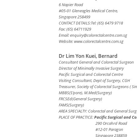
6 Napier Road
#05-01 Gleneagles Medical Centre,
Singapore 258499
CONTACT DETAILS:Tel: (65) 6479 9718
Fax: (65) 64711929
Email:
enquiry@colorectalcentre.com.sg
Website: www.colorectalcentre.com.sg
Dr Lim Yon Kuei, Bernard
Consultant General and Colorectal Surgeon
Director of Minimally Invasive Surgery
Pacific Surgical and Colorectal Centre
Visiting Consultant, Dept of Surgery, CGH
Treasurer, Society of Colorectal Surgeons ( Si
MBBS(S’pore), M.Med(Surgery)
FRCSEd(General Surgery)
FAMS(Surgery)
AREA SPECIALTY: Colorectal and General Surg
PLACE OF PRACTICE:
Pacific Surgical and Co
290 Orcahrd Road
#12-01 Paragon
Singapore 238859