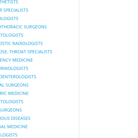
THETISTS
 SPECIALISTS
OLOGISTS
OTHORACIC SURGEONS
TOLOGISTS
OSTIC RADIOLOGISTS
OSE, THROAT SPECIALISTS
ENCY MEDICINE
RINOLOGISTS
OENTEROLOGISTS
AL SURGEONS
RIC MEDICINE
TOLOGISTS
SURGEONS
IOUS DISEASES
NAL MEDICINE
LOGISTS