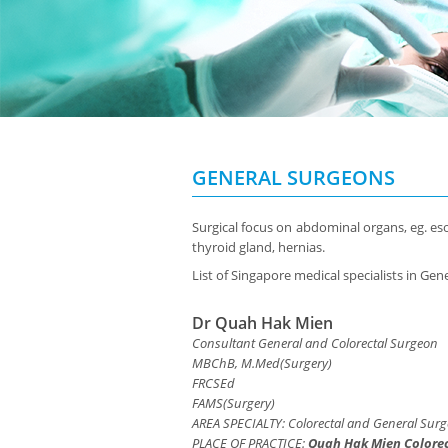
GENERAL SURGEONS
Surgical focus on abdominal organs, eg. esop
thyroid gland, hernias.
List of Singapore medical specialists in Gen
Dr Quah Hak Mien
Consultant General and Colorectal Surgeon
MBChB, M.Med(Surgery)
FRCSEd
FAMS(Surgery)
AREA SPECIALTY: Colorectal and General Surg
PLACE OF PRACTICE:
Quah Hak Mien Colorec