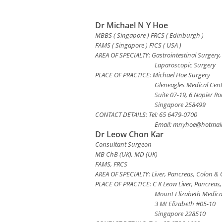
Dr Michael N Y Hoe
MBBS ( Singapore ) FRCS ( Edinburgh )
FAMS ( Singapore ) FICS ( USA )
AREA OF SPECIALTY: Gastrointestinal Surgery,
Laparoscopic Surgery
PLACE OF PRACTICE: Michael Hoe Surgery
Gleneagles Medical Cen
Suite 07-19, 6 Napier R
Singapore 258499
CONTACT DETAILS: Tel: 65 6479-0700
Email:
mnyhoe@hotmail
Dr Leow Chon Kar
Consultant Surgeon
MB ChB (UK), MD (UK)
FAMS, FRCS
AREA OF SPECIALTY: Liver, Pancreas, Colon & 
PLACE OF PRACTICE: C K Leow Liver, Pancreas
Mount Elizabeth Medica
3 Mt Elizabeth #05-10
Singapore 228510