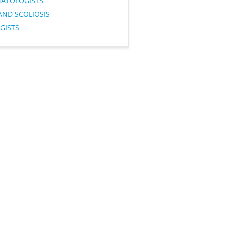
ATOLOGISTS
AND SCOLIOSIS
GISTS