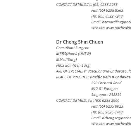
CONTACT DETAILS:Tel: (65) 6238 2933
Fax: (65) 6238 8563
Hp: (65) 8522 7248
Email:
bernardlim@pach
Website: www.pachealt
Dr Cheng Shin Chuen
Consultant Surgeon
MBBS(Hons) (UNSW)
MMed(Surg)
FRCS Edin(Gen Surg)
ARE OF SPECIALTY: Vascular and Endovascula
PLACE OF PRACTICE:
Pacific Vein & Endovas
290 Orchard Road
#12-01 Paragon
Singapore 238859
CONTACT DETAILS: Tel : (65) 6238 2966
Fax: (65) 6235 0023
Hp: (65) 9626 8748
Email:
drhengsc@pache
Website: www.pachealt