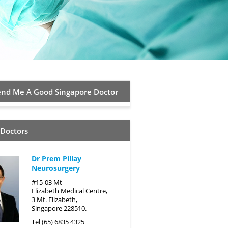
d Me A Good Singapore Doctor
 Doctors
Dr Prem Pillay
Neurosurgery
#15-03 Mt
Elizabeth Medical Centre,
3 Mt. Elizabeth,
Singapore 228510.
Tel (65) 6835 4325