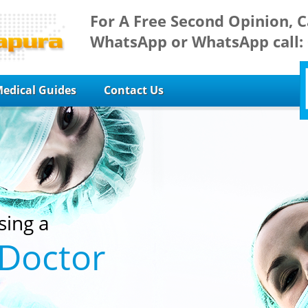
For A Free Second Opinion, C
WhatsApp or WhatsApp call:
edical Guides
Contact Us
sing a
 Doctor