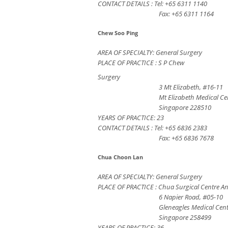
CONTACT DETAILS : Tel: +65 6311 1140
Fax: +65 6311 1164
Chew Soo Ping
AREA OF SPECIALTY: General Surgery
PLACE OF PRACTICE : S P Chew
Surgery
3 Mt Elizabeth, #16-11
Mt Elizabeth Medical Ce
Singapore 228510
YEARS OF PRACTICE: 23
CONTACT DETAILS : Tel: +65 6836 2383
Fax: +65 6836 7678
Chua Choon Lan
AREA OF SPECIALTY: General Surgery
PLACE OF PRACTICE : Chua Surgical Centre A
6 Napier Road, #05-10
Gleneagles Medical Cen
Singapore 258499
YEARS OF PRACTICE: 36