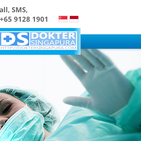
all, SMS,
 +65 9128 1901