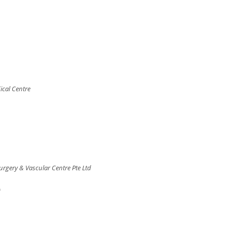
ical Centre
rgery & Vascular Centre Pte Ltd
A