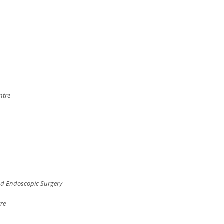
ntre
nd Endoscopic Surgery
tre