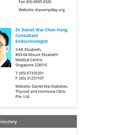
Fax (65) 6835 4326
Website:
drprempillay.org
Dr Daniel Wai Chun Hang
Consultant
Endocrinologist
3 Mt Elizabeth,
#03-04 Mount Elizabeth
Medical Centre
Singapore 228510
T: (65) 67335201
F: (65) 31257107
Website:
Daniel Wai Diabetes,
Thyroid and Hormone Clinic
Pte. Ltd.
irectory