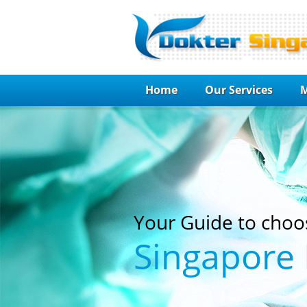
Home
Our Services
M
Your Guide to choo
Singapore