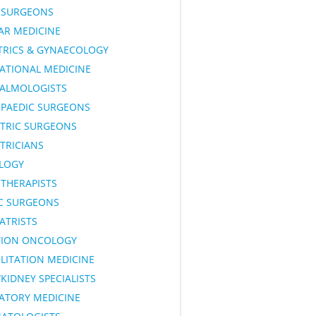
SURGEONS
AR MEDICINE
TRICS & GYNAECOLOGY
ATIONAL MEDICINE
ALMOLOGISTS
PAEDIC SURGEONS
ATRIC SURGEONS
TRICIANS
LOGY
OTHERAPISTS
IC SURGEONS
ATRISTS
TION ONCOLOGY
LITATION MEDICINE
KIDNEY SPECIALISTS
RATORY MEDICINE