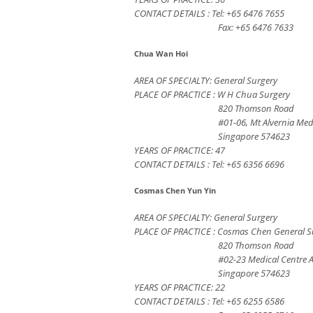
CONTACT DETAILS : Tel: +65 6476 7655
Fax: +65 6476 7633
Chua Wan Hoi
AREA OF SPECIALTY: General Surgery
PLACE OF PRACTICE : W H Chua Surgery
820 Thomson Road
#01-06, Mt Alvernia Med
Singapore 574623
YEARS OF PRACTICE: 47
CONTACT DETAILS : Tel: +65 6356 6696
Cosmas Chen Yun Yin
AREA OF SPECIALTY: General Surgery
PLACE OF PRACTICE : Cosmas Chen General Su
820 Thomson Road
#02-23 Medical Centre 
Singapore 574623
YEARS OF PRACTICE: 22
CONTACT DETAILS : Tel: +65 6255 6586