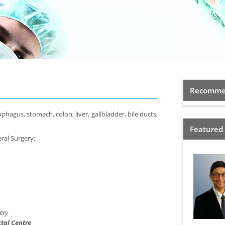
Recommen
hagus, stomach, colon, liver, gallbladder, bile ducts,
Featured
eral Surgery:
ery
tal Centre