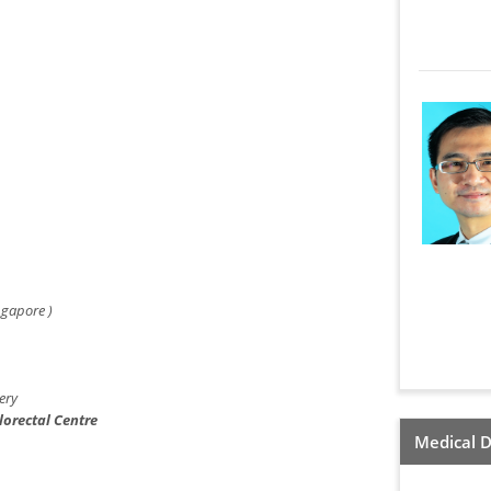
ngapore )
ery
lorectal Centre
Medical D