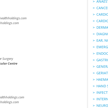
ANAES
CANCER
CARDI
ealthholdings.com
CARDI
hholdings.com
DERMA
DIAGN
EAR, N
EMERG
ENDOC
r Surgery
GASTR
cular Centre
GENER
GERIAT
HAEMA
HAND 
INFECT
althholdings.com
INTER
hholdings.com
NEURO