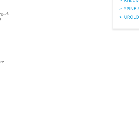
RHEUM
SPINE 
rg.uk
UROLO
d
tre