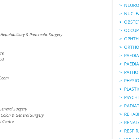
NEURO
NUCLE
OBSTE
OCCUP
 Hepatobilliary & Pancreatic Surgery
OPHTH
ORTHO
tre
PAEDI
oad
PAEDIA
PATHO
.com
PHYSI
PLAST
PSYCHI
RADIA
General Surgery
REHABI
, Colon & General Surgery
l Centre
RENAL/
RESPI