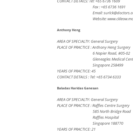
CONTACT DETAILS: Tel: +65 6736 1609
Fax : +65 6736 1691
Email:
surlck@doctors.o
Website: www.ckleow.m
Anthony Heng
AREA OF SPECIALTY: General Surgery
PLACE OF PRACTICE : Anthony Heng Surgery
6 Napier Road, #05-02
Gleneagles Medical Cen
Singapore 258499
YEARS OF PRACTICE: 45
CONTACT DETAILS : Tel: +65 6734 6333
Baladas Haridas Ganesan
AREA OF SPECIALTY: General Surgery
PLACE OF PRACTICE : Raffles Centre Surgery
585 North Bridge Road
Raffles Hospital
Singapore 188770
YEARS OF PRACTICE: 21