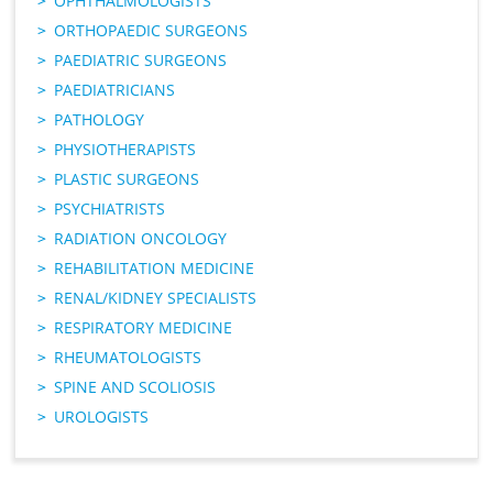
OPHTHALMOLOGISTS
ORTHOPAEDIC SURGEONS
PAEDIATRIC SURGEONS
PAEDIATRICIANS
PATHOLOGY
PHYSIOTHERAPISTS
PLASTIC SURGEONS
PSYCHIATRISTS
RADIATION ONCOLOGY
REHABILITATION MEDICINE
RENAL/KIDNEY SPECIALISTS
RESPIRATORY MEDICINE
RHEUMATOLOGISTS
SPINE AND SCOLIOSIS
UROLOGISTS