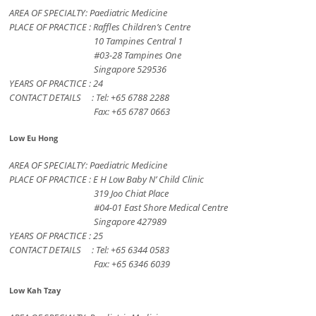
AREA OF SPECIALTY: Paediatric Medicine
PLACE OF PRACTICE : Raffles Children’s Centre
10 Tampines Central 1
#03-28 Tampines One
Singapore 529536
YEARS OF PRACTICE : 24
CONTACT DETAILS : Tel: +65 6788 2288
Fax: +65 6787 0663
Low Eu Hong
AREA OF SPECIALTY: Paediatric Medicine
PLACE OF PRACTICE : E H Low Baby N’ Child Clinic
319 Joo Chiat Place
#04-01 East Shore Medical Centre
Singapore 427989
YEARS OF PRACTICE : 25
CONTACT DETAILS : Tel: +65 6344 0583
Fax: +65 6346 6039
Low Kah Tzay