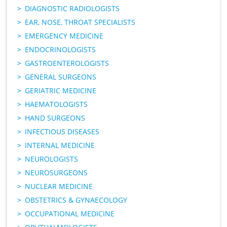
DIAGNOSTIC RADIOLOGISTS
EAR, NOSE, THROAT SPECIALISTS
EMERGENCY MEDICINE
ENDOCRINOLOGISTS
GASTROENTEROLOGISTS
GENERAL SURGEONS
GERIATRIC MEDICINE
HAEMATOLOGISTS
HAND SURGEONS
INFECTIOUS DISEASES
INTERNAL MEDICINE
NEUROLOGISTS
NEUROSURGEONS
NUCLEAR MEDICINE
OBSTETRICS & GYNAECOLOGY
OCCUPATIONAL MEDICINE