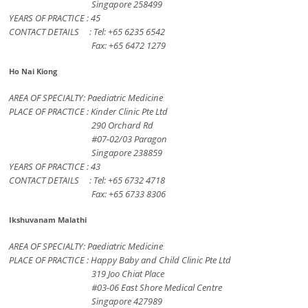
Singapore 258499
YEARS OF PRACTICE : 45
CONTACT DETAILS : Tel: +65 6235 6542
Fax: +65 6472 1279
Ho Nai Kiong
AREA OF SPECIALTY: Paediatric Medicine
PLACE OF PRACTICE : Kinder Clinic Pte Ltd
290 Orchard Rd
#07-02/03 Paragon
Singapore 238859
YEARS OF PRACTICE : 43
CONTACT DETAILS : Tel: +65 6732 4718
Fax: +65 6733 8306
Ikshuvanam Malathi
AREA OF SPECIALTY: Paediatric Medicine
PLACE OF PRACTICE : Happy Baby and Child Clinic Pte Ltd
319 Joo Chiat Place
#03-06 East Shore Medical Centre
Singapore 427989