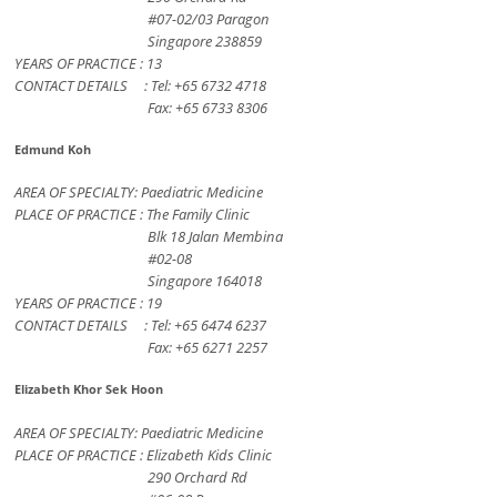
#07-02/03 Paragon
Singapore 238859
YEARS OF PRACTICE : 13
CONTACT DETAILS : Tel: +65 6732 4718
Fax: +65 6733 8306
Edmund Koh
AREA OF SPECIALTY: Paediatric Medicine
PLACE OF PRACTICE : The Family Clinic
Blk 18 Jalan Membina
#02-08
Singapore 164018
YEARS OF PRACTICE : 19
CONTACT DETAILS : Tel: +65 6474 6237
Fax: +65 6271 2257
Elizabeth Khor Sek Hoon
AREA OF SPECIALTY: Paediatric Medicine
PLACE OF PRACTICE : Elizabeth Kids Clinic
290 Orchard Rd