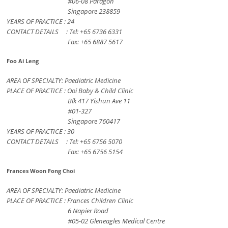
#06-08 Paragon
Singapore 238859
YEARS OF PRACTICE : 24
CONTACT DETAILS : Tel: +65 6736 6331
Fax: +65 6887 5617
Foo Ai Leng
AREA OF SPECIALTY: Paediatric Medicine
PLACE OF PRACTICE : Ooi Baby & Child Clinic
Blk 417 Yishun Ave 11
#01-327
Singapore 760417
YEARS OF PRACTICE : 30
CONTACT DETAILS : Tel: +65 6756 5070
Fax: +65 6756 5154
Frances Woon Fong Choi
AREA OF SPECIALTY: Paediatric Medicine
PLACE OF PRACTICE : Frances Children Clinic
6 Napier Road
#05-02 Gleneagles Medical Centre