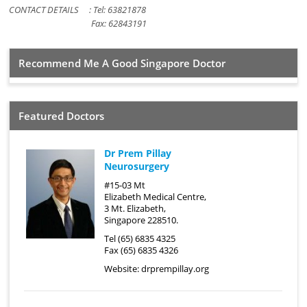
CONTACT DETAILS : Tel: 63821878
Fax: 62843191
Recommend Me A Good Singapore Doctor
Featured Doctors
Dr Prem Pillay
Neurosurgery
#15-03 Mt
Elizabeth Medical Centre,
3 Mt. Elizabeth,
Singapore 228510.
Tel (65) 6835 4325
Fax (65) 6835 4326
Website:
drprempillay.org