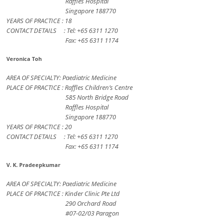
Raffles Hospital
Singapore 188770
YEARS OF PRACTICE : 18
CONTACT DETAILS : Tel: +65 6311 1270
Fax: +65 6311 1174
Veronica Toh
AREA OF SPECIALTY: Paediatric Medicine
PLACE OF PRACTICE : Raffles Children’s Centre
585 North Bridge Road
Raffles Hospital
Singapore 188770
YEARS OF PRACTICE : 20
CONTACT DETAILS : Tel: +65 6311 1270
Fax: +65 6311 1174
V. K. Pradeepkumar
AREA OF SPECIALTY: Paediatric Medicine
PLACE OF PRACTICE : Kinder Clinic Pte Ltd
290 Orchard Road
#07-02/03 Paragon