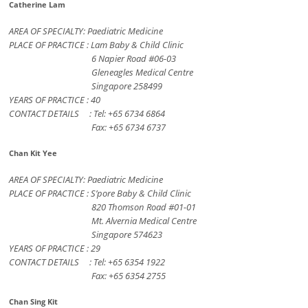
Catherine Lam
AREA OF SPECIALTY: Paediatric Medicine
PLACE OF PRACTICE : Lam Baby & Child Clinic
6 Napier Road #06-03
Gleneagles Medical Centre
Singapore 258499
YEARS OF PRACTICE : 40
CONTACT DETAILS : Tel: +65 6734 6864
Fax: +65 6734 6737
Chan Kit Yee
AREA OF SPECIALTY: Paediatric Medicine
PLACE OF PRACTICE : S’pore Baby & Child Clinic
820 Thomson Road #01-01
Mt. Alvernia Medical Centre
Singapore 574623
YEARS OF PRACTICE : 29
CONTACT DETAILS : Tel: +65 6354 1922
Fax: +65 6354 2755
Chan Sing Kit