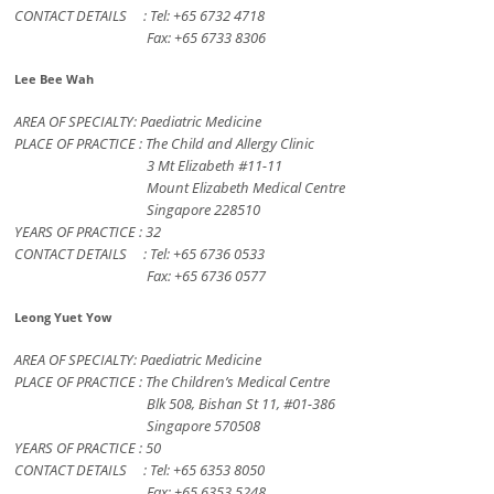
CONTACT DETAILS : Tel: +65 6732 4718
Fax: +65 6733 8306
Lee Bee Wah
AREA OF SPECIALTY: Paediatric Medicine
PLACE OF PRACTICE : The Child and Allergy Clinic
3 Mt Elizabeth #11-11
Mount Elizabeth Medical Centre
Singapore 228510
YEARS OF PRACTICE : 32
CONTACT DETAILS : Tel: +65 6736 0533
Fax: +65 6736 0577
Leong Yuet Yow
AREA OF SPECIALTY: Paediatric Medicine
PLACE OF PRACTICE : The Children’s Medical Centre
Blk 508, Bishan St 11, #01-386
Singapore 570508
YEARS OF PRACTICE : 50
CONTACT DETAILS : Tel: +65 6353 8050
Fax: +65 6353 5248