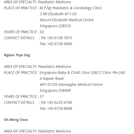
AREA OF SPECIALTY: Paediatric Medicine
PLACE OF PRACTICE : M P Ng Paediatric & Cardiology Clinic
3 Mt Elizabeth #11-03
Mount Elizabeth Medical Centre
Singapore 228510
YEARS OF PRACTICE : 33
CONTACT DETAILS : Tel: +65 6738 7873
Fax: +65 6738 9069
Ngiam Thye Eng
AREA OF SPECIALTY: Paediatric Medicine
PLACE OF PRACTICE : Singapore Baby & Child Clinic (SBCC Clinic Pte Ltd)
6 Napier Road
#07-01/03 Gleneagles Medical Centre
Singapore 258499
YEARS OF PRACTICE : 37
CONTACT DETAILS : Tel: +65 6235 6706
Fax: +65 6734 8898
Oh Meng Choo
AREA OF SPECIALTY: Paediatric Medicine