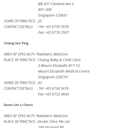
Blk 431 Clementi Ave 3
#01-308
Singapore 120431
YEARS OF PRACTICE : 25
CONTACT DETAILS : Tel: +65 6776 7670
Fax: +65 6776 2507
Chiang See Ping
AREA OF SPECIALTY: Paediatric Medicine
PLACE OF PRACTICE : Chiang Baby & Child Clinic
3 Mount Elizabeth #17-12
Mount Elizabeth Medical Centre
Singapore 228510
YEARS OF PRACTICE : 43
CONTACT DETAILS : Tel: +65 6734 5676
Fax: +65 6732 4643
Dawn Lim Li Chern
AREA OF SPECIALTY: Paediatric Medicine
PLACE OF PRACTICE : Kinder Clinic Pte Ltd
290 Orchard Rd