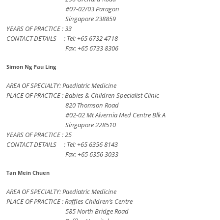
#07-02/03 Paragon
Singapore 238859
YEARS OF PRACTICE : 33
CONTACT DETAILS : Tel: +65 6732 4718
Fax: +65 6733 8306
Simon Ng Pau Ling
AREA OF SPECIALTY: Paediatric Medicine
PLACE OF PRACTICE : Babies & Children Specialist Clinic
820 Thomson Road
#02-02 Mt Alvernia Med Centre Blk A
Singapore 228510
YEARS OF PRACTICE : 25
CONTACT DETAILS : Tel: +65 6356 8143
Fax: +65 6356 3033
Tan Mein Chuen
AREA OF SPECIALTY: Paediatric Medicine
PLACE OF PRACTICE : Raffles Children’s Centre
585 North Bridge Road