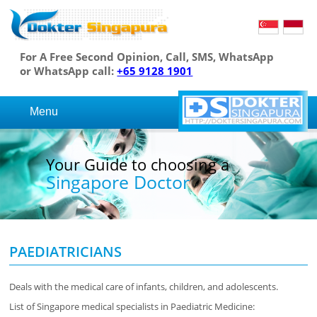
For A Free Second Opinion, Call, SMS, WhatsApp
or WhatsApp call:
+65 9128 1901
Menu
Your Guide to choosing a
Singapore Doctor
PAEDIATRICIANS
Deals with the medical care of infants, children, and adolescents.
List of Singapore medical specialists in Paediatric Medicine: