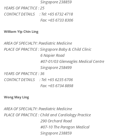
Singapore 238859
YEARS OF PRACTICE : 25
CONTACT DETAILS : Tel: +65 6732 4718
Fax: +65 6733 8306
William Yip Chin Ling
AREA OF SPECIALTY: Paediatric Medicine
PLACE OF PRACTICE : Singapore Baby & Child Clinic
6 Napier Road
#07-01/03 Gleneagles Medical Centre
Singapore 258499
YEARS OF PRACTICE : 36
CONTACT DETAILS : Tel: +65 6235 6706
Fax: +65 6734 8898
Wong May Ling
AREA OF SPECIALTY: Paediatric Medicine
PLACE OF PRACTICE : Child and Cardiology Practice
290 Orchard Road
#07-10 The Paragon Medical
Singapore 238859