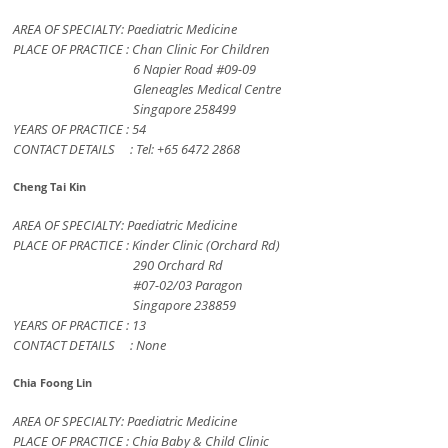
AREA OF SPECIALTY: Paediatric Medicine
PLACE OF PRACTICE : Chan Clinic For Children
6 Napier Road #09-09
Gleneagles Medical Centre
Singapore 258499
YEARS OF PRACTICE : 54
CONTACT DETAILS : Tel: +65 6472 2868
Cheng Tai Kin
AREA OF SPECIALTY: Paediatric Medicine
PLACE OF PRACTICE : Kinder Clinic (Orchard Rd)
290 Orchard Rd
#07-02/03 Paragon
Singapore 238859
YEARS OF PRACTICE : 13
CONTACT DETAILS : None
Chia Foong Lin
AREA OF SPECIALTY: Paediatric Medicine
PLACE OF PRACTICE : Chia Baby & Child Clinic