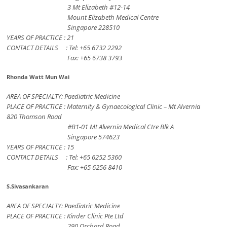
3 Mt Elizabeth #12-14
Mount Elizabeth Medical Centre
Singapore 228510
YEARS OF PRACTICE : 21
CONTACT DETAILS : Tel: +65 6732 2292
Fax: +65 6738 3793
Rhonda Watt Mun Wai
AREA OF SPECIALTY: Paediatric Medicine
PLACE OF PRACTICE : Maternity & Gynaecological Clinic – Mt Alvernia
820 Thomson Road
#B1-01 Mt Alvernia Medical Ctre Blk A
Singapore 574623
YEARS OF PRACTICE : 15
CONTACT DETAILS : Tel: +65 6252 5360
Fax: +65 6256 8410
S.Sivasankaran
AREA OF SPECIALTY: Paediatric Medicine
PLACE OF PRACTICE : Kinder Clinic Pte Ltd
290 Orchard Road