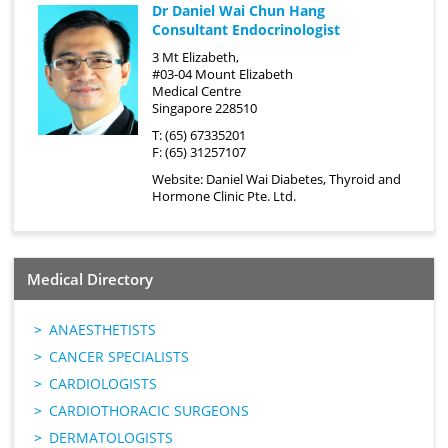
Dr Daniel Wai Chun Hang
Consultant Endocrinologist
3 Mt Elizabeth,
#03-04 Mount Elizabeth
Medical Centre
Singapore 228510
T: (65) 67335201
F: (65) 31257107
Website:
Daniel Wai Diabetes, Thyroid and
Hormone Clinic Pte. Ltd.
Medical Directory
ANAESTHETISTS
CANCER SPECIALISTS
CARDIOLOGISTS
CARDIOTHORACIC SURGEONS
DERMATOLOGISTS