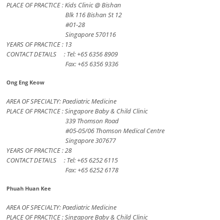
PLACE OF PRACTICE : Kids Clinic @ Bishan
Blk 116 Bishan St 12
#01-28
Singapore 570116
YEARS OF PRACTICE : 13
CONTACT DETAILS : Tel: +65 6356 8909
Fax: +65 6356 9336
Ong Eng Keow
AREA OF SPECIALTY: Paediatric Medicine
PLACE OF PRACTICE : Singapore Baby & Child Clinic
339 Thomson Road
#05-05/06 Thomson Medical Centre
Singapore 307677
YEARS OF PRACTICE : 28
CONTACT DETAILS : Tel: +65 6252 6115
Fax: +65 6252 6178
Phuah Huan Kee
AREA OF SPECIALTY: Paediatric Medicine
PLACE OF PRACTICE : Singapore Baby & Child Clinic