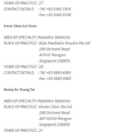
YEARS OF PRACTICE : 27
CONTACT DETAILS : Tel: +65 6345 1819
Fax: +65 6345 6106
Irene Chan Lai Yeen
AREA OF SPECIALTY: Paediatric Medicine
PLACE OF PRACTICE : iKids Paediatric Practice Pte Ltd
290 Orchard Road
#19-01 Paragon
Singapore 238859
YEARS OF PRACTICE : 28
CONTACT DETAILS : Tel: +65 6883 6969
Fax: +65 6883 6965
Kenny Ee Teong Tai
AREA OF SPECIALTY: Paediatric Medicine
PLACE OF PRACTICE : Kinder Clinic Pte Ltd
290 Orchard Road
#07-02/03 Paragon
Singapore 238859
YEARS OF PRACTICE : 21