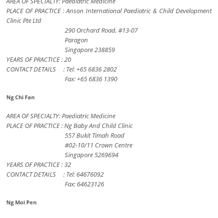
AREA OF SPECIALTY: Paediatric Medicine
PLACE OF PRACTICE : Anson International Paediatric & Child Development
Clinic Pte Ltd
290 Orchard Road, #13-07
Paragon
Singapore 238859
YEARS OF PRACTICE : 20
CONTACT DETAILS : Tel: +65 6836 2802
Fax: +65 6836 1390
Ng Chi Fan
AREA OF SPECIALTY: Paediatric Medicine
PLACE OF PRACTICE : Ng Baby And Child Clinic
557 Bukit Timah Road
#02-10/11 Crown Centre
Singapore 5269694
YEARS OF PRACTICE : 32
CONTACT DETAILS : Tel: 64676092
Fax: 64623126
Ng Moi Pen