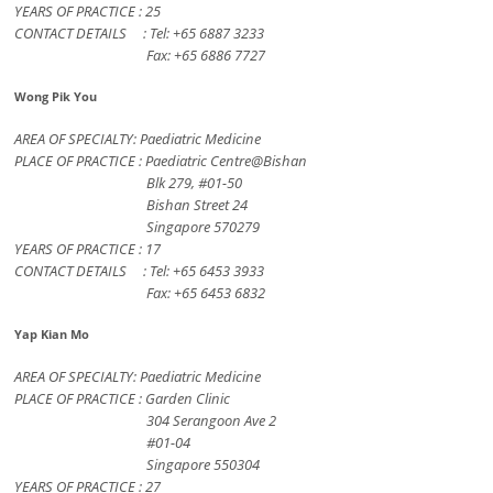
YEARS OF PRACTICE : 25
CONTACT DETAILS : Tel: +65 6887 3233
Fax: +65 6886 7727
Wong Pik You
AREA OF SPECIALTY: Paediatric Medicine
PLACE OF PRACTICE : Paediatric Centre@Bishan
Blk 279, #01-50
Bishan Street 24
Singapore 570279
YEARS OF PRACTICE : 17
CONTACT DETAILS : Tel: +65 6453 3933
Fax: +65 6453 6832
Yap Kian Mo
AREA OF SPECIALTY: Paediatric Medicine
PLACE OF PRACTICE : Garden Clinic
304 Serangoon Ave 2
#01-04
Singapore 550304
YEARS OF PRACTICE : 27