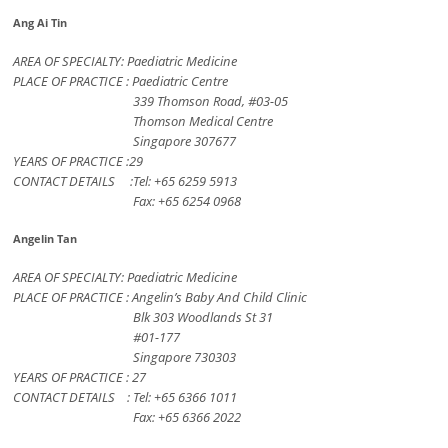
Ang Ai Tin
AREA OF SPECIALTY: Paediatric Medicine
PLACE OF PRACTICE : Paediatric Centre
339 Thomson Road, #03-05
Thomson Medical Centre
Singapore 307677
YEARS OF PRACTICE :29
CONTACT DETAILS :Tel: +65 6259 5913
Fax: +65 6254 0968
Angelin Tan
AREA OF SPECIALTY: Paediatric Medicine
PLACE OF PRACTICE : Angelin’s Baby And Child Clinic
Blk 303 Woodlands St 31
#01-177
Singapore 730303
YEARS OF PRACTICE : 27
CONTACT DETAILS : Tel: +65 6366 1011
Fax: +65 6366 2022