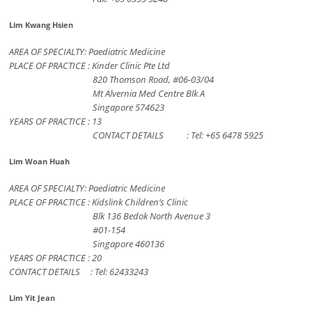
Lim Kwang Hsien
AREA OF SPECIALTY: Paediatric Medicine
PLACE OF PRACTICE : Kinder Clinic Pte Ltd
820 Thomson Road, #06-03/04
Mt Alvernia Med Centre Blk A
Singapore 574623
YEARS OF PRACTICE : 13
CONTACT DETAILS : Tel: +65 6478 5925
Lim Woan Huah
AREA OF SPECIALTY: Paediatric Medicine
PLACE OF PRACTICE : Kidslink Children’s Clinic
Blk 136 Bedok North Avenue 3
#01-154
Singapore 460136
YEARS OF PRACTICE : 20
CONTACT DETAILS : Tel: 62433243
Lim Yit Jean