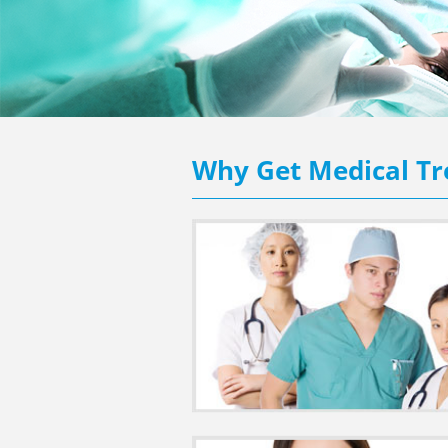
Why Get Medical Tr