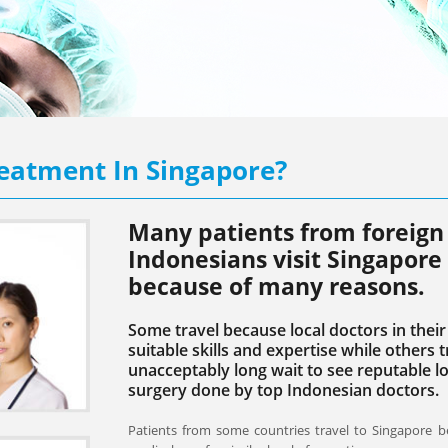
eatment In Singapore?
Many patients from foreign 
Indonesians visit Singapore
because of many reasons.
Some travel because local doctors in the
suitable skills and expertise while others 
unacceptably long wait to see reputable lo
surgery done by top Indonesian doctors.
Patients from some countries travel to Singapore b