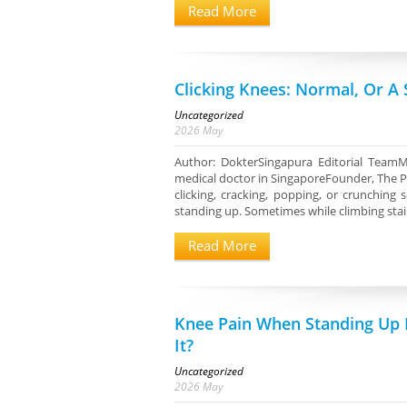
Read More
Clicking Knees: Normal, Or A
Uncategorized
2026
May
Author: DokterSingapura Editorial TeamM
medical doctor in SingaporeFounder, The P
clicking, cracking, popping, or crunchin
standing up. Sometimes while climbing stai
Read More
Knee Pain When Standing Up 
It?
Uncategorized
2026
May