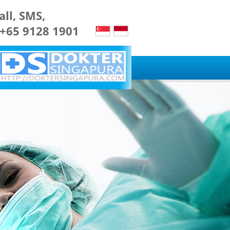
all, SMS,
 +65 9128 1901