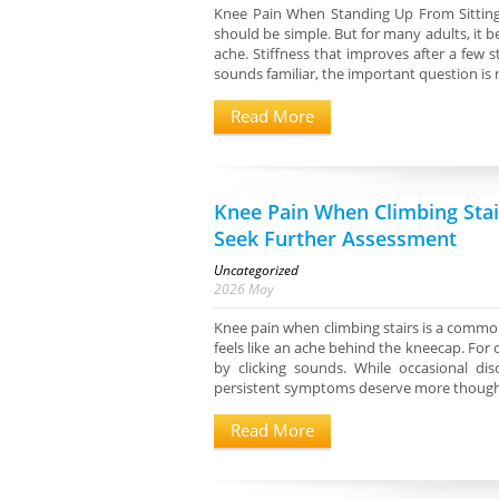
Knee Pain When Standing Up From Sitting
should be simple. But for many adults, it 
ache. Stiffness that improves after a few 
sounds familiar, the important question is n
Read More
Knee Pain When Climbing Sta
Seek Further Assessment
Uncategorized
2026
May
Knee pain when climbing stairs is a common
feels like an ache behind the kneecap. For o
by clicking sounds. While occasional dis
persistent symptoms deserve more thoughtf
Read More