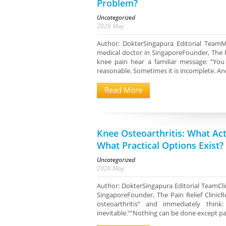
Problem?
Uncategorized
2026
May
Author: DokterSingapura Editorial TeamM
medical doctor in SingaporeFounder, The 
knee pain hear a familiar message: “You
reasonable. Sometimes it is incomplete. An
Read More
Knee Osteoarthritis: What Ac
What Practical Options Exist?
Uncategorized
2026
May
Author: DokterSingapura Editorial TeamClin
SingaporeFounder, The Pain Relief Clini
osteoarthritis” and immediately thin
inevitable.”“Nothing can be done except paink