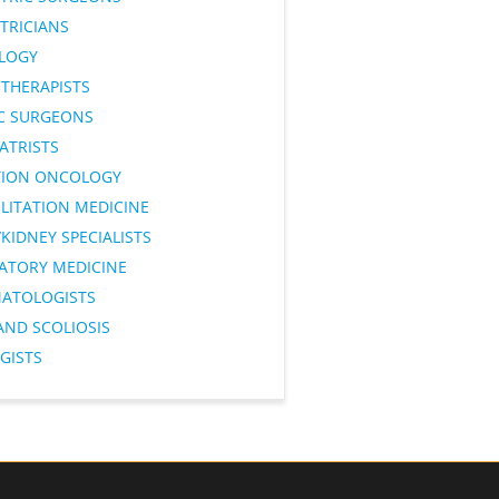
TRICIANS
LOGY
OTHERAPISTS
IC SURGEONS
ATRISTS
TION ONCOLOGY
LITATION MEDICINE
KIDNEY SPECIALISTS
RATORY MEDICINE
ATOLOGISTS
AND SCOLIOSIS
GISTS