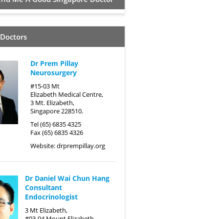
 Doctors
Dr Prem Pillay
Neurosurgery
#15-03 Mt
Elizabeth Medical Centre,
3 Mt. Elizabeth,
Singapore 228510.
Tel (65) 6835 4325
Fax (65) 6835 4326
Website:
drprempillay.org
Dr Daniel Wai Chun Hang
Consultant
Endocrinologist
3 Mt Elizabeth,
#03-04 Mount Elizabeth