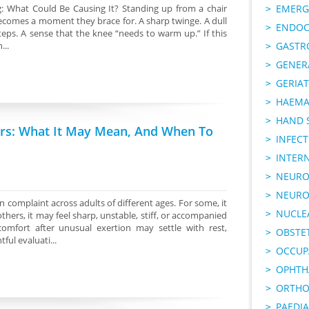
: What Could Be Causing It? Standing up from a chair
EMERG
becomes a moment they brace for. A sharp twinge. A dull
ENDOC
steps. A sense that the knee “needs to warm up.” If this
...
GASTR
GENER
GERIAT
HAEMA
HAND 
irs: What It May Mean, And When To
INFECT
INTER
NEURO
NEURO
 complaint across adults of different ages. For some, it
NUCLE
thers, it may feel sharp, unstable, stiff, or accompanied
comfort after unusual exertion may settle with rest,
OBSTE
ul evaluati...
OCCUP
OPHTH
ORTHO
PAEDI