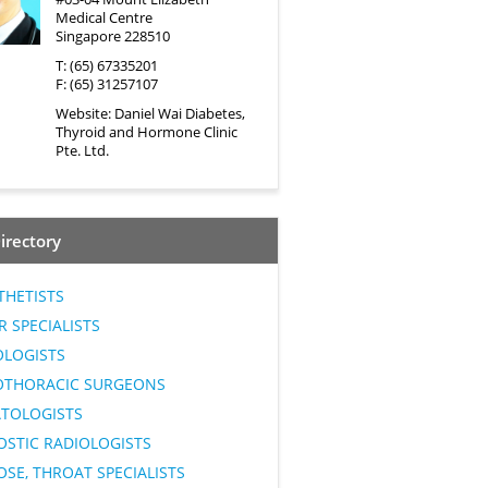
Medical Centre
Singapore 228510
T: (65) 67335201
F: (65) 31257107
Website:
Daniel Wai Diabetes,
Thyroid and Hormone Clinic
Pte. Ltd.
irectory
THETISTS
 SPECIALISTS
OLOGISTS
OTHORACIC SURGEONS
TOLOGISTS
OSTIC RADIOLOGISTS
OSE, THROAT SPECIALISTS