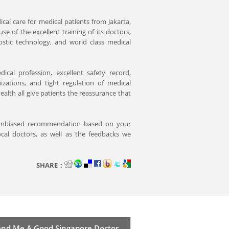
ical care for medical patients from Jakarta,
 of the excellent training of its doctors,
nostic technology, and world class medical
ical profession, excellent safety record,
izations, and tight regulation of medical
alth all give patients the reassurance that
 unbiased recommendation based on your
cal doctors, as well as the feedbacks we
SHARE：
d Me A Good Singapore Doctor