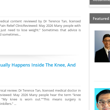
Featured
edical content reviewed by Dr Terence Tan, licensed
Pain Relief ClinicReviewed: May 2026 Many people with
 just need to lose weight.” Sometimes that advice is
d sometimes...
tually Happens Inside The Knee, And
ical review: Dr Terence Tan, licensed medical doctor in
cReviewed: May 2026 Many people hear the term “knee
k: “My knee is worn out.”“This means surgery is
illers.” ...