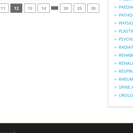
PAEDIA
11
12
13
14
20
25
30
PATHO
PHYSI
PLAST
PSYCHI
RADIA
REHABI
RENAL/
RESPI
RHEUM
SPINE 
UROLO