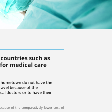
countries such as
 for medical care
ir hometown do not have the
travel because of the
cal doctors or to have their
ecause of the comparatively lower cost of