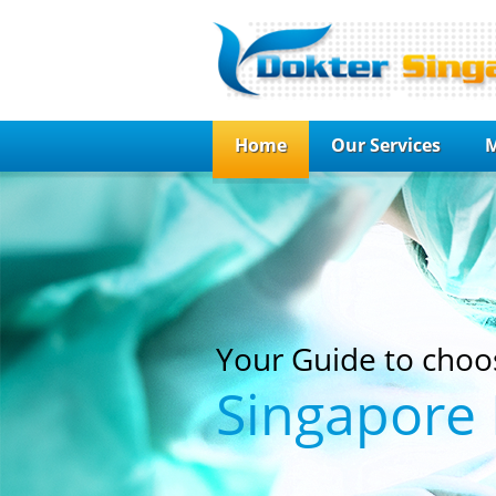
Home
Our Services
M
Your Guide to choo
Singapore