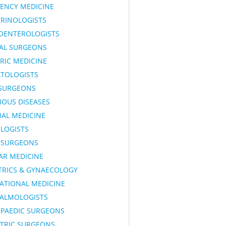
ENCY MEDICINE
RINOLOGISTS
OENTEROLOGISTS
AL SURGEONS
RIC MEDICINE
TOLOGISTS
SURGEONS
IOUS DISEASES
NAL MEDICINE
LOGISTS
SURGEONS
AR MEDICINE
TRICS & GYNAECOLOGY
ATIONAL MEDICINE
ALMOLOGISTS
PAEDIC SURGEONS
ATRIC SURGEONS