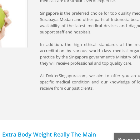
medical care for similar level of expertise.
Singapore is the preferred choice for top quality med
Surabaya, Medan and other parts of Indonesia because
availability of the latest medical devices and diag
support staff and hospitals.
In addition, the high ethical standards of the med
accreditation by various world class medical organ
practice by the Singapore government's Ministry of He
they will receive professional and top quality care.
At DokterSingapura.com, we aim to offer you an
specific medical condition and our knowledge of lo
receive from our past clients.
s Extra Body Weight Really The Main
Recommen