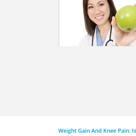
Weight Gain And Knee Pain: I