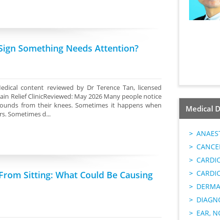
 Sign Something Needs Attention?
edical content reviewed by Dr Terence Tan, licensed
ain Relief ClinicReviewed: May 2026 Many people notice
g sounds from their knees. Sometimes it happens when
Medical D
rs. Sometimes d...
ANAES
CANCER
CARDI
CARDI
From Sitting: What Could Be Causing
DERMA
DIAGN
EAR, N