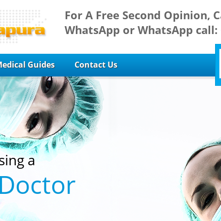
For A Free Second Opinion, C
WhatsApp or WhatsApp call:
edical Guides
Contact Us
sing a
 Doctor